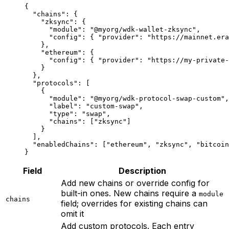
{
  "chains"
: {
    "zksync"
: {
      "module"
: 
"@myorg/wdk-wallet-zksync"
,
      "config"
: { 
"provider"
: 
"https://mainnet.era
    },
    "ethereum"
: {
      "config"
: { 
"provider"
: 
"https://my-private-
    }
  },
  "protocols"
: [
    {
      "module"
: 
"@myorg/wdk-protocol-swap-custom"
,
      "label"
: 
"custom-swap"
,
      "type"
: 
"swap"
,
      "chains"
: [
"zksync"
]
    }
  ],
  "enabledChains"
: [
"ethereum"
, 
"zksync"
, 
"bitcoin
}
Field
Description
Add new chains or override config for
built-in ones. New chains require a
module
chains
field; overrides for existing chains can
omit it
Add custom protocols. Each entry