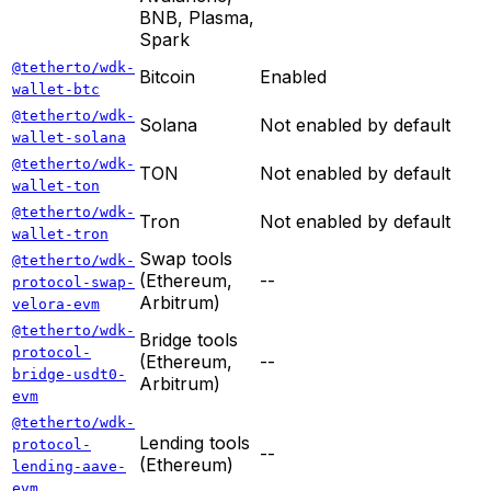
BNB, Plasma,
Spark
@tetherto/wdk-
Bitcoin
Enabled
wallet-btc
@tetherto/wdk-
Solana
Not enabled by default
wallet-solana
@tetherto/wdk-
TON
Not enabled by default
wallet-ton
@tetherto/wdk-
Tron
Not enabled by default
wallet-tron
Swap tools
@tetherto/wdk-
(Ethereum,
--
protocol-swap-
Arbitrum)
velora-evm
@tetherto/wdk-
Bridge tools
protocol-
(Ethereum,
--
bridge-usdt0-
Arbitrum)
evm
@tetherto/wdk-
Lending tools
protocol-
--
(Ethereum)
lending-aave-
evm