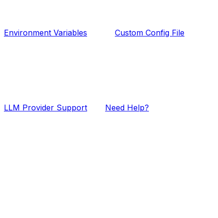
Environment Variables
Custom Config File
LLM Provider Support
Need Help?