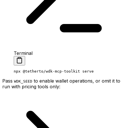
Terminal
npx
 @tetherto/wdk-mcp-toolkit
 serve
Pass
to enable wallet operations, or omit it to
WDK_SEED
run with pricing tools only: