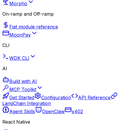
Morpho
On-ramp and Off-ramp
Fiat module reference
MoonPay
CLI
WDK CLI
AI
Build with AI
MCP Toolkit
Get Started
Configuration
API Reference
LangChain Integration
Agent Skills
OpenClaw
x402
React Native