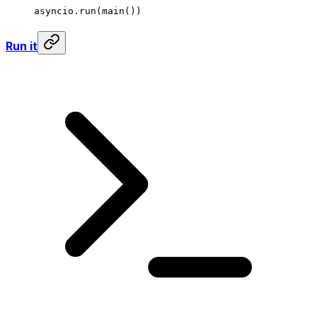
asyncio.run(main())
Run it