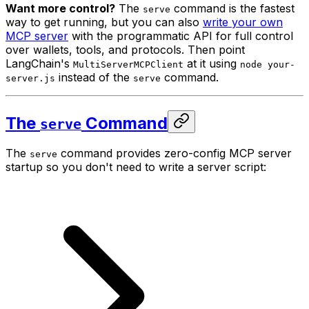
Want more control?
The
command is the fastest
serve
way to get running, but you can also
write your own
MCP server
with the programmatic API for full control
over wallets, tools, and protocols. Then point
LangChain's
at it using
MultiServerMCPClient
node your-
instead of the
command.
server.js
serve
The
Command
serve
The
command provides zero-config MCP server
serve
startup so you don't need to write a server script: