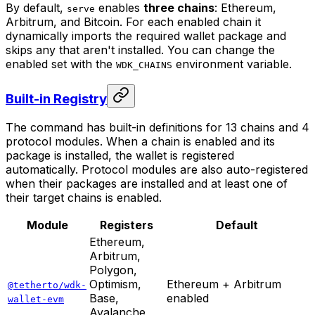
By default,
enables
three chains
: Ethereum,
serve
Arbitrum, and Bitcoin. For each enabled chain it
dynamically imports the required wallet package and
skips any that aren't installed. You can change the
enabled set with the
environment variable.
WDK_CHAINS
Built-in Registry
The command has built-in definitions for 13 chains and 4
protocol modules. When a chain is enabled and its
package is installed, the wallet is registered
automatically. Protocol modules are also auto-registered
when their packages are installed and at least one of
their target chains is enabled.
Module
Registers
Default
Ethereum,
Arbitrum,
Polygon,
Optimism,
Ethereum + Arbitrum
@tetherto/wdk-
Base,
enabled
wallet-evm
Avalanche,