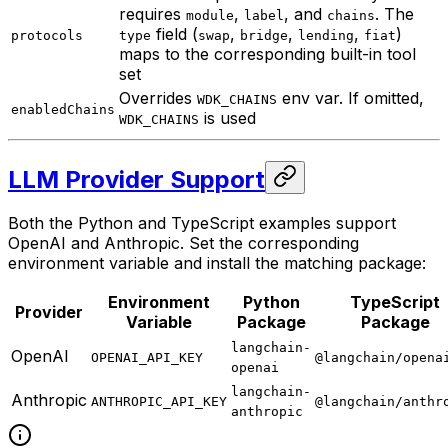
requires
,
, and
. The
module
label
chains
field (
,
,
,
)
protocols
type
swap
bridge
lending
fiat
maps to the corresponding built-in tool
set
Overrides
env var. If omitted,
WDK_CHAINS
enabledChains
is used
WDK_CHAINS
LLM Provider Support
Both the Python and TypeScript examples support
OpenAI and Anthropic. Set the corresponding
environment variable and install the matching package:
Environment
Python
TypeScript
Provider
Variable
Package
Package
langchain-
OpenAI
OPENAI_API_KEY
@langchain/opena
openai
langchain-
Anthropic
ANTHROPIC_API_KEY
@langchain/anthr
anthropic