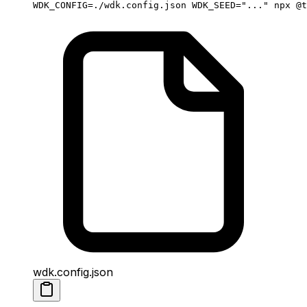
WDK_CONFIG
=
./wdk.config.json
 WDK_SEED
=
"..."
 npx
 @t
wdk.config.json