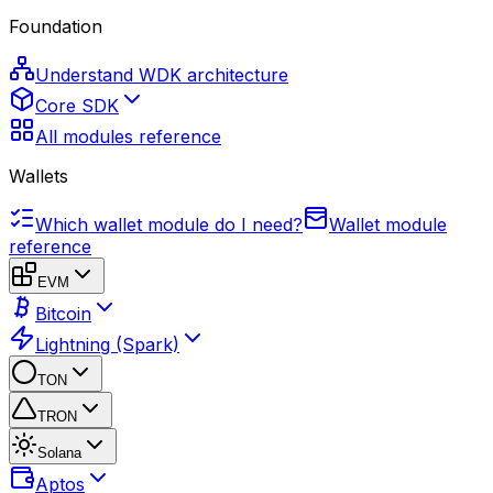
Foundation
Understand WDK architecture
Core SDK
All modules reference
Wallets
Which wallet module do I need?
Wallet module
reference
EVM
Bitcoin
Lightning (Spark)
TON
TRON
Solana
Aptos