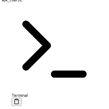
WDK_CONFIG
Terminal