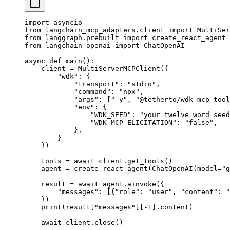
import
 asyncio
from
 langchain_mcp_adapters.client 
import
 MultiSer
from
 langgraph.prebuilt 
import
 create_react_agent
from
 langchain_openai 
import
 ChatOpenAI
async
 def
 main
():
    client 
=
 MultiServerMCPClient({
        "wdk"
: {
            "transport"
: 
"stdio"
,
            "command"
: 
"npx"
,
            "args"
: [
"-y"
, 
"@tetherto/wdk-mcp-tool
            "env"
: {
                "WDK_SEED"
: 
"your twelve word seed
                "WDK_MCP_ELICITATION"
: 
"false"
,
            },
        }
    })
    tools 
=
 await
 client.get_tools()
    agent 
=
 create_react_agent(ChatOpenAI(
model
=
"g
    result 
=
 await
 agent.ainvoke({
        "messages"
: [{
"role"
: 
"user"
, 
"content"
: 
"
    })
    print
(result[
"messages"
][
-
1
].content)
    await
 client.close()