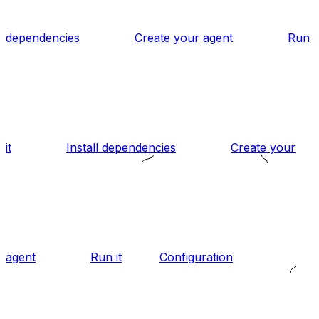
dependencies
Create your agent
Run
it
Install dependencies
Create your
agent
Run it
Configuration