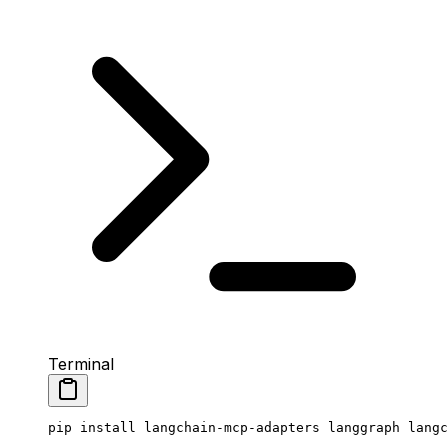
Terminal
pip
 install
 langchain-mcp-adapters
 langgraph
 langc