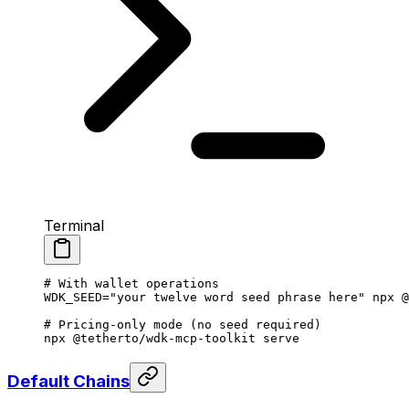
Terminal
# With wallet operations
WDK_SEED
=
"your twelve word seed phrase here"
 npx
 @
# Pricing-only mode (no seed required)
npx
 @tetherto/wdk-mcp-toolkit
 serve
Default Chains