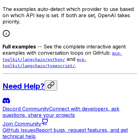
The examples auto-detect which provider to use based
on which API key is set. If both are set, OpenAI takes
priority.
Full examples
-- See the complete interactive agent
examples with conversation loops on GitHub:
mcp-
and
toolkit/langchain/python/
mcp-
.
toolkit/langchain/typescript/
Need Help?
Discord Community
Connect with developers, ask
questions, share your projects
Join Community
GitHub Issues
Report bugs, request features, and get
technical help