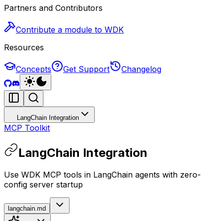
Partners and Contributors
Contribute a module to WDK
Resources
Concepts
Get Support
Changelog
LangChain Integration
MCP Toolkit
LangChain Integration
Use WDK MCP tools in LangChain agents with zero-
config server startup
langchain.md