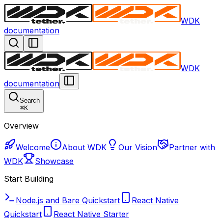
WDK
documentation
WDK
documentation
Search
⌘
K
Overview
Welcome
About WDK
Our Vision
Partner with
WDK
Showcase
Start Building
Node.js and Bare Quickstart
React Native
Quickstart
React Native Starter