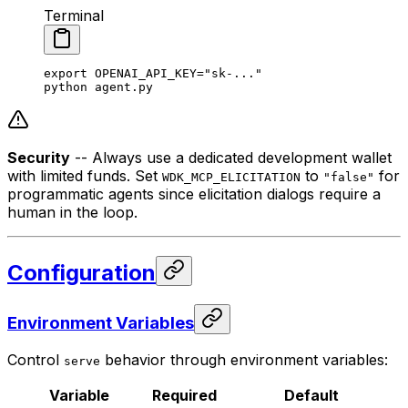
Terminal
export
 OPENAI_API_KEY
=
"sk-..."
python
 agent.py
Security
-- Always use a dedicated development wallet
with limited funds. Set
to
for
WDK_MCP_ELICITATION
"false"
programmatic agents since elicitation dialogs require a
human in the loop.
Configuration
Environment Variables
Control
behavior through environment variables:
serve
Variable
Required
Default