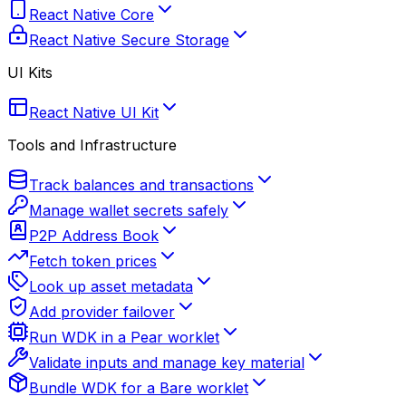
React Native Core
React Native Secure Storage
UI Kits
React Native UI Kit
Tools and Infrastructure
Track balances and transactions
Manage wallet secrets safely
P2P Address Book
Fetch token prices
Look up asset metadata
Add provider failover
Run WDK in a Pear worklet
Validate inputs and manage key material
Bundle WDK for a Bare worklet