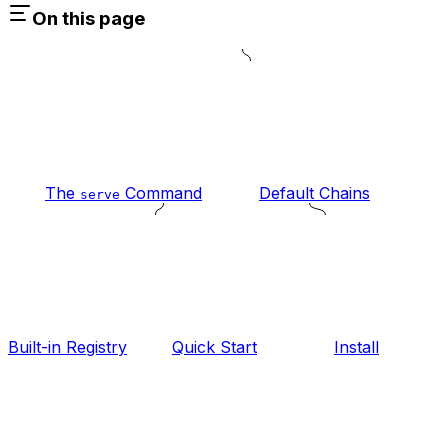
On this page
The
Command
Default Chains
serve
Built-in Registry
Quick Start
Install