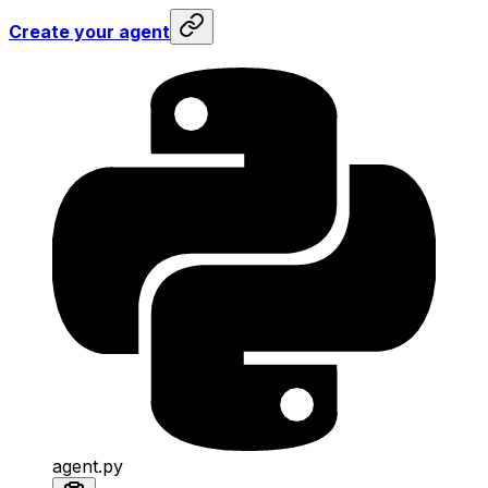
Create your agent
agent.py