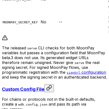
No
--
MOONPAY_SECRET_KEY
The released
CLI checks for both MoonPay
serve
variables but passes a configuration field that MoonPay
beta.3 does not use. Its generated widget URLs
therefore remain unsigned. Never give
the real
serve
signing secret. For signed MoonPay flows, use
programmatic registration with the
configuration
signUrl
and keep the signing secret in an authenticated backend.
Custom Config File
For chains or protocols not in the built-in defaults,
create a
and pass its path via
wdk.config.json
: