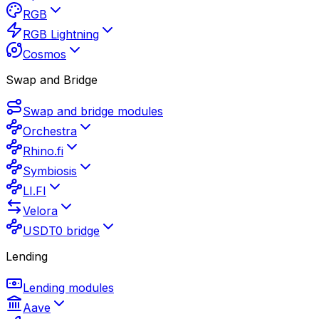
RGB
RGB Lightning
Cosmos
Swap and Bridge
Swap and bridge modules
Orchestra
Rhino.fi
Symbiosis
LI.FI
Velora
USDT0 bridge
Lending
Lending modules
Aave