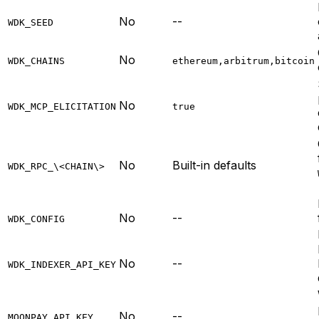
No
--
WDK_SEED
No
WDK_CHAINS
ethereum,arbitrum,bitcoin
No
WDK_MCP_ELICITATION
true
No
Built-in defaults
WDK_RPC_\<CHAIN\>
No
--
WDK_CONFIG
No
--
WDK_INDEXER_API_KEY
No
--
MOONPAY_API_KEY