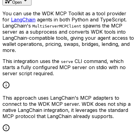
Open
You can use the WDK MCP Toolkit as a tool provider
for
LangChain
agents in both Python and TypeScript.
LangChain's
spawns the MCP
MultiServerMCPClient
server as a subprocess and converts WDK tools into
LangChain-compatible tools, giving your agent access to
wallet operations, pricing, swaps, bridges, lending, and
more.
This integration uses the
CLI command, which
serve
starts a fully configured MCP server on stdio with no
server script required.
This approach uses LangChain's MCP adapters to
connect to the WDK MCP server. WDK does not ship a
native LangChain integration, it leverages the standard
MCP protocol that LangChain already supports.