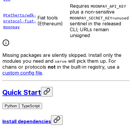
Requires
MOONPAY_API_KEY
plus a non-sensitive
@tetherto/wdk-
Fiat tools
MOONPAY_SECRET_KEY=unused
protocol-fiat-
(Ethereum)
sentinel in the released
moonpay
CLI; URLs remain
unsigned
Missing packages are silently skipped. Install only the
modules you need and
will pick them up. For
serve
chains or protocols
not
in the built-in registry, use a
custom config file
.
Quick Start
Python
TypeScript
Install dependencies