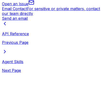
Open an Issue
Email Contact
For sensitive or private matters, contact
our team directly
Send an email
API Reference
Previous Page
Agent Skills
Next Page