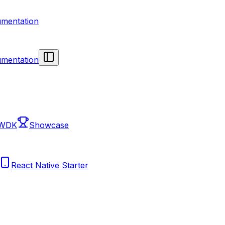
mentation
mentation
 WDK
Showcase
React Native Starter