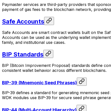
Paymaster services are third-party providers that sponso
payment of gas fees to the blockchain network, providing 
Safe Accounts
Safe Accounts are smart contract wallets built on the Saf
Accounts can be used as the underlying wallet implementati
family, and institutional use cases.
BIP Standards
BIP (Bitcoin Improvement Proposal) standards define com
consistent wallet behavior across different blockchains.
BIP-39 (Mnemonic Seed Phrases)
BIP-39 defines a standard for generating mnemonic seed
WDK modules use BIP-39 for secure seed phrase generati
BIP-44 (Multi-Account Hierarchy)