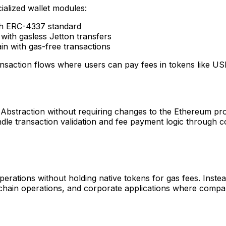
alized wallet modules:
h ERC-4337 standard
ith gasless Jetton transfers
n with gas-free transactions
nsaction flows where users can pay fees in tokens like US
straction without requiring changes to the Ethereum protoc
ndle transaction validation and fee payment logic through 
rations without holding native tokens for gas fees. Instead
-chain operations, and corporate applications where comp