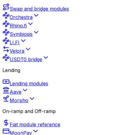
Swap and bridge modules
Orchestra
Rhino.fi
Symbiosis
LI.FI
Velora
USDT0 bridge
Lending
Lending modules
Aave
Morpho
On-ramp and Off-ramp
Fiat module reference
MoonPay