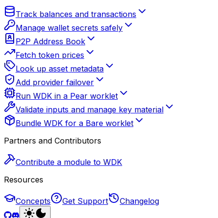
Track balances and transactions
Manage wallet secrets safely
P2P Address Book
Fetch token prices
Look up asset metadata
Add provider failover
Run WDK in a Pear worklet
Validate inputs and manage key material
Bundle WDK for a Bare worklet
Partners and Contributors
Contribute a module to WDK
Resources
Concepts
Get Support
Changelog