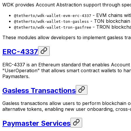
WDK provides Account Abstraction support through speci
- EVM chains wit
@tetherto/wdk-wallet-evm-erc-4337
- TON blockchain w
@tetherto/wdk-wallet-ton-gasless
- TRON blockchai
@tetherto/wdk-wallet-tron-gasfree
These modules allow developers to implement gasless tra
ERC-4337
ERC-4337 is an Ethereum standard that enables Account Ab
"UserOperation" that allows smart contract wallets to ha
Paymasters.
Gasless Transactions
Gasless transactions allow users to perform blockchain ope
alternative tokens, enabling new user onboarding, cross
Paymaster Services