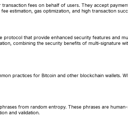
r transaction fees on behalf of users. They accept paymen
fee estimation, gas optimization, and high transaction succ
e protocol that provide enhanced security features and mult
on, combining the security benefits of multi-signature with
mon practices for Bitcoin and other blockchain wallets. 
 phrases from random entropy. These phrases are human-re
on and validation.