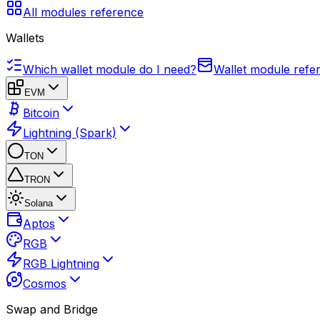
All modules reference
Wallets
Which wallet module do I need?
Wallet module refe
EVM
Bitcoin
Lightning (Spark)
TON
TRON
Solana
Aptos
RGB
RGB Lightning
Cosmos
Swap and Bridge