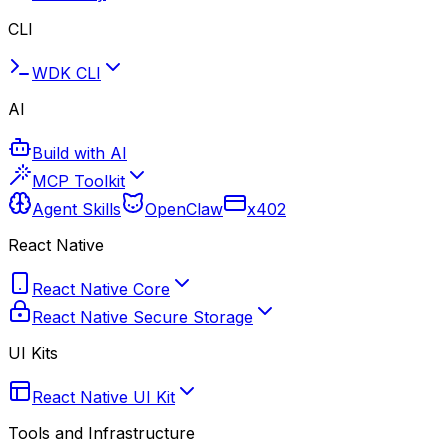
CLI
WDK CLI
AI
Build with AI
MCP Toolkit
Agent Skills
OpenClaw
x402
React Native
React Native Core
React Native Secure Storage
UI Kits
React Native UI Kit
Tools and Infrastructure