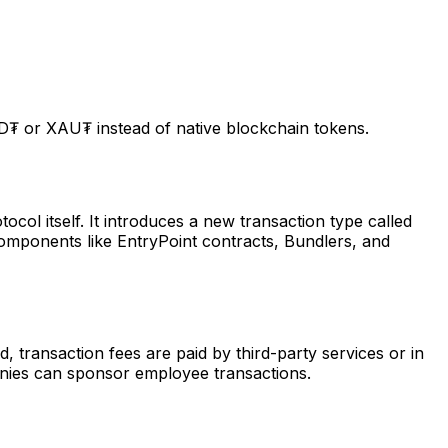
D₮ or XAU₮ instead of native blockchain tokens.
ol itself. It introduces a new transaction type called
components like EntryPoint contracts, Bundlers, and
, transaction fees are paid by third-party services or in
anies can sponsor employee transactions.