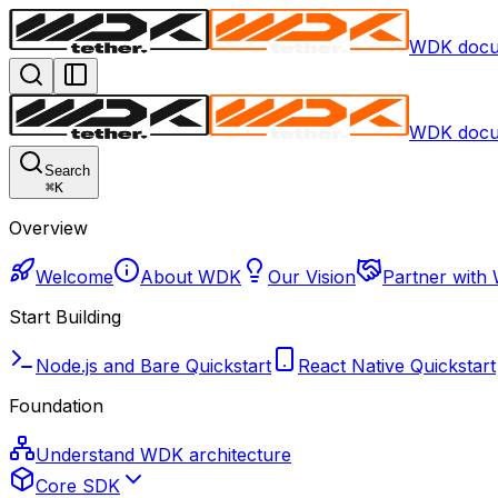
WDK docu
WDK docu
Search
⌘
K
Overview
Welcome
About WDK
Our Vision
Partner with
Start Building
Node.js and Bare Quickstart
React Native Quickstart
Foundation
Understand WDK architecture
Core SDK