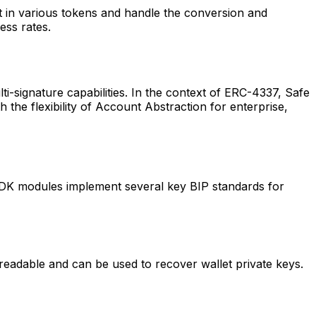
t in various tokens and handle the conversion and
ess rates.
i-signature capabilities. In the context of ERC-4337, Safe
 the flexibility of Account Abstraction for enterprise,
WDK modules implement several key BIP standards for
adable and can be used to recover wallet private keys.