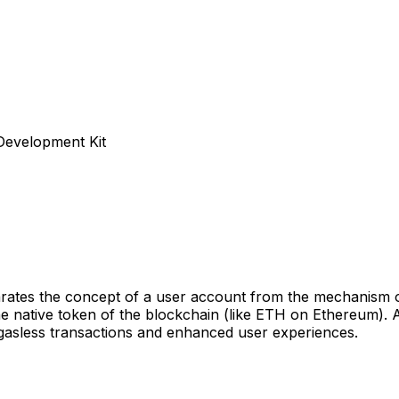
 Development Kit
rates the concept of a user account from the mechanism of 
he native token of the blockchain (like ETH on Ethereum). 
 gasless transactions and enhanced user experiences.