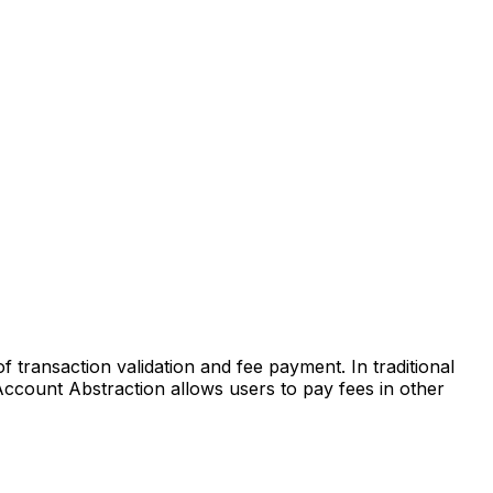
transaction validation and fee payment. In traditional
Account Abstraction allows users to pay fees in other