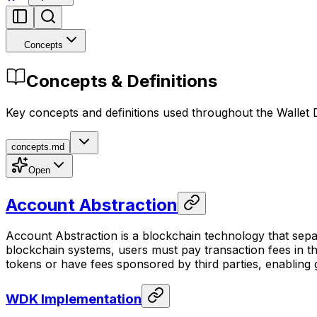
Concepts
Concepts & Definitions
Key concepts and definitions used throughout the Wallet
concepts.md
Open
Account Abstraction
Account Abstraction is a blockchain technology that sepa
blockchain systems, users must pay transaction fees in t
tokens or have fees sponsored by third parties, enabling
WDK Implementation