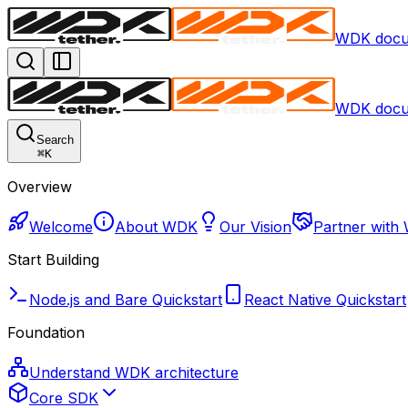
WDK docu
WDK docu
Search
⌘
K
Overview
Welcome
About WDK
Our Vision
Partner with
Start Building
Node.js and Bare Quickstart
React Native Quickstart
Foundation
Understand WDK architecture
Core SDK