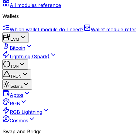
All modules reference
Wallets
Which wallet module do I need?
Wallet module refe
EVM
Bitcoin
Lightning (Spark)
TON
TRON
Solana
Aptos
RGB
RGB Lightning
Cosmos
Swap and Bridge