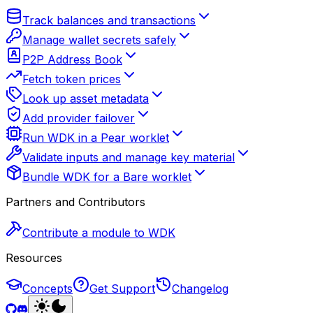
Track balances and transactions
Manage wallet secrets safely
P2P Address Book
Fetch token prices
Look up asset metadata
Add provider failover
Run WDK in a Pear worklet
Validate inputs and manage key material
Bundle WDK for a Bare worklet
Partners and Contributors
Contribute a module to WDK
Resources
Concepts
Get Support
Changelog