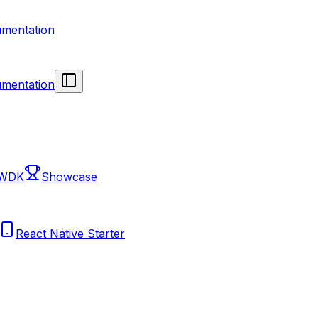
mentation
mentation
 WDK
Showcase
React Native Starter