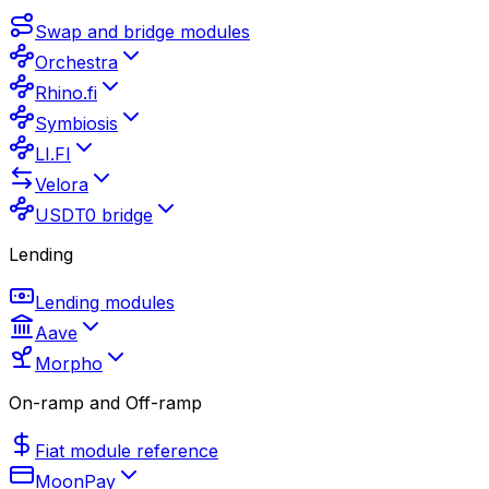
Swap and bridge modules
Orchestra
Rhino.fi
Symbiosis
LI.FI
Velora
USDT0 bridge
Lending
Lending modules
Aave
Morpho
On-ramp and Off-ramp
Fiat module reference
MoonPay