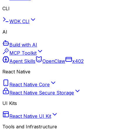
CLI
WDK CLI
AI
Build with AI
MCP Toolkit
Agent Skills
OpenClaw
x402
React Native
React Native Core
React Native Secure Storage
UI Kits
React Native UI Kit
Tools and Infrastructure