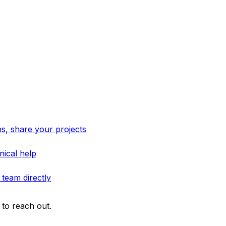
s, share your projects
nical help
 team directly
to reach out.