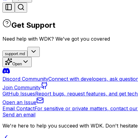
Get Support
Need help with WDK? We've got you covered
support.md
Open
Discord Community
Connect with developers, ask question
Join Community
GitHub Issues
Report bugs, request features, and get tech
Open an Issue
Email Contact
For sensitive or private matters, contact our
Send an email
We're here to help you succeed with WDK. Don't hesitate 