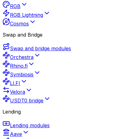
RGB
RGB Lightning
Cosmos
Swap and Bridge
Swap and bridge modules
Orchestra
Rhino.fi
Symbiosis
LI.FI
Velora
USDT0 bridge
Lending
Lending modules
Aave