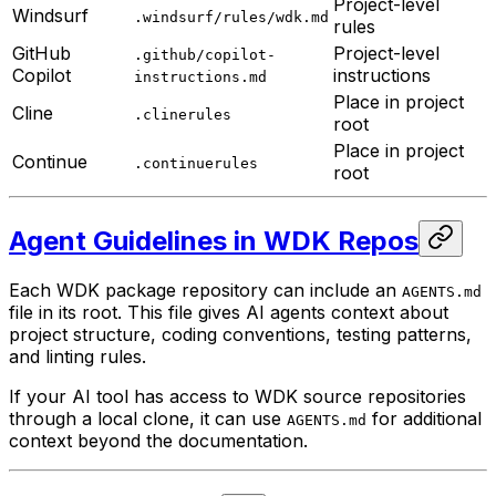
Project-level
Windsurf
.windsurf/rules/wdk.md
rules
GitHub
Project-level
.github/copilot-
Copilot
instructions
instructions.md
Place in project
Cline
.clinerules
root
Place in project
Continue
.continuerules
root
Agent Guidelines in WDK Repos
Each WDK package repository can include an
AGENTS.md
file in its root. This file gives AI agents context about
project structure, coding conventions, testing patterns,
and linting rules.
If your AI tool has access to WDK source repositories
through a local clone, it can use
for additional
AGENTS.md
context beyond the documentation.