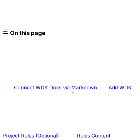
On this page
Connect WDK Docs via Markdown
Add WDK
Project Rules (Optional)
Rules Content