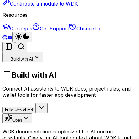
Contribute a module to WDK
Resources
Concepts
Get Support
Changelog
Build with AI
Build with AI
Connect AI assistants to WDK docs, project rules, and
wallet tools for faster app development.
build-with-ai.md
Open
WDK documentation is optimized for AI coding
assistants. Give your AI tool context about WDK to get