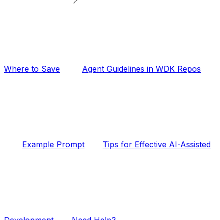
Where to Save
Agent Guidelines in WDK Repos
Example Prompt
Tips for Effective AI-Assisted
Development
Need Help?