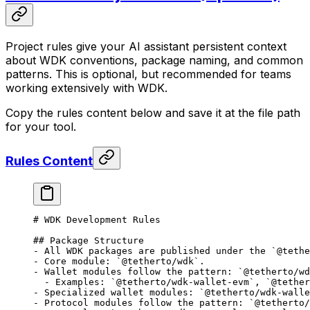
Project rules give your AI assistant persistent context
about WDK conventions, package naming, and common
patterns. This is optional, but recommended for teams
working extensively with WDK.
Copy the rules content below and save it at the file path
for your tool.
Rules Content
# WDK Development Rules
## Package Structure
-
 All WDK packages are published under the 
`@tethe
-
 Core module: 
`@tetherto/wdk`
.
-
 Wallet modules follow the pattern: 
`@tetherto/wd
  -
 Examples: 
`@tetherto/wdk-wallet-evm`
, 
`@tether
-
 Specialized wallet modules: 
`@tetherto/wdk-walle
-
 Protocol modules follow the pattern: 
`@tetherto/