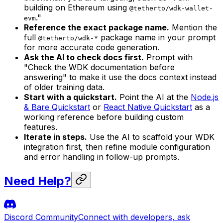
building on Ethereum using
@tetherto/wdk-wallet-
."
evm
Reference the exact package name.
Mention the
full
package name in your prompt
@tetherto/wdk-*
for more accurate code generation.
Ask the AI to check docs first.
Prompt with
"Check the WDK documentation before
answering" to make it use the docs context instead
of older training data.
Start with a quickstart.
Point the AI at the
Node.js
& Bare Quickstart
or
React Native Quickstart
as a
working reference before building custom
features.
Iterate in steps.
Use the AI to scaffold your WDK
integration first, then refine module configuration
and error handling in follow-up prompts.
Need Help?
Discord Community
Connect with developers, ask