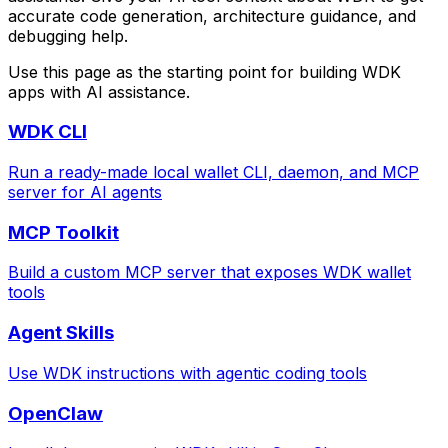
accurate code generation, architecture guidance, and
debugging help.
Use this page as the starting point for building WDK
apps with AI assistance.
WDK CLI
Run a ready-made local wallet CLI, daemon, and MCP
server for AI agents
MCP Toolkit
Build a custom MCP server that exposes WDK wallet
tools
Agent Skills
Use WDK instructions with agentic coding tools
OpenClaw