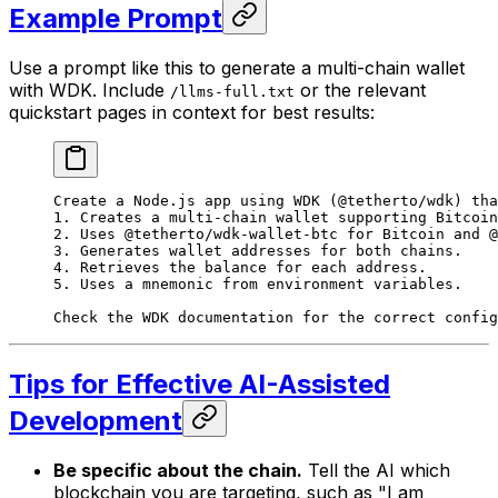
Example Prompt
Use a prompt like this to generate a multi-chain wallet
with WDK. Include
or the relevant
/llms-full.txt
quickstart pages in context for best results:
Create a Node.js app using WDK (@tetherto/wdk) tha
1. Creates a multi-chain wallet supporting Bitcoin
2. Uses @tetherto/wdk-wallet-btc for Bitcoin and @
3. Generates wallet addresses for both chains.
4. Retrieves the balance for each address.
5. Uses a mnemonic from environment variables.
Check the WDK documentation for the correct config
Tips for Effective AI-Assisted
Development
Be specific about the chain.
Tell the AI which
blockchain you are targeting, such as "I am