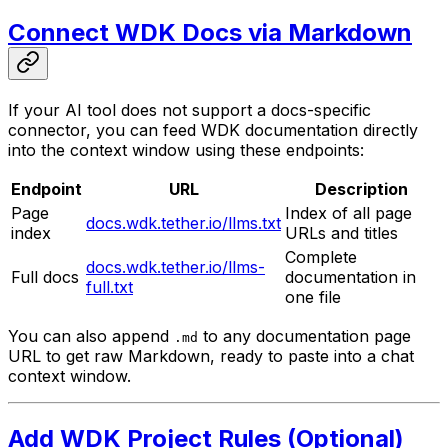
Connect WDK Docs via Markdown
If your AI tool does not support a docs-specific
connector, you can feed WDK documentation directly
into the context window using these endpoints:
Endpoint
URL
Description
Page
Index of all page
docs.wdk.tether.io/llms.txt
index
URLs and titles
Complete
docs.wdk.tether.io/llms-
Full docs
documentation in
full.txt
one file
You can also append
to any documentation page
.md
URL to get raw Markdown, ready to paste into a chat
context window.
Add WDK Project Rules (Optional)