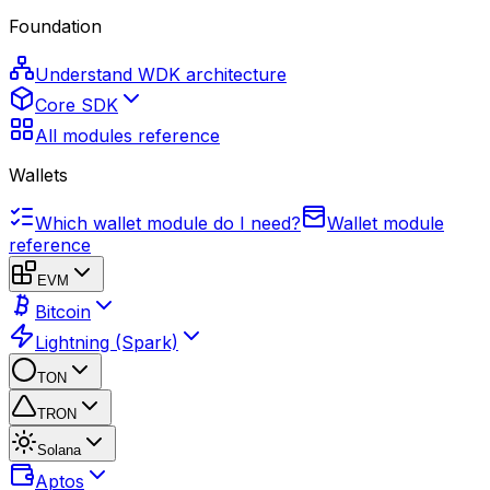
Foundation
Understand WDK architecture
Core SDK
All modules reference
Wallets
Which wallet module do I need?
Wallet module
reference
EVM
Bitcoin
Lightning (Spark)
TON
TRON
Solana
Aptos