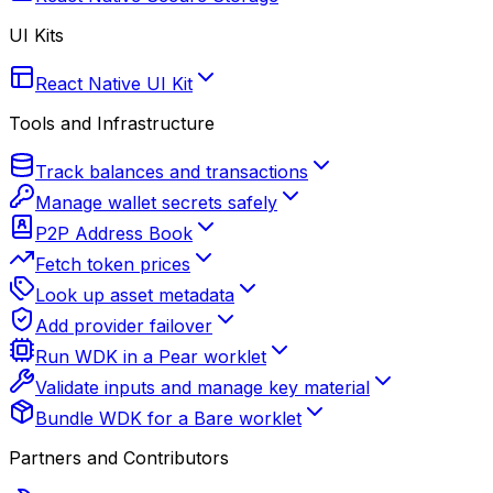
UI Kits
React Native UI Kit
Tools and Infrastructure
Track balances and transactions
Manage wallet secrets safely
P2P Address Book
Fetch token prices
Look up asset metadata
Add provider failover
Run WDK in a Pear worklet
Validate inputs and manage key material
Bundle WDK for a Bare worklet
Partners and Contributors