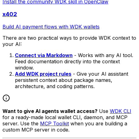
Install the community WDK skill in OpenClaw
x402
Build AI payment flows with WDK wallets
There are two practical ways to provide WDK context to
your AI:
Connect via Markdown
- Works with any AI tool.
Feed documentation directly into the context
window.
Add WDK project rules
- Give your AI assistant
persistent context about package names,
architecture, and coding patterns.
Want to give AI agents wallet access?
Use
WDK CLI
for a ready-made local wallet CLI, daemon, and MCP
server. Use the
MCP Toolkit
when you are building a
custom MCP server in code.