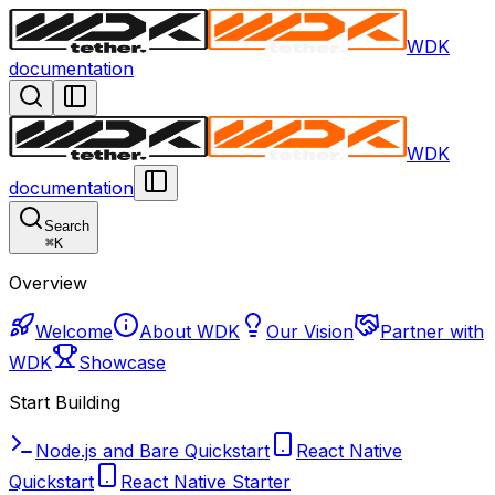
WDK
documentation
WDK
documentation
Search
⌘
K
Overview
Welcome
About WDK
Our Vision
Partner with
WDK
Showcase
Start Building
Node.js and Bare Quickstart
React Native
Quickstart
React Native Starter