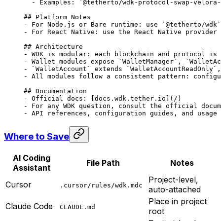
  -
 Examples: 
`@tetherto/wdk-protocol-swap-velora-
## Platform Notes
-
 For Node.js or Bare runtime: use 
`@tetherto/wdk`
-
 For React Native: use the React Native provider 
## Architecture
-
 WDK is modular: each blockchain and protocol is 
-
 Wallet modules expose 
`WalletManager`
, 
`WalletAc
-
 `WalletAccount`
 extends 
`WalletAccountReadOnly`
,
-
 All modules follow a consistent pattern: configu
## Documentation
-
 Official docs: [
docs.wdk.tether.io
](
/
)
-
 For any WDK question, consult the official docum
-
 API references, configuration guides, and usage 
Where to Save
AI Coding
File Path
Notes
Assistant
Project-level,
Cursor
.cursor/rules/wdk.mdc
auto-attached
Place in project
Claude Code
CLAUDE.md
root