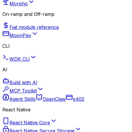
Morpho
On-ramp and Off-ramp
Fiat module reference
MoonPay
CLI
WDK CLI
AI
Build with AI
MCP Toolkit
Agent Skills
OpenClaw
x402
React Native
React Native Core
React Native Secure Storage