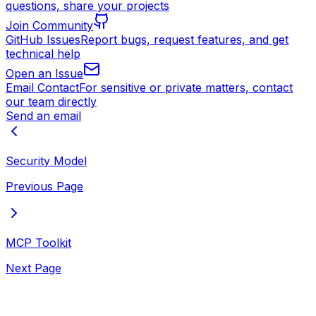
questions, share your projects
Join Community
GitHub Issues
Report bugs, request features, and get
technical help
Open an Issue
Email Contact
For sensitive or private matters, contact
our team directly
Send an email
Security Model
Previous Page
MCP Toolkit
Next Page