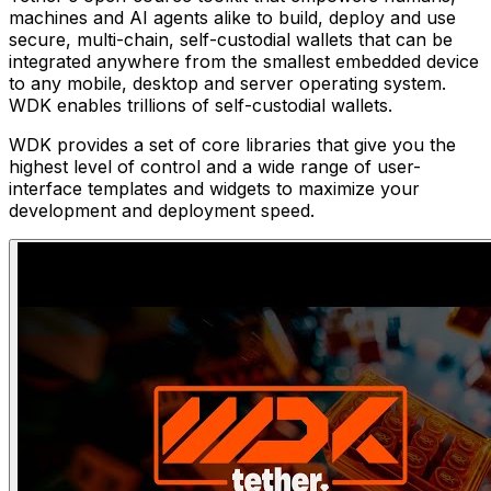
machines and AI agents alike to build, deploy and use
secure, multi-chain, self-custodial wallets that can be
integrated anywhere from the smallest embedded device
to any mobile, desktop and server operating system.
WDK enables trillions of self-custodial wallets.
WDK provides a set of core libraries that give you the
highest level of control and a wide range of user-
interface templates and widgets to maximize your
development and deployment speed.