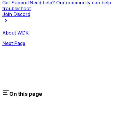
Get Support
Need help? Our community can help
troubleshoot
Join Discord
About WDK
Next Page
On this page