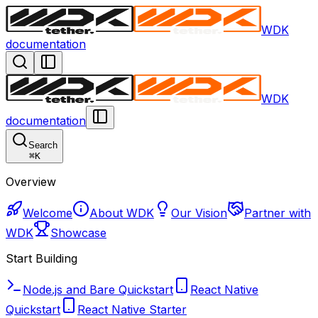
WDK
documentation
WDK
documentation
Search
⌘
K
Overview
Welcome
About WDK
Our Vision
Partner with
WDK
Showcase
Start Building
Node.js and Bare Quickstart
React Native
Quickstart
React Native Starter