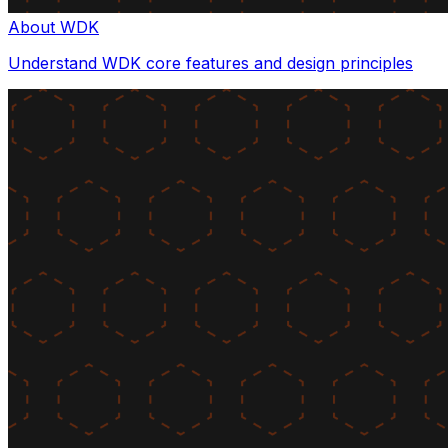
About WDK
Understand WDK core features and design principles