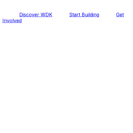
Discover WDK
Start Building
Get
Involved