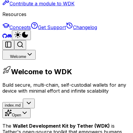
Contribute a module to WDK
Resources
Concepts
Get Support
Changelog
Welcome
Welcome to WDK
Build secure, multi-chain, self-custodial wallets for any
device with minimal effort and infinite scalability
index.md
Open
The
Wallet Development Kit
by Tether
(WDK)
is
Tether's open-source toolkit that empowers humans,