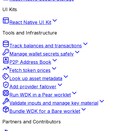
UI Kits
React Native UI Kit
Tools and Infrastructure
Track balances and transactions
Manage wallet secrets safely
P2P Address Book
Fetch token prices
Look up asset metadata
Add provider failover
Run WDK in a Pear worklet
Validate inputs and manage key material
Bundle WDK for a Bare worklet
Partners and Contributors