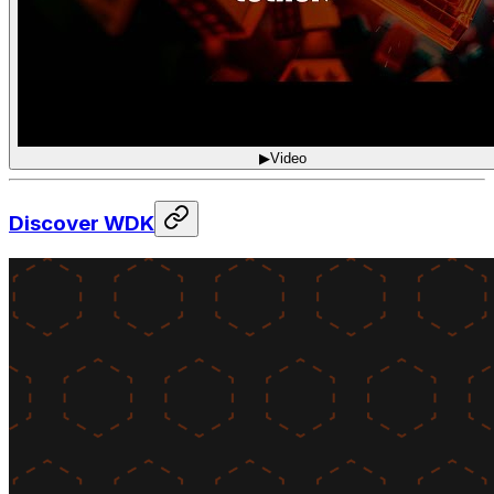
▶
Video
Discover WDK