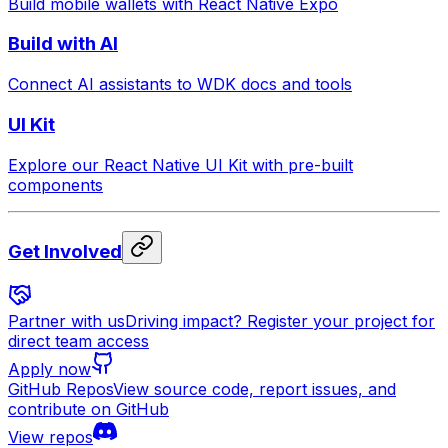
Build mobile wallets with React Native Expo
Build with AI
Connect AI assistants to WDK docs and tools
UI Kit
Explore our React Native UI Kit with pre-built
components
Get Involved
Partner with us
Driving impact? Register your project for
direct team access
Apply now
GitHub Repos
View source code, report issues, and
contribute on GitHub
View repos