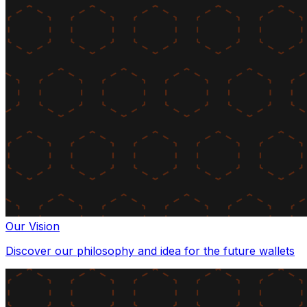
Our Vision
Discover our philosophy and idea for the future wallets