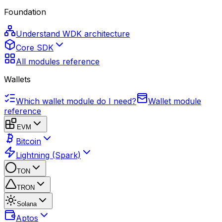
Foundation
Understand WDK architecture
Core SDK
All modules reference
Wallets
Which wallet module do I need?
Wallet module
reference
EVM
Bitcoin
Lightning (Spark)
TON
TRON
Solana
Aptos