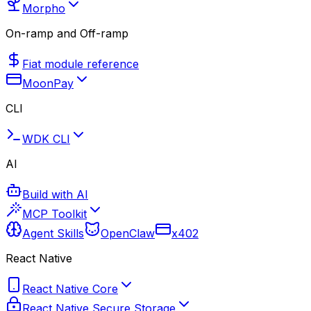
Morpho
On-ramp and Off-ramp
Fiat module reference
MoonPay
CLI
WDK CLI
AI
Build with AI
MCP Toolkit
Agent Skills
OpenClaw
x402
React Native
React Native Core
React Native Secure Storage