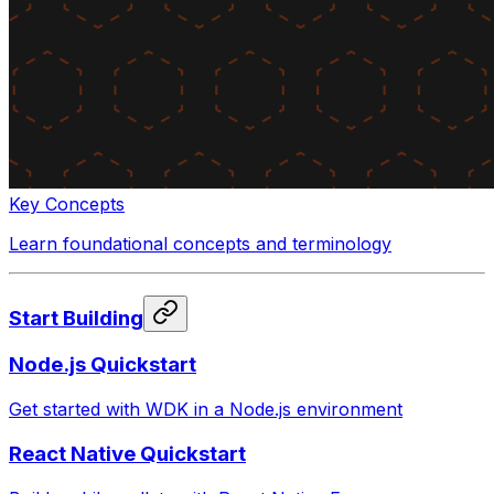
Key Concepts
Learn foundational concepts and terminology
Start Building
Node.js Quickstart
Get started with WDK in a Node.js environment
React Native Quickstart