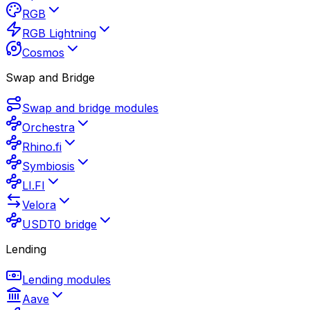
RGB
RGB Lightning
Cosmos
Swap and Bridge
Swap and bridge modules
Orchestra
Rhino.fi
Symbiosis
LI.FI
Velora
USDT0 bridge
Lending
Lending modules
Aave