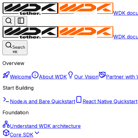
WDK docu
WDK docu
Search
⌘
K
Overview
Welcome
About WDK
Our Vision
Partner with
Start Building
Node.js and Bare Quickstart
React Native Quickstart
Foundation
Understand WDK architecture
Core SDK