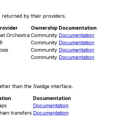
returned by their providers.
rovider
Ownership
Documentation
et Orchestra
Community
Documentation
fi
Community
Documentation
osis
Community
Documentation
Community
Documentation
ther than the Swidge interface.
ation
Documentation
aps
Documentation
ain transfers
Documentation