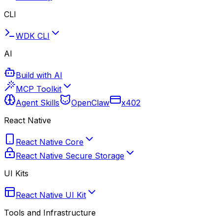
CLI
WDK CLI
AI
Build with AI
MCP Toolkit
Agent Skills
OpenClaw
x402
React Native
React Native Core
React Native Secure Storage
UI Kits
React Native UI Kit
Tools and Infrastructure