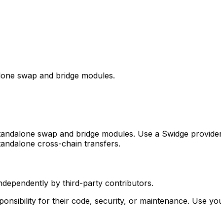
one swap and bridge modules.
dalone swap and bridge modules. Use a Swidge provider fo
andalone cross-chain transfers.
ependently by third-party contributors.
sibility for their code, security, or maintenance. Use y