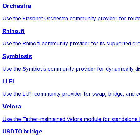
Orchestra
Use the Flashnet Orchestra community provider for route
Rhino.fi
Use the Rhino.fi community provider for its supported cr
Symbiosis
Use the Symbiosis community provider for dynamically di
LI.FI
Use the LI.FI community provider for swap, bridge, and 
Velora
Use the Tether-maintained Velora module for standalone
USDT0 bridge