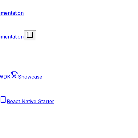
mentation
mentation
 WDK
Showcase
React Native Starter