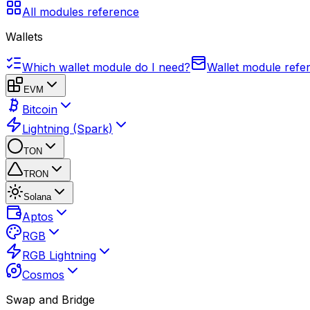
All modules reference
Wallets
Which wallet module do I need?
Wallet module refe
EVM
Bitcoin
Lightning (Spark)
TON
TRON
Solana
Aptos
RGB
RGB Lightning
Cosmos
Swap and Bridge