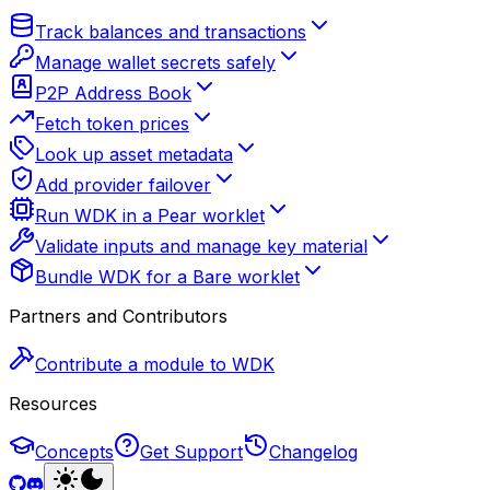
Track balances and transactions
Manage wallet secrets safely
P2P Address Book
Fetch token prices
Look up asset metadata
Add provider failover
Run WDK in a Pear worklet
Validate inputs and manage key material
Bundle WDK for a Bare worklet
Partners and Contributors
Contribute a module to WDK
Resources
Concepts
Get Support
Changelog