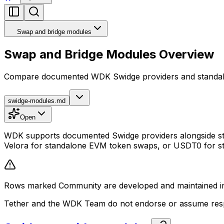
Swap and bridge modules
Swap and Bridge Modules Overview
Compare documented WDK Swidge providers and standal
swidge-modules.md
Open
WDK supports documented Swidge providers alongside stan
Velora for standalone EVM token swaps, or USDT0 for st
Rows marked Community are developed and maintained ind
Tether and the WDK Team do not endorse or assume respon