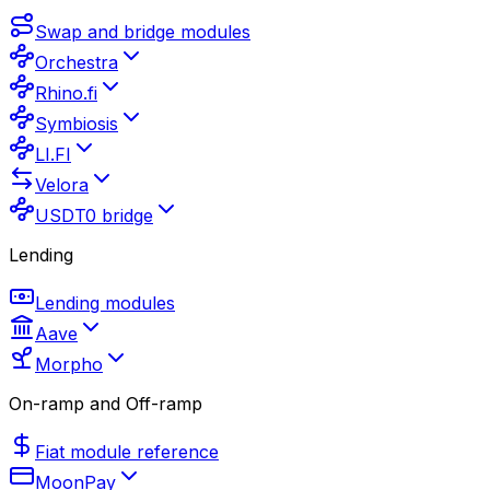
Swap and bridge modules
Orchestra
Rhino.fi
Symbiosis
LI.FI
Velora
USDT0 bridge
Lending
Lending modules
Aave
Morpho
On-ramp and Off-ramp
Fiat module reference
MoonPay