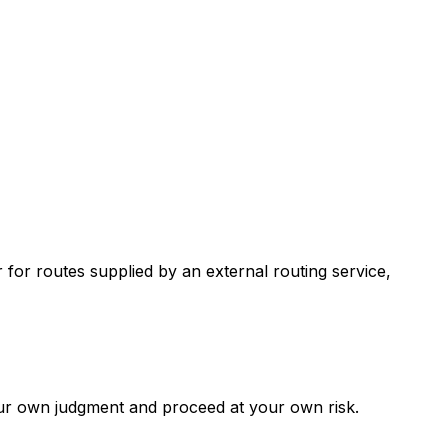
r routes supplied by an external routing service,
our own judgment and proceed at your own risk.