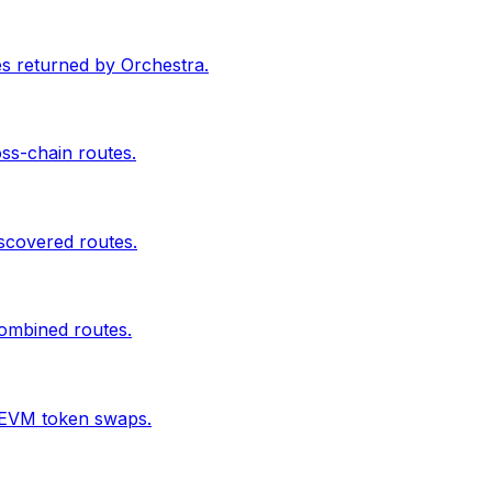
s returned by Orchestra.
oss-chain routes.
scovered routes.
combined routes.
 EVM token swaps.