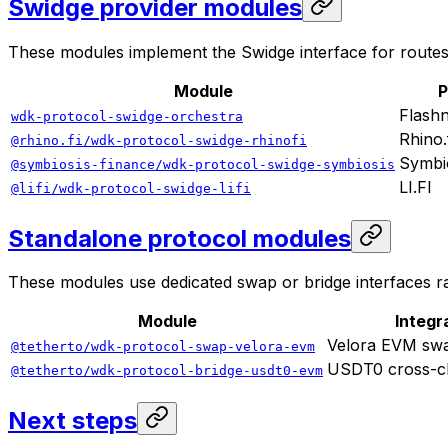
Swidge provider modules
These modules implement the Swidge interface for routes 
Module
P
Flashn
wdk-protocol-swidge-orchestra
Rhino.
@rhino.fi/wdk-protocol-swidge-rhinofi
Symbi
@symbiosis-finance/wdk-protocol-swidge-symbiosis
LI.FI
@lifi/wdk-protocol-swidge-lifi
Standalone protocol modules
These modules use dedicated swap or bridge interfaces ra
Module
Integr
Velora EVM sw
@tetherto/wdk-protocol-swap-velora-evm
USDT0 cross-ch
@tetherto/wdk-protocol-bridge-usdt0-evm
Next steps