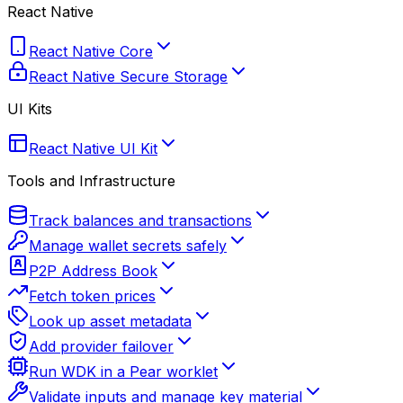
React Native
React Native Core
React Native Secure Storage
UI Kits
React Native UI Kit
Tools and Infrastructure
Track balances and transactions
Manage wallet secrets safely
P2P Address Book
Fetch token prices
Look up asset metadata
Add provider failover
Run WDK in a Pear worklet
Validate inputs and manage key material