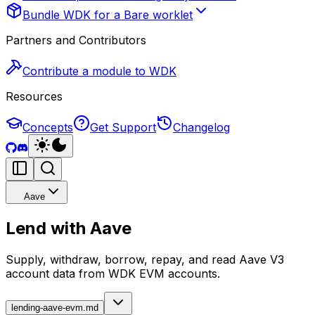
Bundle WDK for a Bare worklet
Partners and Contributors
Contribute a module to WDK
Resources
Concepts
Get Support
Changelog
Aave
Lend with Aave
Supply, withdraw, borrow, repay, and read Aave V3
account data from WDK EVM accounts.
lending-aave-evm.md