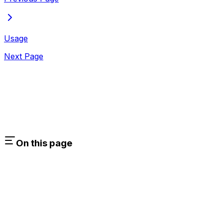
Usage
Next Page
On this page