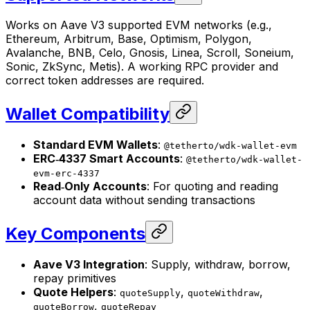
Works on Aave V3 supported EVM networks (e.g.,
Ethereum, Arbitrum, Base, Optimism, Polygon,
Avalanche, BNB, Celo, Gnosis, Linea, Scroll, Soneium,
Sonic, ZkSync, Metis). A working RPC provider and
correct token addresses are required.
Wallet Compatibility
Standard EVM Wallets
:
@tetherto/wdk-wallet-evm
ERC‑4337 Smart Accounts
:
@tetherto/wdk-wallet-
evm-erc-4337
Read‑Only Accounts
: For quoting and reading
account data without sending transactions
Key Components
Aave V3 Integration
: Supply, withdraw, borrow,
repay primitives
Quote Helpers
:
,
,
quoteSupply
quoteWithdraw
,
quoteBorrow
quoteRepay