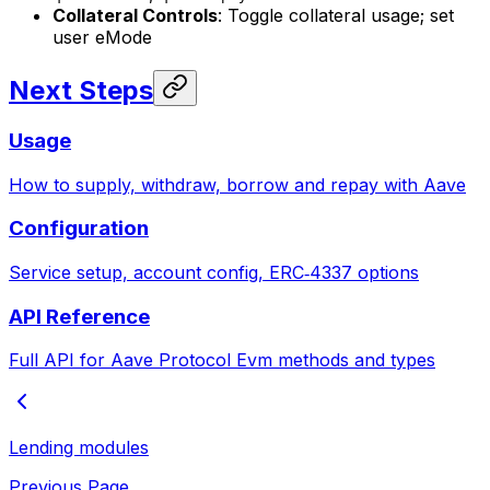
Collateral Controls
: Toggle collateral usage; set
user eMode
Next Steps
Usage
How to supply, withdraw, borrow and repay with Aave
Configuration
Service setup, account config, ERC‑4337 options
API Reference
Full API for Aave Protocol Evm methods and types
Lending modules
Previous Page