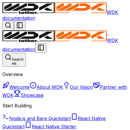
WDK
documentation
WDK
documentation
Search
⌘
K
Overview
Welcome
About WDK
Our Vision
Partner with
WDK
Showcase
Start Building
Node.js and Bare Quickstart
React Native
Quickstart
React Native Starter