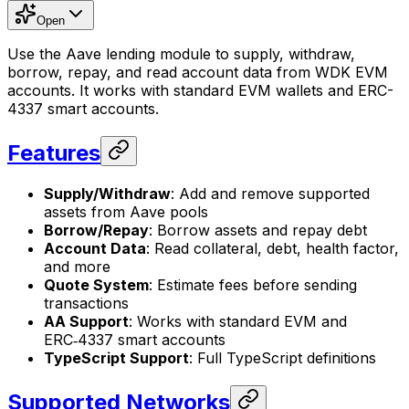
Open
Use the Aave lending module to supply, withdraw,
borrow, repay, and read account data from WDK EVM
accounts. It works with standard EVM wallets and ERC-
4337 smart accounts.
Features
Supply/Withdraw
: Add and remove supported
assets from Aave pools
Borrow/Repay
: Borrow assets and repay debt
Account Data
: Read collateral, debt, health factor,
and more
Quote System
: Estimate fees before sending
transactions
AA Support
: Works with standard EVM and
ERC‑4337 smart accounts
TypeScript Support
: Full TypeScript definitions
Supported Networks