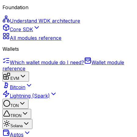
Foundation
Understand WDK architecture
Core SDK
All modules reference
Wallets
Which wallet module do I need?
Wallet module
reference
EVM
Bitcoin
Lightning (Spark)
TON
TRON
Solana
Aptos