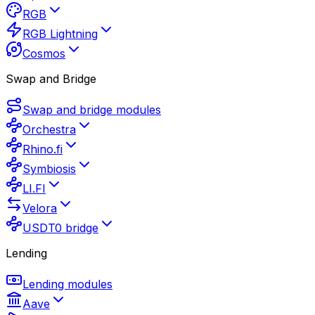
RGB
RGB Lightning
Cosmos
Swap and Bridge
Swap and bridge modules
Orchestra
Rhino.fi
Symbiosis
LI.FI
Velora
USDT0 bridge
Lending
Lending modules
Aave