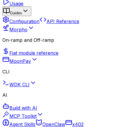
Usage
Guides
Configuration
API Reference
Morpho
On-ramp and Off-ramp
Fiat module reference
MoonPay
CLI
WDK CLI
AI
Build with AI
MCP Toolkit
Agent Skills
OpenClaw
x402