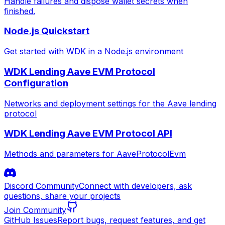
Handle failures and dispose wallet secrets when
finished.
Node.js Quickstart
Get started with WDK in a Node.js environment
WDK Lending Aave EVM Protocol
Configuration
Networks and deployment settings for the Aave lending
protocol
WDK Lending Aave EVM Protocol API
Methods and parameters for AaveProtocolEvm
Discord Community
Connect with developers, ask
questions, share your projects
Join Community
GitHub Issues
Report bugs, request features, and get