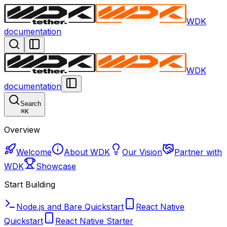
WDK
documentation
WDK
documentation
Search
⌘
K
Overview
Welcome
About WDK
Our Vision
Partner with
WDK
Showcase
Start Building
Node.js and Bare Quickstart
React Native
Quickstart
React Native Starter