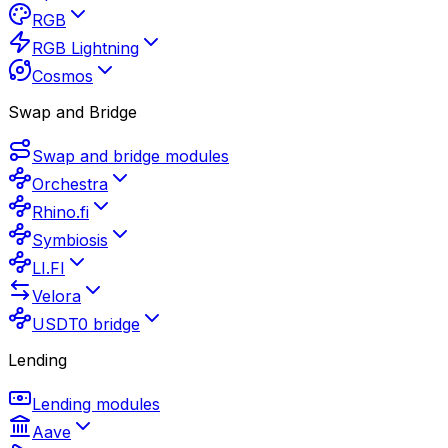
RGB
RGB Lightning
Cosmos
Swap and Bridge
Swap and bridge modules
Orchestra
Rhino.fi
Symbiosis
LI.FI
Velora
USDT0 bridge
Lending
Lending modules
Aave