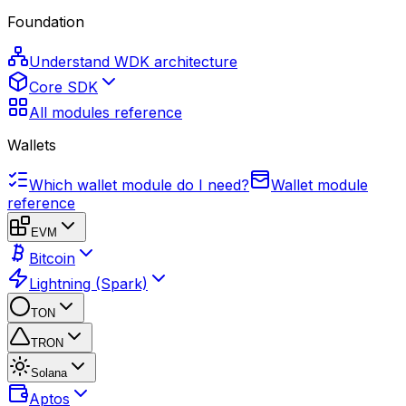
Foundation
Understand WDK architecture
Core SDK
All modules reference
Wallets
Which wallet module do I need?
Wallet module
reference
EVM
Bitcoin
Lightning (Spark)
TON
TRON
Solana
Aptos