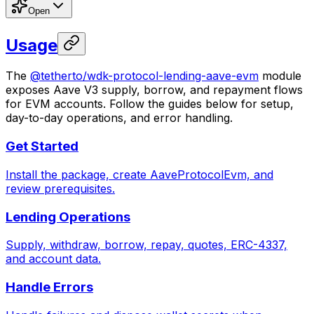
Open
Usage
The
@tetherto/wdk-protocol-lending-aave-evm
module
exposes Aave V3 supply, borrow, and repayment flows
for EVM accounts. Follow the guides below for setup,
day-to-day operations, and error handling.
Get Started
Install the package, create AaveProtocolEvm, and
review prerequisites.
Lending Operations
Supply, withdraw, borrow, repay, quotes, ERC-4337,
and account data.
Handle Errors