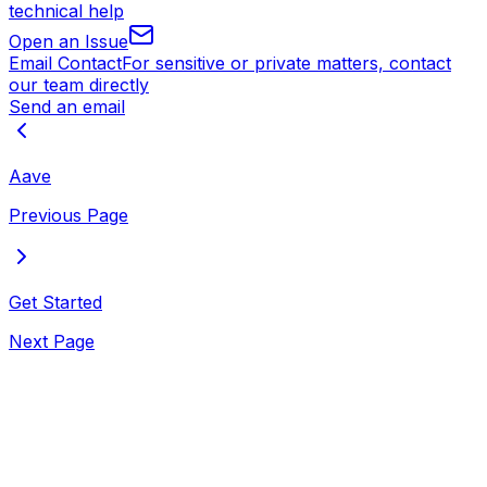
technical help
Open an Issue
Email Contact
For sensitive or private matters, contact
our team directly
Send an email
Aave
Previous Page
Get Started
Next Page