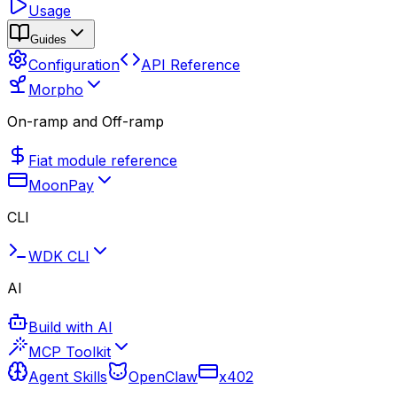
Usage
Guides
Configuration
API Reference
Morpho
On-ramp and Off-ramp
Fiat module reference
MoonPay
CLI
WDK CLI
AI
Build with AI
MCP Toolkit
Agent Skills
OpenClaw
x402