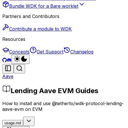
Bundle WDK for a Bare worklet
Partners and Contributors
Contribute a module to WDK
Resources
Concepts
Get Support
Changelog
Aave
Lending Aave EVM Guides
How to install and use @tetherto/wdk-protocol-lending-
aave-evm on EVM
usage.md