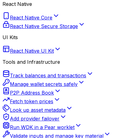
React Native
React Native Core
React Native Secure Storage
UI Kits
React Native UI Kit
Tools and Infrastructure
Track balances and transactions
Manage wallet secrets safely
P2P Address Book
Fetch token prices
Look up asset metadata
Add provider failover
Run WDK in a Pear worklet
Validate inputs and manage key material