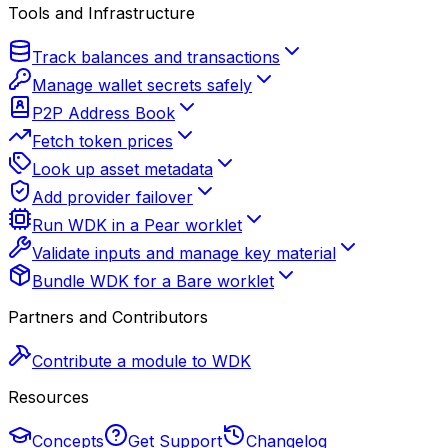
Tools and Infrastructure
Track balances and transactions
Manage wallet secrets safely
P2P Address Book
Fetch token prices
Look up asset metadata
Add provider failover
Run WDK in a Pear worklet
Validate inputs and manage key material
Bundle WDK for a Bare worklet
Partners and Contributors
Contribute a module to WDK
Resources
Concepts
Get Support
Changelog