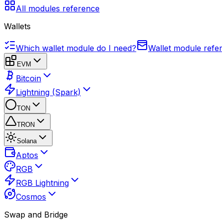
All modules reference
Wallets
Which wallet module do I need?
Wallet module refe
EVM
Bitcoin
Lightning (Spark)
TON
TRON
Solana
Aptos
RGB
RGB Lightning
Cosmos
Swap and Bridge