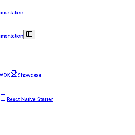
mentation
mentation
 WDK
Showcase
React Native Starter