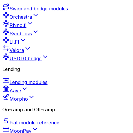
Swap and bridge modules
Orchestra
Rhino.fi
Symbiosis
LI.FI
Velora
USDT0 bridge
Lending
Lending modules
Aave
Morpho
On-ramp and Off-ramp
Fiat module reference
MoonPay