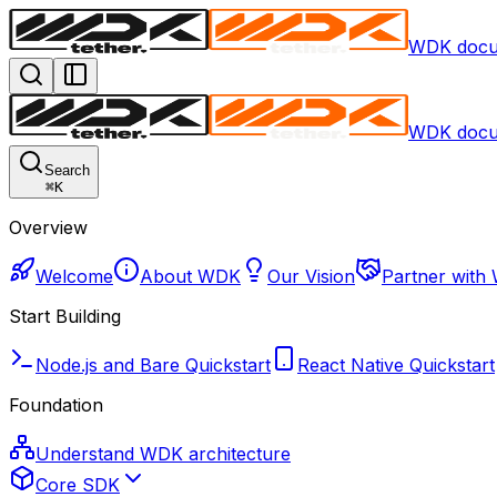
WDK docu
WDK docu
Search
⌘
K
Overview
Welcome
About WDK
Our Vision
Partner with
Start Building
Node.js and Bare Quickstart
React Native Quickstart
Foundation
Understand WDK architecture
Core SDK