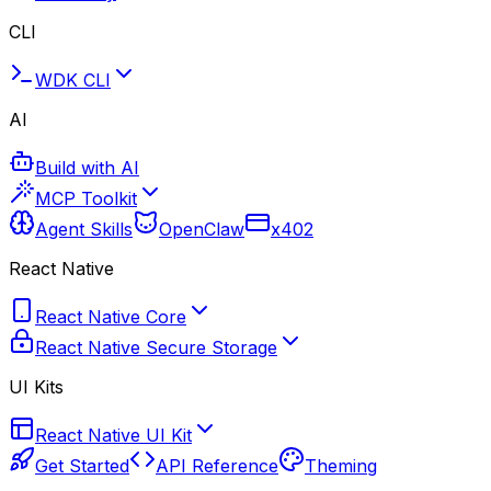
CLI
WDK CLI
AI
Build with AI
MCP Toolkit
Agent Skills
OpenClaw
x402
React Native
React Native Core
React Native Secure Storage
UI Kits
React Native UI Kit
Get Started
API Reference
Theming