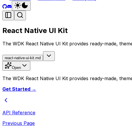
React Native UI Kit
The WDK React Native UI Kit provides ready-made, themea
react-native-ui-kit.md
Open
The WDK React Native UI Kit provides ready-made, themea
Get Started →
API Reference
Previous Page