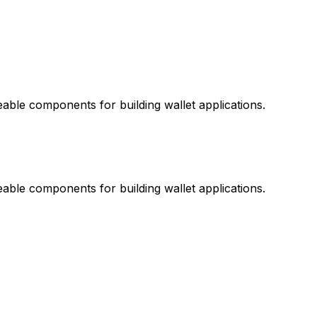
ble components for building wallet applications.
ble components for building wallet applications.