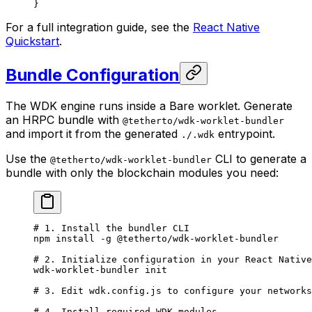
}
For a full integration guide, see the
React Native
Quickstart
.
Bundle Configuration
The WDK engine runs inside a Bare worklet. Generate
an HRPC bundle with
@tetherto/wdk-worklet-bundler
and import it from the generated
entrypoint.
./.wdk
Use the
CLI to generate a
@tetherto/wdk-worklet-bundler
bundle with only the blockchain modules you need:
# 1. Install the bundler CLI
npm
 install
 -g
 @tetherto/wdk-worklet-bundler
# 2. Initialize configuration in your React Native
wdk-worklet-bundler
 init
# 3. Edit wdk.config.js to configure your networks
# 4. Install required WDK modules