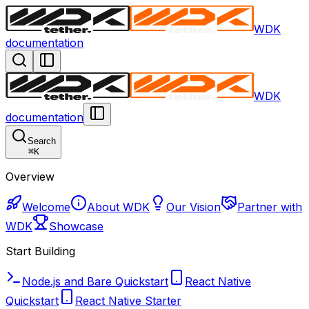
WDK
documentation
WDK
documentation
Search
⌘
K
Overview
Welcome
About WDK
Our Vision
Partner with
WDK
Showcase
Start Building
Node.js and Bare Quickstart
React Native
Quickstart
React Native Starter