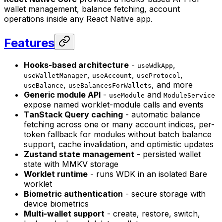
wallet management, balance fetching, account
operations inside any React Native app.
Features
Hooks-based architecture
-
,
useWdkApp
,
,
,
useWalletManager
useAccount
useProtocol
,
, and more
useBalance
useBalancesForWallets
Generic module API
-
and
useModule
ModuleService
expose named worklet-module calls and events
TanStack Query caching
- automatic balance
fetching across one or many account indices, per-
token fallback for modules without batch balance
support, cache invalidation, and optimistic updates
Zustand state management
- persisted wallet
state with MMKV storage
Worklet runtime
- runs WDK in an isolated Bare
worklet
Biometric authentication
- secure storage with
device biometrics
Multi-wallet support
- create, restore, switch,