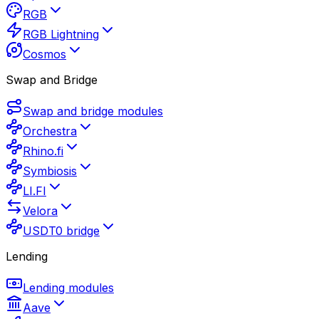
RGB
RGB Lightning
Cosmos
Swap and Bridge
Swap and bridge modules
Orchestra
Rhino.fi
Symbiosis
LI.FI
Velora
USDT0 bridge
Lending
Lending modules
Aave