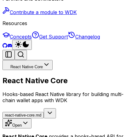
Contribute a module to WDK
Resources
Concepts
Get Support
Changelog
React Native Core
React Native Core
Hooks-based React Native library for building multi-
chain wallet apps with WDK
react-native-core.md
Open
React Native Core
provides a hooks-based API for