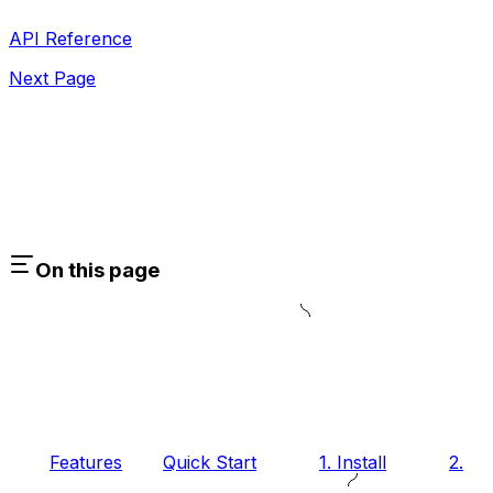
API Reference
Next Page
On this page
Features
Quick Start
1. Install
2.