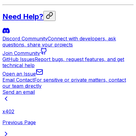
Need Help?
Discord Community
Connect with developers, ask
questions, share your projects
Join Community
GitHub Issues
Report bugs, request features, and get
technical help
Open an Issue
Email Contact
For sensitive or private matters, contact
our team directly
Send an email
x402
Previous Page