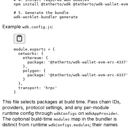
npm
 install
 @tetherto/wdk
 @tetherto/wdk-wallet-evm
# 5. Generate the bundle
wdk-worklet-bundler
 generate
Example
:
wdk.config.js
module
.
exports
 =
 {
  networks: {
    ethereum: {
      package: 
'@tetherto/wdk-wallet-evm-erc-4337'
    },
    polygon: {
      package: 
'@tetherto/wdk-wallet-evm-erc-4337'
    }
  },
  transport: 
'hrpc'
}
This file selects packages at build time. Pass chain IDs,
providers, protocol settings, and any per-module
runtime config through
on
.
wdkConfigs
WdkAppProvider
The optional build-time
map in the bundler is
modules
distinct from runtime
; their names
wdkConfigs.modules