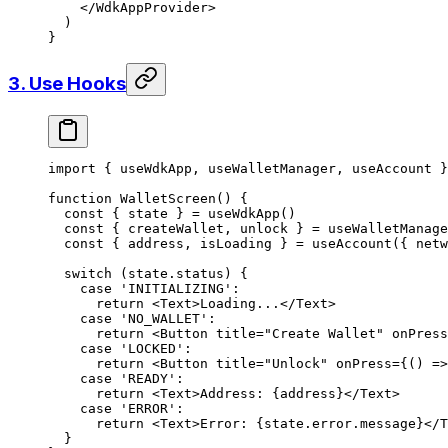
    </
WdkAppProvider
>
  )
}
3. Use Hooks
import
 { useWdkApp, useWalletManager, useAccount }
function
 WalletScreen
() {
  const
 { 
state
 } 
=
 useWdkApp
()
  const
 { 
createWallet
, 
unlock
 } 
=
 useWalletManage
  const
 { 
address
, 
isLoading
 } 
=
 useAccount
({ netw
  switch
 (state.status) {
    case
 'INITIALIZING'
:
      return
 <
Text
>Loading...</
Text
>
    case
 'NO_WALLET'
:
      return
 <
Button
 title
=
"Create Wallet"
 onPress
    case
 'LOCKED'
:
      return
 <
Button
 title
=
"Unlock"
 onPress
=
{() 
=>
    case
 'READY'
:
      return
 <
Text
>Address: {address}</
Text
>
    case
 'ERROR'
:
      return
 <
Text
>Error: {state.error.message}</
T
  }