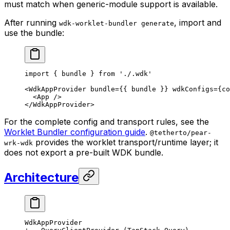
must match when generic-module support is available.
After running
, import and
wdk-worklet-bundler generate
use the bundle:
import
 { bundle } 
from
 './.wdk'
<
WdkAppProvider bundle
=
{{ bundle }} wdkConfigs
=
{co
  <
App 
/>
</
WdkAppProvider
>
For the complete config and transport rules, see the
Worklet Bundler configuration guide
.
@tetherto/pear-
provides the worklet transport/runtime layer; it
wrk-wdk
does not export a pre-built WDK bundle.
Architecture
WdkAppProvider