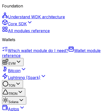
Foundation
Understand WDK architecture
Core SDK
All modules reference
Wallets
Which wallet module do I need?
Wallet module
reference
EVM
Bitcoin
Lightning (Spark)
TON
TRON
Solana
Aptos