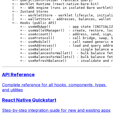
+-- QueryClientProvider (TanStack Query)
+-- Worklet Runtime (react-native-bare-kit)
|   +-- WDK engine (runs in isolated Bare worklet)
+-- Zustand Stores
|   +-- workletStore - worklet lifecycle, initiali
|   +-- walletStore - addresses, balances, wallet 
+-- Hooks (public API)
    +-- useWdkApp()         - app state (INITIALIZ
    +-- useWalletManager()  - create, restore, loc
    +-- useAccount()        - address, send, sign,
    +-- useProtocol()       - call bridge, swap, S
    +-- useModule()         - call named generic m
    +-- useAddresses()      - load and query addre
    +-- useBalance()            - single balance w
    +-- useBalancesForWallet()  - bulk balance fet
    +-- useBalancesForWallets() - bulk balance fet
    +-- useRefreshBalance()     - invalidate and r
API Reference
Complete reference for all hooks, components, types,
and utilities
React Native Quickstart
Step-by-step integration guide for new and existing apps