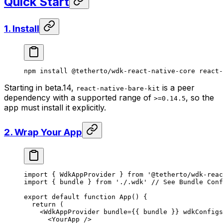
Quick Start
1. Install
npm
 install
 @tetherto/wdk-react-native-core
 react-
Starting in beta.14,
is a peer
react-native-bare-kit
dependency with a supported range of
, so the
>=0.14.5
app must install it explicitly.
2. Wrap Your App
import
 { WdkAppProvider } 
from
 '@tetherto/wdk-reac
import
 { bundle } 
from
 './.wdk'
 // See Bundle Conf
export
 default
 function
 App
() {
  return
 (
    <
WdkAppProvider
 bundle
=
{{ bundle }} 
wdkConfigs
      <
YourApp
 />