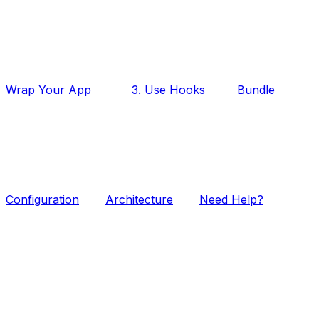
Wrap Your App
3. Use Hooks
Bundle
Configuration
Architecture
Need Help?