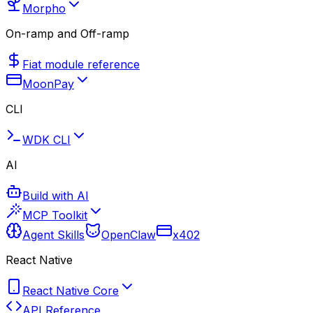
Morpho
On-ramp and Off-ramp
Fiat module reference
MoonPay
CLI
WDK CLI
AI
Build with AI
MCP Toolkit
Agent Skills
OpenClaw
x402
React Native
React Native Core
API Reference