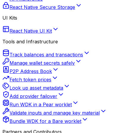
React Native Secure Storage
UI Kits
React Native UI Kit
Tools and Infrastructure
Track balances and transactions
Manage wallet secrets safely
P2P Address Book
Fetch token prices
Look up asset metadata
Add provider failover
Run WDK in a Pear worklet
Validate inputs and manage key material
Bundle WDK for a Bare worklet
Partners and Contributors