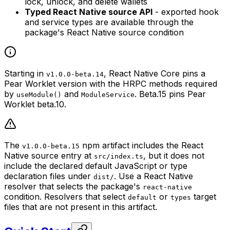
lock, unlock, and delete wallets
Typed React Native source API
- exported hook
and service types are available through the
package's React Native source condition
Starting in
, React Native Core pins a
v1.0.0-beta.14
Pear Worklet version with the HRPC methods required
by
and
. Beta.15 pins Pear
useModule()
ModuleService
Worklet beta.10.
The
npm artifact includes the React
v1.0.0-beta.15
Native source entry at
, but it does not
src/index.ts
include the declared default JavaScript or type
declaration files under
. Use a React Native
dist/
resolver that selects the package's
react-native
condition. Resolvers that select
or
target
default
types
files that are not present in this artifact.