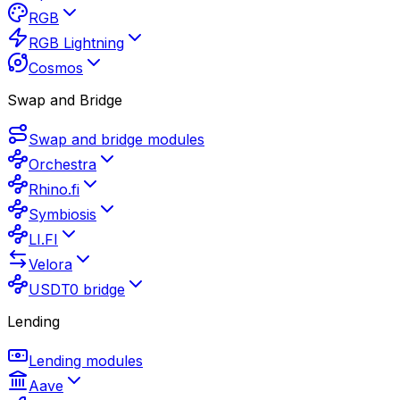
RGB
RGB Lightning
Cosmos
Swap and Bridge
Swap and bridge modules
Orchestra
Rhino.fi
Symbiosis
LI.FI
Velora
USDT0 bridge
Lending
Lending modules
Aave