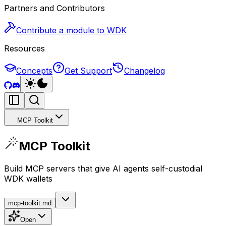
Partners and Contributors
Contribute a module to WDK
Resources
Concepts
Get Support
Changelog
MCP Toolkit
MCP Toolkit
Build MCP servers that give AI agents self-custodial
WDK wallets
mcp-toolkit.md
Open