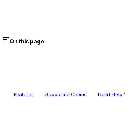
On this page
Features
Supported Chains
Need Help?