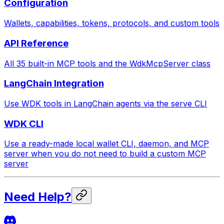
Configuration
Wallets, capabilities, tokens, protocols, and custom tools
API Reference
All 35 built-in MCP tools and the WdkMcpServer class
LangChain Integration
Use WDK tools in LangChain agents via the serve CLI
WDK CLI
Use a ready-made local wallet CLI, daemon, and MCP
server when you do not need to build a custom MCP
server
Need Help?