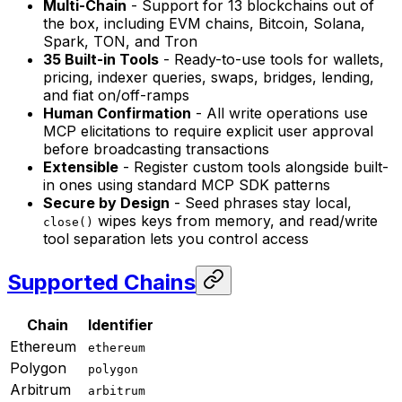
Multi-Chain
- Support for 13 blockchains out of
the box, including EVM chains, Bitcoin, Solana,
Spark, TON, and Tron
35 Built-in Tools
- Ready-to-use tools for wallets,
pricing, indexer queries, swaps, bridges, lending,
and fiat on/off-ramps
Human Confirmation
- All write operations use
MCP elicitations to require explicit user approval
before broadcasting transactions
Extensible
- Register custom tools alongside built-
in ones using standard MCP SDK patterns
Secure by Design
- Seed phrases stay local,
wipes keys from memory, and read/write
close()
tool separation lets you control access
Supported Chains
Chain
Identifier
Ethereum
ethereum
Polygon
polygon
Arbitrum
arbitrum