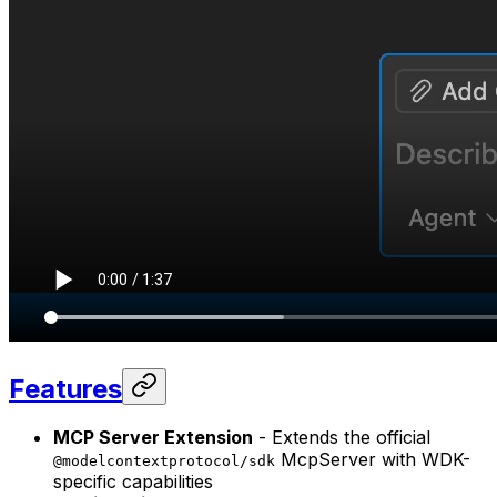
Features
MCP Server Extension
- Extends the official
McpServer with WDK-
@modelcontextprotocol/sdk
specific capabilities