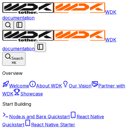
WDK
documentation
WDK
documentation
Search
⌘
K
Overview
Welcome
About WDK
Our Vision
Partner with
WDK
Showcase
Start Building
Node.js and Bare Quickstart
React Native
Quickstart
React Native Starter