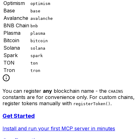
Optimism
optimism
Base
base
Avalanche
avalanche
BNB Chain
bnb
Plasma
plasma
Bitcoin
bitcoin
Solana
solana
Spark
spark
TON
ton
Tron
tron
You can register
any
blockchain name - the
CHAINS
constants are for convenience only. For custom chains,
register tokens manually with
.
registerToken()
Get Started
Install and run your first MCP server in minutes