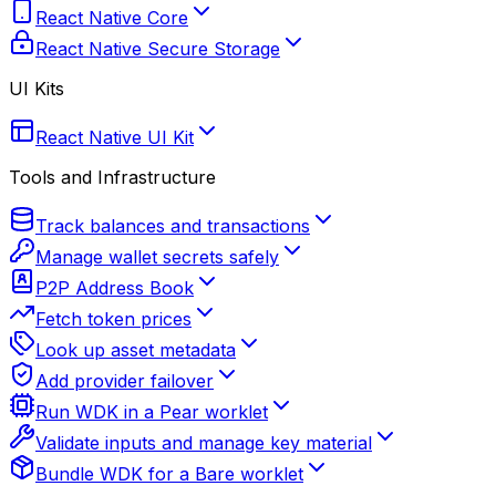
React Native Core
React Native Secure Storage
UI Kits
React Native UI Kit
Tools and Infrastructure
Track balances and transactions
Manage wallet secrets safely
P2P Address Book
Fetch token prices
Look up asset metadata
Add provider failover
Run WDK in a Pear worklet
Validate inputs and manage key material
Bundle WDK for a Bare worklet