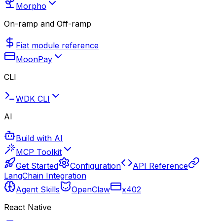
Morpho
On-ramp and Off-ramp
Fiat module reference
MoonPay
CLI
WDK CLI
AI
Build with AI
MCP Toolkit
Get Started
Configuration
API Reference
LangChain Integration
Agent Skills
OpenClaw
x402
React Native