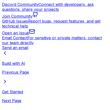
Discord Community
Connect with developers, ask
questions, share your projects
Join Community
GitHub Issues
Report bugs, request features, and get
technical help
Open an Issue
Email Contact
For sensitive or private matters, contact
our team directly
Send an email
Build with AI
Previous Page
Get Started
Next Page