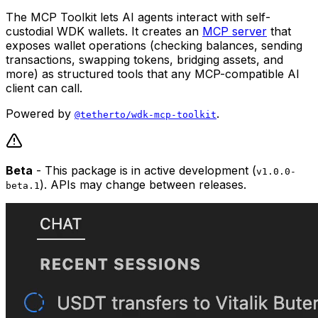
The MCP Toolkit lets AI agents interact with self-
custodial WDK wallets. It creates an
MCP server
that
exposes wallet operations (checking balances, sending
transactions, swapping tokens, bridging assets, and
more) as structured tools that any MCP-compatible AI
client can call.
Powered by
.
@tetherto/wdk-mcp-toolkit
Beta
- This package is in active development (
v1.0.0-
). APIs may change between releases.
beta.1