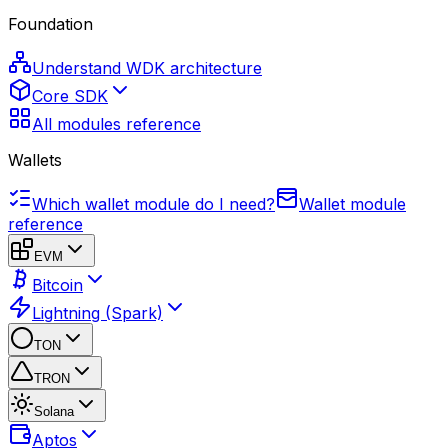
Foundation
Understand WDK architecture
Core SDK
All modules reference
Wallets
Which wallet module do I need?
Wallet module
reference
EVM
Bitcoin
Lightning (Spark)
TON
TRON
Solana
Aptos