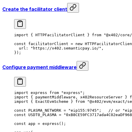
Create the facilitator client
import
 { HTTPFacilitatorClient } 
from
 "@x402/core/
const
 facilitatorClient
 =
 new
 HTTPFacilitatorClien
  url: 
"https://x402.semanticpay.io/"
,
});
Configure payment middleware
import
 express 
from
 "express"
;
import
 { paymentMiddleware, x402ResourceServer } 
f
import
 { ExactEvmScheme } 
from
 "@x402/evm/exact/se
const
 PLASMA_NETWORK
 =
 "eip155:9745"
;   
// or "eip
const
 USDT0_PLASMA
 =
 "0xB8CE59FC3717ada4C02eaDF968
const
 app
 =
 express
();