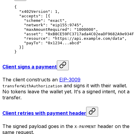
{
  "x402Version"
: 
1
,
  "accepts"
: [{
    "scheme"
: 
"exact"
,
    "network"
: 
"eip155:9745"
,
    "maxAmountRequired"
: 
"1000000"
,
    "asset"
: 
"0xB8CE59FC3717ada4C02eaDF9682A9e934F
    "resource"
: 
"https://api.example.com/data"
,
    "payTo"
: 
"0x1234...abcd"
  }]
}
Client signs a payment
The client constructs an
EIP-3009
and signs it with their wallet.
transferWithAuthorization
No tokens leave the wallet yet. It's a signed intent, not a
transfer.
Client retries with payment header
The signed payload goes in the
header on the
X-PAYMENT
same request.