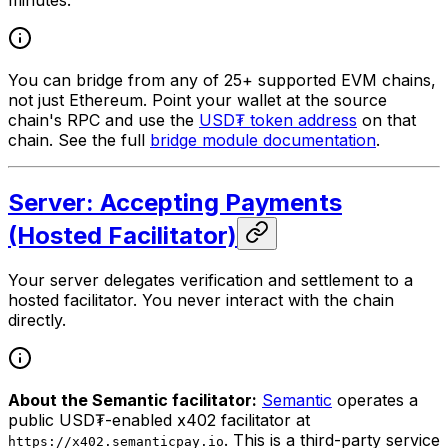
You can bridge from any of 25+ supported EVM chains,
not just Ethereum. Point your wallet at the source
chain's RPC and use the
USD₮ token address
on that
chain. See the full
bridge module documentation
.
Server: Accepting Payments
(Hosted Facilitator)
Your server delegates verification and settlement to a
hosted facilitator. You never interact with the chain
directly.
About the Semantic facilitator:
Semantic
operates a
public USD₮-enabled x402 facilitator at
. This is a third-party service
https://x402.semanticpay.io