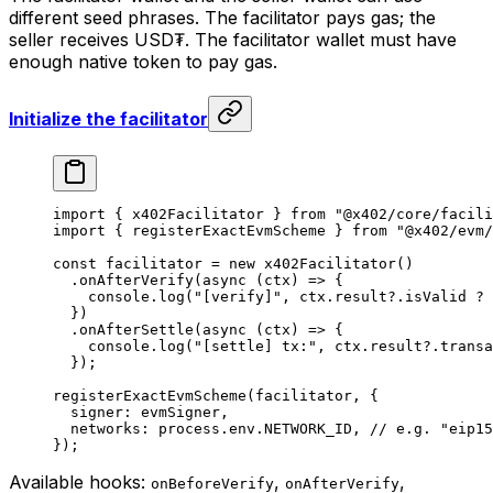
different seed phrases. The facilitator pays gas; the
seller receives USD₮. The facilitator wallet must have
enough native token to pay gas.
Initialize the facilitator
import
 { x402Facilitator } 
from
 "@x402/core/facili
import
 { registerExactEvmScheme } 
from
 "@x402/evm/
const
 facilitator
 =
 new
 x402Facilitator
()
  .
onAfterVerify
(
async
 (
ctx
) 
=>
 {
    console.
log
(
"[verify]"
, ctx.result?.isValid 
?
 
  })
  .
onAfterSettle
(
async
 (
ctx
) 
=>
 {
    console.
log
(
"[settle] tx:"
, ctx.result?.transa
  });
registerExactEvmScheme
(facilitator, {
  signer: evmSigner,
  networks: process.env.
NETWORK_ID
, 
// e.g. "eip15
});
Available hooks:
,
,
onBeforeVerify
onAfterVerify