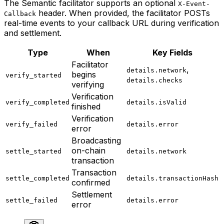
The Semantic facilitator supports an optional
X-Event-
header. When provided, the facilitator POSTs
Callback
real-time events to your callback URL during verification
and settlement.
Type
When
Key Fields
Facilitator
,
details.network
begins
verify_started
details.checks
verifying
Verification
verify_completed
details.isValid
finished
Verification
verify_failed
details.error
error
Broadcasting
on-chain
settle_started
details.network
transaction
Transaction
settle_completed
details.transactionHash
confirmed
Settlement
settle_failed
details.error
error