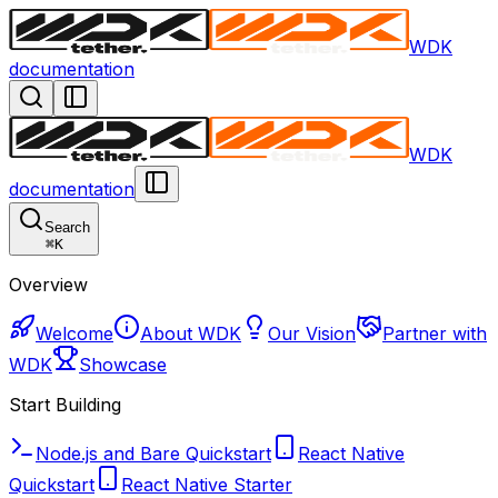
WDK
documentation
WDK
documentation
Search
⌘
K
Overview
Welcome
About WDK
Our Vision
Partner with
WDK
Showcase
Start Building
Node.js and Bare Quickstart
React Native
Quickstart
React Native Starter