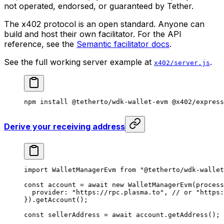
not operated, endorsed, or guaranteed by Tether.
The x402 protocol is an open standard. Anyone can
build and host their own facilitator. For the API
reference, see the
Semantic facilitator docs
.
See the full working server example at
.
x402/server.js
npm
 install
 @tetherto/wdk-wallet-evm
 @x402/express
Derive your receiving address
import
 WalletManagerEvm 
from
 "@tetherto/wdk-wallet
const
 account
 =
 await
 new
 WalletManagerEvm
(process
  provider: 
"https://rpc.plasma.to"
, 
// or "https:
}).
getAccount
();
const
 sellerAddress
 =
 await
 account.
getAddress
();