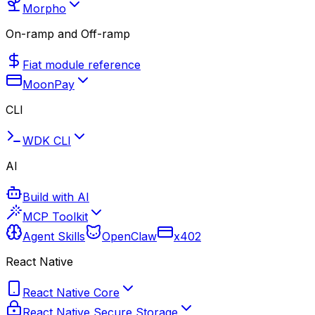
Morpho
On-ramp and Off-ramp
Fiat module reference
MoonPay
CLI
WDK CLI
AI
Build with AI
MCP Toolkit
Agent Skills
OpenClaw
x402
React Native
React Native Core
React Native Secure Storage