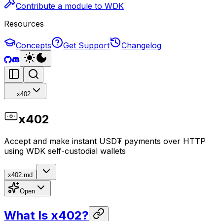
Contribute a module to WDK
Resources
Concepts
Get Support
Changelog
x402
x402
Accept and make instant USD₮ payments over HTTP
using WDK self-custodial wallets
x402.md
Open
What Is x402?