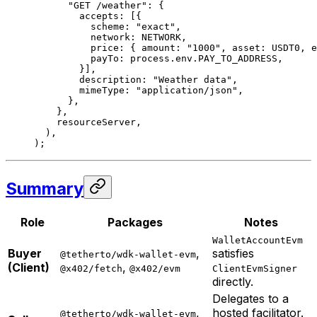
      "GET /weather"
: {
        accepts: [{
          scheme: 
"exact"
,
          network: 
NETWORK
,
          price: { amount: 
"1000"
, asset: 
USDT0
, e
          payTo: process.env.
PAY_TO_ADDRESS
,
        }],
        description: 
"Weather data"
,
        mimeType: 
"application/json"
,
      },
    },
    resourceServer,
  ),
);
Summary
Role
Packages
Notes
WalletAccountEvm
Buyer
,
satisfies
@tetherto/wdk-wallet-evm
(Client)
,
@x402/fetch
@x402/evm
ClientEvmSigner
directly.
Delegates to a
,
hosted facilitator.
@tetherto/wdk-wallet-evm