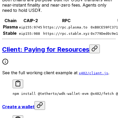
near-instant finality and near-zero fees. Agents only
need to hold USD₮.
Chain
CAIP-2
RPC
Plasma
eip155:9745
https://rpc.plasma.to
0xB8CE59FC371
Stable
eip155:988
https://rpc.stable.xyz
0x779Ded0c9e1
Client: Paying for Resources
See the full working client example at
.
x402/client.js
npm
 install
 @tetherto/wdk-wallet-evm
 @x402/fetch
 @
Create a wallet