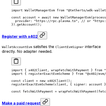
import
 WalletManagerEvm 
from
 "@tetherto/wdk-wallet
const
 account
 =
 await
 new
 WalletManagerEvm
(process
  provider: 
"https://rpc.plasma.to"
, 
// or "https:
}).
getAccount
();
Register with x402
satisfies the
interface
WalletAccountEvm
ClientEvmSigner
directly. No adapter needed.
import
 { x402Client, wrapFetchWithPayment } 
from
 "
import
 { registerExactEvmScheme } 
from
 "@x402/evm/
const
 client
 =
 new
 x402Client
();
registerExactEvmScheme
(client, { signer: account }
const
 fetchWithPayment
 =
 wrapFetchWithPayment
(fetc
Make a paid request