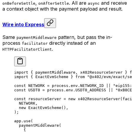
,
. All are
and receive
onBeforeSettle
onAfterSettle
async
a context object with the payment payload and result.
Wire into Express
Same
pattern, but pass the in-
paymentMiddleware
process
directly instead of an
facilitator
.
HTTPFacilitatorClient
import
 { paymentMiddleware, x402ResourceServer } 
f
import
 { ExactEvmScheme } 
from
 "@x402/evm/exact/se
const
 NETWORK
 =
 process.env.
NETWORK_ID
 ||
 "eip155:
const
 USDT0
 =
 process.env.
USDT0_ADDRESS
 ||
 "0xB8CE
const
 resourceServer
 =
 new
 x402ResourceServer
(faci
  NETWORK
,
  new
 ExactEvmScheme
(),
);
app.
use
(
  paymentMiddleware
(
    {