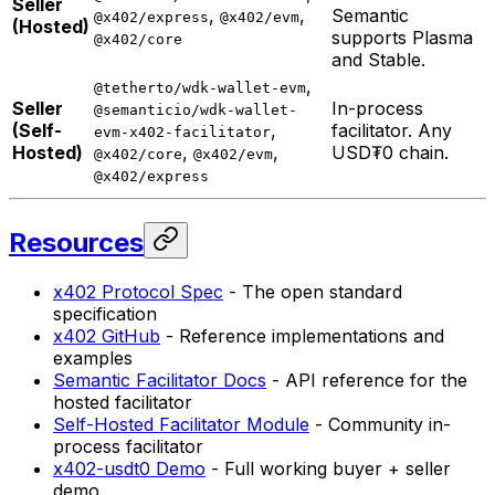
Seller
,
,
Semantic
@x402/express
@x402/evm
(Hosted)
supports Plasma
@x402/core
and Stable.
,
@tetherto/wdk-wallet-evm
Seller
In-process
@semanticio/wdk-wallet-
(Self-
,
facilitator. Any
evm-x402-facilitator
Hosted)
,
,
USD₮0 chain.
@x402/core
@x402/evm
@x402/express
Resources
x402 Protocol Spec
- The open standard
specification
x402 GitHub
- Reference implementations and
examples
Semantic Facilitator Docs
- API reference for the
hosted facilitator
Self-Hosted Facilitator Module
- Community in-
process facilitator
x402-usdt0 Demo
- Full working buyer + seller
demo