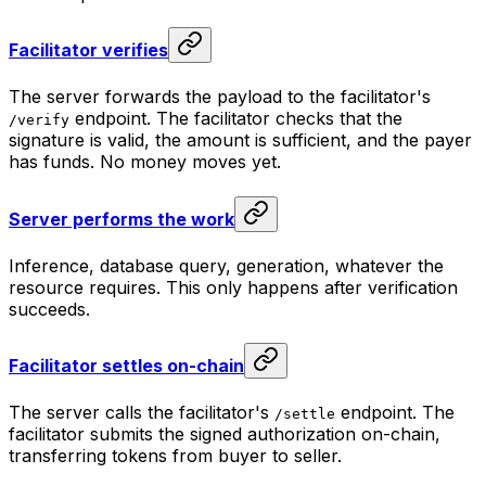
Facilitator verifies
The server forwards the payload to the facilitator's
endpoint. The facilitator checks that the
/verify
signature is valid, the amount is sufficient, and the payer
has funds. No money moves yet.
Server performs the work
Inference, database query, generation, whatever the
resource requires. This only happens after verification
succeeds.
Facilitator settles on-chain
The server calls the facilitator's
endpoint. The
/settle
facilitator submits the signed authorization on-chain,
transferring tokens from buyer to seller.