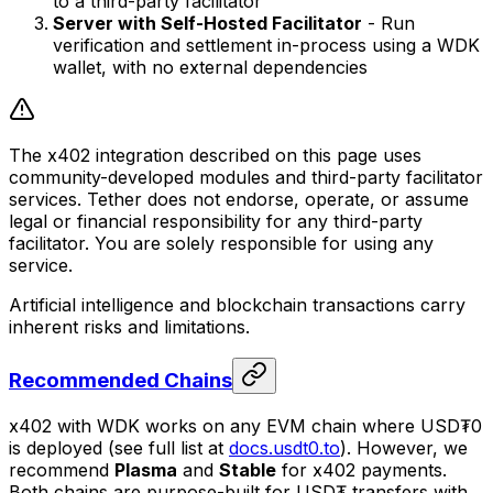
to a third-party facilitator
Server with Self-Hosted Facilitator
- Run
verification and settlement in-process using a WDK
wallet, with no external dependencies
The x402 integration described on this page uses
community-developed modules and third-party facilitator
services. Tether does not endorse, operate, or assume
legal or financial responsibility for any third-party
facilitator. You are solely responsible for using any
service.
Artificial intelligence and blockchain transactions carry
inherent risks and limitations.
Recommended Chains
x402 with WDK works on any EVM chain where USD₮0
is deployed (see full list at
docs.usdt0.to
). However, we
recommend
Plasma
and
Stable
for x402 payments.
Both chains are purpose-built for USD₮ transfers with