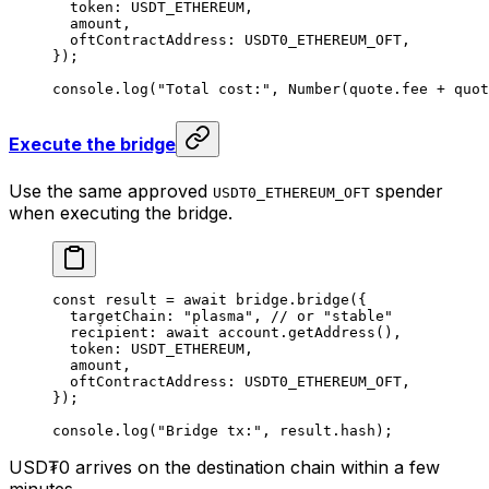
  token: 
USDT_ETHEREUM
,
  amount,
  oftContractAddress: 
USDT0_ETHEREUM_OFT
,
});
console.
log
(
"Total cost:"
, 
Number
(quote.fee 
+
 quot
Execute the bridge
Use the same approved
spender
USDT0_ETHEREUM_OFT
when executing the bridge.
const
 result
 =
 await
 bridge.
bridge
({
  targetChain: 
"plasma"
, 
// or "stable"
  recipient: 
await
 account.
getAddress
(),
  token: 
USDT_ETHEREUM
,
  amount,
  oftContractAddress: 
USDT0_ETHEREUM_OFT
,
});
console.
log
(
"Bridge tx:"
, result.hash);
USD₮0 arrives on the destination chain within a few
minutes.