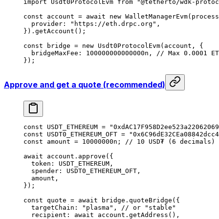
import
 Usdt0ProtocolEvm 
from
 "@tetherto/wdk-protoc
const
 account
 =
 await
 new
 WalletManagerEvm
(process
  provider: 
"https://eth.drpc.org"
,
}).
getAccount
();
const
 bridge
 =
 new
 Usdt0ProtocolEvm
(account, {
  bridgeMaxFee: 
100000000000000
n
, 
// Max 0.0001 ET
});
Approve and get a quote (recommended)
const
 USDT_ETHEREUM
 =
 "0xdAC17F958D2ee523a22062069
const
 USDT0_ETHEREUM_OFT
 =
 "0x6C96dE32CEa08842dcc4
const
 amount
 =
 10000000
n
; 
// 10 USD₮ (6 decimals)
await
 account.
approve
({
  token: 
USDT_ETHEREUM
,
  spender: 
USDT0_ETHEREUM_OFT
,
  amount,
});
const
 quote
 =
 await
 bridge.
quoteBridge
({
  targetChain: 
"plasma"
, 
// or "stable"
  recipient: 
await
 account.
getAddress
(),