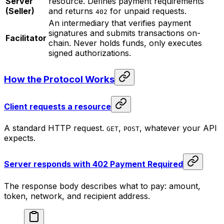
Server
resource. Defines payment requirements
(Seller)
and returns
for unpaid requests.
402
An intermediary that verifies payment
signatures and submits transactions on-
Facilitator
chain. Never holds funds, only executes
signed authorizations.
How the Protocol Works
Client requests a resource
A standard HTTP request.
,
, whatever your API
GET
POST
expects.
Server responds with 402 Payment Required
The response body describes what to pay: amount,
token, network, and recipient address.