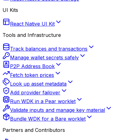
UI Kits
React Native UI Kit
Tools and Infrastructure
Track balances and transactions
Manage wallet secrets safely
P2P Address Book
Fetch token prices
Look up asset metadata
Add provider failover
Run WDK in a Pear worklet
Validate inputs and manage key material
Bundle WDK for a Bare worklet
Partners and Contributors