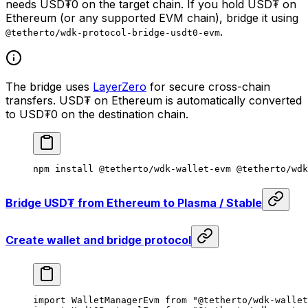
needs USD₮0 on the target chain. If you hold USD₮ on
Ethereum (or any supported EVM chain), bridge it using
.
@tetherto/wdk-protocol-bridge-usdt0-evm
The bridge uses
LayerZero
for secure cross-chain
transfers. USD₮ on Ethereum is automatically converted
to USD₮0 on the destination chain.
npm
 install
 @tetherto/wdk-wallet-evm
 @tetherto/wdk
Bridge USD₮ from Ethereum to Plasma / Stable
Create wallet and bridge protocol
import
 WalletManagerEvm 
from
 "@tetherto/wdk-wallet