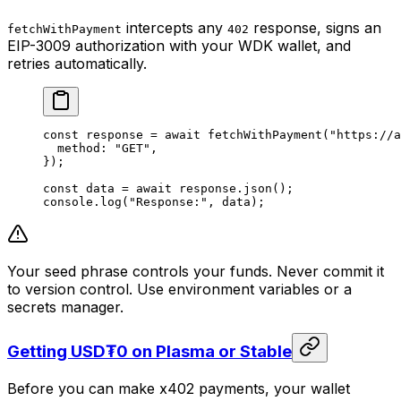
intercepts any
response, signs an
fetchWithPayment
402
EIP-3009 authorization with your WDK wallet, and
retries automatically.
const
 response
 =
 await
 fetchWithPayment
(
"https://a
  method: 
"GET"
,
});
const
 data
 =
 await
 response.
json
();
console.
log
(
"Response:"
, data);
Your seed phrase controls your funds. Never commit it
to version control. Use environment variables or a
secrets manager.
Getting USD₮0 on Plasma or Stable
Before you can make x402 payments, your wallet