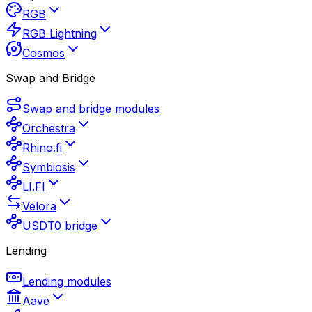
RGB
RGB Lightning
Cosmos
Swap and Bridge
Swap and bridge modules
Orchestra
Rhino.fi
Symbiosis
LI.FI
Velora
USDT0 bridge
Lending
Lending modules
Aave