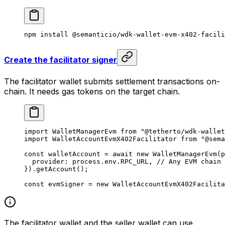
npm
 install
 @semanticio/wdk-wallet-evm-x402-facili
Create the facilitator signer
The facilitator wallet submits settlement transactions on-
chain. It needs gas tokens on the target chain.
import
 WalletManagerEvm 
from
 "@tetherto/wdk-wallet
import
 WalletAccountEvmX402Facilitator 
from
 "@sema
const
 walletAccount
 =
 await
 new
 WalletManagerEvm
(p
  provider: process.env.
RPC_URL
, 
// Any EVM chain 
}).
getAccount
();
const
 evmSigner
 =
 new
 WalletAccountEvmX402Facilita
The facilitator wallet and the seller wallet can use