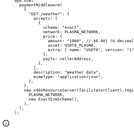
app.
use
(
  paymentMiddleware
(
    {
      "GET /weather"
: {
        accepts: [
          {
            scheme: 
"exact"
,
            network: 
PLASMA_NETWORK
,
            price: {
              amount: 
"1000"
, 
// $0.001 (6 decimal
              asset: 
USDT0_PLASMA
,
              extra: { name: 
"USDT0"
, version: 
"1"
            },
            payTo: sellerAddress,
          },
        ],
        description: 
"Weather data"
,
        mimeType: 
"application/json"
,
      },
    },
    new
 x402ResourceServer
(facilitatorClient).
regi
      PLASMA_NETWORK
,
      new
 ExactEvmScheme
(),
    ),
  ),
);