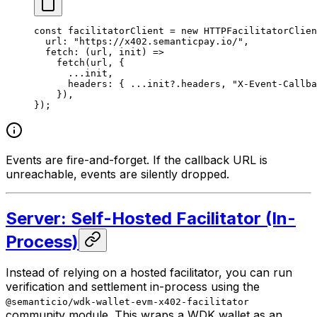
const
 facilitatorClient
 =
 new
 HTTPFacilitatorClien
  url: 
"https://x402.semanticpay.io/"
,
  fetch
: (
url
, 
init
) 
=>
    fetch
(url, {
      ...
init,
      headers: { 
...
init?.headers, 
"X-Event-Callba
    }),
});
Events are fire-and-forget. If the callback URL is
unreachable, events are silently dropped.
Server: Self-Hosted Facilitator (In-
Process)
Instead of relying on a hosted facilitator, you can run
verification and settlement in-process using the
@semanticio/wdk-wallet-evm-x402-facilitator
community module. This wraps a WDK wallet as an