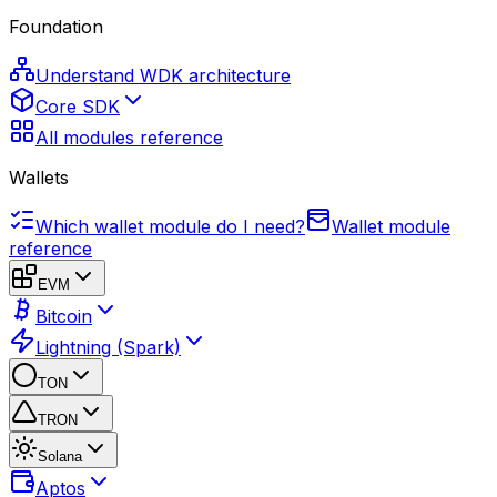
Foundation
Understand WDK architecture
Core SDK
All modules reference
Wallets
Which wallet module do I need?
Wallet module
reference
EVM
Bitcoin
Lightning (Spark)
TON
TRON
Solana
Aptos