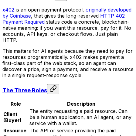
x402
is an open payment protocol,
originally developed
by Coinbase
, that gives the long-reserved
HTTP 402
Payment Required
status code a concrete, blockchain-
native meaning: if you want this resource, pay for it. No
accounts, API keys, or checkout flows. Just plain
HTTP.
This matters for AI agents because they need to pay for
resources programmatically. x402 makes payment a
first-class part of the web stack, so an agent can
discover a price, sign a payment, and receive a resource
in a single request-response cycle.
The Three Roles
Role
Description
The entity requesting a paid resource. Can
Client
be a human application, an AI agent, or any
(Buyer)
service with a wallet.
Resource
The API or service providing the paid