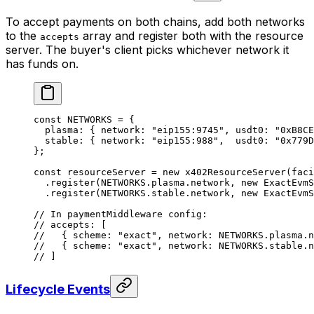
To accept payments on both chains, add both networks
to the
array and register both with the resource
accepts
server. The buyer's client picks whichever network it
has funds on.
const
 NETWORKS
 =
 {
  plasma: { network: 
"eip155:9745"
, usdt0: 
"0xB8CE
  stable: { network: 
"eip155:988"
,  usdt0: 
"0x779D
};
const
 resourceServer
 =
 new
 x402ResourceServer
(faci
  .
register
(
NETWORKS
.plasma.network, 
new
 ExactEvmS
  .
register
(
NETWORKS
.stable.network, 
new
 ExactEvmS
// In paymentMiddleware config:
// accepts: [
//   { scheme: "exact", network: NETWORKS.plasma.
//   { scheme: "exact", network: NETWORKS.stable.
// ]
Lifecycle Events