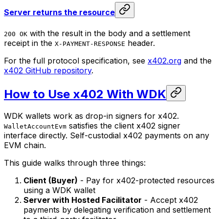
Server returns the resource
with the result in the body and a settlement
200 OK
receipt in the
header.
X-PAYMENT-RESPONSE
For the full protocol specification, see
x402.org
and the
x402 GitHub repository
.
How to Use x402 With WDK
WDK wallets work as drop-in signers for x402.
satisfies the client x402 signer
WalletAccountEvm
interface directly. Self-custodial x402 payments on any
EVM chain.
This guide walks through three things:
Client (Buyer)
- Pay for x402-protected resources
using a WDK wallet
Server with Hosted Facilitator
- Accept x402
payments by delegating verification and settlement