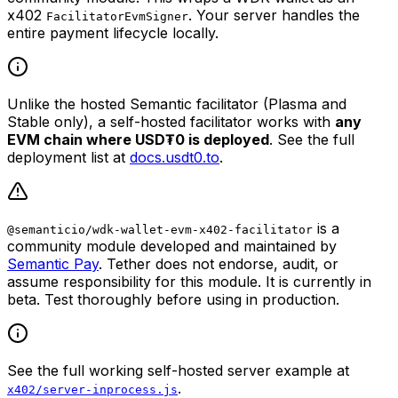
x402
. Your server handles the
FacilitatorEvmSigner
entire payment lifecycle locally.
Unlike the hosted Semantic facilitator (Plasma and
Stable only), a self-hosted facilitator works with
any
EVM chain where USD₮0 is deployed
. See the full
deployment list at
docs.usdt0.to
.
is a
@semanticio/wdk-wallet-evm-x402-facilitator
community module developed and maintained by
Semantic Pay
. Tether does not endorse, audit, or
assume responsibility for this module. It is currently in
beta. Test thoroughly before using in production.
See the full working self-hosted server example at
.
x402/server-inprocess.js