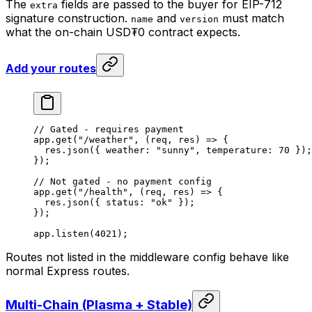
The
fields are passed to the buyer for EIP-712
extra
signature construction.
and
must match
name
version
what the on-chain USD₮0 contract expects.
Add your routes
// Gated - requires payment
app.
get
(
"/weather"
, (
req
, 
res
) 
=>
 {
  res.
json
({ weather: 
"sunny"
, temperature: 
70
 });
});
// Not gated - no payment config
app.
get
(
"/health"
, (
req
, 
res
) 
=>
 {
  res.
json
({ status: 
"ok"
 });
});
app.
listen
(
4021
);
Routes not listed in the middleware config behave like
normal Express routes.
Multi-Chain (Plasma + Stable)