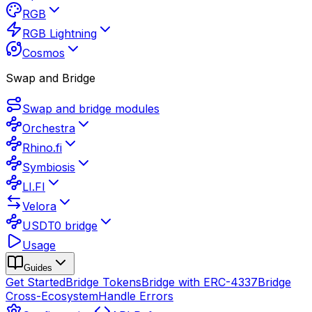
RGB
RGB Lightning
Cosmos
Swap and Bridge
Swap and bridge modules
Orchestra
Rhino.fi
Symbiosis
LI.FI
Velora
USDT0 bridge
Usage
Guides
Get Started
Bridge Tokens
Bridge with ERC-4337
Bridge
Cross-Ecosystem
Handle Errors