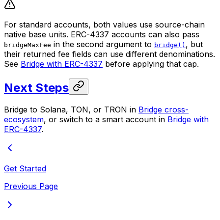
For standard accounts, both values use source-chain
native base units. ERC-4337 accounts can also pass
in the second argument to
, but
bridgeMaxFee
bridge()
their returned fee fields can use different denominations.
See
Bridge with ERC-4337
before applying that cap.
Next Steps
Bridge to Solana, TON, or TRON in
Bridge cross-
ecosystem
, or switch to a smart account in
Bridge with
ERC-4337
.
Get Started
Previous Page