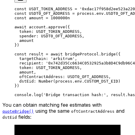
const
 USDT_TOKEN_ADDRESS
 =
 '0xdac17f958d2ee523a220
const
 USDT0_OFT_ADDRESS
 =
 process.env.
USDT0_OFT_AD
const
 amount
 =
 1000000
n
await
 account.
approve
({
  token: 
USDT_TOKEN_ADDRESS
,
  spender: 
USDT0_OFT_ADDRESS
,
  amount
})
const
 result
 =
 await
 bridgeProtocol.
bridge
({
  targetChain: 
'arbitrum'
,
  recipient: 
'0x742d35Cc6634C0532925a3b8D4C9db96C4
  token: 
USDT_TOKEN_ADDRESS
,
  amount,
  oftContractAddress: 
USDT0_OFT_ADDRESS
,
  dstEid: 
Number
(process.env.
CUSTOM_DST_EID
)
})
console.
log
(
'Bridge transaction hash:'
, result.has
You can obtain matching fee estimates with
using the same
and
quoteBridge()
oftContractAddress
fields:
dstEid