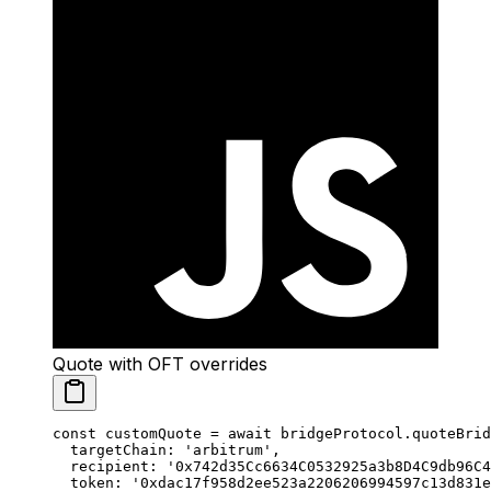
Quote with OFT overrides
const
 customQuote
 =
 await
 bridgeProtocol.
quoteBrid
  targetChain: 
'arbitrum'
,
  recipient: 
'0x742d35Cc6634C0532925a3b8D4C9db96C4
  token: 
'0xdac17f958d2ee523a2206206994597c13d831e