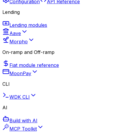
Configuration
API Reference
Lending
Lending modules
Aave
Morpho
On-ramp and Off-ramp
Fiat module reference
MoonPay
CLI
WDK CLI
AI
Build with AI
MCP Toolkit