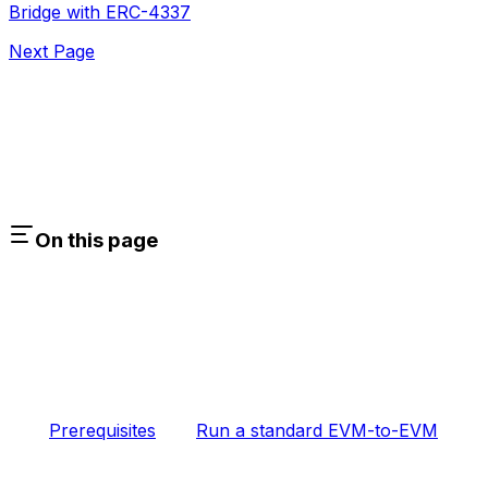
Bridge with ERC-4337
Next Page
On this page
Prerequisites
Run a standard EVM-to-EVM