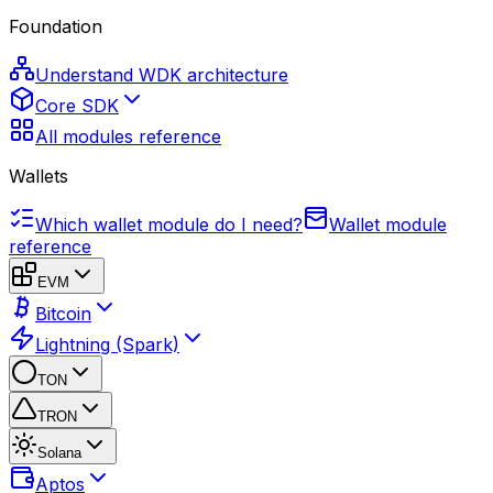
Foundation
Understand WDK architecture
Core SDK
All modules reference
Wallets
Which wallet module do I need?
Wallet module
reference
EVM
Bitcoin
Lightning (Spark)
TON
TRON
Solana
Aptos