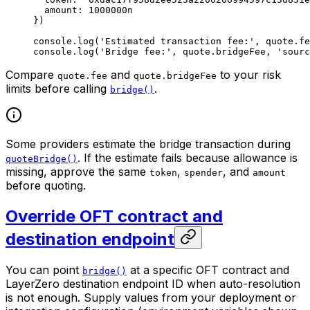
  amount: 
1000000
n
})
console.
log
(
'Estimated transaction fee:'
, quote.fe
console.
log
(
'Bridge fee:'
, quote.bridgeFee, 
'sourc
Compare
and
to your risk
quote.fee
quote.bridgeFee
limits before calling
.
bridge()
Some providers estimate the bridge transaction during
. If the estimate fails because allowance is
quoteBridge()
missing, approve the same
,
, and
token
spender
amount
before quoting.
Override OFT contract and
destination endpoint
You can point
at a specific OFT contract and
bridge()
LayerZero destination endpoint ID when auto-resolution
is not enough. Supply values from your deployment or