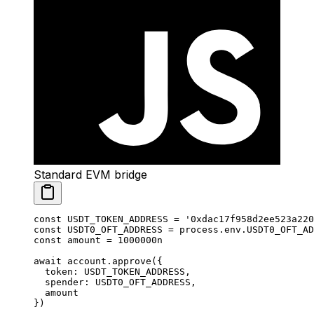
Standard EVM bridge
const
 USDT_TOKEN_ADDRESS
 =
 '0xdac17f958d2ee523a220
const
 USDT0_OFT_ADDRESS
 =
 process.env.
USDT0_OFT_AD
const
 amount
 =
 1000000
n
await
 account.
approve
({
  token: 
USDT_TOKEN_ADDRESS
,
  spender: 
USDT0_OFT_ADDRESS
,
  amount
})