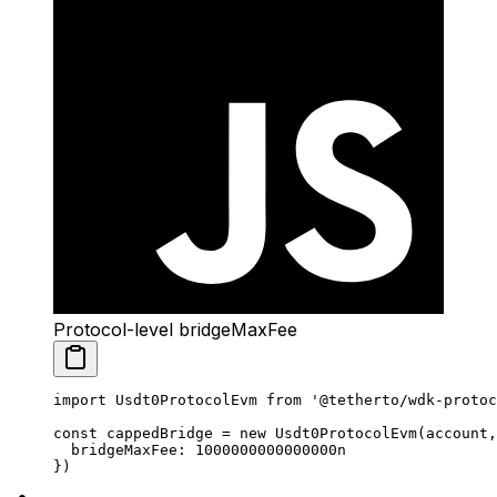
Protocol-level bridgeMaxFee
import
 Usdt0ProtocolEvm 
from
 '@tetherto/wdk-protoc
const
 cappedBridge
 =
 new
 Usdt0ProtocolEvm
(account,
  bridgeMaxFee: 
1000000000000000
n
})