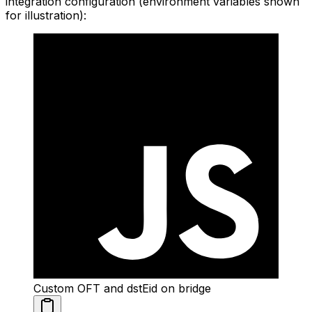
integration configuration (environment variables shown
for illustration):
Custom OFT and dstEid on bridge