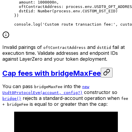
  amount: 
1000000
n
,
  oftContractAddress: process.env.
USDT0_OFT_ADDRES
  dstEid: 
Number
(process.env.
CUSTOM_DST_EID
)
})
console.
log
(
'Custom route transaction fee:'
, custo
Invalid pairings of
and
fail at
oftContractAddress
dstEid
execution time. Validate addresses and endpoint IDs
against LayerZero and your token deployment.
Cap fees with bridgeMaxFee
You can pass
into the
bridgeMaxFee
new
constructor so
Usdt0ProtocolEvm(account, config?)
rejects a standard-account operation when
bridge()
fee
is equal to or greater than the cap:
+ bridgeFee