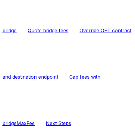
bridge
Quote bridge fees
Override OFT contract
and destination endpoint
Cap fees with
bridgeMaxFee
Next Steps