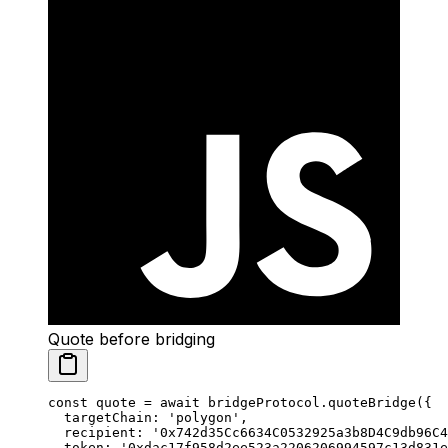
Quote before bridging
const
 quote
 =
 await
 bridgeProtocol.
quoteBridge
({
  targetChain: 
'polygon'
,
  recipient: 
'0x742d35Cc6634C0532925a3b8D4C9db96C4
  token: 
'0xdac17f958d2ee523a2206206994597c13d831e