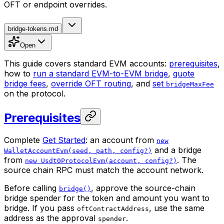
OFT or endpoint overrides.
bridge-tokens.md
Open
This guide covers standard EVM accounts:
prerequisites
,
how to
run a standard EVM-to-EVM bridge
,
quote
bridge fees
,
override OFT routing
, and
set
bridgeMaxFee
on the protocol.
Prerequisites
Complete
Get Started
: an account from
new
and a bridge
WalletAccountEvm(seed, path, config?)
from
. The
new Usdt0ProtocolEvm(account, config?)
source chain RPC must match the account network.
Before calling
, approve the source-chain
bridge()
bridge spender for the token and amount you want to
bridge. If you pass
, use the same
oftContractAddress
address as the approval
.
spender