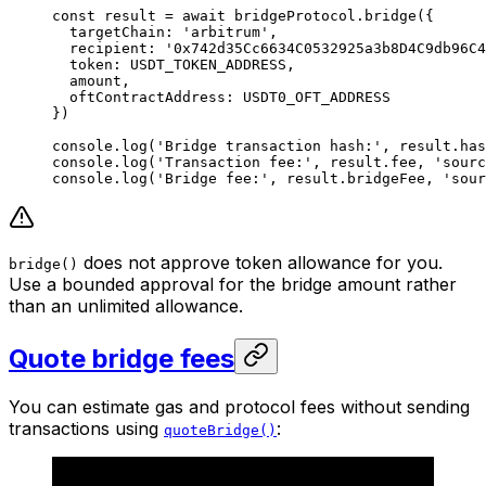
const
 result
 =
 await
 bridgeProtocol.
bridge
({
  targetChain: 
'arbitrum'
,
  recipient: 
'0x742d35Cc6634C0532925a3b8D4C9db96C4
  token: 
USDT_TOKEN_ADDRESS
,
  amount,
  oftContractAddress: 
USDT0_OFT_ADDRESS
})
console.
log
(
'Bridge transaction hash:'
, result.has
console.
log
(
'Transaction fee:'
, result.fee, 
'sourc
console.
log
(
'Bridge fee:'
, result.bridgeFee, 
'sour
does not approve token allowance for you.
bridge()
Use a bounded approval for the bridge amount rather
than an unlimited allowance.
Quote bridge fees
You can estimate gas and protocol fees without sending
transactions using
:
quoteBridge()