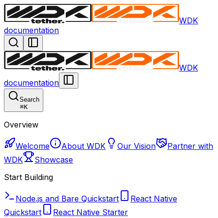
WDK
documentation
WDK
documentation
Search
⌘
K
Overview
Welcome
About WDK
Our Vision
Partner with
WDK
Showcase
Start Building
Node.js and Bare Quickstart
React Native
Quickstart
React Native Starter