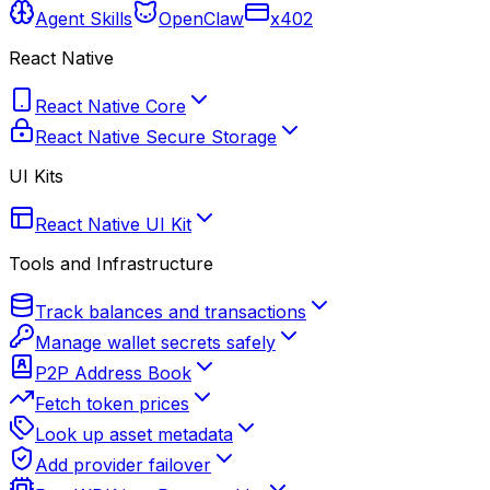
Agent Skills
OpenClaw
x402
React Native
React Native Core
React Native Secure Storage
UI Kits
React Native UI Kit
Tools and Infrastructure
Track balances and transactions
Manage wallet secrets safely
P2P Address Book
Fetch token prices
Look up asset metadata
Add provider failover