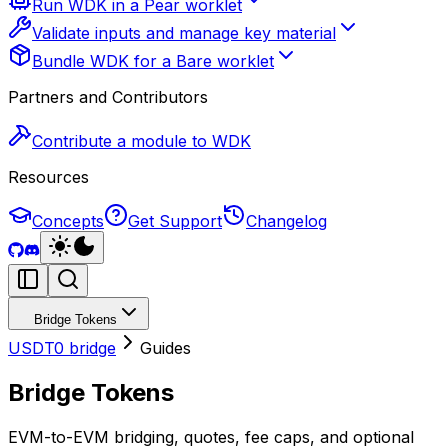
Run WDK in a Pear worklet
Validate inputs and manage key material
Bundle WDK for a Bare worklet
Partners and Contributors
Contribute a module to WDK
Resources
Concepts
Get Support
Changelog
Bridge Tokens
USDT0 bridge
Guides
Bridge Tokens
EVM-to-EVM bridging, quotes, fee caps, and optional