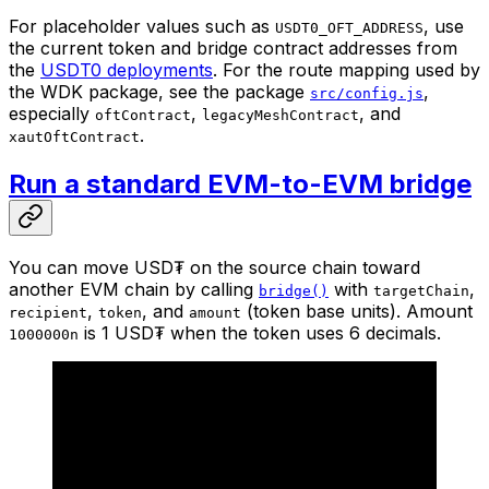
For placeholder values such as
, use
USDT0_OFT_ADDRESS
the current token and bridge contract addresses from
the
USDT0 deployments
. For the route mapping used by
the WDK package, see the package
,
src/config.js
especially
,
, and
oftContract
legacyMeshContract
.
xautOftContract
Run a standard EVM-to-EVM bridge
You can move USD₮ on the source chain toward
another EVM chain by calling
with
,
bridge()
targetChain
,
, and
(token base units). Amount
recipient
token
amount
is 1 USD₮ when the token uses 6 decimals.
1000000n