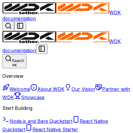
WDK
documentation
WDK
documentation
Search
⌘
K
Overview
Welcome
About WDK
Our Vision
Partner with
WDK
Showcase
Start Building
Node.js and Bare Quickstart
React Native
Quickstart
React Native Starter