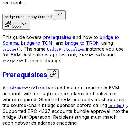
recipients.
bridge-cross-ecosystem.md
Open
This guide covers
prerequisites
and how to
bridge to
Solana
,
bridge to TON
, and
bridge to TRON
using
. The same
instance you use
bridge()
Usdt0ProtocolEvm
for EVM destinations applies; only
and
targetChain
formats change.
recipient
Prerequisites
A
backed by a non-read-only EVM
Usdt0ProtocolEvm
account, with enough source tokens and native gas
where required. Standard EVM accounts must approve
the source-chain bridge spender before calling
.
bridge()
Supported ERC-4337 accounts bundle approval into the
bridge UserOperation. Recipient strings must match
each network’s address encoding.