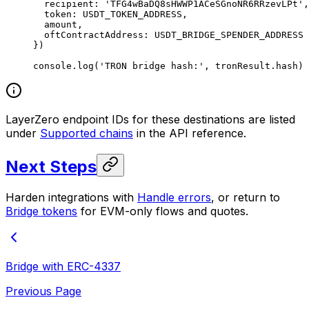
  recipient: 
'TFG4wBaDQ8sHWWP1ACeSGnoNR6RRzevLPt'
,
  token: 
USDT_TOKEN_ADDRESS
,
  amount,
  oftContractAddress: 
USDT_BRIDGE_SPENDER_ADDRESS
})
console.
log
(
'TRON bridge hash:'
, tronResult.hash)
LayerZero endpoint IDs for these destinations are listed
under
Supported chains
in the API reference.
Next Steps
Harden integrations with
Handle errors
, or return to
Bridge tokens
for EVM-only flows and quotes.
Bridge with ERC-4337
Previous Page