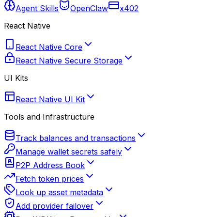
Agent Skills
OpenClaw
x402
React Native
React Native Core
React Native Secure Storage
UI Kits
React Native UI Kit
Tools and Infrastructure
Track balances and transactions
Manage wallet secrets safely
P2P Address Book
Fetch token prices
Look up asset metadata
Add provider failover