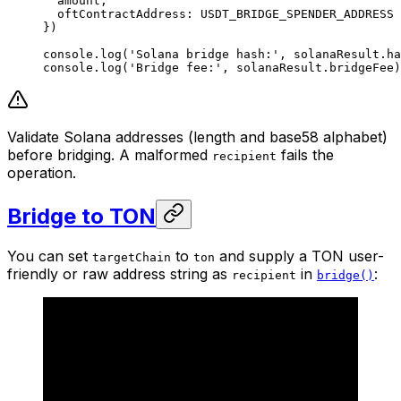
  amount,
  oftContractAddress: 
USDT_BRIDGE_SPENDER_ADDRESS
})
console.
log
(
'Solana bridge hash:'
, solanaResult.ha
console.
log
(
'Bridge fee:'
, solanaResult.bridgeFee)
Validate Solana addresses (length and base58 alphabet)
before bridging. A malformed
fails the
recipient
operation.
Bridge to TON
You can set
to
and supply a TON user-
targetChain
ton
friendly or raw address string as
in
:
recipient
bridge()