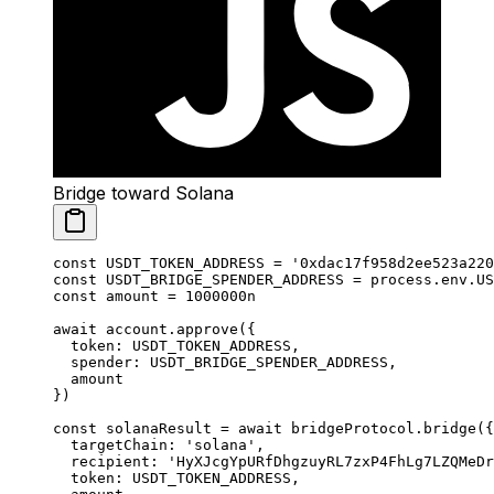
Bridge toward Solana
const
 USDT_TOKEN_ADDRESS
 =
 '0xdac17f958d2ee523a220
const
 USDT_BRIDGE_SPENDER_ADDRESS
 =
 process.env.
US
const
 amount
 =
 1000000
n
await
 account.
approve
({
  token: 
USDT_TOKEN_ADDRESS
,
  spender: 
USDT_BRIDGE_SPENDER_ADDRESS
,
  amount
})
const
 solanaResult
 =
 await
 bridgeProtocol.
bridge
({
  targetChain: 
'solana'
,
  recipient: 
'HyXJcgYpURfDhgzuyRL7zxP4FhLg7LZQMeDr
  token: 
USDT_TOKEN_ADDRESS
,