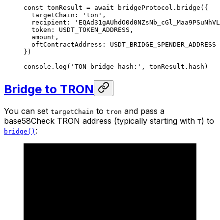
const
 tonResult
 =
 await
 bridgeProtocol.
bridge
({
  targetChain: 
'ton'
,
  recipient: 
'EQAd31gAUhdO0d0NZsNb_cGl_Maa9PSuNhVL
  token: 
USDT_TOKEN_ADDRESS
,
  amount,
  oftContractAddress: 
USDT_BRIDGE_SPENDER_ADDRESS
})
console.
log
(
'TON bridge hash:'
, tonResult.hash)
Bridge to TRON
You can set
to
and pass a
targetChain
tron
base58Check TRON address (typically starting with
) to
T
:
bridge()