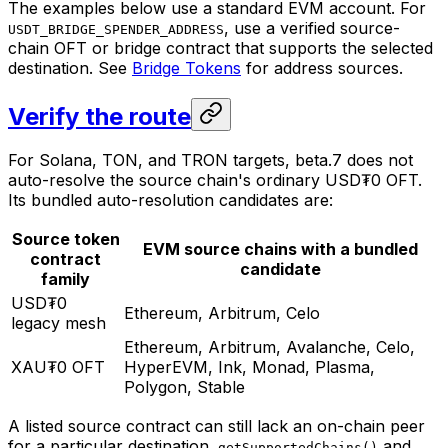
The examples below use a standard EVM account. For
, use a verified source-
USDT_BRIDGE_SPENDER_ADDRESS
chain OFT or bridge contract that supports the selected
destination. See
Bridge Tokens
for address sources.
Verify the route
For Solana, TON, and TRON targets, beta.7 does not
auto-resolve the source chain's ordinary USD₮0 OFT.
Its bundled auto-resolution candidates are:
Source token
EVM source chains with a bundled
contract
candidate
family
USD₮0
Ethereum, Arbitrum, Celo
legacy mesh
Ethereum, Arbitrum, Avalanche, Celo,
XAU₮0 OFT
HyperEVM, Ink, Monad, Plasma,
Polygon, Stable
A listed source contract can still lack an on-chain peer
for a particular destination.
and
getSupportedChains()