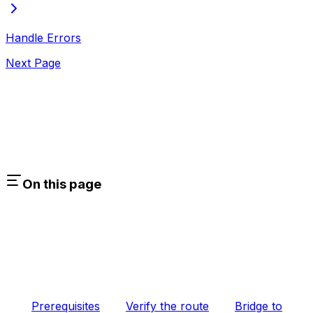
Handle Errors
Next Page
On this page
Prerequisites
Verify the route
Bridge to