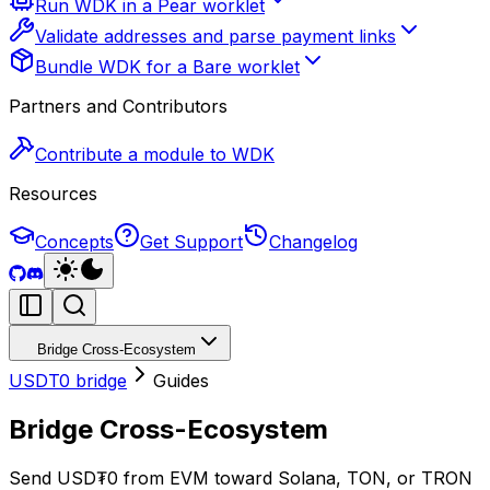
Run WDK in a Pear worklet
Validate addresses and parse payment links
Bundle WDK for a Bare worklet
Partners and Contributors
Contribute a module to WDK
Resources
Concepts
Get Support
Changelog
Bridge Cross-Ecosystem
USDT0 bridge
Guides
Bridge Cross-Ecosystem
Send USD₮0 from EVM toward Solana, TON, or TRON