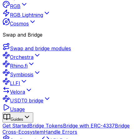
RGB
RGB Lightning
Cosmos
Swap and Bridge
Swap and bridge modules
Orchestra
Rhino.fi
Symbiosis
LI.FI
Velora
USDT0 bridge
Usage
Guides
Get Started
Bridge Tokens
Bridge with ERC-4337
Bridge
Cross-Ecosystem
Handle Errors