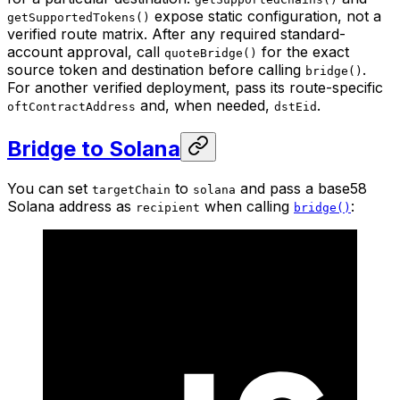
expose static configuration, not a
getSupportedTokens()
verified route matrix. After any required standard-
account approval, call
for the exact
quoteBridge()
source token and destination before calling
.
bridge()
For another verified deployment, pass its route-specific
and, when needed,
.
oftContractAddress
dstEid
Bridge to Solana
You can set
to
and pass a base58
targetChain
solana
Solana address as
when calling
:
recipient
bridge()