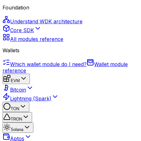
Foundation
Understand WDK architecture
Core SDK
All modules reference
Wallets
Which wallet module do I need?
Wallet module
reference
EVM
Bitcoin
Lightning (Spark)
TON
TRON
Solana
Aptos