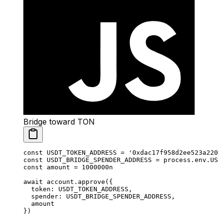
Bridge toward TON
const
 USDT_TOKEN_ADDRESS
 =
 '0xdac17f958d2ee523a220
const
 USDT_BRIDGE_SPENDER_ADDRESS
 =
 process.env.
US
const
 amount
 =
 1000000
n
await
 account.
approve
({
  token: 
USDT_TOKEN_ADDRESS
,
  spender: 
USDT_BRIDGE_SPENDER_ADDRESS
,
  amount
})