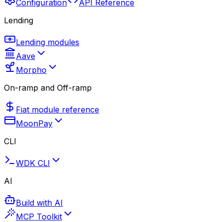
Configuration
API Reference
Lending
Lending modules
Aave
Morpho
On-ramp and Off-ramp
Fiat module reference
MoonPay
CLI
WDK CLI
AI
Build with AI
MCP Toolkit