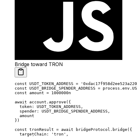
Bridge toward TRON
const
 USDT_TOKEN_ADDRESS
 =
 '0xdac17f958d2ee523a220
const
 USDT_BRIDGE_SPENDER_ADDRESS
 =
 process.env.
US
const
 amount
 =
 1000000
n
await
 account.
approve
({
  token: 
USDT_TOKEN_ADDRESS
,
  spender: 
USDT_BRIDGE_SPENDER_ADDRESS
,
  amount
})
const
 tronResult
 =
 await
 bridgeProtocol.
bridge
({
  targetChain: 
'tron'
,