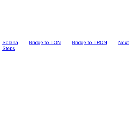
Solana
Bridge to TON
Bridge to TRON
Next
Steps