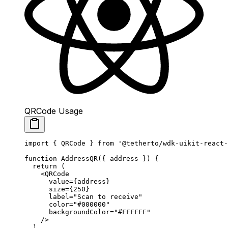
QRCode Usage
import
 { QRCode } 
from
 '@tetherto/wdk-uikit-react-
function
 AddressQR
({ 
address
 }) {
  return
 (
    <
QRCode
      value
=
{address}
      size
=
{
250
}
      label
=
"Scan to receive"
      color
=
"#000000"
      backgroundColor
=
"#FFFFFF"
    />
  )