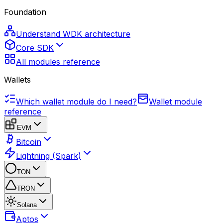
Foundation
Understand WDK architecture
Core SDK
All modules reference
Wallets
Which wallet module do I need?
Wallet module
reference
EVM
Bitcoin
Lightning (Spark)
TON
TRON
Solana
Aptos