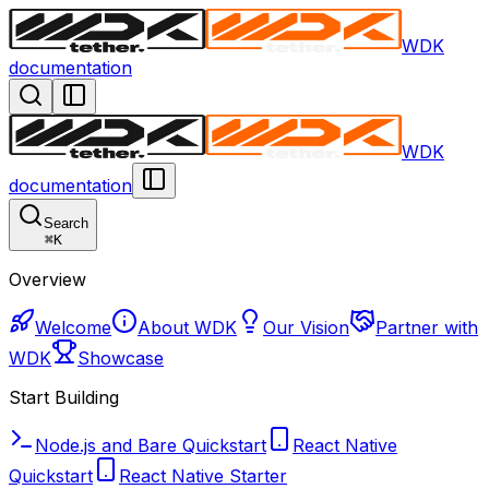
WDK
documentation
WDK
documentation
Search
⌘
K
Overview
Welcome
About WDK
Our Vision
Partner with
WDK
Showcase
Start Building
Node.js and Bare Quickstart
React Native
Quickstart
React Native Starter