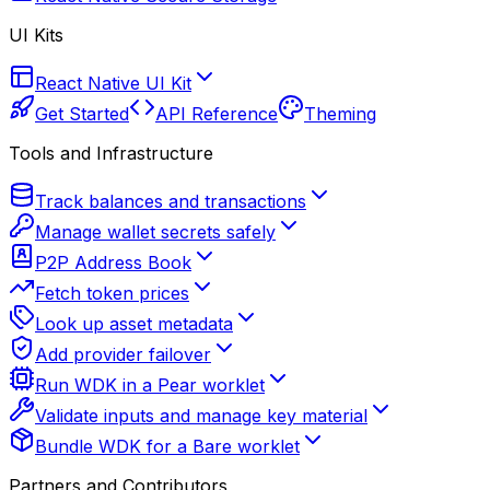
UI Kits
React Native UI Kit
Get Started
API Reference
Theming
Tools and Infrastructure
Track balances and transactions
Manage wallet secrets safely
P2P Address Book
Fetch token prices
Look up asset metadata
Add provider failover
Run WDK in a Pear worklet
Validate inputs and manage key material
Bundle WDK for a Bare worklet
Partners and Contributors