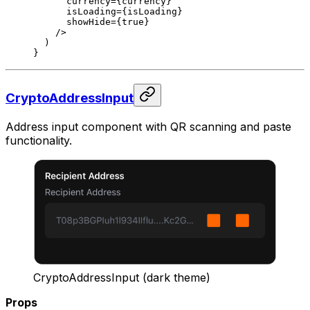
      currency
=
{currency}
      isLoading
=
{isLoading}
      showHide
=
{
true
}
    />
  )
}
CryptoAddressInput
Address input component with QR scanning and paste
functionality.
CryptoAddressInput (dark theme)
Props