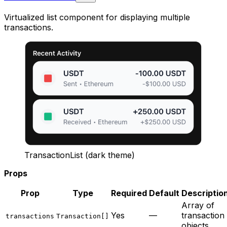
Virtualized list component for displaying multiple
transactions.
TransactionList (dark theme)
Props
Prop
Type
Required
Default
Descriptio
Array of
Yes
—
transaction
transactions
Transaction[]
objects