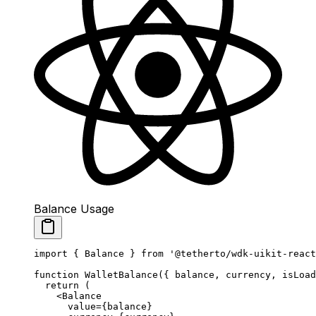
Balance Usage
import
 { Balance } 
from
 '@tetherto/wdk-uikit-react
function
 WalletBalance
({ 
balance
, 
currency
, 
isLoad
  return
 (
    <
Balance
      value
=
{balance} 