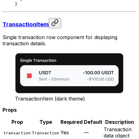
}
TransactionItem
Single transaction row component for displaying
transaction details.
TransactionItem (dark theme)
Props
Prop
Type
Required
Default
Description
Transaction
Yes
—
transaction
Transaction
data object