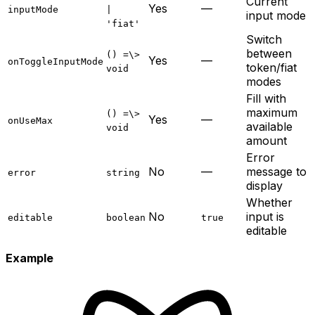
Current
Yes
—
inputMode
|
input mode
'fiat'
Switch
between
() =\>
Yes
—
onToggleInputMode
token/fiat
void
modes
Fill with
maximum
() =\>
Yes
—
onUseMax
available
void
amount
Error
No
—
message to
error
string
display
Whether
No
input is
editable
boolean
true
editable
Example