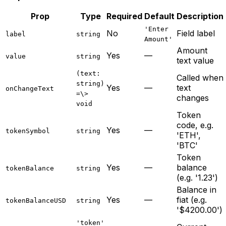
Prop
Type
Required
Default
Description
'Enter
No
Field label
label
string
Amount'
Amount
Yes
—
value
string
text value
(text:
Called when
string)
Yes
—
text
onChangeText
=\>
changes
void
Token
code, e.g.
Yes
—
tokenSymbol
string
'ETH',
'BTC'
Token
Yes
—
balance
tokenBalance
string
(e.g. '1.23')
Balance in
Yes
—
fiat (e.g.
tokenBalanceUSD
string
'$4200.00')
'token'