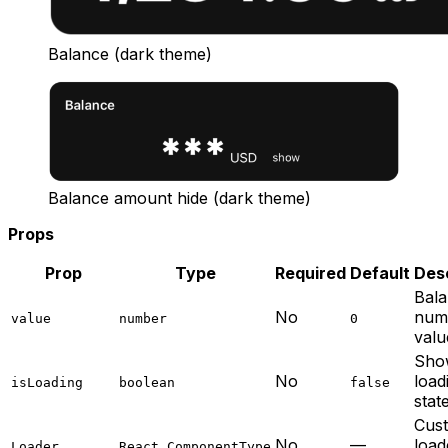
Balance (dark theme)
Balance amount hide (dark theme)
Props
Prop
Type
Required
Default
Desc
Bal
No
num
value
number
0
valu
Sho
No
load
isLoading
boolean
false
stat
Cus
No
—
load
Loader
React.ComponentType