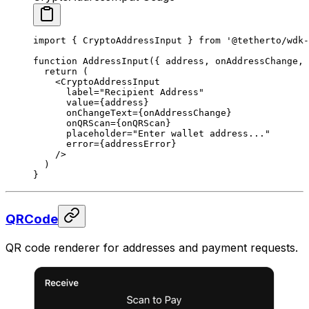
import
 { CryptoAddressInput } 
from
 '@tetherto/wdk-
function
 AddressInput
({ 
address
, 
onAddressChange
, 
  return
 (
    <
CryptoAddressInput
      label
=
"Recipient Address"
      value
=
{address}
      onChangeText
=
{onAddressChange}
      onQRScan
=
{onQRScan}
      placeholder
=
"Enter wallet address..."
      error
=
{addressError}
    />
  )
}
QRCode
QR code renderer for addresses and payment requests.