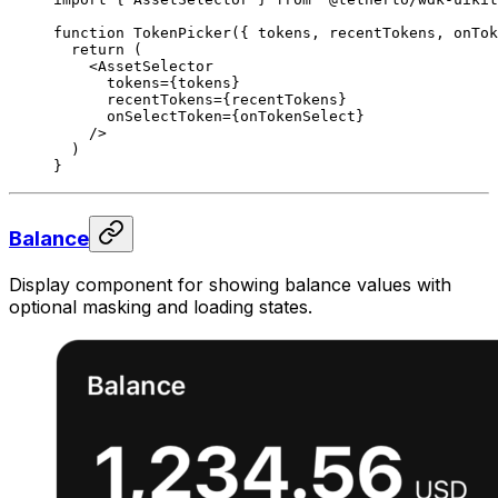
function
 TokenPicker
({ 
tokens
, 
recentTokens
, 
onTok
  return
 (
    <
AssetSelector
      tokens
=
{tokens}
      recentTokens
=
{recentTokens}
      onSelectToken
=
{onTokenSelect}
    />
  )
}
Balance
Display component for showing balance values with
optional masking and loading states.