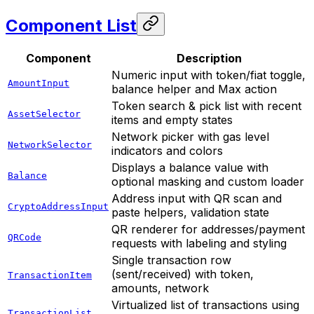
Component List
Component
Description
Numeric input with token/fiat toggle,
AmountInput
balance helper and Max action
Token search & pick list with recent
AssetSelector
items and empty states
Network picker with gas level
NetworkSelector
indicators and colors
Displays a balance value with
Balance
optional masking and custom loader
Address input with QR scan and
CryptoAddressInput
paste helpers, validation state
QR renderer for addresses/payment
QRCode
requests with labeling and styling
Single transaction row
(sent/received) with token,
TransactionItem
amounts, network
Virtualized list of transactions using
TransactionList