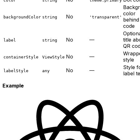
color
string
theme.primary
Backg
color
No
backgroundColor
string
'transparent'
behind
code
Option
No
—
title a
label
string
QR co
Wrapp
No
—
containerStyle
ViewStyle
style
Style f
No
—
labelStyle
any
label t
Example