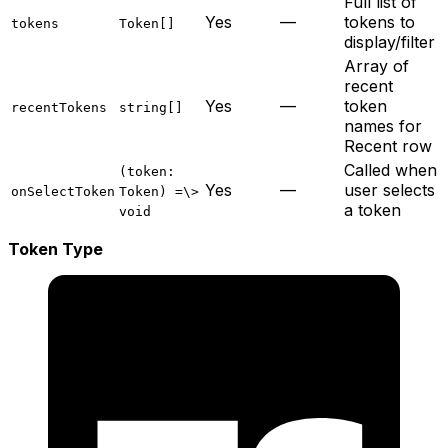
Full list of
Yes
—
tokens to
tokens
Token[]
display/filter
Array of
recent
Yes
—
token
recentTokens
string[]
names for
Recent row
Called when
(token:
Yes
—
user selects
onSelectToken
Token) =\>
a token
void
Token Type