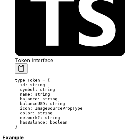
Token Interface
type
 Token
 =
 {
  id
:
 string
  symbol
:
 string
  name
:
 string
  balance
:
 string
  balanceUSD
:
 string
  icon
:
 ImageSourcePropType
  color
:
 string
  network
?:
 string
  hasBalance
:
 boolean
}
Example