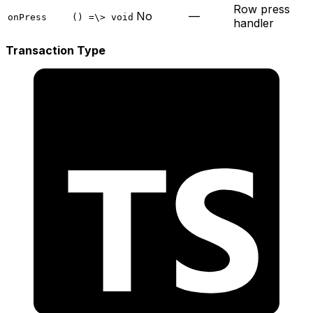
Row press
No
—
onPress
() =\> void
handler
Transaction Type