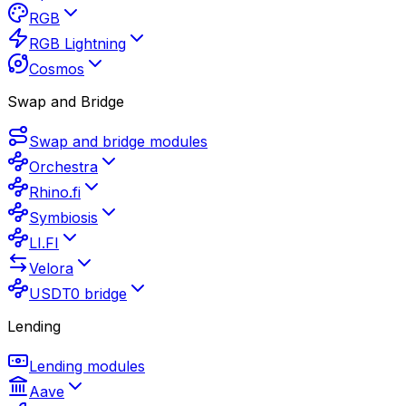
RGB
RGB Lightning
Cosmos
Swap and Bridge
Swap and bridge modules
Orchestra
Rhino.fi
Symbiosis
LI.FI
Velora
USDT0 bridge
Lending
Lending modules
Aave