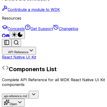
Contribute a module to WDK
Resources
Concepts
Get Support
Changelog
API Reference
React Native UI Kit
Components List
Complete API Reference for all WDK React Native UI Kit
components
api-reference.md
Open