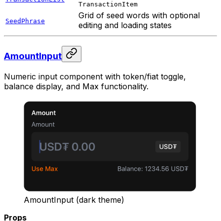
TransactionItem
Grid of seed words with optional
SeedPhrase
editing and loading states
AmountInput
Numeric input component with token/fiat toggle,
balance display, and Max functionality.
AmountInput (dark theme)
Props