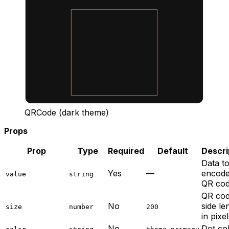
QRCode (dark theme)
Props
Prop
Type
Required
Default
Descri
Data t
Yes
—
encode
value
string
QR co
QR co
No
side le
size
number
200
in pixe
No
Dot co