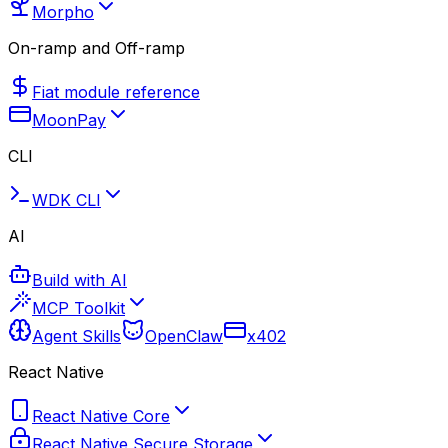
Morpho
On-ramp and Off-ramp
Fiat module reference
MoonPay
CLI
WDK CLI
AI
Build with AI
MCP Toolkit
Agent Skills
OpenClaw
x402
React Native
React Native Core
React Native Secure Storage