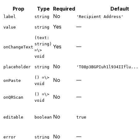
Prop
Type
Required
Default
No
label
string
'Recipient Address'
Yes
—
value
string
(text:
string)
Yes
—
onChangeText
=\>
void
No
placeholder
string
'T08p3BGPIuh1l934IIflu...
() =\>
No
—
onPaste
void
() =\>
No
—
onQRScan
void
No
editable
boolean
true
No
—
error
string