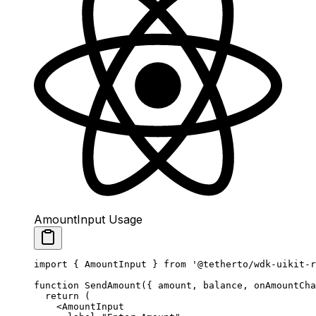
AmountInput Usage
import
 { AmountInput } 
from
 '@tetherto/wdk-uikit-r
function
 SendAmount
({ 
amount
, 
balance
, 
onAmountCha
  return
 (
    <
AmountInput