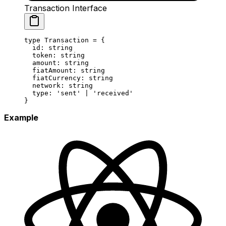
Transaction Interface
type
 Transaction
 =
 {
  id
:
 string
  token
:
 string
  amount
:
 string
  fiatAmount
:
 string
  fiatCurrency
:
 string
  network
:
 string
  type
:
 'sent'
 |
 'received'
}
Example