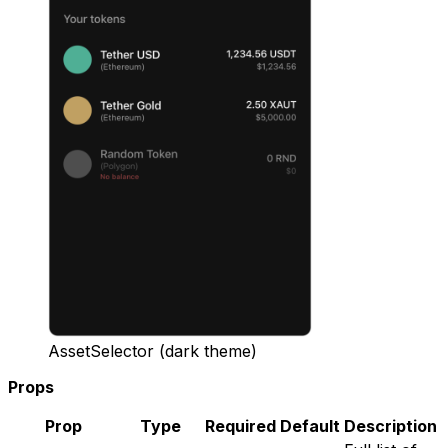
AssetSelector (dark theme)
Props
Prop
Type
Required
Default
Description