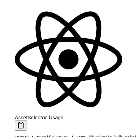
AssetSelector Usage
import
 { AssetSelector } 
from
 '@tetherto/wdk-uikit