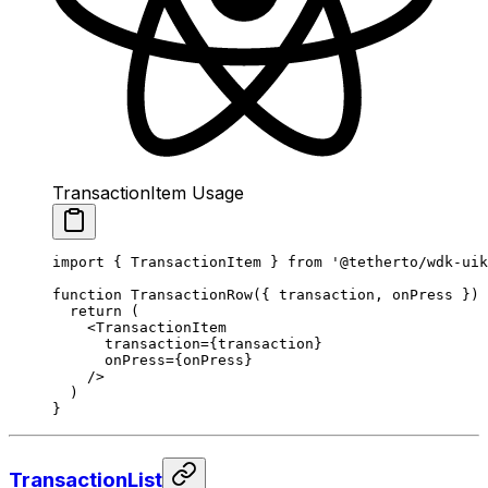
TransactionItem Usage
import
 { TransactionItem } 
from
 '@tetherto/wdk-uik
function
 TransactionRow
({ 
transaction
, 
onPress
 }) 
  return
 (
    <
TransactionItem
      transaction
=
{transaction}
      onPress
=
{onPress}
    />
  )
}
TransactionList