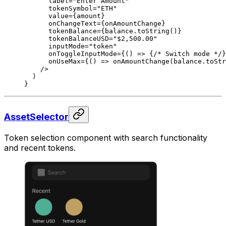
      label
=
"Enter Amount"
      tokenSymbol
=
"ETH"
      value
=
{amount}
      onChangeText
=
{onAmountChange}
      tokenBalance
=
{balance.
toString
()}
      tokenBalanceUSD
=
"$2,500.00"
      inputMode
=
"token"
      onToggleInputMode
=
{() 
=>
 {
/* Switch mode */
}
      onUseMax
=
{() 
=>
 onAmountChange
(balance.
toStr
    />
  )
}
AssetSelector
Token selection component with search functionality
and recent tokens.