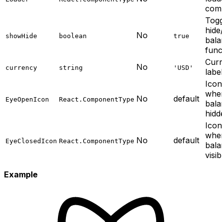
com
Togg
hid
No
showHide
boolean
true
bal
func
Cur
No
currency
string
'USD'
labe
Ico
whe
No
default
EyeOpenIcon
React.ComponentType
bala
hidd
Ico
whe
No
default
EyeClosedIcon
React.ComponentType
bala
visib
Example