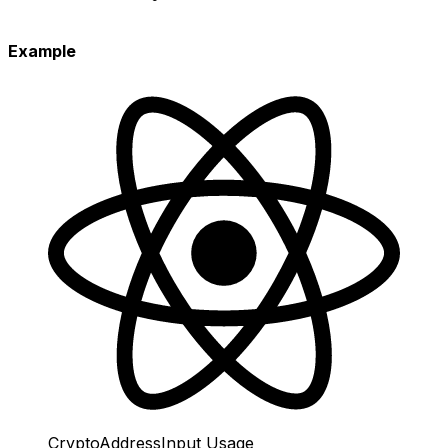
Example
CryptoAddressInput Usage