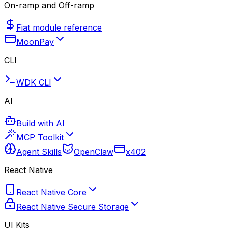
On-ramp and Off-ramp
Fiat module reference
MoonPay
CLI
WDK CLI
AI
Build with AI
MCP Toolkit
Agent Skills
OpenClaw
x402
React Native
React Native Core
React Native Secure Storage
UI Kits