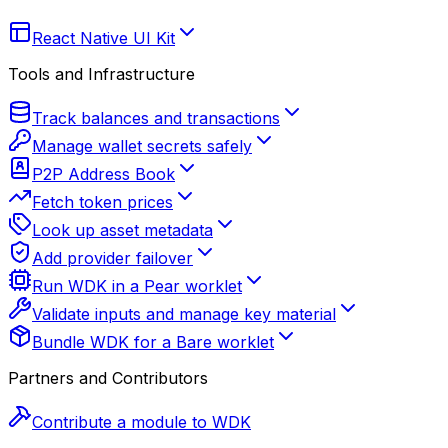
React Native UI Kit
Tools and Infrastructure
Track balances and transactions
Manage wallet secrets safely
P2P Address Book
Fetch token prices
Look up asset metadata
Add provider failover
Run WDK in a Pear worklet
Validate inputs and manage key material
Bundle WDK for a Bare worklet
Partners and Contributors
Contribute a module to WDK