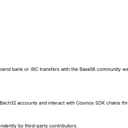
send bank or IBC transfers with the Base58 community wa
 Bech32 accounts and interact with Cosmos SDK chains thr
ently by third-party contributors.