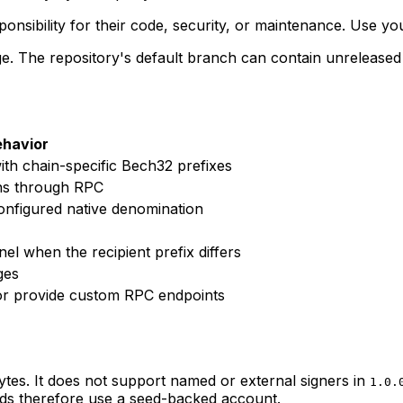
sibility for their code, security, or maintenance. Use y
. The repository's default branch can contain unreleased AP
ehavior
th chain-specific Bech32 prefixes
ns through RPC
onfigured native denomination
l when the recipient prefix differs
ges
 or provide custom RPC endpoints
es. It does not support named or external signers in
1.0.
ds therefore use a seed-backed account.