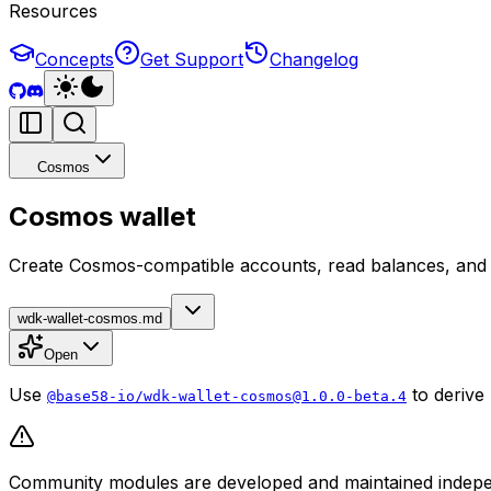
Resources
Concepts
Get Support
Changelog
Cosmos
Cosmos wallet
Create Cosmos-compatible accounts, read balances, and 
wdk-wallet-cosmos.md
Open
Use
to derive
@base58-io/wdk-wallet-cosmos@1.0.0-beta.4
Community modules are developed and maintained independ