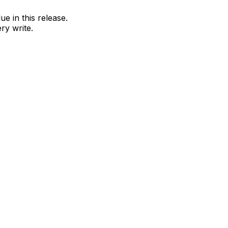
e in this release.
ry write.