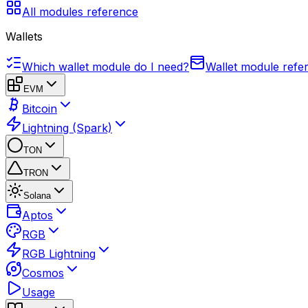
All modules reference
Wallets
Which wallet module do I need?
Wallet module refe
EVM
Bitcoin
Lightning (Spark)
TON
TRON
Solana
Aptos
RGB
RGB Lightning
Cosmos
Usage