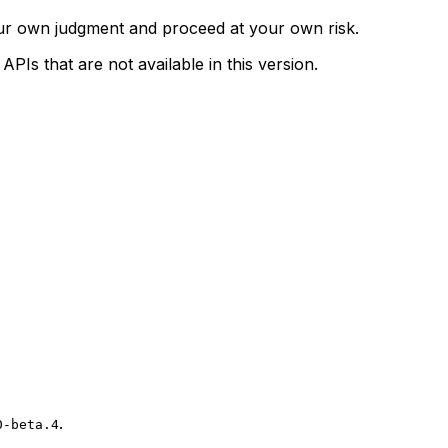
our own judgment and proceed at your own risk.
Is that are not available in this version.
.
0-beta.4