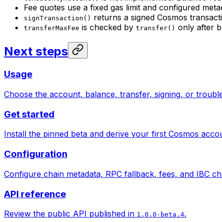
Fee quotes use a fixed gas limit and configured meta
returns a signed Cosmos transact
signTransaction()
is checked by
only after b
transferMaxFee
transfer()
Next steps
Usage
Choose the account, balance, transfer, signing, or troub
Get started
Install the pinned beta and derive your first Cosmos acco
Configuration
Configure chain metadata, RPC fallback, fees, and IBC ch
API reference
Review the public API published in
.
1.0.0-beta.4