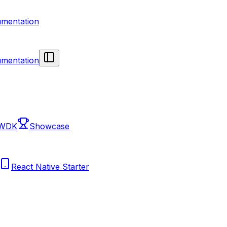
mentation
mentation
 WDK
Showcase
React Native Starter