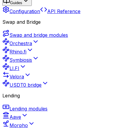
Guides
Configuration
API Reference
Swap and Bridge
Swap and bridge modules
Orchestra
Rhino.fi
Symbiosis
LI.FI
Velora
USDT0 bridge
Lending
Lending modules
Aave
Morpho