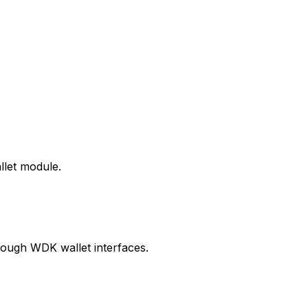
llet module.
ough WDK wallet interfaces.