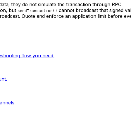
data; they do not simulate the transaction through RPC.
ion, but
cannot broadcast that signed valu
sendTransaction()
roadcast. Quote and enforce an application limit before eve
leshooting flow you need.
unt.
annels.