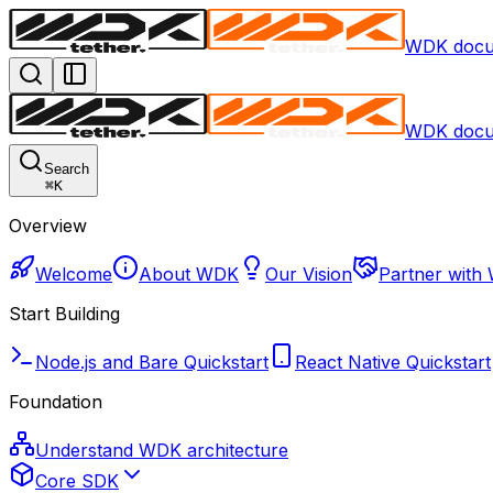
WDK docu
WDK docu
Search
⌘
K
Overview
Welcome
About WDK
Our Vision
Partner with
Start Building
Node.js and Bare Quickstart
React Native Quickstart
Foundation
Understand WDK architecture
Core SDK