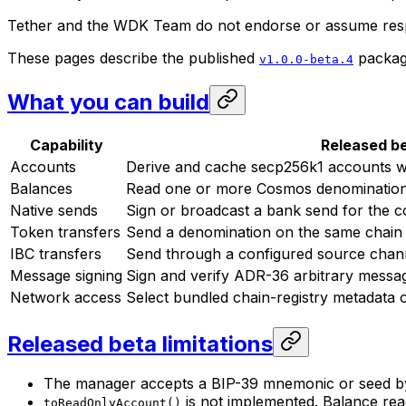
Tether and the WDK Team do not endorse or assume respon
These pages describe the published
package
v1.0.0-beta.4
What you can build
Capability
Released b
Accounts
Derive and cache secp256k1 accounts wi
Balances
Read one or more Cosmos denominatio
Native sends
Sign or broadcast a bank send for the c
Token transfers
Send a denomination on the same chain
IBC transfers
Send through a configured source channe
Message signing
Sign and verify ADR-36 arbitrary messa
Network access
Select bundled chain-registry metadata
Released beta limitations
The manager accepts a BIP-39 mnemonic or seed byt
is not implemented. Balance rea
toReadOnlyAccount()