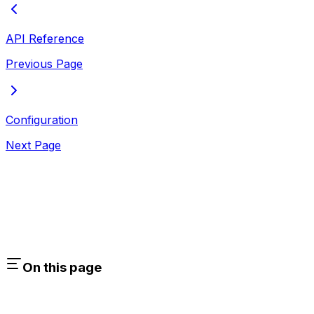
API Reference
Previous Page
Configuration
Next Page
On this page