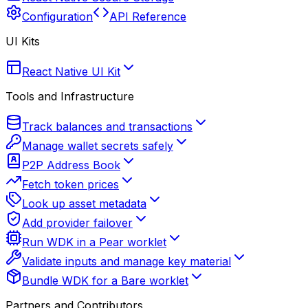
Configuration
API Reference
UI Kits
React Native UI Kit
Tools and Infrastructure
Track balances and transactions
Manage wallet secrets safely
P2P Address Book
Fetch token prices
Look up asset metadata
Add provider failover
Run WDK in a Pear worklet
Validate inputs and manage key material
Bundle WDK for a Bare worklet
Partners and Contributors