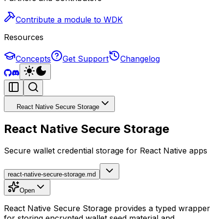
Contribute a module to WDK
Resources
Concepts
Get Support
Changelog
React Native Secure Storage
React Native Secure Storage
Secure wallet credential storage for React Native apps
react-native-secure-storage.md
Open
React Native Secure Storage provides a typed wrapper
for storing encrypted wallet seed material and