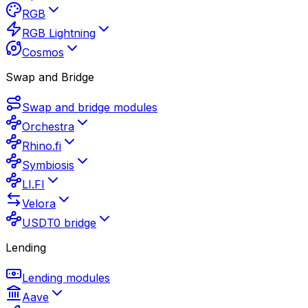
RGB
RGB Lightning
Cosmos
Swap and Bridge
Swap and bridge modules
Orchestra
Rhino.fi
Symbiosis
LI.FI
Velora
USDT0 bridge
Lending
Lending modules
Aave