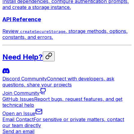
Install dependencies, configure authentication prompts,
and create a storage instance.
API Reference
Review
, storage methods, options,
createSecureStorage
constants, and errors.
Need Help?
Discord Community
Connect with developers, ask
questions, share your projects
Join Community
GitHub Issues
Report bugs, request features, and get
technical help
Open an Issue
Email Contact
For sensitive or private matters, contact
our team directly
Send an email