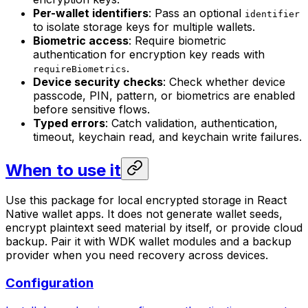
Per-wallet identifiers
: Pass an optional
identifier
to isolate storage keys for multiple wallets.
Biometric access
: Require biometric
authentication for encryption key reads with
.
requireBiometrics
Device security checks
: Check whether device
passcode, PIN, pattern, or biometrics are enabled
before sensitive flows.
Typed errors
: Catch validation, authentication,
timeout, keychain read, and keychain write failures.
When to use it
Use this package for local encrypted storage in React
Native wallet apps. It does not generate wallet seeds,
encrypt plaintext seed material by itself, or provide cloud
backup. Pair it with WDK wallet modules and a backup
provider when you need recovery across devices.
Configuration