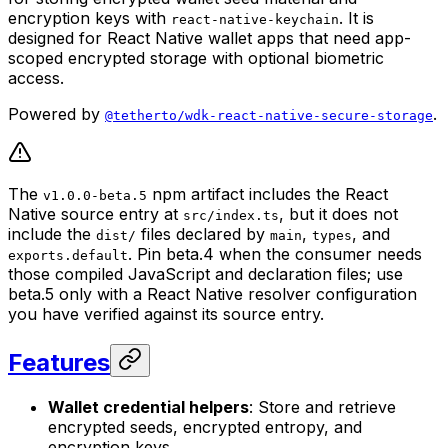
encryption keys with
. It is
react-native-keychain
designed for React Native wallet apps that need app-
scoped encrypted storage with optional biometric
access.
Powered by
.
@tetherto/wdk-react-native-secure-storage
The
npm artifact includes the React
v1.0.0-beta.5
Native source entry at
, but it does not
src/index.ts
include the
files declared by
,
, and
dist/
main
types
. Pin beta.4 when the consumer needs
exports.default
those compiled JavaScript and declaration files; use
beta.5 only with a React Native resolver configuration
you have verified against its source entry.
Features
Wallet credential helpers
: Store and retrieve
encrypted seeds, encrypted entropy, and
encryption keys.