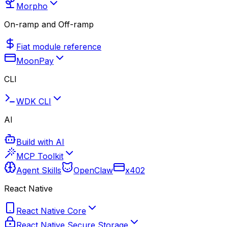
Morpho
On-ramp and Off-ramp
Fiat module reference
MoonPay
CLI
WDK CLI
AI
Build with AI
MCP Toolkit
Agent Skills
OpenClaw
x402
React Native
React Native Core
React Native Secure Storage