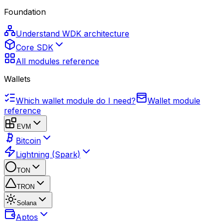
Foundation
Understand WDK architecture
Core SDK
All modules reference
Wallets
Which wallet module do I need?
Wallet module
reference
EVM
Bitcoin
Lightning (Spark)
TON
TRON
Solana
Aptos