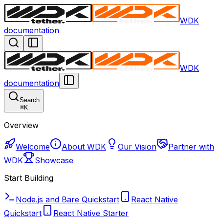
WDK
documentation
WDK
documentation
Search
⌘
K
Overview
Welcome
About WDK
Our Vision
Partner with
WDK
Showcase
Start Building
Node.js and Bare Quickstart
React Native
Quickstart
React Native Starter