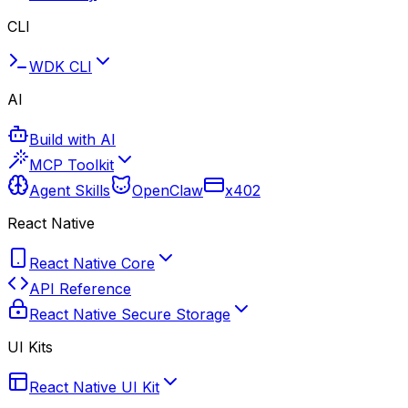
CLI
WDK CLI
AI
Build with AI
MCP Toolkit
Agent Skills
OpenClaw
x402
React Native
React Native Core
API Reference
React Native Secure Storage
UI Kits
React Native UI Kit