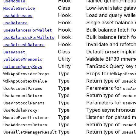
Hook
Named generic-module
useModule
Class
Low-level static gate
ModuleService
Hook
Load and query walle
useAddresses
Hook
Single asset balance
useBalance
Hook
Bulk balance fetch fo
useBalancesForWallet
Hook
Bulk balance fetch fo
useBalancesForWallets
Hook
Invalidate and refetc
useRefreshBalance
Class
Default
implem
BaseAsset
IAsset
Utility
Validate BIP39 mnem
validateMnemonic
Utility
TanStack Query key 
balanceQueryKeys
Type
Props for
WdkAppProviderProps
WdkAppProv
Type
Return type of
WdkAppContextValue
useWdk
Type
Parameters for
UseAccountParams
useAc
Type
Return type of
UseAccountReturn
useAcc
Type
Parameters for
UseProtocolParams
usePr
Type
Typed asynchronous
UseModuleProxy
Type
Listener for parsed 
ModuleEventListener
Type
Return type of
UseAddressesReturn
useAdd
Type
Return type of
UseWalletManagerResult
useWal