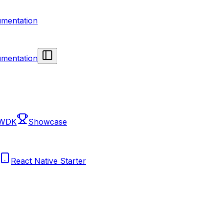
mentation
mentation
 WDK
Showcase
React Native Starter