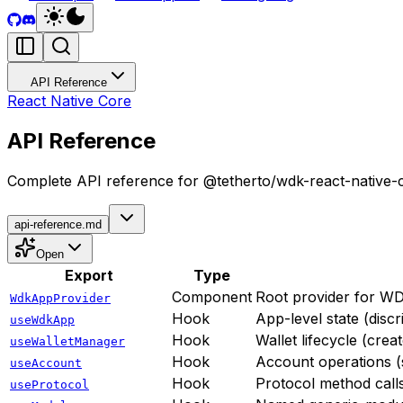
API Reference
React Native Core
API Reference
Complete API reference for @tetherto/wdk-react-native-
api-reference.md
Open
Export
Type
Component
Root provider for WDK 
WdkAppProvider
Hook
App-level state (disc
useWdkApp
Hook
Wallet lifecycle (crea
useWalletManager
Hook
Account operations (s
useAccount
Hook
Protocol method call
useProtocol