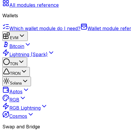
All modules reference
Wallets
Which wallet module do I need?
Wallet module refe
EVM
Bitcoin
Lightning (Spark)
TON
TRON
Solana
Aptos
RGB
RGB Lightning
Cosmos
Swap and Bridge