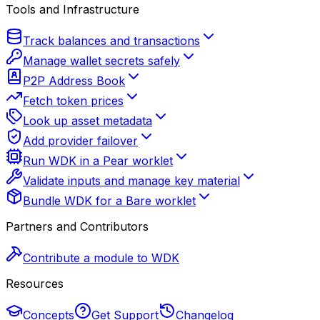
Tools and Infrastructure
Track balances and transactions
Manage wallet secrets safely
P2P Address Book
Fetch token prices
Look up asset metadata
Add provider failover
Run WDK in a Pear worklet
Validate inputs and manage key material
Bundle WDK for a Bare worklet
Partners and Contributors
Contribute a module to WDK
Resources
Concepts
Get Support
Changelog