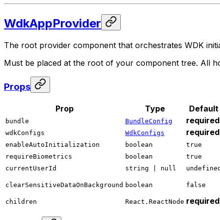
WdkAppProvider
The root provider component that orchestrates WDK initia
Must be placed at the root of your component tree. All ho
Props
Prop
Type
Default
required
bundle
BundleConfig
required
wdkConfigs
WdkConfigs
enableAutoInitialization
boolean
true
requireBiometrics
boolean
true
currentUserId
string | null
undefine
clearSensitiveDataOnBackground
boolean
false
required
children
React.ReactNode