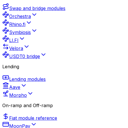
Swap and bridge modules
Orchestra
Rhino.fi
Symbiosis
LI.FI
Velora
USDT0 bridge
Lending
Lending modules
Aave
Morpho
On-ramp and Off-ramp
Fiat module reference
MoonPay