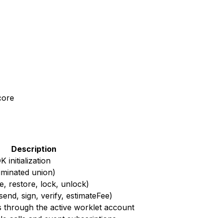
core
Description
initialization
riminated union)
te, restore, lock, unlock)
end, sign, verify, estimateFee)
s through the active worklet account