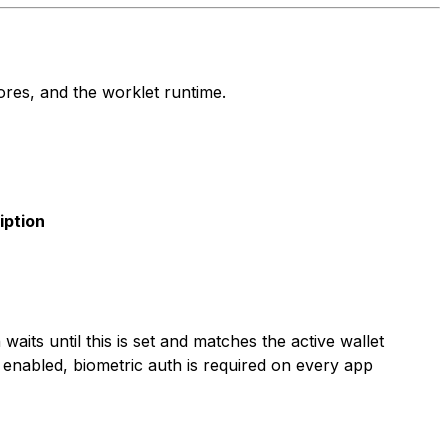
res, and the worklet runtime.
iption
n waits until this is set and matches the active wallet
enabled, biometric auth is required on every app