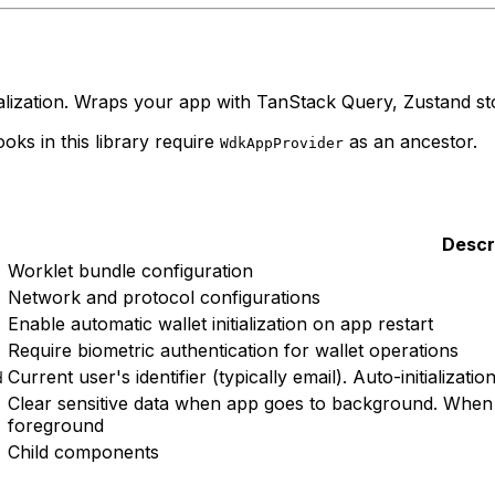
lization. Wraps your app with TanStack Query, Zustand sto
oks in this library require
as an ancestor.
WdkAppProvider
Descr
Worklet bundle configuration
Network and protocol configurations
Enable automatic wallet initialization on app restart
Require biometric authentication for wallet operations
Current user's identifier (typically email). Auto-initializatio
d
Clear sensitive data when app goes to background. When 
foreground
Child components