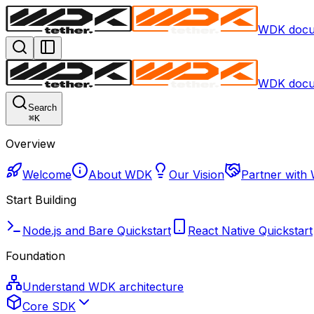
WDK docu
WDK docu
Search
⌘
K
Overview
Welcome
About WDK
Our Vision
Partner with
Start Building
Node.js and Bare Quickstart
React Native Quickstart
Foundation
Understand WDK architecture
Core SDK