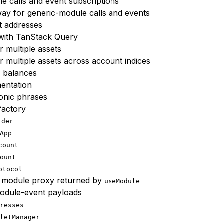
 calls and event subscriptions
way for generic-module calls and events
t addresses
 with TanStack Query
r multiple assets
r multiple assets across account indices
h balances
entation
onic phrases
factory
ider
App
count
ount
otocol
 module proxy returned by
useModule
module-event payloads
resses
letManager