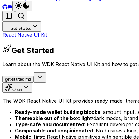
Get Started
React Native UI Kit
Get Started
Learn about the WDK React Native UI Kit and how to get 
get-started.md
Open
The WDK React Native UI Kit provides ready-made, themeab
Ready-made wallet building blocks
: amount input, 
Themeable out of the box
: light/dark modes, brand
Type-safe and documented
: Excellent developer 
Composable and unopinionated
: No business logi
Mobile-first
: React Native primitives with sensible d