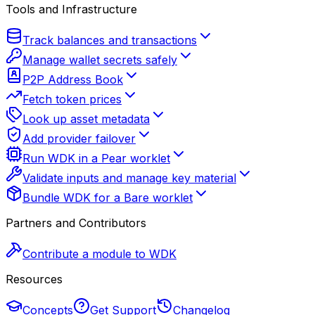
Tools and Infrastructure
Track balances and transactions
Manage wallet secrets safely
P2P Address Book
Fetch token prices
Look up asset metadata
Add provider failover
Run WDK in a Pear worklet
Validate inputs and manage key material
Bundle WDK for a Bare worklet
Partners and Contributors
Contribute a module to WDK
Resources
Concepts
Get Support
Changelog