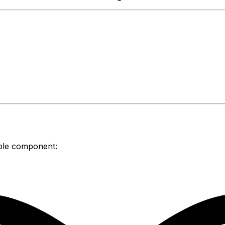
ple component: