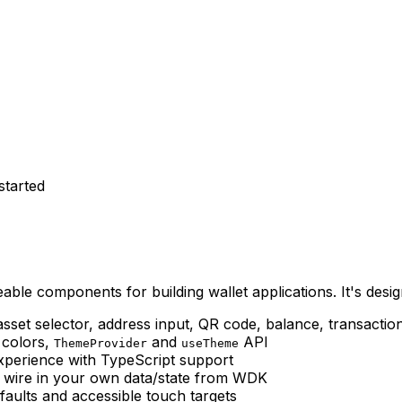
started
le components for building wallet applications. It's desi
asset selector, address input, QR code, balance, transacti
 colors,
and
API
ThemeProvider
useTheme
experience with TypeScript support
c; wire in your own data/state from WDK
efaults and accessible touch targets