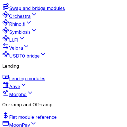
Swap and bridge modules
Orchestra
Rhino.fi
Symbiosis
LI.FI
Velora
USDT0 bridge
Lending
Lending modules
Aave
Morpho
On-ramp and Off-ramp
Fiat module reference
MoonPay