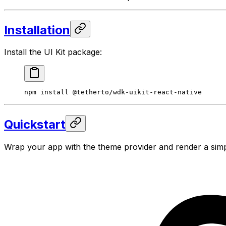
Installation
Install the UI Kit package:
npm
 install
 @tetherto/wdk-uikit-react-native
Quickstart
Wrap your app with the theme provider and render a sim