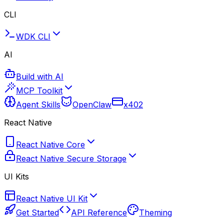
CLI
WDK CLI
AI
Build with AI
MCP Toolkit
Agent Skills
OpenClaw
x402
React Native
React Native Core
React Native Secure Storage
UI Kits
React Native UI Kit
Get Started
API Reference
Theming