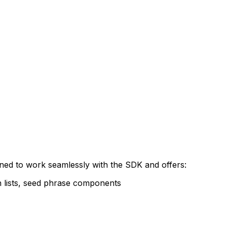
gned to work seamlessly with the SDK and offers:
on lists, seed phrase components