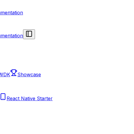
mentation
mentation
 WDK
Showcase
React Native Starter