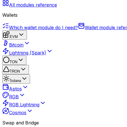
All modules reference
Wallets
Which wallet module do I need?
Wallet module refe
EVM
Bitcoin
Lightning (Spark)
TON
TRON
Solana
Aptos
RGB
RGB Lightning
Cosmos
Swap and Bridge