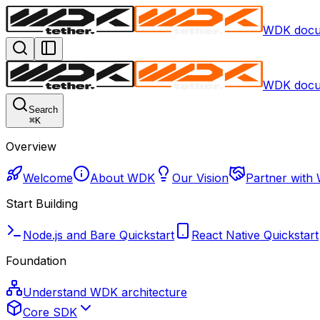
WDK docu
WDK docu
Search
⌘
K
Overview
Welcome
About WDK
Our Vision
Partner with
Start Building
Node.js and Bare Quickstart
React Native Quickstart
Foundation
Understand WDK architecture
Core SDK