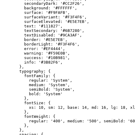
    secondaryDark: 
'#CC2F26'
,
    background: 
'#FFFFFF'
,
    surface: 
'#F9FAFB'
,
    surfaceVariant: 
'#F3F4F6'
,
    surfaceElevated: 
'#E5E7EB'
,
    text: 
'#111827'
,
    textSecondary: 
'#6B7280'
,
    textDisabled: 
'#9CA3AF'
,
    border: 
'#E5E7EB'
,
    borderLight: 
'#F3F4F6'
,
    error: 
'#EF4444'
,
    warning: 
'#F59E0B'
,
    success: 
'#10B981'
,
    info: 
'#3B82F6'
,
  },
  typography: {
    fontFamily: { 
      regular: 
'System'
, 
      medium: 
'System'
, 
      semiBold: 
'System'
, 
      bold: 
'System'
    },
    fontSize: { 
      xs: 
10
, sm: 
12
, base: 
14
, md: 
16
, lg: 
18
, xl
    },
    fontWeight: { 
      regular: 
'400'
, medium: 
'500'
, semiBold: 
'60
    },
  },
  spacing: { 