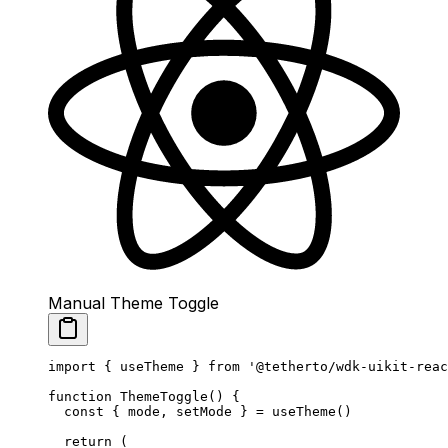
Manual Theme Toggle
import
 { useTheme } 
from
 '@tetherto/wdk-uikit-reac
function
 ThemeToggle
() {
  const
 { 
mode
, 
setMode
 } 
=
 useTheme
()
  return
 (