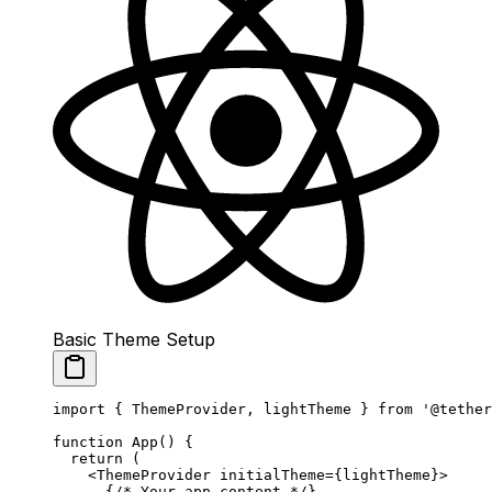
Basic Theme Setup
import
 { ThemeProvider, lightTheme } 
from
 '@tether
function
 App
() {
  return
 (
    <
ThemeProvider
 initialTheme
=
{lightTheme}>
      {
/* Your app content */
}