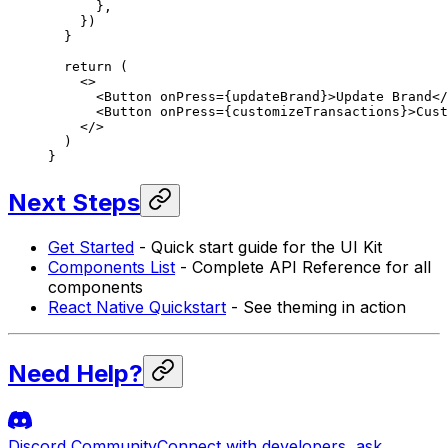
      },
    })
  }
  return
 (
    <>
      <
Button
 onPress
=
{updateBrand}>Update Brand</
      <
Button
 onPress
=
{customizeTransactions}>Cust
    </>
  )
}
Next Steps
Get Started
- Quick start guide for the UI Kit
Components List
- Complete API Reference for all
components
React Native Quickstart
- See theming in action
Need Help?
Discord Community
Connect with developers, ask