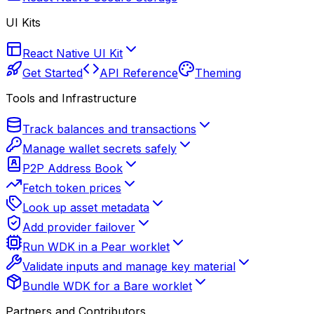
UI Kits
React Native UI Kit
Get Started
API Reference
Theming
Tools and Infrastructure
Track balances and transactions
Manage wallet secrets safely
P2P Address Book
Fetch token prices
Look up asset metadata
Add provider failover
Run WDK in a Pear worklet
Validate inputs and manage key material
Bundle WDK for a Bare worklet
Partners and Contributors