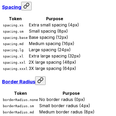
Spacing
Token
Purpose
Extra small spacing (4px)
spacing.xs
Small spacing (8px)
spacing.sm
Base spacing (12px)
spacing.base
Medium spacing (16px)
spacing.md
Large spacing (24px)
spacing.lg
Extra large spacing (32px)
spacing.xl
2X large spacing (48px)
spacing.xxl
3X large spacing (64px)
spacing.xxxl
Border Radius
Token
Purpose
No border radius (0px)
borderRadius.none
Small border radius (4px)
borderRadius.sm
Medium border radius (8px)
borderRadius.md