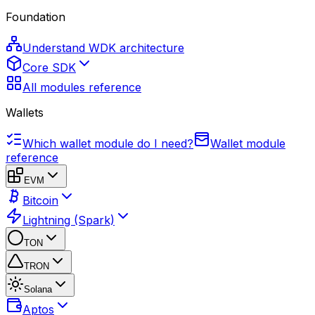
Foundation
Understand WDK architecture
Core SDK
All modules reference
Wallets
Which wallet module do I need?
Wallet module
reference
EVM
Bitcoin
Lightning (Spark)
TON
TRON
Solana
Aptos