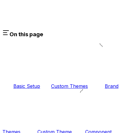
On this page
Basic Setup
Custom Themes
Brand
Themes
Custom Theme
Component