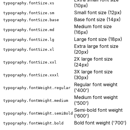
typography.fontSize.xs
(10px)
Small font size (12px)
typography.fontSize.sm
Base font size (14px)
typography.fontSize.base
Medium font size
typography.fontSize.md
(16px)
Large font size (18px)
typography.fontSize.lg
Extra large font size
typography.fontSize.xl
(20px)
2X large font size
typography.fontSize.xxl
(24px)
3X large font size
typography.fontSize.xxxl
(30px)
Regular font weight
typography.fontWeight.regular
('400')
Medium font weight
typography.fontWeight.medium
('500')
Semi-bold font weight
typography.fontWeight.semiBold
('600')
Bold font weight ('700')
typography.fontWeight.bold