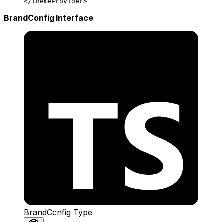
</
ThemeProvider
>
BrandConfig Interface
BrandConfig Type