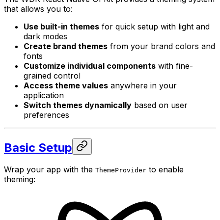
that allows you to:
Use built-in themes
for quick setup with light and
dark modes
Create brand themes
from your brand colors and
fonts
Customize individual components
with fine-
grained control
Access theme values
anywhere in your
application
Switch themes dynamically
based on user
preferences
Basic Setup
Wrap your app with the
to enable
ThemeProvider
theming: