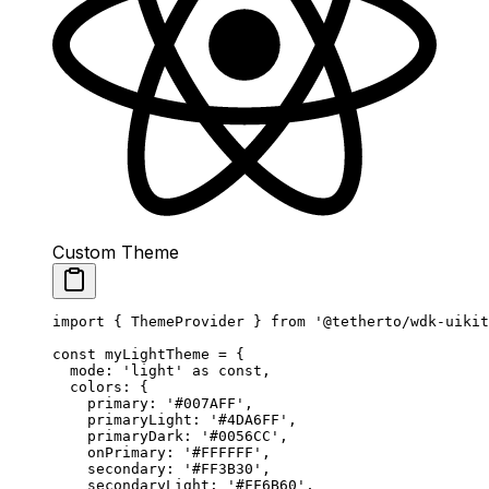
Custom Theme
import
 { ThemeProvider } 
from
 '@tetherto/wdk-uikit
const
 myLightTheme
 =
 {
  mode: 
'light'
 as
 const
,
  colors: {
    primary: 
'#007AFF'
,
    primaryLight: 
'#4DA6FF'
,
    primaryDark: 
'#0056CC'
,
    onPrimary: 
'#FFFFFF'
,
    secondary: 
'#FF3B30'
,
    secondaryLight: 
'#FF6B60'
,