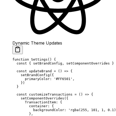
Dynamic Theme Updates
function
 Settings
() {
  const
 { 
setBrandConfig
, 
setComponentOverrides
 } 
  const
 updateBrand
 =
 () 
=>
 {
    setBrandConfig
({
      primaryColor: 
'#FF6501'
,
    })
  }
  const
 customizeTransactions
 =
 () 
=>
 {
    setComponentOverrides
({
      TransactionItem: {
        container: {
          backgroundColor: 
'rgba(255, 101, 1, 0.1)
        },