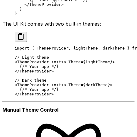
    </
ThemeProvider
>
  )
}
The UI Kit comes with two built-in themes:
import
 { ThemeProvider, lightTheme, darkTheme } 
fr
// Light theme
<
ThemeProvider
 initialTheme
=
{lightTheme}>
  {
/* Your app */
}
</
ThemeProvider
>
// Dark theme
<
ThemeProvider
 initialTheme
=
{darkTheme}>
  {
/* Your app */
}
</
ThemeProvider
>
Manual Theme Control