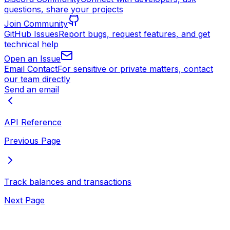
questions, share your projects
Join Community
GitHub Issues
Report bugs, request features, and get
technical help
Open an Issue
Email Contact
For sensitive or private matters, contact
our team directly
Send an email
API Reference
Previous Page
Track balances and transactions
Next Page