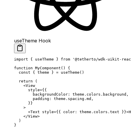
useTheme Hook
import
 { useTheme } 
from
 '@tetherto/wdk-uikit-reac
function
 MyComponent
() {
  const
 { 
theme
 } 
=
 useTheme
()
  return
 (
    <
View
      style
=
{{
        backgroundColor: theme.colors.background,
        padding: theme.spacing.md,
      }}
    >
      <
Text
 style
=
{{ color: theme.colors.text }}>H
    </
View
>
  )
}