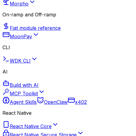
Morpho
On-ramp and Off-ramp
Fiat module reference
MoonPay
CLI
WDK CLI
AI
Build with AI
MCP Toolkit
Agent Skills
OpenClaw
x402
React Native
React Native Core
React Native Secure Storage