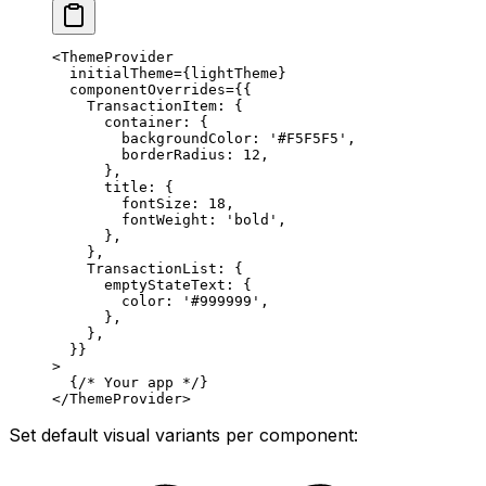
<
ThemeProvider
  initialTheme
=
{lightTheme}
  componentOverrides
=
{{
    TransactionItem: {
      container: {
        backgroundColor: 
'#F5F5F5'
,
        borderRadius: 
12
,
      },
      title: {
        fontSize: 
18
,
        fontWeight: 
'bold'
,
      },
    },
    TransactionList: {
      emptyStateText: {
        color: 
'#999999'
,
      },
    },
  }}
>
  {
/* Your app */
}
</
ThemeProvider
>
Set default visual variants per component: