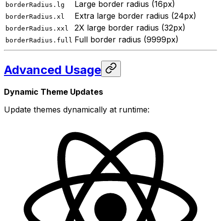
Large border radius (16px)
borderRadius.lg
Extra large border radius (24px)
borderRadius.xl
2X large border radius (32px)
borderRadius.xxl
Full border radius (9999px)
borderRadius.full
Advanced Usage
Dynamic Theme Updates
Update themes dynamically at runtime: