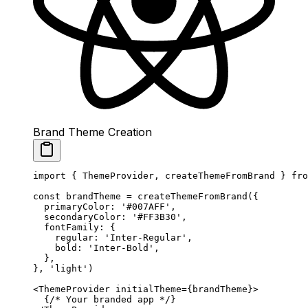
Brand Theme Creation
import
 { ThemeProvider, createThemeFromBrand } 
fro
const
 brandTheme
 =
 createThemeFromBrand
({
  primaryColor: 
'#007AFF'
,
  secondaryColor: 
'#FF3B30'
,
  fontFamily: {
    regular: 
'Inter-Regular'
,
    bold: 
'Inter-Bold'
,
  },
}, 
'light'
)
<
ThemeProvider
 initialTheme
=
{brandTheme}>
  {
/* Your branded app */
}