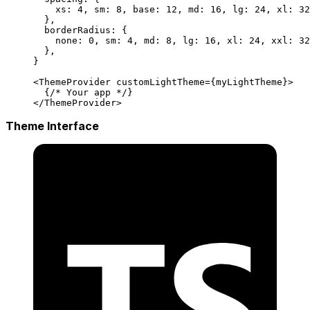
    xs: 
4
, sm: 
8
, base: 
12
, md: 
16
, lg: 
24
, xl: 
32
  },
  borderRadius: { 
    none: 
0
, sm: 
4
, md: 
8
, lg: 
16
, xl: 
24
, xxl: 
32
  },
}
<
ThemeProvider
 customLightTheme
=
{myLightTheme}>
  {
/* Your app */
}
</
ThemeProvider
>
Theme Interface