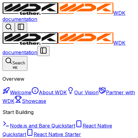
WDK
documentation
WDK
documentation
Search
⌘
K
Overview
Welcome
About WDK
Our Vision
Partner with
WDK
Showcase
Start Building
Node.js and Bare Quickstart
React Native
Quickstart
React Native Starter