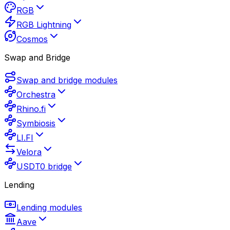
RGB
RGB Lightning
Cosmos
Swap and Bridge
Swap and bridge modules
Orchestra
Rhino.fi
Symbiosis
LI.FI
Velora
USDT0 bridge
Lending
Lending modules
Aave