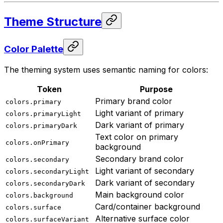
Theme Structure
Color Palette
The theming system uses semantic naming for colors:
Token
Purpose
Primary brand color
colors.primary
Light variant of primary
colors.primaryLight
Dark variant of primary
colors.primaryDark
Text color on primary
colors.onPrimary
background
Secondary brand color
colors.secondary
Light variant of secondary
colors.secondaryLight
Dark variant of secondary
colors.secondaryDark
Main background color
colors.background
Card/container background
colors.surface
Alternative surface color
colors.surfaceVariant