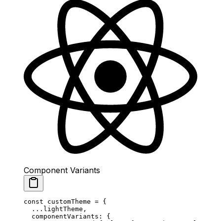
Component Variants
const
 customTheme
 =
 {
  ...
lightTheme,
  componentVariants: {