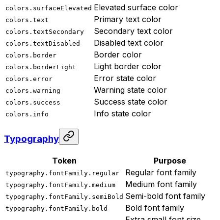
Elevated surface color
colors.surfaceElevated
Primary text color
colors.text
Secondary text color
colors.textSecondary
Disabled text color
colors.textDisabled
Border color
colors.border
Light border color
colors.borderLight
Error state color
colors.error
Warning state color
colors.warning
Success state color
colors.success
Info state color
colors.info
Typography
Token
Purpose
Regular font family
typography.fontFamily.regular
Medium font family
typography.fontFamily.medium
Semi-bold font family
typography.fontFamily.semiBold
Bold font family
typography.fontFamily.bold
Extra small font size