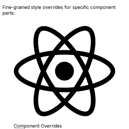
Fine-grained style overrides for specific component
parts:
Component Overrides