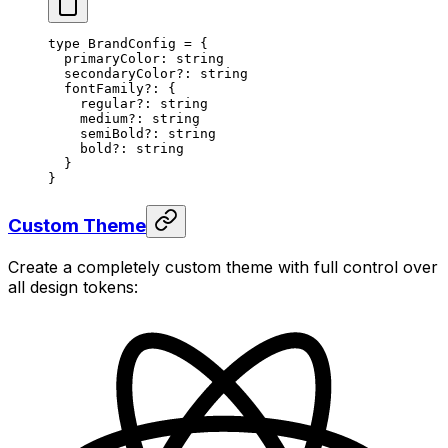
type
 BrandConfig
 =
 {
  primaryColor
:
 string
  secondaryColor
?:
 string
  fontFamily
?:
 {
    regular
?:
 string
    medium
?:
 string
    semiBold
?:
 string
    bold
?:
 string
  }
}
Custom Theme
Create a completely custom theme with full control over
all design tokens: