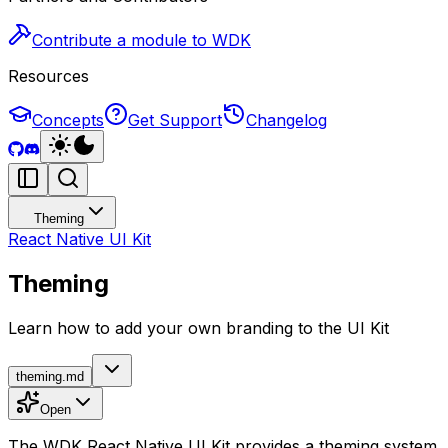
Contribute a module to WDK
Resources
Concepts
Get Support
Changelog
Theming
React Native UI Kit
Theming
Learn how to add your own branding to the UI Kit
theming.md
Open
The WDK React Native UI Kit provides a theming system