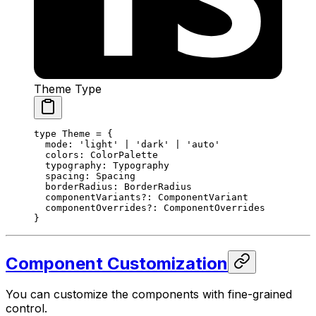
Theme Type
type
 Theme
 =
 {
  mode
:
 'light'
 |
 'dark'
 |
 'auto'
  colors
:
 ColorPalette
  typography
:
 Typography
  spacing
:
 Spacing
  borderRadius
:
 BorderRadius
  componentVariants
?:
 ComponentVariant
  componentOverrides
?:
 ComponentOverrides
}
Component Customization
You can customize the components with fine-grained
control.