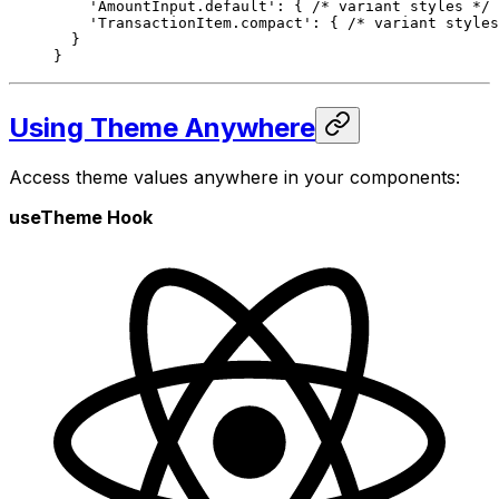
    'AmountInput.default'
: { 
/* variant styles */
 
    'TransactionItem.compact'
: { 
/* variant styles
  }
}
Using Theme Anywhere
Access theme values anywhere in your components:
useTheme Hook