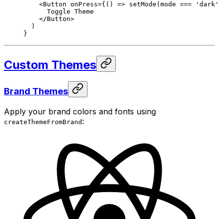
    <
Button
 onPress
=
{() 
=>
 setMode
(mode 
===
 'dark'
      Toggle Theme
    </
Button
>
  )
}
Custom Themes
Brand Themes
Apply your brand colors and fonts using
:
createThemeFromBrand