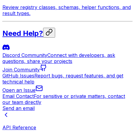
Review registry classes, schemas, helper functions, and
result types.
Need Help?
Discord Community
Connect with developers, ask
questions, share your projects
Join Community
GitHub Issues
Report bugs, request features, and get
technical help
Open an Issue
Email Contact
For sensitive or private matters, contact
our team directly
Send an email
API Reference