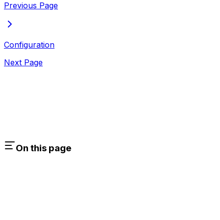
Previous Page
Configuration
Next Page
On this page