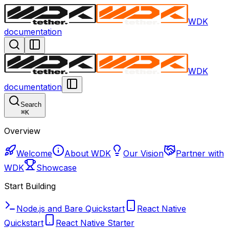
WDK
documentation
WDK
documentation
Search
⌘
K
Overview
Welcome
About WDK
Our Vision
Partner with
WDK
Showcase
Start Building
Node.js and Bare Quickstart
React Native
Quickstart
React Native Starter