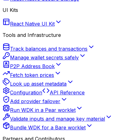
UI Kits
React Native UI Kit
Tools and Infrastructure
Track balances and transactions
Manage wallet secrets safely
P2P Address Book
Fetch token prices
Look up asset metadata
Configuration
API Reference
Add provider failover
Run WDK in a Pear worklet
Validate inputs and manage key material
Bundle WDK for a Bare worklet
Partners and Contributors