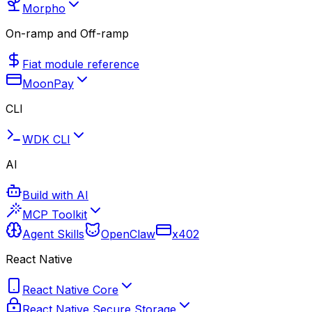
Morpho
On-ramp and Off-ramp
Fiat module reference
MoonPay
CLI
WDK CLI
AI
Build with AI
MCP Toolkit
Agent Skills
OpenClaw
x402
React Native
React Native Core
React Native Secure Storage