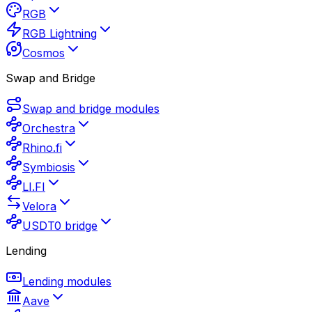
RGB
RGB Lightning
Cosmos
Swap and Bridge
Swap and bridge modules
Orchestra
Rhino.fi
Symbiosis
LI.FI
Velora
USDT0 bridge
Lending
Lending modules
Aave