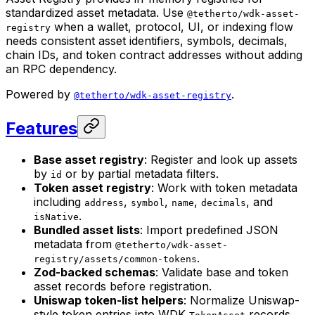
standardized asset metadata. Use
@tetherto/wdk-asset-
when a wallet, protocol, UI, or indexing flow
registry
needs consistent asset identifiers, symbols, decimals,
chain IDs, and token contract addresses without adding
an RPC dependency.
Powered by
.
@tetherto/wdk-asset-registry
Features
Base asset registry
: Register and look up assets
by
or by partial metadata filters.
id
Token asset registry
: Work with token metadata
including
,
,
,
, and
address
symbol
name
decimals
.
isNative
Bundled asset lists
: Import predefined JSON
metadata from
@tetherto/wdk-asset-
.
registry/assets/common-tokens
Zod-backed schemas
: Validate base and token
asset records before registration.
Uniswap token-list helpers
: Normalize Uniswap-
style token entries into WDK
records.