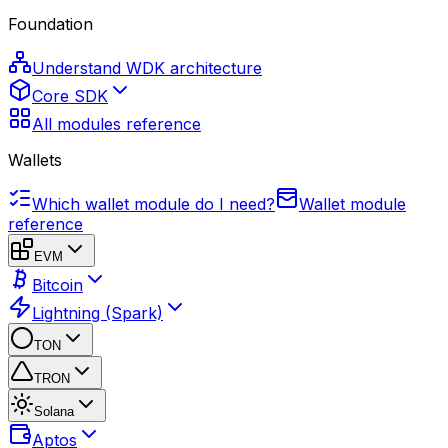
Foundation
Understand WDK architecture
Core SDK
All modules reference
Wallets
Which wallet module do I need?
Wallet module
reference
EVM
Bitcoin
Lightning (Spark)
TON
TRON
Solana
Aptos