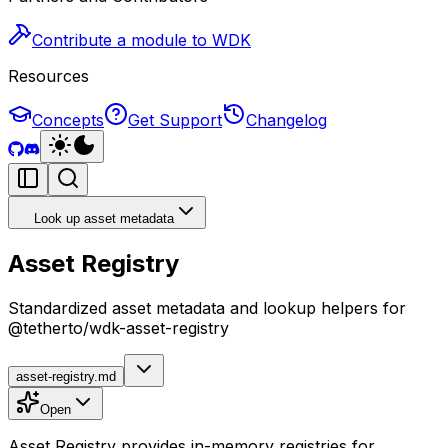
Contribute a module to WDK
Resources
Concepts
Get Support
Changelog
Look up asset metadata
Asset Registry
Standardized asset metadata and lookup helpers for
@tetherto/wdk-asset-registry
asset-registry.md
Open
Asset Registry provides in-memory registries for