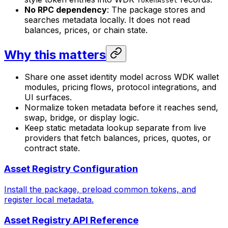
TokenAsset
No RPC dependency
: The package stores and
searches metadata locally. It does not read
balances, prices, or chain state.
Why this matters
Share one asset identity model across WDK wallet
modules, pricing flows, protocol integrations, and
UI surfaces.
Normalize token metadata before it reaches send,
swap, bridge, or display logic.
Keep static metadata lookup separate from live
providers that fetch balances, prices, quotes, or
contract state.
Asset Registry Configuration
Install the package, preload common tokens, and
register local metadata.
Asset Registry API Reference