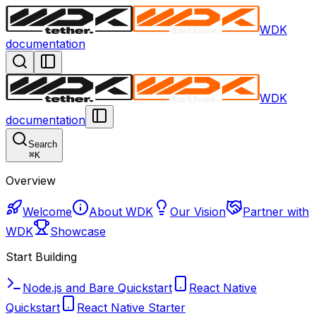
WDK
documentation
WDK
documentation
Search
⌘
K
Overview
Welcome
About WDK
Our Vision
Partner with
WDK
Showcase
Start Building
Node.js and Bare Quickstart
React Native
Quickstart
React Native Starter