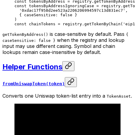
const
 tokensByAddress
 =
 registry.
getTokenByAddress
const
 tokensByAddressIgnoringCase
 =
 registry.
getTo
  '0xdac17f958d2ee523a2206206994597c13d831ec7'
,
  { caseSensitive: 
false
 }
)
const
 chainTokens
 =
 registry.
getTokenByChain
(
'eip1
is case-sensitive by default. Pass
getTokenByAddress()
{
when the registry and lookup
caseSensitive: false }
input may use different casing. Symbol and chain
lookups remain case-insensitive by default.
Helper Functions
fromUniswapToken(token)
Converts one Uniswap token-list entry into a
.
TokenAsset