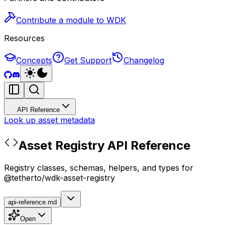
Contribute a module to WDK
Resources
Concepts
Get Support
Changelog
API Reference
Look up asset metadata
Asset Registry API Reference
Registry classes, schemas, helpers, and types for
@tetherto/wdk-asset-registry
api-reference.md
Open