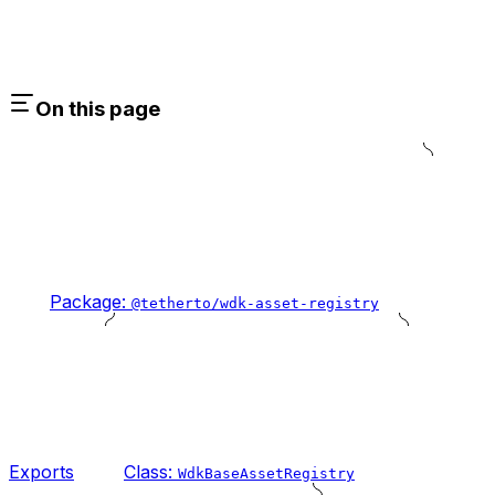
On this page
Package:
@tetherto/wdk-asset-registry
Exports
Class:
WdkBaseAssetRegistry