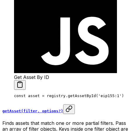
Get Asset By ID
const
 asset
 =
 registry.
getAssetById
(
'eip155:1'
)
getAsset(filter, options?)
Finds assets that match one or more partial filters. Pass
an array of filter objects. Keys inside one filter object are