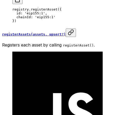
registry.
registerAsset
({
  id: 
'eip155:1'
,
  chainId: 
'eip155:1'
})
registerAssets(assets, upsert?)
Registers each asset by calling
.
registerAsset()