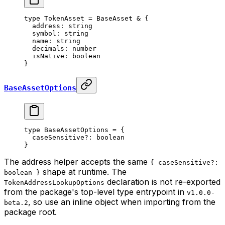
type
 TokenAsset
 =
 BaseAsset
 &
 {
  address
:
 string
  symbol
:
 string
  name
:
 string
  decimals
:
 number
  isNative
:
 boolean
}
BaseAssetOptions
type
 BaseAssetOptions
 =
 {
  caseSensitive
?:
 boolean
}
The address helper accepts the same
{ caseSensitive?:
shape at runtime. The
boolean }
declaration is not re-exported
TokenAddressLookupOptions
from the package's top-level type entrypoint in
v1.0.0-
, so use an inline object when importing from the
beta.2
package root.