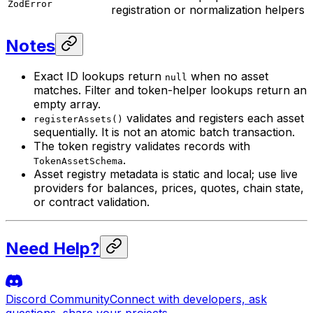
ZodError
registration or normalization helpers
Notes
Exact ID lookups return
when no asset
null
matches. Filter and token-helper lookups return an
empty array.
validates and registers each asset
registerAssets()
sequentially. It is not an atomic batch transaction.
The token registry validates records with
.
TokenAssetSchema
Asset registry metadata is static and local; use live
providers for balances, prices, quotes, chain state,
or contract validation.
Need Help?
Discord Community
Connect with developers, ask