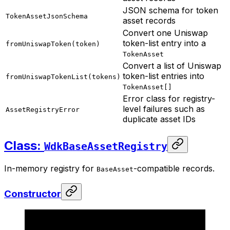
JSON schema for token
TokenAssetJsonSchema
asset records
Convert one Uniswap
token-list entry into a
fromUniswapToken(token)
TokenAsset
Convert a list of Uniswap
token-list entries into
fromUniswapTokenList(tokens)
TokenAsset[]
Error class for registry-
level failures such as
AssetRegistryError
duplicate asset IDs
Class:
WdkBaseAssetRegistry
In-memory registry for
-compatible records.
BaseAsset
Constructor