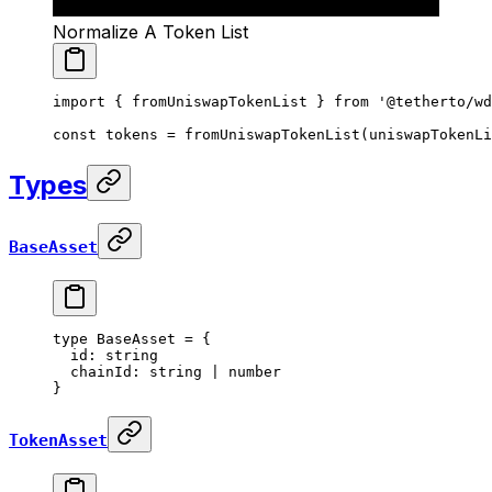
Normalize A Token List
import
 { fromUniswapTokenList } 
from
 '@tetherto/wd
const
 tokens
 =
 fromUniswapTokenList
(uniswapTokenLi
Types
BaseAsset
type
 BaseAsset
 =
 {
  id
:
 string
  chainId
:
 string
 |
 number
}
TokenAsset