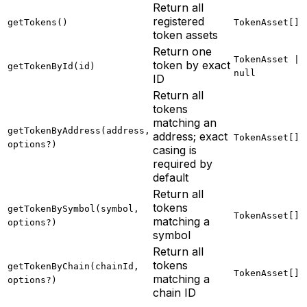
Return all
registered
getTokens()
TokenAsset[]
token assets
Return one
TokenAsset |
token by exact
getTokenById(id)
null
ID
Return all
tokens
matching an
getTokenByAddress(address,
address; exact
TokenAsset[]
options?)
casing is
required by
default
Return all
tokens
getTokenBySymbol(symbol,
TokenAsset[]
matching a
options?)
symbol
Return all
tokens
getTokenByChain(chainId,
TokenAsset[]
matching a
options?)
chain ID