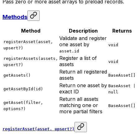
Pass zero or more asset arrays to preload records.
Methods
Method
Description
Returns
Validate and register
registerAsset(asset,
one asset by
void
upsert?)
asset.id
Register a list of
registerAssets(assets,
void
assets
upsert?)
Return all registered
getAssets()
BaseAsset[]
assets
Return one asset by
BaseAsset |
getAssetById(id)
exact ID
null
Return all assets
getAsset(filter,
matching one or
BaseAsset[]
options?)
more partial filters
registerAsset(asset, upsert?)