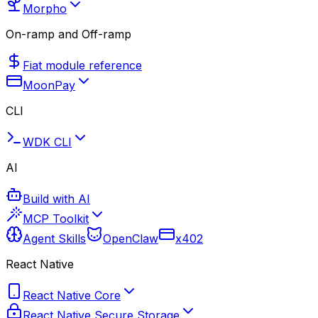
Morpho
On-ramp and Off-ramp
Fiat module reference
MoonPay
CLI
WDK CLI
AI
Build with AI
MCP Toolkit
Agent Skills
OpenClaw
x402
React Native
React Native Core
React Native Secure Storage