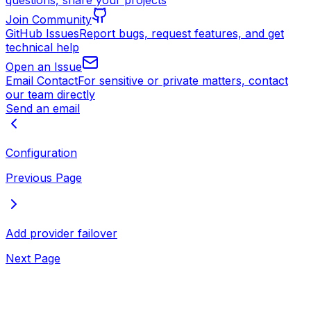
questions, share your projects
Join Community
GitHub Issues
Report bugs, request features, and get
technical help
Open an Issue
Email Contact
For sensitive or private matters, contact
our team directly
Send an email
Configuration
Previous Page
Add provider failover
Next Page