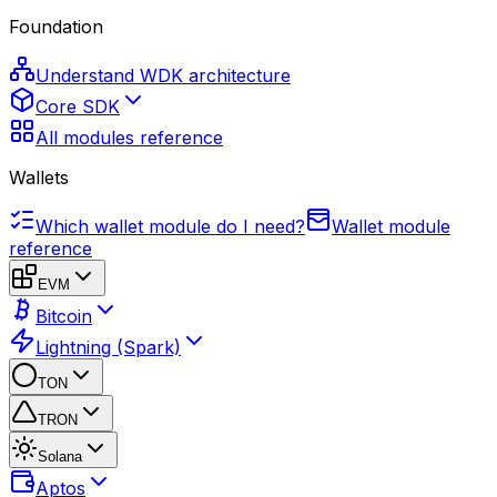
Foundation
Understand WDK architecture
Core SDK
All modules reference
Wallets
Which wallet module do I need?
Wallet module
reference
EVM
Bitcoin
Lightning (Spark)
TON
TRON
Solana
Aptos