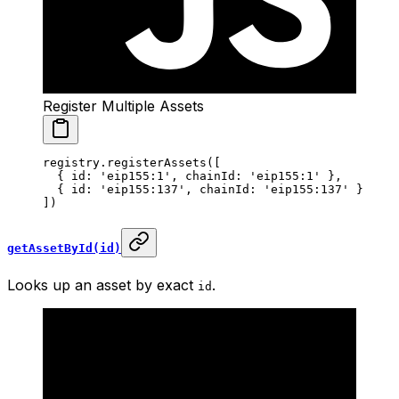
Register Multiple Assets
registry.
registerAssets
([
  { id: 
'eip155:1'
, chainId: 
'eip155:1'
 },
  { id: 
'eip155:137'
, chainId: 
'eip155:137'
 }
])
getAssetById(id)
Looks up an asset by exact
.
id