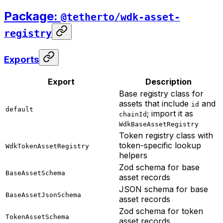
Package:
@tetherto/wdk-asset-
registry
Exports
Export
Description
Base registry class for
assets that include
and
id
default
; import it as
chainId
WdkBaseAssetRegistry
Token registry class with
token-specific lookup
WdkTokenAssetRegistry
helpers
Zod schema for base
BaseAssetSchema
asset records
JSON schema for base
BaseAssetJsonSchema
asset records
Zod schema for token
TokenAssetSchema
asset records