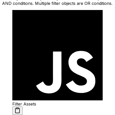
AND conditions. Multiple filter objects are OR conditions.
Filter Assets