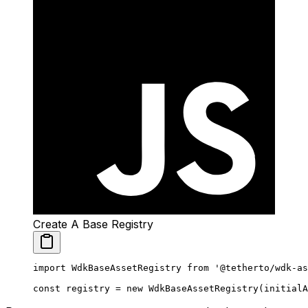
Create A Base Registry
import
 WdkBaseAssetRegistry 
from
 '@tetherto/wdk-as
const
 registry
 =
 new
 WdkBaseAssetRegistry
(initialA