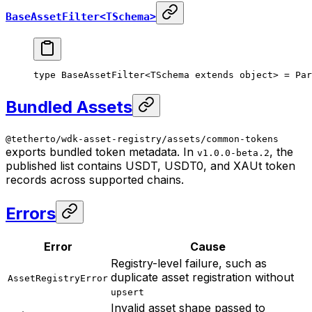
BaseAssetFilter<TSchema>
type
 BaseAssetFilter
<
TSchema
 extends
 object
> 
=
 Par
Bundled Assets
@tetherto/wdk-asset-registry/assets/common-tokens
exports bundled token metadata. In
, the
v1.0.0-beta.2
published list contains USDT, USDT0, and XAUt token
records across supported chains.
Errors
Error
Cause
Registry-level failure, such as
duplicate asset registration without
AssetRegistryError
upsert
Invalid asset shape passed to