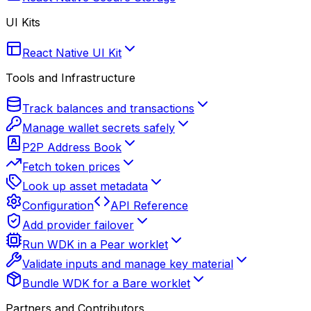
UI Kits
React Native UI Kit
Tools and Infrastructure
Track balances and transactions
Manage wallet secrets safely
P2P Address Book
Fetch token prices
Look up asset metadata
Configuration
API Reference
Add provider failover
Run WDK in a Pear worklet
Validate inputs and manage key material
Bundle WDK for a Bare worklet
Partners and Contributors