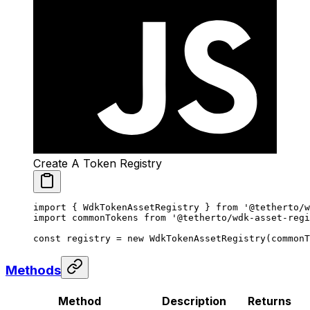
Create A Token Registry
import
 { WdkTokenAssetRegistry } 
from
 '@tetherto/w
import
 commonTokens 
from
 '@tetherto/wdk-asset-regi
const
 registry
 =
 new
 WdkTokenAssetRegistry
(commonT
Methods
Method
Description
Returns