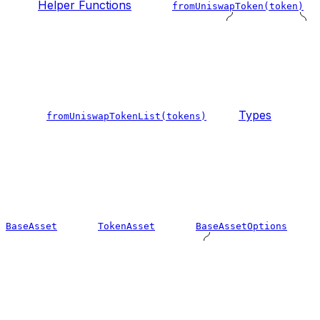
Helper Functions
fromUniswapToken(token)
Types
fromUniswapTokenList(tokens)
BaseAsset
TokenAsset
BaseAssetOptions