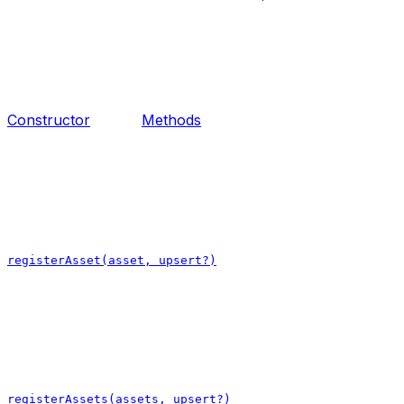
Constructor
Methods
registerAsset(asset, upsert?)
registerAssets(assets, upsert?)