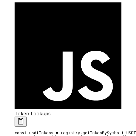
Token Lookups
const
 usdtTokens
 =
 registry.
getTokenBySymbol
(
'USDT