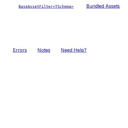
Bundled Assets
BaseAssetFilter<TSchema>
Errors
Notes
Need Help?