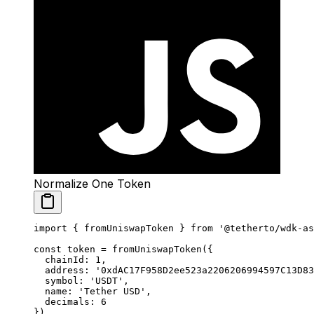
Normalize One Token
import
 { fromUniswapToken } 
from
 '@tetherto/wdk-as
const
 token
 =
 fromUniswapToken
({
  chainId: 
1
,
  address: 
'0xdAC17F958D2ee523a2206206994597C13D83
  symbol: 
'USDT'
,
  name: 
'Tether USD'
,
  decimals: 
6
})