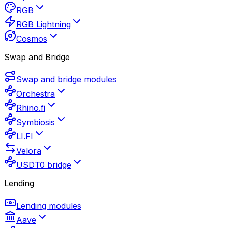
RGB
RGB Lightning
Cosmos
Swap and Bridge
Swap and bridge modules
Orchestra
Rhino.fi
Symbiosis
LI.FI
Velora
USDT0 bridge
Lending
Lending modules
Aave