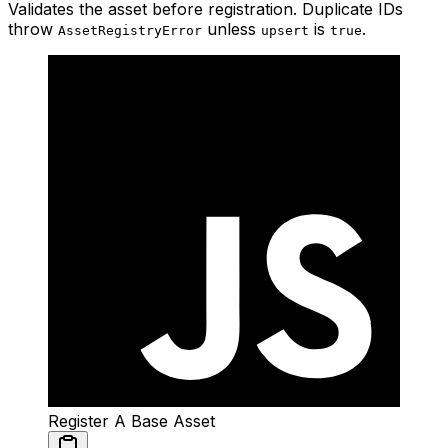
Validates the asset before registration. Duplicate IDs
throw
unless
is
.
AssetRegistryError
upsert
true
Register A Base Asset