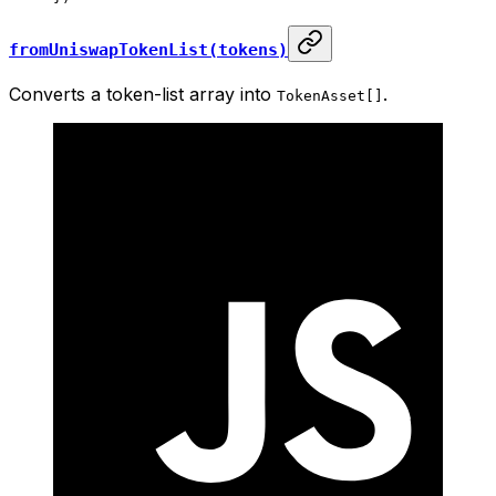
fromUniswapTokenList(tokens)
Converts a token-list array into
.
TokenAsset[]