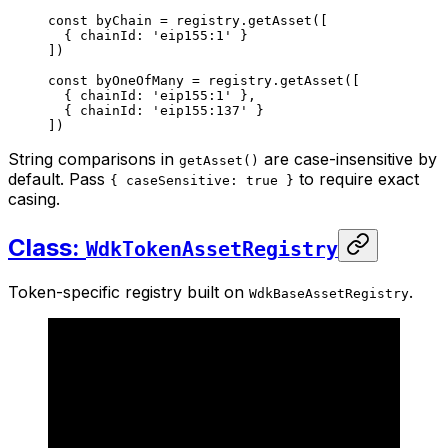
const
 byChain
 =
 registry.
getAsset
([
  { chainId: 
'eip155:1'
 }
])
const
 byOneOfMany
 =
 registry.
getAsset
([
  { chainId: 
'eip155:1'
 },
  { chainId: 
'eip155:137'
 }
])
String comparisons in
are case-insensitive by
getAsset()
default. Pass
to require exact
{ caseSensitive: true }
casing.
Class:
WdkTokenAssetRegistry
Token-specific registry built on
.
WdkBaseAssetRegistry