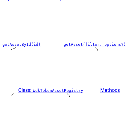
getAssetById(id)
getAsset(filter, options?)
Class:
Methods
WdkTokenAssetRegistry