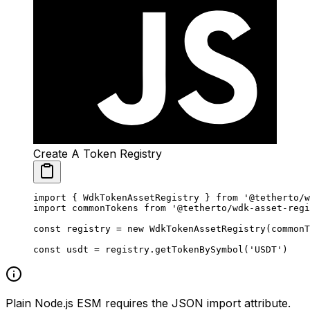
Create A Token Registry
import
 { WdkTokenAssetRegistry } 
from
 '@tetherto/w
import
 commonTokens 
from
 '@tetherto/wdk-asset-regi
const
 registry
 =
 new
 WdkTokenAssetRegistry
(commonT
const
 usdt
 =
 registry.
getTokenBySymbol
(
'USDT'
)
Plain Node.js ESM requires the JSON import attribute.