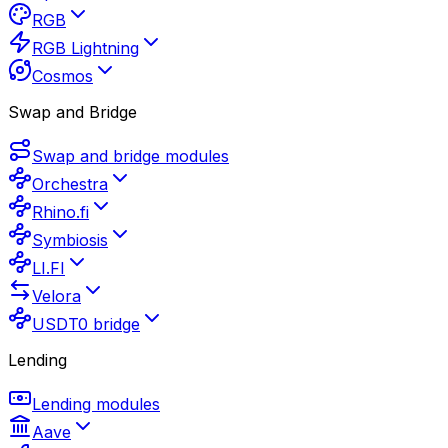
RGB
RGB Lightning
Cosmos
Swap and Bridge
Swap and bridge modules
Orchestra
Rhino.fi
Symbiosis
LI.FI
Velora
USDT0 bridge
Lending
Lending modules
Aave