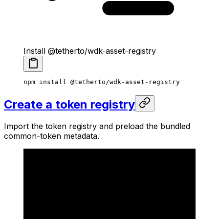
Install @tetherto/wdk-asset-registry
npm
 install
 @tetherto/wdk-asset-registry
Create a token registry
Import the token registry and preload the bundled
common-token metadata.