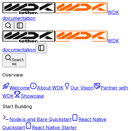
WDK
documentation
WDK
documentation
Search
⌘
K
Overview
Welcome
About WDK
Our Vision
Partner with
WDK
Showcase
Start Building
Node.js and Bare Quickstart
React Native
Quickstart
React Native Starter