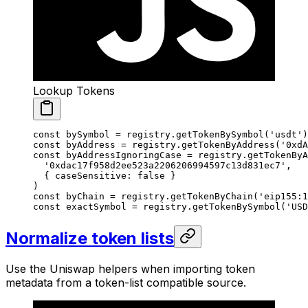
Lookup Tokens
const
 bySymbol
 =
 registry.
getTokenBySymbol
(
'usdt'
)
const
 byAddress
 =
 registry.
getTokenByAddress
(
'0xdA
const
 byAddressIgnoringCase
 =
 registry.
getTokenByA
  '0xdac17f958d2ee523a2206206994597c13d831ec7'
,
  { caseSensitive: 
false
 }
)
const
 byChain
 =
 registry.
getTokenByChain
(
'eip155:1
const
 exactSymbol
 =
 registry.
getTokenBySymbol
(
'USD
Normalize token lists
Use the Uniswap helpers when importing token
metadata from a token-list compatible source.