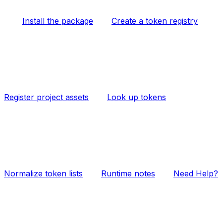
Install the package
Create a token registry
Register project assets
Look up tokens
Normalize token lists
Runtime notes
Need Help?