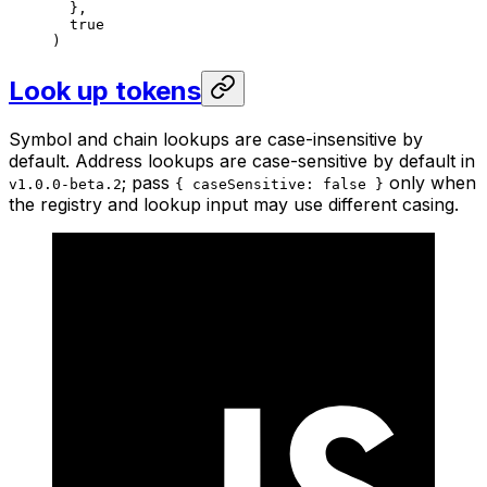
  },
  true
)
Look up tokens
Symbol and chain lookups are case-insensitive by
default. Address lookups are case-sensitive by default in
; pass
only when
v1.0.0-beta.2
{ caseSensitive: false }
the registry and lookup input may use different casing.