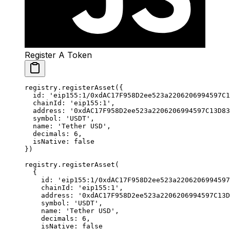
Register A Token
registry.
registerAsset
({
  id: 
'eip155:1/0xdAC17F958D2ee523a2206206994597C1
  chainId: 
'eip155:1'
,
  address: 
'0xdAC17F958D2ee523a2206206994597C13D83
  symbol: 
'USDT'
,
  name: 
'Tether USD'
,
  decimals: 
6
,
  isNative: 
false
})
registry.
registerAsset
(
  {
    id: 
'eip155:1/0xdAC17F958D2ee523a2206206994597
    chainId: 
'eip155:1'
,
    address: 
'0xdAC17F958D2ee523a2206206994597C13D
    symbol: 
'USDT'
,
    name: 
'Tether USD'
,
    decimals: 
6
,
    isNative: 
false