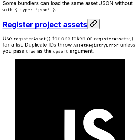
Some bundlers can load the same asset JSON without
.
with { type: 'json' }
Register project assets
Use
for one token or
registerAsset()
registerAssets()
for a list. Duplicate IDs throw
unless
AssetRegistryError
you pass
as the
argument.
true
upsert