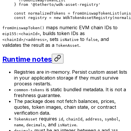
  fromUniswapTokenList
} 
from
 '@tetherto/wdk-asset-registry'
const
 normalizedTokens
 =
 fromUniswapTokenList
(unis
const
 registry
 =
 new
 WdkTokenAssetRegistry
(normali
maps numeric EVM chain IDs to
fromUniswapToken()
, builds token IDs as
eip155:<chainId>
, sets
to
, and
<chainId>/<address>
isNative
false
validates the result as a
.
TokenAsset
Runtime notes
Registries are in-memory. Persist custom asset lists
in your application storage if they must survive
process restarts.
is static bundled metadata. It is not a
common-tokens
freshness guarantee.
The package does not fetch balances, prices,
quotes, token images, chain state, or contract
verification data.
requires
,
,
,
,
TokenAsset
id
chainId
address
symbol
,
, and
.
name
decimals
isNative
must be an integer between
and
.
decimals
0
255