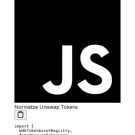
Normalize Uniswap Tokens
import
 {
  WdkTokenAssetRegistry,