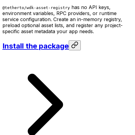
has no API keys,
@tetherto/wdk-asset-registry
environment variables, RPC providers, or runtime
service configuration. Create an in-memory registry,
preload optional asset lists, and register any project-
specific asset metadata your app needs.
Install the package