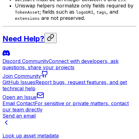
Uniswap helpers normalize only fields required by
; fields such as
,
, and
TokenAsset
logoURI
tags
are not preserved.
extensions
Need Help?
Discord Community
Connect with developers, ask
questions, share your projects
Join Community
GitHub Issues
Report bugs, request features, and get
technical help
Open an Issue
Email Contact
For sensitive or private matters, contact
our team directly
Send an email
Look up asset metadata