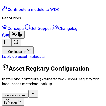
Contribute a module to WDK
Resources
Concepts
Get Support
Changelog
Configuration
Look up asset metadata
Asset Registry Configuration
Install and configure @tetherto/wdk-asset-registry for
local asset metadata lookup
configuration.md
Open