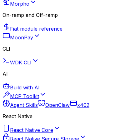
Morpho
On-ramp and Off-ramp
Fiat module reference
MoonPay
CLI
WDK CLI
AI
Build with AI
MCP Toolkit
Agent Skills
OpenClaw
x402
React Native
React Native Core
React Native Secure Storage