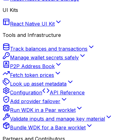
UI Kits
React Native UI Kit
Tools and Infrastructure
Track balances and transactions
Manage wallet secrets safely
P2P Address Book
Fetch token prices
Look up asset metadata
Configuration
API Reference
Add provider failover
Run WDK in a Pear worklet
Validate inputs and manage key material
Bundle WDK for a Bare worklet
Partners and Contributors