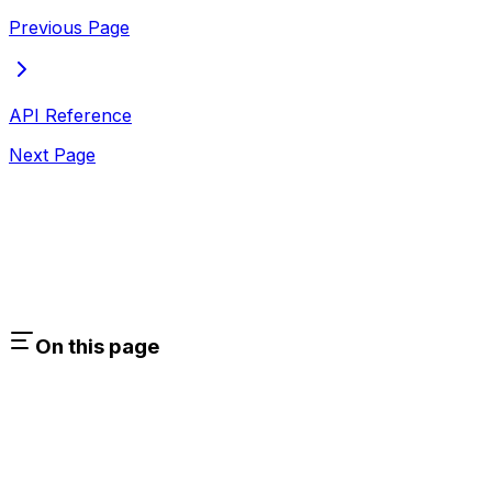
Previous Page
API Reference
Next Page
On this page