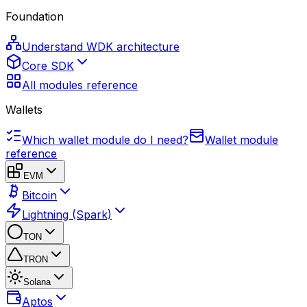
Foundation
Understand WDK architecture
Core SDK
All modules reference
Wallets
Which wallet module do I need?
Wallet module
reference
EVM
Bitcoin
Lightning (Spark)
TON
TRON
Solana
Aptos