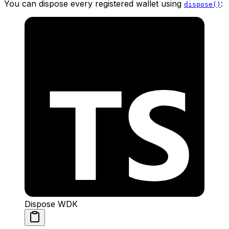
You can dispose every registered wallet using
:
dispose()
Dispose WDK