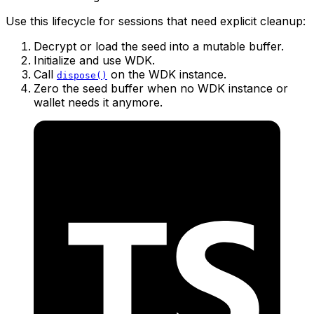
Use this lifecycle for sessions that need explicit cleanup:
Decrypt or load the seed into a mutable buffer.
Initialize and use WDK.
Call
on the WDK instance.
dispose()
Zero the seed buffer when no WDK instance or
wallet needs it anymore.