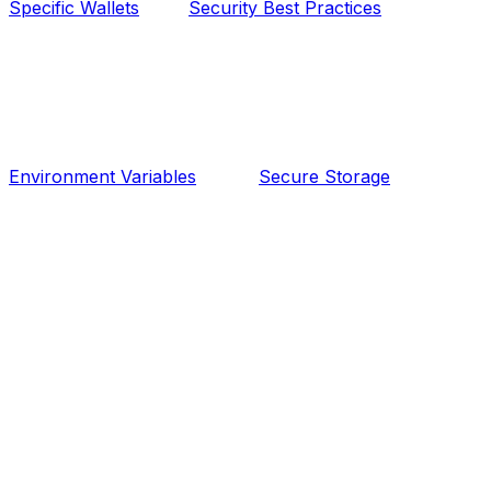
Specific Wallets
Security Best Practices
Environment Variables
Secure Storage