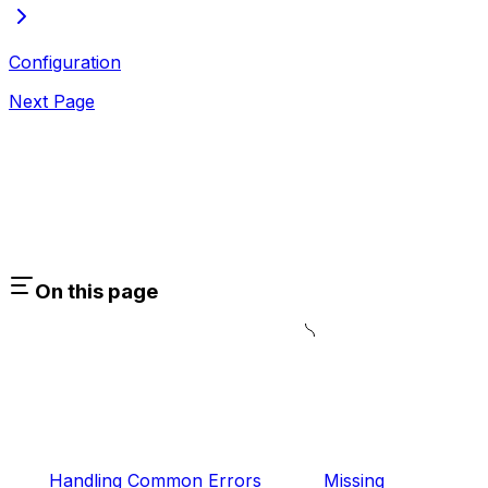
Configuration
Next Page
On this page
Handling Common Errors
Missing