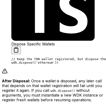
Dispose Specific Wallets
// Keep the TON wallet registered, but dispose the
wdk.
dispose
([
'ethereum'
])
After Disposal:
Once a wallet is disposed, any later call
that depends on that wallet registration will fail until you
register it again. If you call
without
wdk.dispose()
arguments, you must instantiate a new WDK instance or
register fresh wallets before resuming operations.