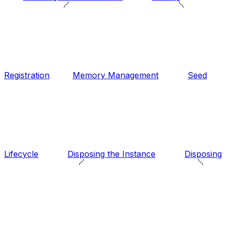
Registration
Memory Management
Seed
Lifecycle
Disposing the Instance
Disposing