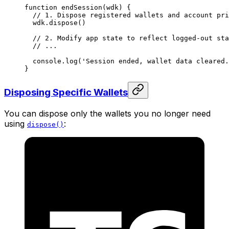
function
 endSession
(
wdk
) {
  // 1. Dispose registered wallets and account pri
  wdk.
dispose
()
  // 2. Modify app state to reflect logged-out sta
  // ...
  console.
log
(
'Session ended, wallet data cleared.
}
Disposing Specific Wallets
You can dispose only the wallets you no longer need
using
:
dispose()