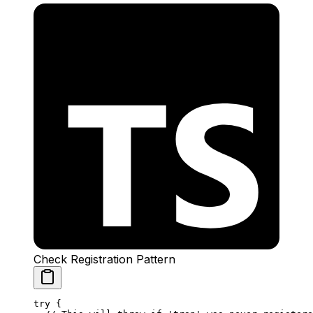
Check Registration Pattern
try
 {