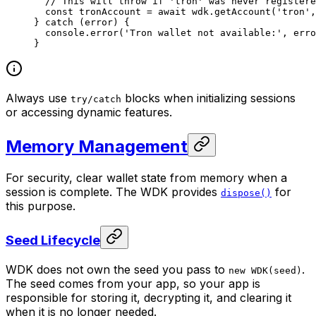
  // This will throw if 'tron' was never registere
  const
 tronAccount
 =
 await
 wdk.
getAccount
(
'tron'
,
} 
catch
 (error) {
  console.
error
(
'Tron wallet not available:'
, erro
}
Always use
blocks when initializing sessions
try/catch
or accessing dynamic features.
Memory Management
For security, clear wallet state from memory when a
session is complete. The WDK provides
for
dispose()
this purpose.
Seed Lifecycle
WDK does not own the seed you pass to
.
new WDK(seed)
The seed comes from your app, so your app is
responsible for storing it, decrypting it, and clearing it
when it is no longer needed.