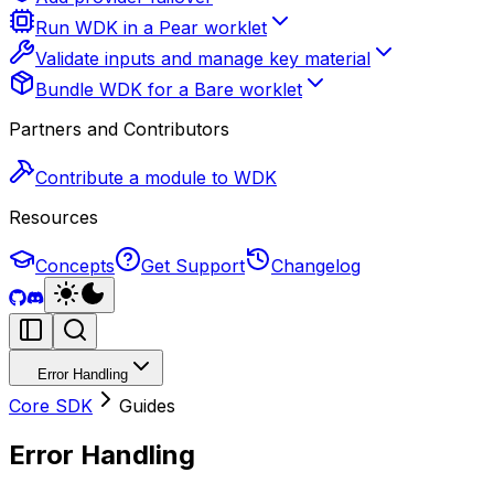
Run WDK in a Pear worklet
Validate inputs and manage key material
Bundle WDK for a Bare worklet
Partners and Contributors
Contribute a module to WDK
Resources
Concepts
Get Support
Changelog
Error Handling
Core SDK
Guides
Error Handling