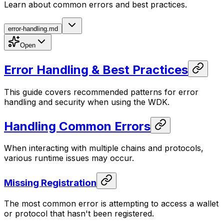
Learn about common errors and best practices.
error-handling.md
Open
Error Handling & Best Practices
This guide covers recommended patterns for error
handling and security when using the WDK.
Handling Common Errors
When interacting with multiple chains and protocols,
various runtime issues may occur.
Missing Registration
The most common error is attempting to access a wallet
or protocol that hasn't been registered.