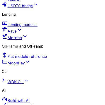
USDT0 bridge
Lending
Lending modules
Aave
Morpho
On-ramp and Off-ramp
Fiat module reference
MoonPay
CLI
WDK CLI
AI
Build with AI