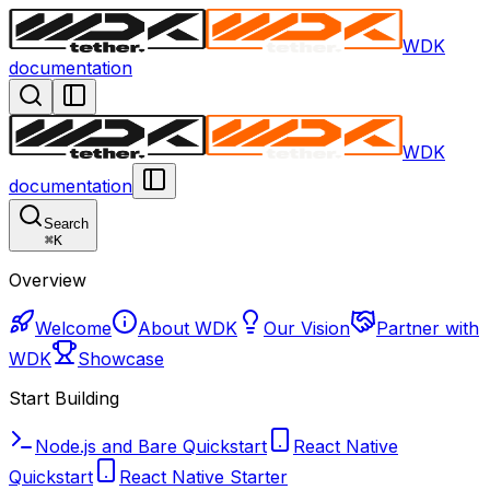
WDK
documentation
WDK
documentation
Search
⌘
K
Overview
Welcome
About WDK
Our Vision
Partner with
WDK
Showcase
Start Building
Node.js and Bare Quickstart
React Native
Quickstart
React Native Starter