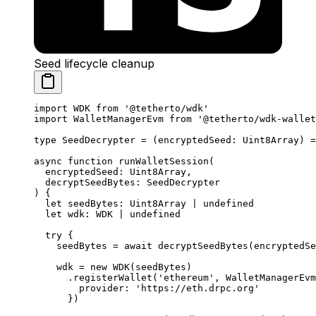
Seed lifecycle cleanup
import
 WDK 
from
 '@tetherto/wdk'
import
 WalletManagerEvm 
from
 '@tetherto/wdk-wallet
type
 SeedDecrypter
 =
 (
encryptedSeed
:
 Uint8Array
) 
=
async
 function
 runWalletSession
(
  encryptedSeed
:
 Uint8Array
,
  decryptSeedBytes
:
 SeedDecrypter
) {
  let
 seedBytes
:
 Uint8Array
 |
 undefined
  let
 wdk
:
 WDK
 |
 undefined
  try
 {
    seedBytes 
=
 await
 decryptSeedBytes
(encryptedSe
    wdk 
=
 new
 WDK
(seedBytes)
      .
registerWallet
(
'ethereum'
, WalletManagerEvm
        provider: 
'https://eth.drpc.org'
      })