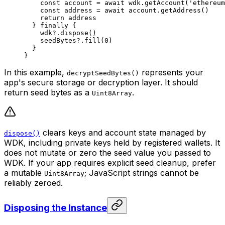
    const
 account
 =
 await
 wdk.
getAccount
(
'ethereum
    const
 address
 =
 await
 account.
getAddress
()
    return
 address
  } 
finally
 {
    wdk?.
dispose
()
    seedBytes?.
fill
(
0
)
  }
}
In this example,
represents your
decryptSeedBytes()
app's secure storage or decryption layer. It should
return seed bytes as a
.
Uint8Array
clears keys and account state managed by
dispose()
WDK, including private keys held by registered wallets. It
does not mutate or zero the seed value you passed to
WDK. If your app requires explicit seed cleanup, prefer
a mutable
; JavaScript strings cannot be
Uint8Array
reliably zeroed.
Disposing the Instance