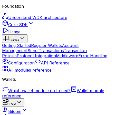
Foundation
Understand WDK architecture
Core SDK
Usage
Guides
Getting Started
Register Wallets
Account
Management
Send Transactions
Transaction
Policies
Protocol Integration
Middleware
Error Handling
Configuration
API Reference
All modules reference
Wallets
Which wallet module do I need?
Wallet module
reference
EVM
Bitcoin