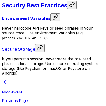
Security Best Practices
Environment Variables
Never hardcode API keys or seed phrases in your
source code. Use environment variables (e.g.,
).
process.env.TON_API_KEY
Secure Storage
If you persist a session, never store the raw seed
phrase in local storage. Use secure operating system
storage (like Keychain on macOS or Keystore on
Android).
Middleware
Previous Page