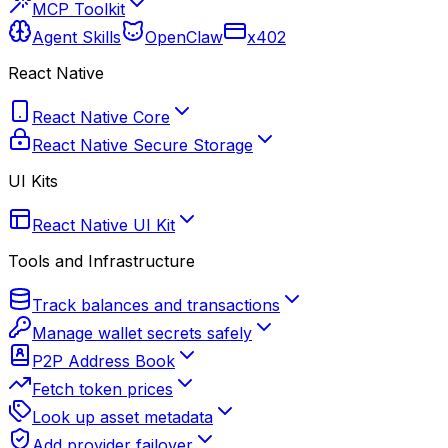
MCP Toolkit
Agent Skills
OpenClaw
x402
React Native
React Native Core
React Native Secure Storage
UI Kits
React Native UI Kit
Tools and Infrastructure
Track balances and transactions
Manage wallet secrets safely
P2P Address Book
Fetch token prices
Look up asset metadata
Add provider failover