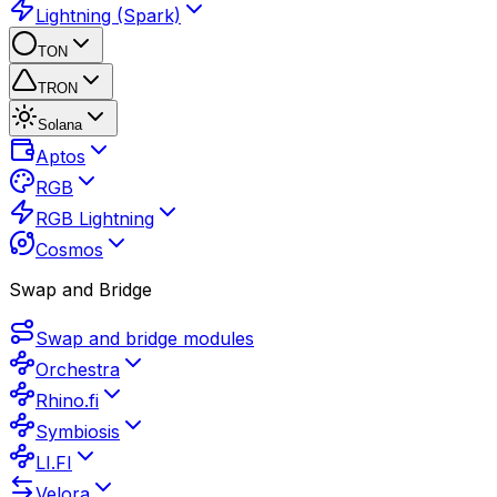
Lightning (Spark)
TON
TRON
Solana
Aptos
RGB
RGB Lightning
Cosmos
Swap and Bridge
Swap and bridge modules
Orchestra
Rhino.fi
Symbiosis
LI.FI
Velora