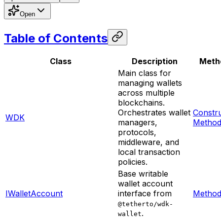
Open
Table of Contents
Class
Description
Meth
Main class for
managing wallets
across multiple
blockchains.
Orchestrates wallet
Constr
WDK
managers,
Method
protocols,
middleware, and
local transaction
policies.
Base writable
wallet account
IWalletAccount
interface from
Method
@tetherto/wdk-
.
wallet