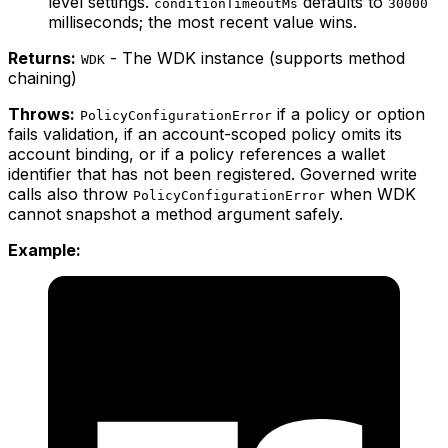
level settings.
defaults to
conditionTimeoutMs
30000
milliseconds; the most recent value wins.
Returns:
- The WDK instance (supports method
WDK
chaining)
Throws:
if a policy or option
PolicyConfigurationError
fails validation, if an account-scoped policy omits its
account binding, or if a policy references a wallet
identifier that has not been registered. Governed write
calls also throw
when WDK
PolicyConfigurationError
cannot snapshot a method argument safely.
Example: