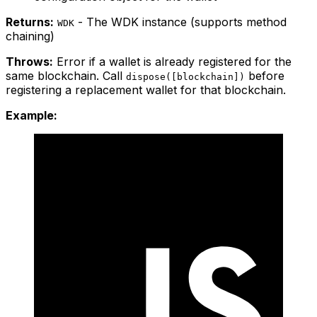
Returns:
- The WDK instance (supports method
WDK
chaining)
Throws:
Error if a wallet is already registered for the
same blockchain. Call
before
dispose([blockchain])
registering a replacement wallet for that blockchain.
Example: