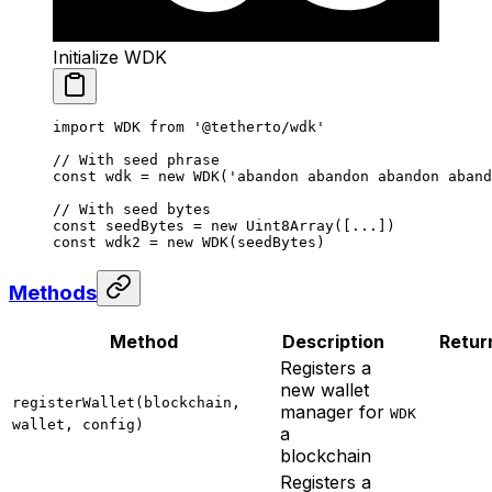
Initialize WDK
import
 WDK 
from
 '@tetherto/wdk'
// With seed phrase
const
 wdk
 =
 new
 WDK
(
'abandon abandon abandon aband
// With seed bytes
const
 seedBytes
 =
 new
 Uint8Array
([
...
])
const
 wdk2
 =
 new
 WDK
(seedBytes)
Methods
Method
Description
Retur
Registers a
new wallet
registerWallet(blockchain,
manager for
WDK
wallet, config)
a
blockchain
Registers a