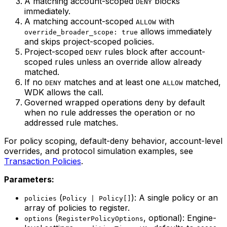
A matching account-scoped
blocks
DENY
immediately.
A matching account-scoped
with
ALLOW
allows immediately
override_broader_scope: true
and skips project-scoped policies.
Project-scoped
rules block after account-
DENY
scoped rules unless an override allow already
matched.
If no
matches and at least one
matched,
DENY
ALLOW
WDK allows the call.
Governed wrapped operations deny by default
when no rule addresses the operation or no
addressed rule matches.
For policy scoping, default-deny behavior, account-level
overrides, and protocol simulation examples, see
Transaction Policies
.
Parameters:
(
): A single policy or an
policies
Policy | Policy[]
array of policies to register.
(
, optional): Engine-
options
RegisterPolicyOptions