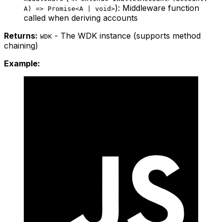
): Middleware function
A) => Promise<A | void>
called when deriving accounts
Returns:
- The WDK instance (supports method
WDK
chaining)
Example: