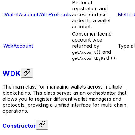
Protocol
registration and
IWalletAccountWithProtocols
access surface
Method
added to a wallet
account.
Consumer-facing
account type
WdkAccount
returned by
Type al
and
getAccount()
.
getAccountByPath()
WDK
The main class for managing wallets across multiple
blockchains. This class serves as an orchestrator that
allows you to register different wallet managers and
protocols, providing a unified interface for multi-chain
operations.
Constructor