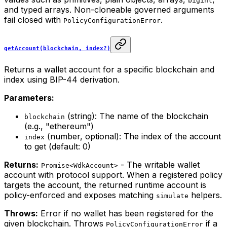
bigint
and typed arrays. Non-cloneable governed arguments
fail closed with
.
PolicyConfigurationError
getAccount(blockchain, index?)
Returns a wallet account for a specific blockchain and
index using BIP-44 derivation.
Parameters:
(string): The name of the blockchain
blockchain
(e.g., "ethereum")
(number, optional): The index of the account
index
to get (default: 0)
Returns:
- The writable wallet
Promise<WdkAccount>
account with protocol support. When a registered policy
targets the account, the returned runtime account is
policy-enforced and exposes matching
helpers.
simulate
Throws:
Error if no wallet has been registered for the
given blockchain. Throws
if a
PolicyConfigurationError