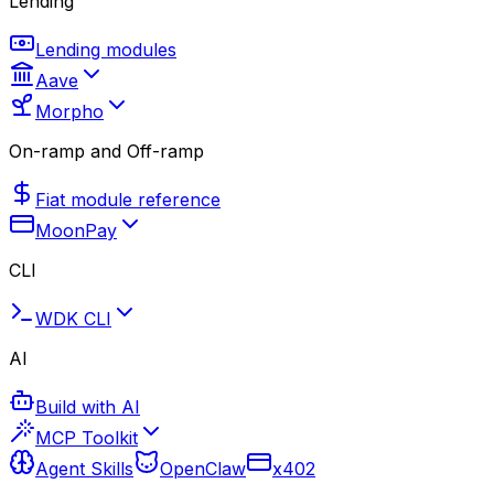
Lending
Lending modules
Aave
Morpho
On-ramp and Off-ramp
Fiat module reference
MoonPay
CLI
WDK CLI
AI
Build with AI
MCP Toolkit
Agent Skills
OpenClaw
x402