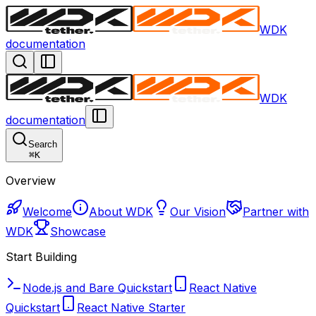
WDK
documentation
WDK
documentation
Search
⌘
K
Overview
Welcome
About WDK
Our Vision
Partner with
WDK
Showcase
Start Building
Node.js and Bare Quickstart
React Native
Quickstart
React Native Starter