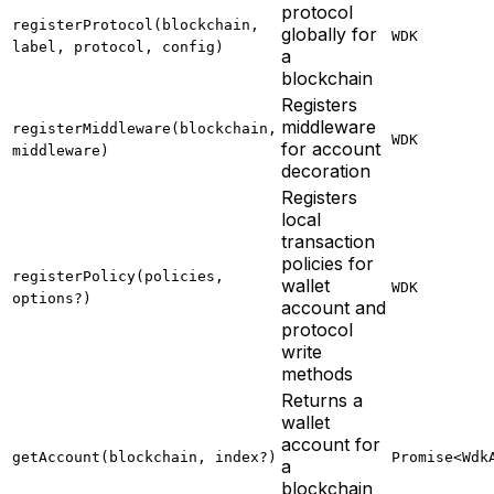
protocol
registerProtocol(blockchain,
globally for
WDK
label, protocol, config)
a
blockchain
Registers
middleware
registerMiddleware(blockchain,
WDK
for account
middleware)
decoration
Registers
local
transaction
policies for
registerPolicy(policies,
wallet
WDK
options?)
account and
protocol
write
methods
Returns a
wallet
account for
getAccount(blockchain, index?)
Promise<Wdk
a
blockchain