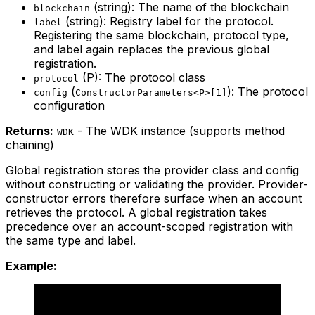
(string): The name of the blockchain
blockchain
(string): Registry label for the protocol.
label
Registering the same blockchain, protocol type,
and label again replaces the previous global
registration.
(P): The protocol class
protocol
(
): The protocol
config
ConstructorParameters<P>[1]
configuration
Returns:
- The WDK instance (supports method
WDK
chaining)
Global registration stores the provider class and config
without constructing or validating the provider. Provider-
constructor errors therefore surface when an account
retrieves the protocol. A global registration takes
precedence over an account-scoped registration with
the same type and label.
Example: