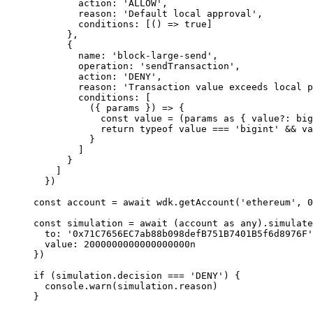
        action: 
'ALLOW'
,
        reason: 
'Default local approval'
,
        conditions: [() 
=>
 true
]
      },
      {
        name: 
'block-large-send'
,
        operation: 
'sendTransaction'
,
        action: 
'DENY'
,
        reason: 
'Transaction value exceeds local p
        conditions: [
          ({ 
params
 }) 
=>
 {
            const
 value
 =
 (params 
as
 { 
value
?:
 big
            return
 typeof
 value 
===
 'bigint'
 &&
 va
          }
        ]
      }
    ]
  })
const
 account
 =
 await
 wdk.
getAccount
(
'ethereum'
, 
0
const
 simulation
 =
 await
 (account 
as
 any
).simulate
  to: 
'0x71C7656EC7ab88b098defB751B7401B5f6d8976F'
  value: 
2000000000000000000
n
})
if
 (simulation.decision 
===
 'DENY'
) {
  console.
warn
(simulation.reason)
}