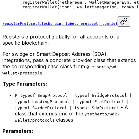
  .
registerWallet
(
'ethereum'
, WalletManagerEvm, et
  .
registerWallet
(
'ton'
, WalletManagerTon, tonWall
registerProtocol(blockchain, label, protocol, config)
Registers a protocol globally for all accounts of a
specific blockchain.
For swidge or Smart Deposit Address (SDA)
integrations, pass a concrete provider class that extends
the corresponding base class from
@tetherto/wdk-
.
wallet/protocols
Type Parameters:
:
P
typeof SwapProtocol | typeof BridgeProtocol |
typeof LendingProtocol | typeof FiatProtocol |
- A
typeof SwidgeProtocol | typeof SdaProtocol
class that extends one of the
@tetherto/wdk-
classes
wallet/protocols
Parameters: