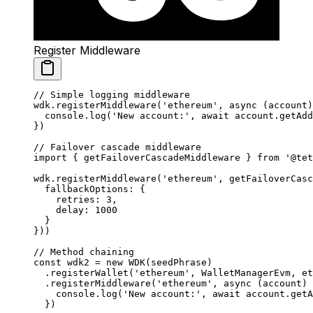
Register Middleware
// Simple logging middleware
wdk.
registerMiddleware
(
'ethereum'
, 
async
 (
account
)
  console.
log
(
'New account:'
, 
await
 account.
getAdd
})
// Failover cascade middleware
import
 { getFailoverCascadeMiddleware } 
from
 '@tet
wdk.
registerMiddleware
(
'ethereum'
, 
getFailoverCasc
  fallbackOptions: {
    retries: 
3
,
    delay: 
1000
  }
}))
// Method chaining
const
 wdk2
 =
 new
 WDK
(seedPhrase)
  .
registerWallet
(
'ethereum'
, WalletManagerEvm, et
  .
registerMiddleware
(
'ethereum'
, 
async
 (
account
) 
    console.
log
(
'New account:'
, 
await
 account.
getA
  })