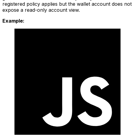
registered policy applies but the wallet account does not
expose a read-only account view.
Example: