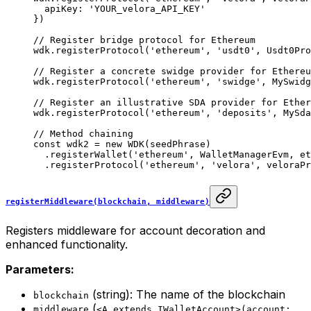
  apiKey: 
'YOUR_velora_API_KEY'
})
// Register bridge protocol for Ethereum
wdk.
registerProtocol
(
'ethereum'
, 
'usdt0'
, Usdt0Pro
// Register a concrete swidge provider for Ethereu
wdk.
registerProtocol
(
'ethereum'
, 
'swidge'
, MySwidg
// Register an illustrative SDA provider for Ether
wdk.
registerProtocol
(
'ethereum'
, 
'deposits'
, MySda
// Method chaining
const
 wdk2
 =
 new
 WDK
(seedPhrase)
  .
registerWallet
(
'ethereum'
, WalletManagerEvm, et
  .
registerProtocol
(
'ethereum'
, 
'velora'
, veloraPr
registerMiddleware(blockchain, middleware)
Registers middleware for account decoration and
enhanced functionality.
Parameters:
(string): The name of the blockchain
blockchain
(
middleware
<A extends IWalletAccount>(account: