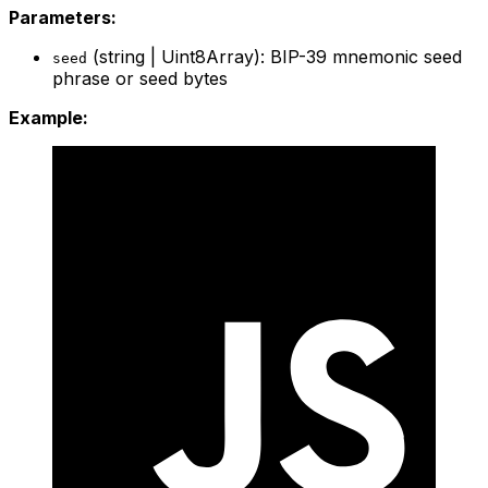
Parameters:
(string | Uint8Array): BIP-39 mnemonic seed
seed
phrase or seed bytes
Example: