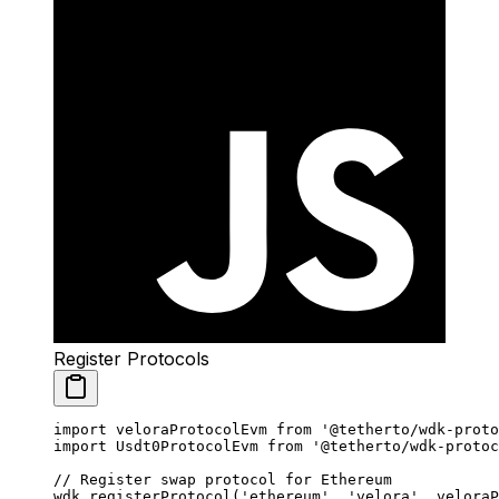
Register Protocols
import
 veloraProtocolEvm 
from
 '@tetherto/wdk-proto
import
 Usdt0ProtocolEvm 
from
 '@tetherto/wdk-protoc
// Register swap protocol for Ethereum
wdk.
registerProtocol
(
'ethereum'
, 
'velora'
, veloraP