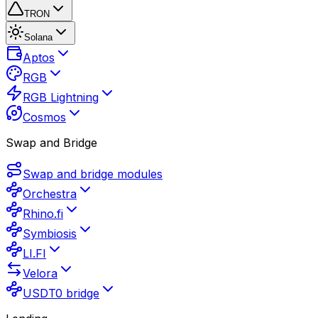
TRON
Solana
Aptos
RGB
RGB Lightning
Cosmos
Swap and Bridge
Swap and bridge modules
Orchestra
Rhino.fi
Symbiosis
LI.FI
Velora
USDT0 bridge