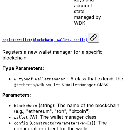
account
state
managed by
WDK
registerWallet(blockchain, wallet, config)
Registers a new wallet manager for a specific
blockchain.
Type Parameters:
:
- A class that extends the
W
typeof WalletManager
's
class
@tetherto/wdk-wallet
WalletManager
Parameters:
(string): The name of the blockchain
blockchain
(e.g., "ethereum", "ton", "bitcoin")
(W): The wallet manager class
wallet
(
): The
config
ConstructorParameters<W>[1]
configuration object for the wallet