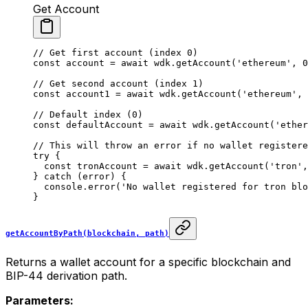
Get Account
// Get first account (index 0)
const
 account
 =
 await
 wdk.
getAccount
(
'ethereum'
, 
0
// Get second account (index 1)
const
 account1
 =
 await
 wdk.
getAccount
(
'ethereum'
, 
// Default index (0)
const
 defaultAccount
 =
 await
 wdk.
getAccount
(
'ether
// This will throw an error if no wallet registere
try
 {
  const
 tronAccount
 =
 await
 wdk.
getAccount
(
'tron'
,
} 
catch
 (error) {
  console.
error
(
'No wallet registered for tron blo
}
getAccountByPath(blockchain, path)
Returns a wallet account for a specific blockchain and
BIP-44 derivation path.
Parameters: