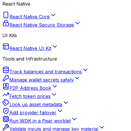
React Native
React Native Core
React Native Secure Storage
UI Kits
React Native UI Kit
Tools and Infrastructure
Track balances and transactions
Manage wallet secrets safely
P2P Address Book
Fetch token prices
Look up asset metadata
Add provider failover
Run WDK in a Pear worklet
Validate inputs and manage key material