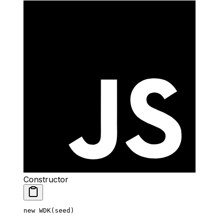
Constructor
new
 WDK
(seed)