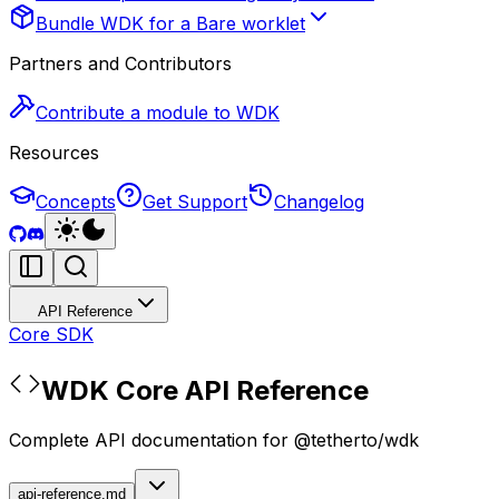
Bundle WDK for a Bare worklet
Partners and Contributors
Contribute a module to WDK
Resources
Concepts
Get Support
Changelog
API Reference
Core SDK
WDK Core API Reference
Complete API documentation for @tetherto/wdk
api-reference.md