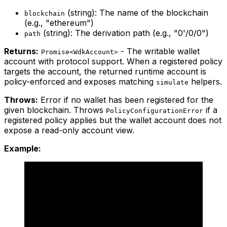
(string): The name of the blockchain
blockchain
(e.g., "ethereum")
(string): The derivation path (e.g., "0'/0/0")
path
Returns:
- The writable wallet
Promise<WdkAccount>
account with protocol support. When a registered policy
targets the account, the returned runtime account is
policy-enforced and exposes matching
helpers.
simulate
Throws:
Error if no wallet has been registered for the
given blockchain. Throws
if a
PolicyConfigurationError
registered policy applies but the wallet account does not
expose a read-only account view.
Example: