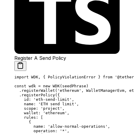
Register A Send Policy
import
 WDK, { PolicyViolationError } 
from
 '@tether
const
 wdk
 =
 new
 WDK
(seedPhrase)
  .
registerWallet
(
'ethereum'
, WalletManagerEvm, et
  .
registerPolicy
({
    id: 
'eth-send-limit'
,
    name: 
'ETH send limit'
,
    scope: 
'project'
,
    wallet: 
'ethereum'
,
    rules: [
      {
        name: 
'allow-normal-operations'
,
        operation: 
'*'
,