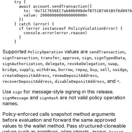
try
 {
  await
 account.
sendTransaction
({
    to: 
'0x71C7656EC7ab88b098defB751B7401B5f6d8976
    value: 
2000000000000000000
n
  })
} 
catch
 (error) {
  if
 (error 
instanceof
 PolicyViolationError
) {
    console.
error
(error.reason)
  }
}
Supported
values are
,
PolicyOperation
sendTransaction
,
,
,
,
,
signTransaction
transfer
approve
sign
signTypedData
,
,
,
,
signAuthorization
delegate
revokeDelegation
swap
,
,
,
,
,
,
,
,
bridge
supply
withdraw
borrow
repay
buy
sell
swidge
,
,
createDepositAddress
renewDepositAddress
,
, and
.
recoverDepositAddress
disableDepositAddress
*
Use
for message-style signing in this release.
sign
and
are not valid policy operation
signMessage
signHash
names.
Policy-enforced calls snapshot method arguments
before evaluation and forward the same approved
values to the wallet method. Pass structured-cloneable
values such as primitives, plain objects, arrays,
,