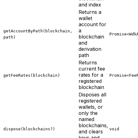
and index
Returns a
wallet
account for
a
getAccountByPath(blockchain,
Promise<Wdk
blockchain
path)
and
derivation
path
Returns
current fee
rates for a
getFeeRates(blockchain)
Promise<Fee
registered
blockchain
Disposes all
registered
wallets, or
only the
named
blockchains,
dispose(blockchains?)
void
and clears
keys and