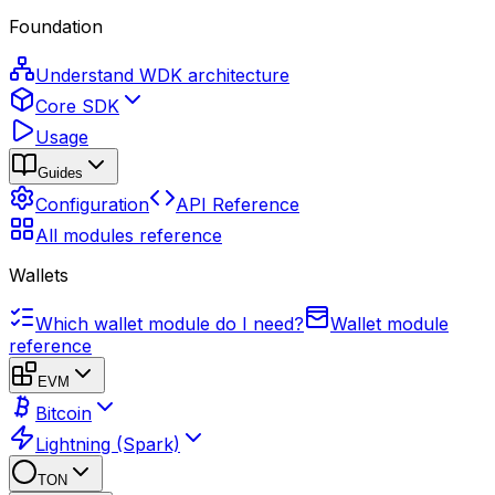
Foundation
Understand WDK architecture
Core SDK
Usage
Guides
Configuration
API Reference
All modules reference
Wallets
Which wallet module do I need?
Wallet module
reference
EVM
Bitcoin
Lightning (Spark)
TON