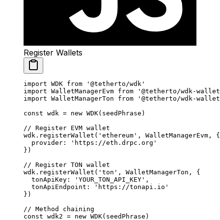
Register Wallets
import
 WDK 
from
 '@tetherto/wdk'
import
 WalletManagerEvm 
from
 '@tetherto/wdk-wallet
import
 WalletManagerTon 
from
 '@tetherto/wdk-wallet
const
 wdk
 =
 new
 WDK
(seedPhrase)
// Register EVM wallet
wdk.
registerWallet
(
'ethereum'
, WalletManagerEvm, {
  provider: 
'https://eth.drpc.org'
})
// Register TON wallet
wdk.
registerWallet
(
'ton'
, WalletManagerTon, {
  tonApiKey: 
'YOUR_TON_API_KEY'
,
  tonApiEndpoint: 
'https://tonapi.io'
})
// Method chaining
const
 wdk2
 =
 new
 WDK
(seedPhrase)