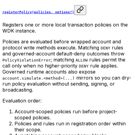
registerPolicy(policies, options?)
Registers one or more local transaction policies on the
WDK instance.
Policies are evaluated before wrapped account and
protocol write methods execute. Matching
rules
DENY
and governed-account default-deny outcomes throw
; matching
rules permit the
PolicyViolationError
ALLOW
call only when no higher-priority
rule applies.
DENY
Governed runtime accounts also expose
mirrors so you can dry-
account.simulate.<method>(...)
run policy evaluation without sending, signing, or
broadcasting.
Evaluation order:
Account-scoped policies run before project-
scoped policies.
Policies and rules run in registration order within
their scope.