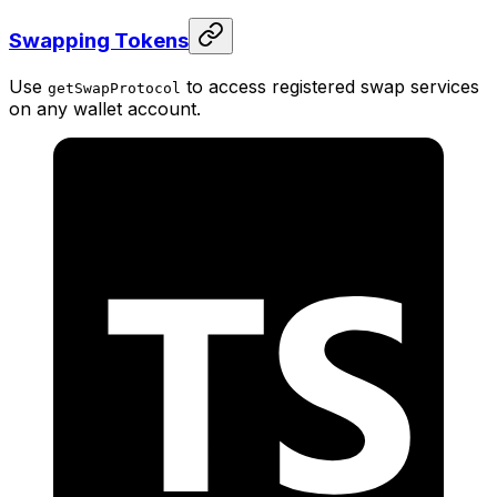
Swapping Tokens
Use
to access registered swap services
getSwapProtocol
on any wallet account.