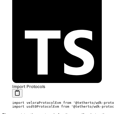
Import Protocols
import
 veloraProtocolEvm 
from
 '@tetherto/wdk-proto
import
 usdt0ProtocolEvm 
from
 '@tetherto/wdk-protoc