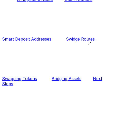
Smart Deposit Addresses
Swidge Routes
Swapping Tokens
Bridging Assets
Next
Steps