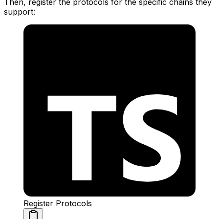
Then, register the protocols for the specific chains they
support:
Register Protocols