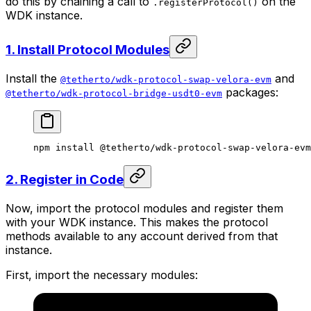
do this by chaining a call to
on the
.registerProtocol()
WDK instance.
1. Install Protocol Modules
Install the
and
@tetherto/wdk-protocol-swap-velora-evm
packages:
@tetherto/wdk-protocol-bridge-usdt0-evm
npm
 install
 @tetherto/wdk-protocol-swap-velora-evm
2. Register in Code
Now, import the protocol modules and register them
with your WDK instance. This makes the protocol
methods available to any account derived from that
instance.
First, import the necessary modules: