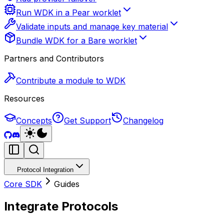
Run WDK in a Pear worklet
Validate inputs and manage key material
Bundle WDK for a Bare worklet
Partners and Contributors
Contribute a module to WDK
Resources
Concepts
Get Support
Changelog
Protocol Integration
Core SDK
Guides
Integrate Protocols