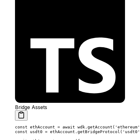
Bridge Assets
const
 ethAccount
 =
 await
 wdk.
getAccount
(
'ethereum'
const
 usdt0
 =
 ethAccount.
getBridgeProtocol
(
'usdt0'