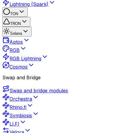
Lightning (Spark)
TON
TRON
Solana
Aptos
RGB
RGB Lightning
Cosmos
Swap and Bridge
Swap and bridge modules
Orchestra
Rhino.fi
Symbiosis
LI.FI
Velora