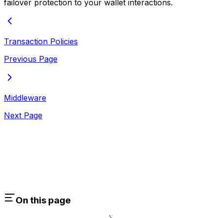
failover protection to your wallet interactions.
Transaction Policies
Previous Page
Middleware
Next Page
On this page