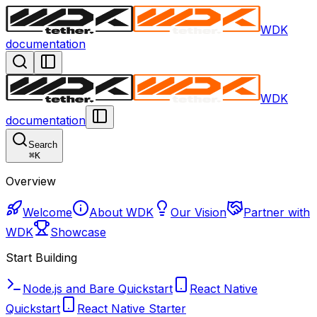
WDK
documentation
WDK
documentation
Search
⌘
K
Overview
Welcome
About WDK
Our Vision
Partner with
WDK
Showcase
Start Building
Node.js and Bare Quickstart
React Native
Quickstart
React Native Starter