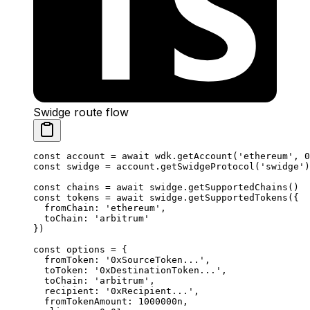
Swidge route flow
const
 account
 =
 await
 wdk.
getAccount
(
'ethereum'
, 
0
const
 swidge
 =
 account.
getSwidgeProtocol
(
'swidge'
)
const
 chains
 =
 await
 swidge.
getSupportedChains
()
const
 tokens
 =
 await
 swidge.
getSupportedTokens
({
  fromChain: 
'ethereum'
,
  toChain: 
'arbitrum'
})
const
 options
 =
 {
  fromToken: 
'0xSourceToken...'
,
  toToken: 
'0xDestinationToken...'
,
  toChain: 
'arbitrum'
,
  recipient: 
'0xRecipient...'
,
  fromTokenAmount: 
1000000
n
,