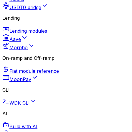
USDT0 bridge
Lending
Lending modules
Aave
Morpho
On-ramp and Off-ramp
Fiat module reference
MoonPay
CLI
WDK CLI
AI
Build with AI