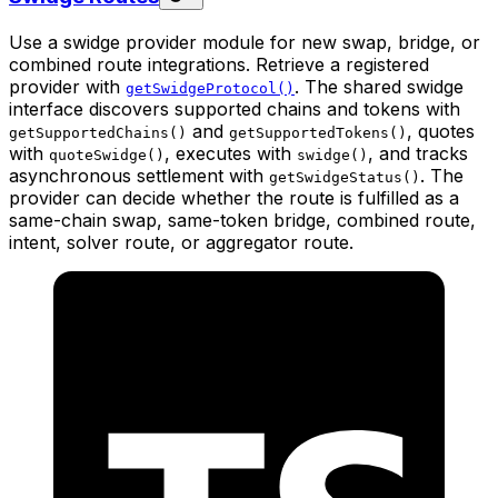
Use a swidge provider module for new swap, bridge, or
combined route integrations. Retrieve a registered
provider with
. The shared swidge
getSwidgeProtocol()
interface discovers supported chains and tokens with
and
, quotes
getSupportedChains()
getSupportedTokens()
with
, executes with
, and tracks
quoteSwidge()
swidge()
asynchronous settlement with
. The
getSwidgeStatus()
provider can decide whether the route is fulfilled as a
same-chain swap, same-token bridge, combined route,
intent, solver route, or aggregator route.