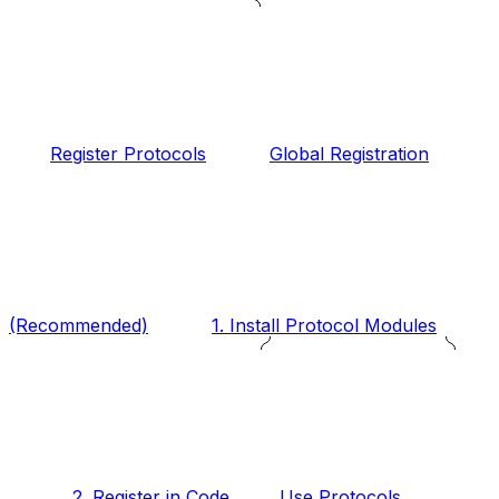
Register Protocols
Global Registration
(Recommended)
1. Install Protocol Modules
2. Register in Code
Use Protocols