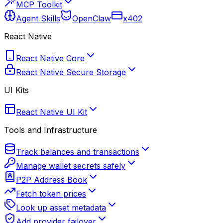
MCP Toolkit
Agent Skills
OpenClaw
x402
React Native
React Native Core
React Native Secure Storage
UI Kits
React Native UI Kit
Tools and Infrastructure
Track balances and transactions
Manage wallet secrets safely
P2P Address Book
Fetch token prices
Look up asset metadata
Add provider failover