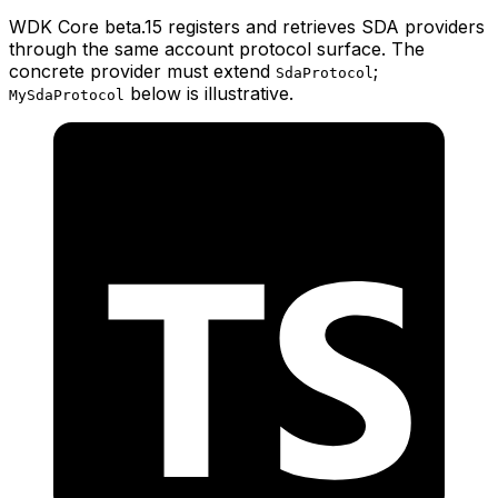
WDK Core beta.15 registers and retrieves SDA providers
through the same account protocol surface. The
concrete provider must extend
;
SdaProtocol
below is illustrative.
MySdaProtocol