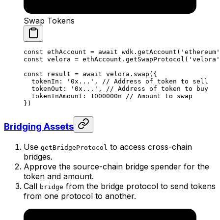
Swap Tokens
const
 ethAccount
 =
 await
 wdk.
getAccount
(
'ethereum'
const
 velora
 =
 ethAccount.
getSwapProtocol
(
'velora'
const
 result
 =
 await
 velora.
swap
({
  tokenIn: 
'0x...'
, 
// Address of token to sell
  tokenOut: 
'0x...'
, 
// Address of token to buy
  tokenInAmount: 
1000000
n
 // Amount to swap
})
Bridging Assets
Use
to access cross-chain
getBridgeProtocol
bridges.
Approve the source-chain bridge spender for the
token and amount.
Call
from the bridge protocol to send tokens
bridge
from one protocol to another.