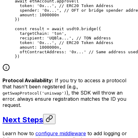
await
 ethAccount.
approve
({
  token: 
'0x...'
, 
// ERC20 Token Address
  spender: 
'0x...'
, 
// OFT or bridge spender addre
  amount: 
1000000
n
})
const
 result
 =
 await
 usdt0.
bridge
({
  targetChain: 
'ton'
,
  recipient: 
'UQBla...'
, 
// TON address
  token: 
'0x...'
, 
// ERC20 Token Address
  amount: 
1000000
n
,
  oftContractAddress: 
'0x...'
 // Same address used
})
Protocol Availability:
If you try to access a protocol
that hasn't been registered (e.g.,
), the SDK will throw an
getSwapProtocol('uniswap')
error. always ensure registration matches the ID you
request.
Next Steps
Learn how to
configure middleware
to add logging or