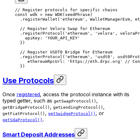
// Register protocols for specific chains
const
 wdk
 =
 new
 WDK
(seedPhrase)
  .
registerWallet
(
'ethereum'
, WalletManagerEvm, et
  // Register Velora Swap for Ethereum
  .
registerProtocol
(
'ethereum'
, 
'velora'
, veloraPr
    apiKey: 
'YOUR_API_KEY'
  })
  // Register USDT0 Bridge for Ethereum
  .
registerProtocol
(
'ethereum'
, 
'usdt0'
, usdt0Prot
     ethereumRpcUrl: 
'https://eth.drpc.org'
 // Con
  })
Use Protocols
Once
registered
, access the protocol instance with its
typed getter, such as
,
getSwapProtocol()
,
,
getBridgeProtocol()
getLendingProtocol()
,
, or
getFiatProtocol()
getSwidgeProtocol()
.
getSdaProtocol()
Smart Deposit Addresses