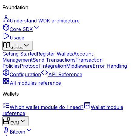
Foundation
Understand WDK architecture
Core SDK
Usage
Guides
Getting Started
Register Wallets
Account
Management
Send Transactions
Transaction
Policies
Protocol Integration
Middleware
Error Handling
Configuration
API Reference
All modules reference
Wallets
Which wallet module do I need?
Wallet module
reference
EVM
Bitcoin