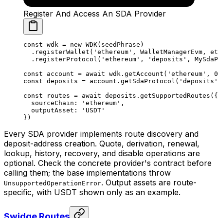
Register And Access An SDA Provider
const
 wdk
 =
 new
 WDK
(seedPhrase)
  .
registerWallet
(
'ethereum'
, WalletManagerEvm, et
  .
registerProtocol
(
'ethereum'
, 
'deposits'
, MySdaP
const
 account
 =
 await
 wdk.
getAccount
(
'ethereum'
, 
0
const
 deposits
 =
 account.
getSdaProtocol
(
'deposits'
const
 routes
 =
 await
 deposits.
getSupportedRoutes
({
  sourceChain: 
'ethereum'
,
  outputAsset: 
'USDT'
})
Every SDA provider implements route discovery and
deposit-address creation. Quote, derivation, renewal,
lookup, history, recovery, and disable operations are
optional. Check the concrete provider's contract before
calling them; the base implementations throw
. Output assets are route-
UnsupportedOperationError
specific, with USDT shown only as an example.
Swidge Routes