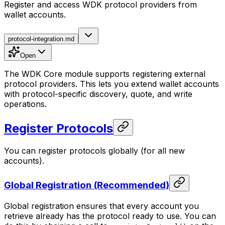
Register and access WDK protocol providers from
wallet accounts.
protocol-integration.md
Open
The WDK Core module supports registering external
protocol providers. This lets you extend wallet accounts
with protocol-specific discovery, quote, and write
operations.
Register Protocols
You can register protocols globally (for all new
accounts).
Global Registration (Recommended)
Global registration ensures that every account you
retrieve already has the protocol ready to use. You can