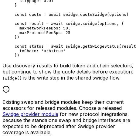
  slippage: 
0.01
}
const
 quote
 =
 await
 swidge.
quoteSwidge
(options)
const
 result
 =
 await
 swidge.
swidge
(options, {
  maxNetworkFeeBps: 
50
,
  maxProtocolFeeBps: 
25
})
const
 status
 =
 await
 swidge.
getSwidgeStatus
(result
  toChain: 
'arbitrum'
})
Use discovery results to build token and chain selectors,
but continue to show the quote details before execution.
is the write step in the shared swidge flow.
swidge()
Existing swap and bridge modules keep their current
accessors for released modules. Choose a released
Swidge provider module
for new protocol integrations
because the standalone swap and bridge interfaces are
expected to be deprecated after Swidge provider
coverage is available.