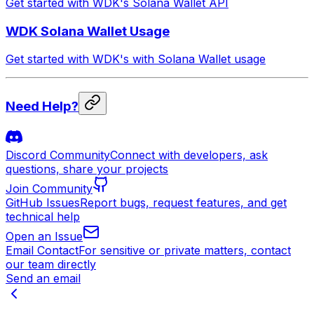
Get started with WDK's Solana Wallet API
WDK Solana Wallet Usage
Get started with WDK's with Solana Wallet usage
Need Help?
Discord Community
Connect with developers, ask
questions, share your projects
Join Community
GitHub Issues
Report bugs, request features, and get
technical help
Open an Issue
Email Contact
For sensitive or private matters, contact
our team directly
Send an email