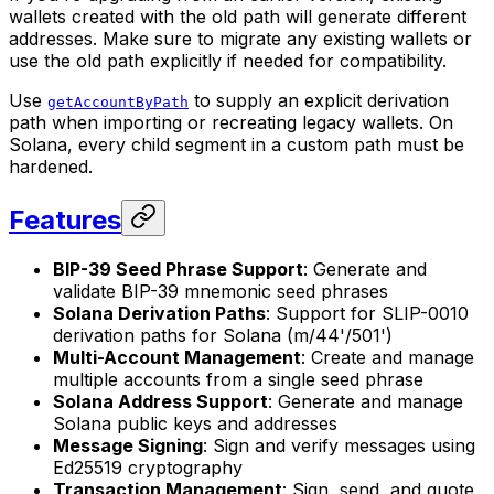
wallets created with the old path will generate different
addresses. Make sure to migrate any existing wallets or
use the old path explicitly if needed for compatibility.
Use
to supply an explicit derivation
getAccountByPath
path when importing or recreating legacy wallets. On
Solana, every child segment in a custom path must be
hardened.
Features
BIP-39 Seed Phrase Support
: Generate and
validate BIP-39 mnemonic seed phrases
Solana Derivation Paths
: Support for SLIP-0010
derivation paths for Solana (m/44'/501')
Multi-Account Management
: Create and manage
multiple accounts from a single seed phrase
Solana Address Support
: Generate and manage
Solana public keys and addresses
Message Signing
: Sign and verify messages using
Ed25519 cryptography
Transaction Management
: Sign, send, and quote