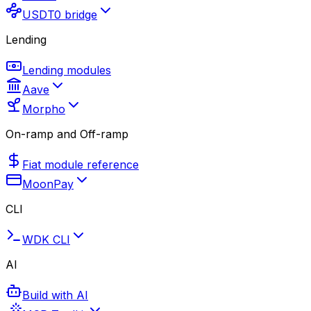
USDT0 bridge
Lending
Lending modules
Aave
Morpho
On-ramp and Off-ramp
Fiat module reference
MoonPay
CLI
WDK CLI
AI
Build with AI