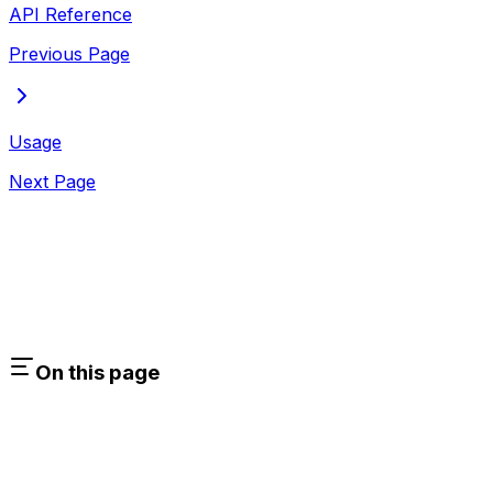
API Reference
Previous Page
Usage
Next Page
On this page