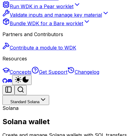
Run WDK in a Pear worklet
Validate inputs and manage key material
Bundle WDK for a Bare worklet
Partners and Contributors
Contribute a module to WDK
Resources
Concepts
Get Support
Changelog
Standard Solana
Solana
Solana wallet
Create and manage Solana wallets with SOL transfers,