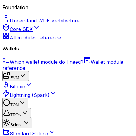
Foundation
Understand WDK architecture
Core SDK
All modules reference
Wallets
Which wallet module do I need?
Wallet module
reference
EVM
Bitcoin
Lightning (Spark)
TON
TRON
Solana
Standard Solana