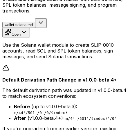
SPL token balances, message signing, and program
transactions.
wallet-solana.md
Open
Use the Solana wallet module to create SLIP-0010
accounts, read SOL and SPL token balances, sign
messages, and send Solana transactions.
Default Derivation Path Change in v1.0.0-beta.4+
The default derivation path was updated in v1.0.0-beta.4
to match ecosystem conventions:
Before
(up to v1.0.0-beta.3):
m/44'/501'/0'/0/{index}
After
(v1.0.0-beta.4+):
m/44'/501'/{index}'/0'
If you're upgrading from an earlier version, existing