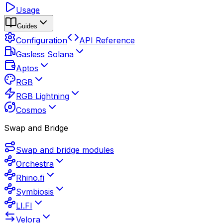
Usage
Guides
Configuration
API Reference
Gasless Solana
Aptos
RGB
RGB Lightning
Cosmos
Swap and Bridge
Swap and bridge modules
Orchestra
Rhino.fi
Symbiosis
LI.FI
Velora