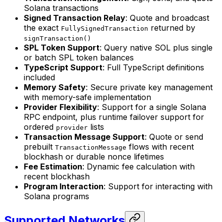
Solana transactions
Signed Transaction Relay
: Quote and broadcast
the exact
returned by
FullySignedTransaction
signTransaction()
SPL Token Support
: Query native SOL plus single
or batch SPL token balances
TypeScript Support
: Full TypeScript definitions
included
Memory Safety
: Secure private key management
with memory-safe implementation
Provider Flexibility
: Support for a single Solana
RPC endpoint, plus runtime failover support for
ordered
lists
provider
Transaction Message Support
: Quote or send
prebuilt
flows with recent
TransactionMessage
blockhash or durable nonce lifetimes
Fee Estimation
: Dynamic fee calculation with
recent blockhash
Program Interaction
: Support for interacting with
Solana programs
Supported Networks