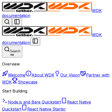
WDK
documentation
WDK
documentation
Search
⌘
K
Overview
Welcome
About WDK
Our Vision
Partner with
WDK
Showcase
Start Building
Node.js and Bare Quickstart
React Native
Quickstart
React Native Starter