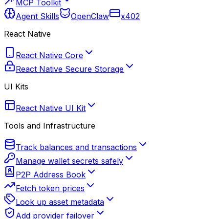
MCP Toolkit
Agent Skills
OpenClaw
x402
React Native
React Native Core
React Native Secure Storage
UI Kits
React Native UI Kit
Tools and Infrastructure
Track balances and transactions
Manage wallet secrets safely
P2P Address Book
Fetch token prices
Look up asset metadata
Add provider failover