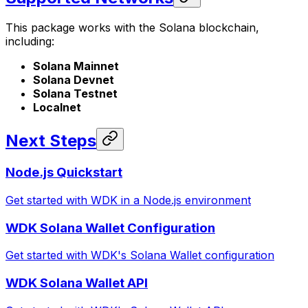
This package works with the Solana blockchain,
including:
Solana Mainnet
Solana Devnet
Solana Testnet
Localnet
Next Steps
Node.js Quickstart
Get started with WDK in a Node.js environment
WDK Solana Wallet Configuration
Get started with WDK's Solana Wallet configuration
WDK Solana Wallet API