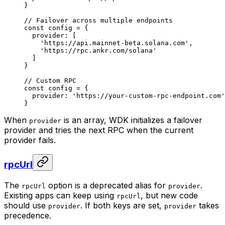
}
// Failover across multiple endpoints
const
 config
 =
 {
  provider: [
    'https://api.mainnet-beta.solana.com'
,
    'https://rpc.ankr.com/solana'
  ]
}
// Custom RPC
const
 config
 =
 {
  provider: 
'https://your-custom-rpc-endpoint.com'
}
When
is an array, WDK initializes a failover
provider
provider and tries the next RPC when the current
provider fails.
rpcUrl
The
option is a deprecated alias for
.
rpcUrl
provider
Existing apps can keep using
, but new code
rpcUrl
should use
. If both keys are set,
takes
provider
provider
precedence.