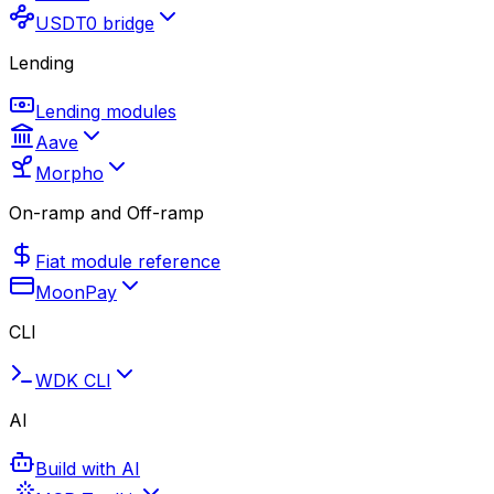
USDT0 bridge
Lending
Lending modules
Aave
Morpho
On-ramp and Off-ramp
Fiat module reference
MoonPay
CLI
WDK CLI
AI
Build with AI