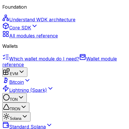
Foundation
Understand WDK architecture
Core SDK
All modules reference
Wallets
Which wallet module do I need?
Wallet module
reference
EVM
Bitcoin
Lightning (Spark)
TON
TRON
Solana
Standard Solana