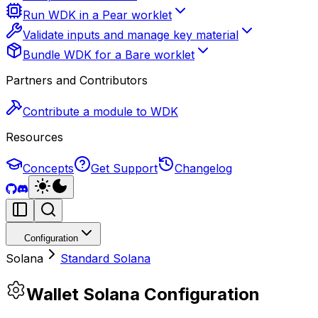
Run WDK in a Pear worklet
Validate inputs and manage key material
Bundle WDK for a Bare worklet
Partners and Contributors
Contribute a module to WDK
Resources
Concepts
Get Support
Changelog
Configuration
Solana
Standard Solana
Wallet Solana Configuration