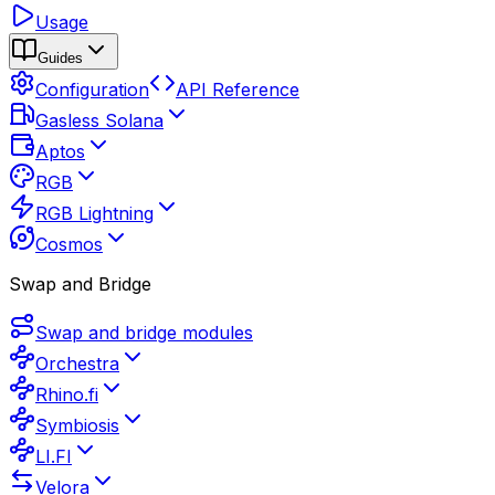
Usage
Guides
Configuration
API Reference
Gasless Solana
Aptos
RGB
RGB Lightning
Cosmos
Swap and Bridge
Swap and bridge modules
Orchestra
Rhino.fi
Symbiosis
LI.FI
Velora