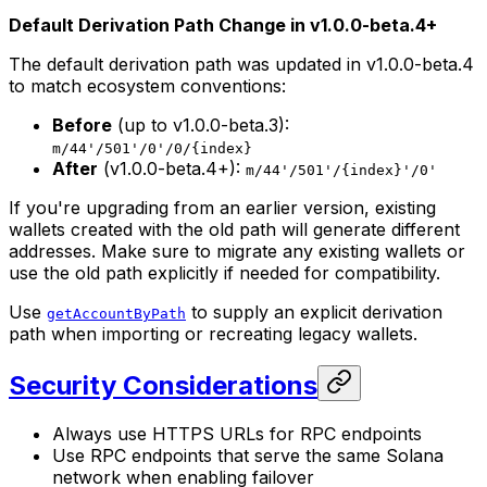
Default Derivation Path Change in v1.0.0-beta.4+
The default derivation path was updated in v1.0.0-beta.4
to match ecosystem conventions:
Before
(up to v1.0.0-beta.3):
m/44'/501'/0'/0/{index}
After
(v1.0.0-beta.4+):
m/44'/501'/{index}'/0'
If you're upgrading from an earlier version, existing
wallets created with the old path will generate different
addresses. Make sure to migrate any existing wallets or
use the old path explicitly if needed for compatibility.
Use
to supply an explicit derivation
getAccountByPath
path when importing or recreating legacy wallets.
Security Considerations
Always use HTTPS URLs for RPC endpoints
Use RPC endpoints that serve the same Solana
network when enabling failover