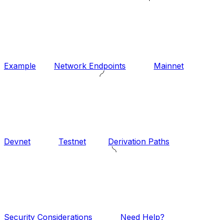
Example
Network Endpoints
Mainnet
Devnet
Testnet
Derivation Paths
Security Considerations
Need Help?