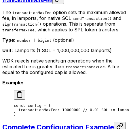
transactionMaxFee
The
option sets the maximum allowed
transactionMaxFee
fee, in lamports, for native SOL
and
sendTransaction()
operations. This is separate from
signTransaction()
, which applies to SPL token transfers.
transferMaxFee
Type:
(optional)
number | bigint
Unit:
Lamports (1 SOL = 1,000,000,000 lamports)
WDK rejects native send/sign operations when the
estimated fee is greater than
. A fee
transactionMaxFee
equal to the configured cap is allowed.
Example:
const
 config
 =
 {
  transactionMaxFee: 
10000000
 // 0.01 SOL in lampo
}
Complete Configuration Example