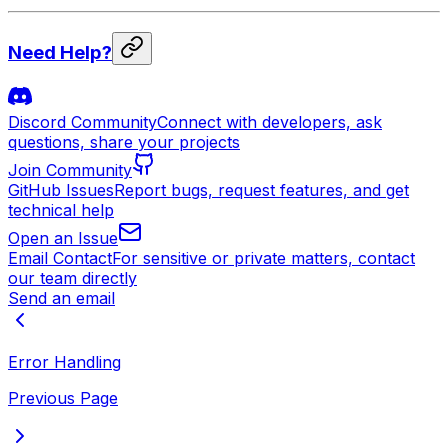
Need Help?
Discord Community
Connect with developers, ask
questions, share your projects
Join Community
GitHub Issues
Report bugs, request features, and get
technical help
Open an Issue
Email Contact
For sensitive or private matters, contact
our team directly
Send an email
Error Handling
Previous Page