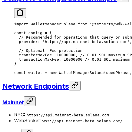
import
 WalletManagerSolana 
from
 '@tetherto/wdk-wal
const
 config
 =
 {
  // Recommended for operations that query or subm
  provider: 
'https://api.mainnet-beta.solana.com'
,
  // Optional: Fee protection
  transferMaxFee: 
10000000
, 
// 0.01 SOL maximum SP
  transactionMaxFee: 
10000000
 // 0.01 SOL maximum 
}
const
 wallet
 =
 new
 WalletManagerSolana
(seedPhrase,
Network Endpoints
Mainnet
RPC:
https://api.mainnet-beta.solana.com
WebSocket:
wss://api.mainnet-beta.solana.com/