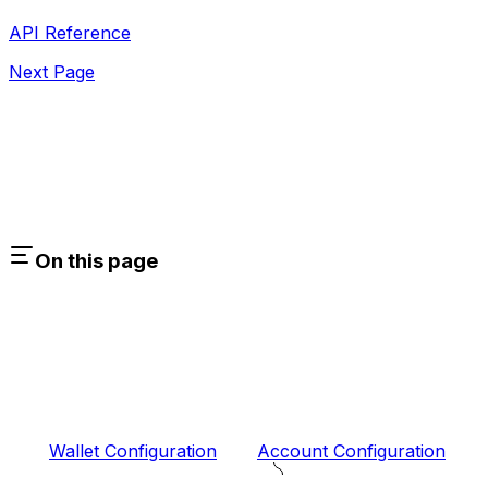
API Reference
Next Page
On this page
Wallet Configuration
Account Configuration