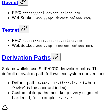
Devnet
RPC:
https://api.devnet.solana.com
WebSocket:
wss://api.devnet.solana.com/
Testnet
RPC:
https://api.testnet.solana.com
WebSocket:
wss://api.testnet.solana.com/
Derivation Paths
Solana wallets use SLIP-0010 derivation paths. The
default derivation path follows ecosystem conventions:
Default path:
(where
m/44'/501'/{index}'/0'
is the account index)
{index}
Custom child paths must keep every segment
hardened, for example
0'/0'/5'