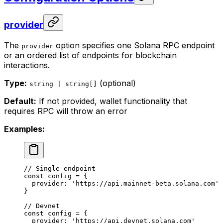
provider
The
option specifies one Solana RPC endpoint
provider
or an ordered list of endpoints for blockchain
interactions.
Type:
(optional)
string | string[]
Default:
If not provided, wallet functionality that
requires RPC will throw an error
Examples:
// Single endpoint
const
 config
 =
 {
  provider: 
'https://api.mainnet-beta.solana.com'
}
// Devnet
const
 config
 =
 {
  provider: 
'https://api.devnet.solana.com'