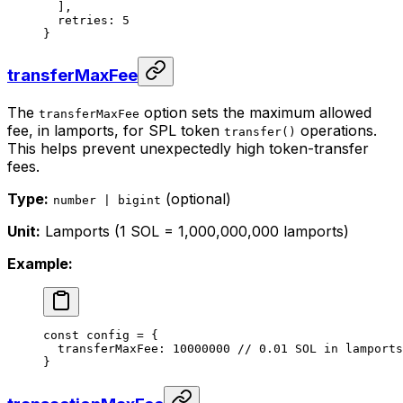
  ],
  retries: 
5
}
transferMaxFee
The
option sets the maximum allowed
transferMaxFee
fee, in lamports, for SPL token
operations.
transfer()
This helps prevent unexpectedly high token-transfer
fees.
Type:
(optional)
number | bigint
Unit:
Lamports (1 SOL = 1,000,000,000 lamports)
Example:
const
 config
 =
 {
  transferMaxFee: 
10000000
 // 0.01 SOL in lamports
}