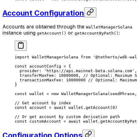
Account Configuration
Accounts are obtained through the
WalletManagerSolana
instance using
or
:
getAccount()
getAccountByPath()
import
 WalletManagerSolana 
from
 '@tetherto/wdk-wal
const
 accountConfig
 =
 {
  provider: 
'https://api.mainnet-beta.solana.com'
,
  transferMaxFee: 
10000000
, 
// Optional: Maximum S
  transactionMaxFee: 
10000000
 // Optional: Maximum
}
const
 wallet
 =
 new
 WalletManagerSolana
(seedPhrase,
// Get account by index
const
 account
 =
 await
 wallet.
getAccount
(
0
)
// Or get account by custom derivation path
const
 customAccount
 =
 await
 wallet.
getAccountByPat
Configuration Options