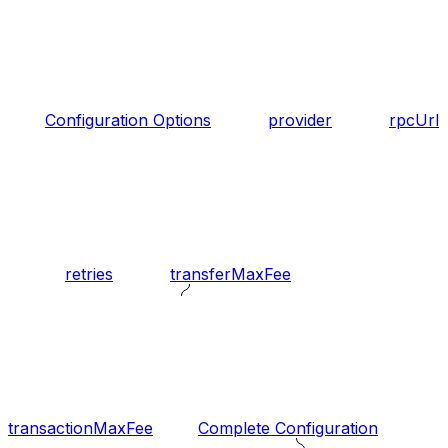
Configuration Options
provider
rpcUrl
retries
transferMaxFee
transactionMaxFee
Complete Configuration