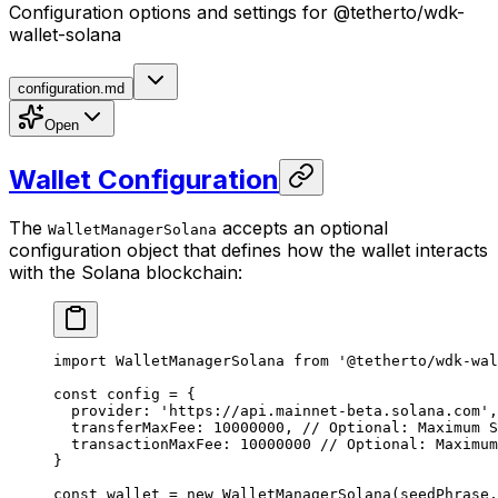
Configuration options and settings for @tetherto/wdk-
wallet-solana
configuration.md
Open
Wallet Configuration
The
accepts an optional
WalletManagerSolana
configuration object that defines how the wallet interacts
with the Solana blockchain:
import
 WalletManagerSolana 
from
 '@tetherto/wdk-wal
const
 config
 =
 {
  provider: 
'https://api.mainnet-beta.solana.com'
,
  transferMaxFee: 
10000000
, 
// Optional: Maximum S
  transactionMaxFee: 
10000000
 // Optional: Maximum
}
const
 wallet
 =
 new
 WalletManagerSolana
(seedPhrase,