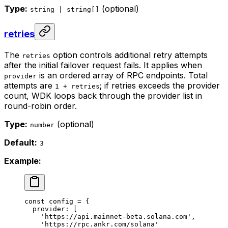
Type:
(optional)
string | string[]
retries
The
option controls additional retry attempts
retries
after the initial failover request fails. It applies when
is an ordered array of RPC endpoints. Total
provider
attempts are
; if retries exceeds the provider
1 + retries
count, WDK loops back through the provider list in
round-robin order.
Type:
(optional)
number
Default:
3
Example:
const
 config
 =
 {
  provider: [
    'https://api.mainnet-beta.solana.com'
,
    'https://rpc.ankr.com/solana'