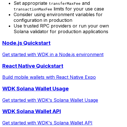
Set appropriate
and
transferMaxFee
limits for your use case
transactionMaxFee
Consider using environment variables for
configuration in production
Use trusted RPC providers or run your own
Solana validator for production applications
Node.js Quickstart
Get started with WDK in a Node.js environment
React Native Quickstart
Build mobile wallets with React Native Expo
WDK Solana Wallet Usage
Get started with WDK's Solana Wallet Usage
WDK Solana Wallet API
Get started with WDK's Solana Wallet API