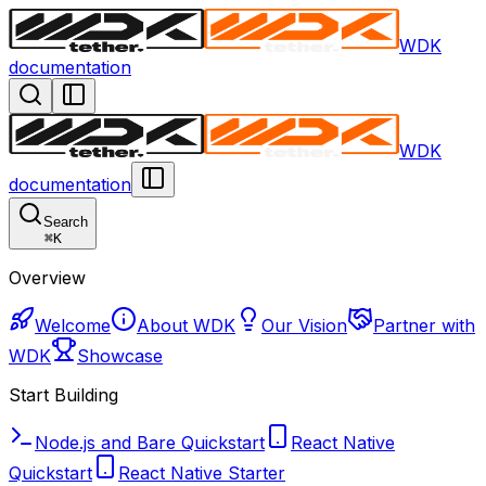
WDK
documentation
WDK
documentation
Search
⌘
K
Overview
Welcome
About WDK
Our Vision
Partner with
WDK
Showcase
Start Building
Node.js and Bare Quickstart
React Native
Quickstart
React Native Starter