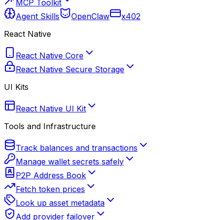
MCP Toolkit
Agent Skills
OpenClaw
x402
React Native
React Native Core
React Native Secure Storage
UI Kits
React Native UI Kit
Tools and Infrastructure
Track balances and transactions
Manage wallet secrets safely
P2P Address Book
Fetch token prices
Look up asset metadata
Add provider failover