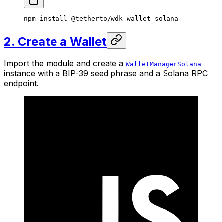
npm
 install
 @tetherto/wdk-wallet-solana
2. Create a Wallet
Import the module and create a
WalletManagerSolana
instance with a BIP-39 seed phrase and a Solana RPC
endpoint.