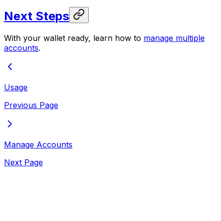
Next Steps
With your wallet ready, learn how to
manage multiple
accounts
.
Usage
Previous Page
Manage Accounts
Next Page