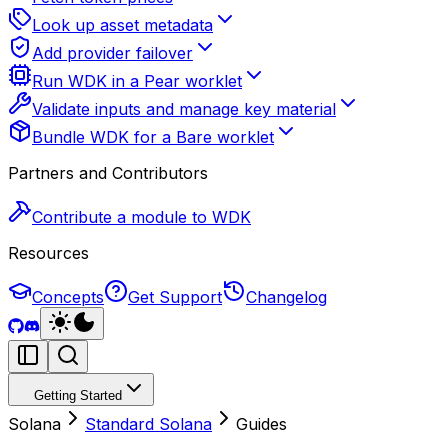
Look up asset metadata
Add provider failover
Run WDK in a Pear worklet
Validate inputs and manage key material
Bundle WDK for a Bare worklet
Partners and Contributors
Contribute a module to WDK
Resources
Concepts
Get Support
Changelog
Getting Started
Solana
Standard Solana
Guides