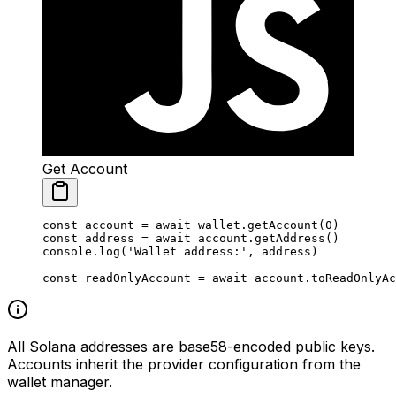
Get Account
const
 account
 =
 await
 wallet.
getAccount
(
0
)
const
 address
 =
 await
 account.
getAddress
()
console.
log
(
'Wallet address:'
, address)
const
 readOnlyAccount
 =
 await
 account.
toReadOnlyAc
All Solana addresses are base58-encoded public keys.
Accounts inherit the provider configuration from the
wallet manager.