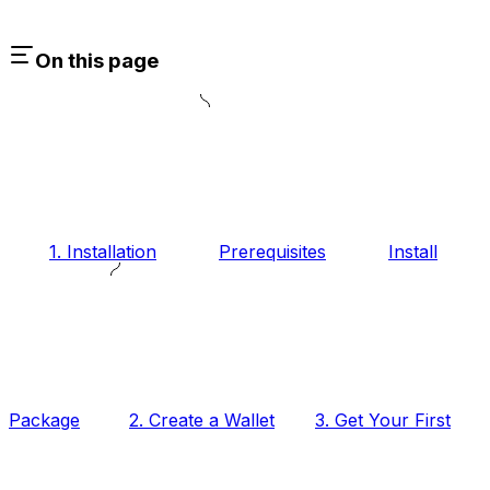
On this page
1. Installation
Prerequisites
Install
Package
2. Create a Wallet
3. Get Your First