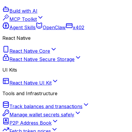
Build with AI
MCP Toolkit
Agent Skills
OpenClaw
x402
React Native
React Native Core
React Native Secure Storage
UI Kits
React Native UI Kit
Tools and Infrastructure
Track balances and transactions
Manage wallet secrets safely
P2P Address Book
Fetch token prices