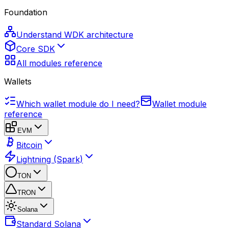
Foundation
Understand WDK architecture
Core SDK
All modules reference
Wallets
Which wallet module do I need?
Wallet module
reference
EVM
Bitcoin
Lightning (Spark)
TON
TRON
Solana
Standard Solana