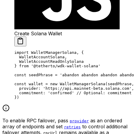
Create Solana Wallet
import
 WalletManagerSolana, {
  WalletAccountSolana,
  WalletAccountReadOnlySolana
} 
from
 '@tetherto/wdk-wallet-solana'
const
 seedPhrase
 =
 'abandon abandon abandon abando
const
 wallet
 =
 new
 WalletManagerSolana
(seedPhrase,
  provider: 
'https://api.mainnet-beta.solana.com'
,
  commitment: 
'confirmed'
 // Optional: commitment 
})
To enable RPC failover, pass
as an ordered
provider
array of endpoints and set
to control additional
retries
failover attempts.
remains available as a
rpcUrl