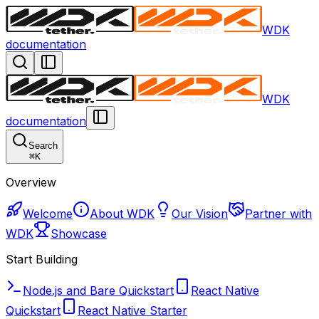
WDK
documentation
WDK
documentation
Search
⌘
K
Overview
Welcome
About WDK
Our Vision
Partner with
WDK
Showcase
Start Building
Node.js and Bare Quickstart
React Native
Quickstart
React Native Starter