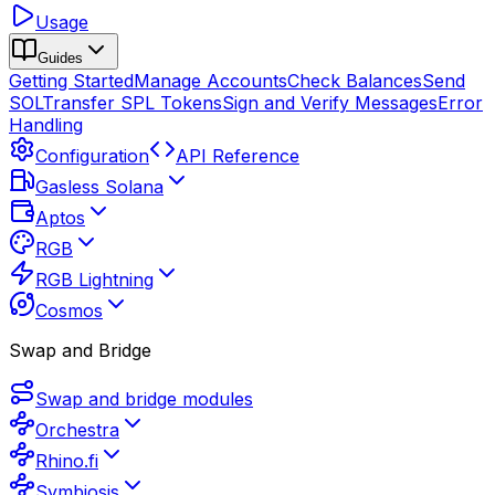
Usage
Guides
Getting Started
Manage Accounts
Check Balances
Send
SOL
Transfer SPL Tokens
Sign and Verify Messages
Error
Handling
Configuration
API Reference
Gasless Solana
Aptos
RGB
RGB Lightning
Cosmos
Swap and Bridge
Swap and bridge modules
Orchestra
Rhino.fi
Symbiosis