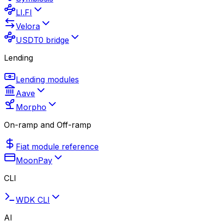
LI.FI
Velora
USDT0 bridge
Lending
Lending modules
Aave
Morpho
On-ramp and Off-ramp
Fiat module reference
MoonPay
CLI
WDK CLI
AI