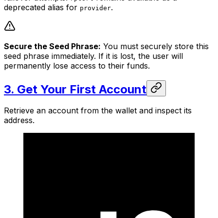
deprecated alias for
.
provider
Secure the Seed Phrase:
You must securely store this
seed phrase immediately. If it is lost, the user will
permanently lose access to their funds.
3. Get Your First Account
Retrieve an account from the wallet and inspect its
address.