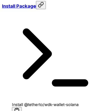
Install Package
Install @tetherto/wdk-wallet-solana