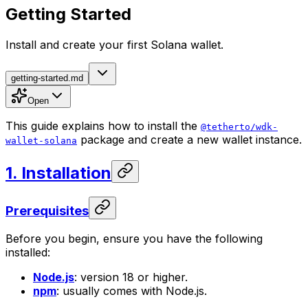
Getting Started
Install and create your first Solana wallet.
getting-started.md
Open
This guide explains how to install the
@tetherto/wdk-
package and create a new wallet instance.
wallet-solana
1. Installation
Prerequisites
Before you begin, ensure you have the following
installed:
Node.js
: version 18 or higher.
npm
: usually comes with Node.js.