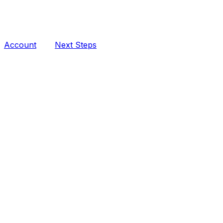
Account
Next Steps