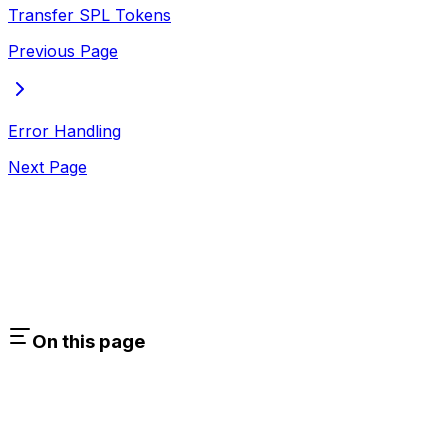
Transfer SPL Tokens
Previous Page
Error Handling
Next Page
On this page