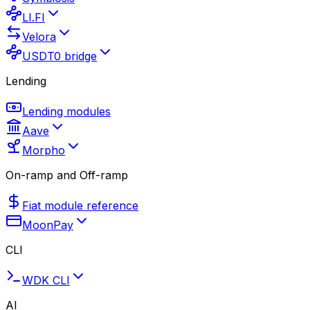
LI.FI
Velora
USDT0 bridge
Lending
Lending modules
Aave
Morpho
On-ramp and Off-ramp
Fiat module reference
MoonPay
CLI
WDK CLI
AI