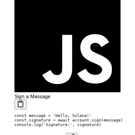
Sign a Message
const
 message
 =
 'Hello, Solana!'
const
 signature
 =
 await
 account.
sign
(message)
console.
log
(
'Signature:'
, signature)