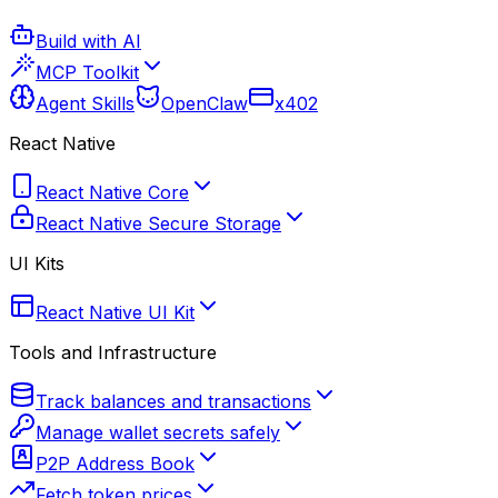
Build with AI
MCP Toolkit
Agent Skills
OpenClaw
x402
React Native
React Native Core
React Native Secure Storage
UI Kits
React Native UI Kit
Tools and Infrastructure
Track balances and transactions
Manage wallet secrets safely
P2P Address Book
Fetch token prices