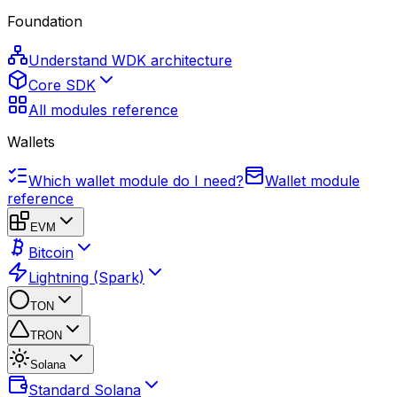
Foundation
Understand WDK architecture
Core SDK
All modules reference
Wallets
Which wallet module do I need?
Wallet module
reference
EVM
Bitcoin
Lightning (Spark)
TON
TRON
Solana
Standard Solana