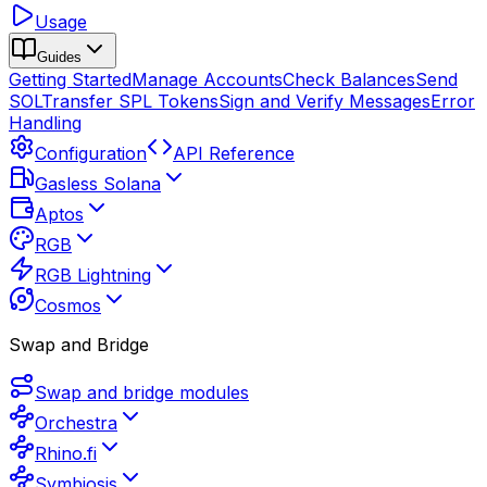
Usage
Guides
Getting Started
Manage Accounts
Check Balances
Send
SOL
Transfer SPL Tokens
Sign and Verify Messages
Error
Handling
Configuration
API Reference
Gasless Solana
Aptos
RGB
RGB Lightning
Cosmos
Swap and Bridge
Swap and bridge modules
Orchestra
Rhino.fi
Symbiosis