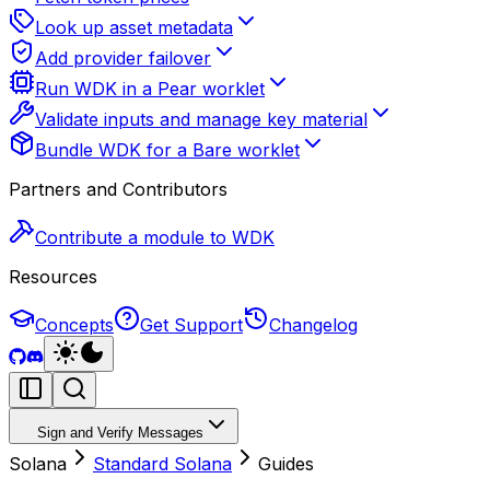
Look up asset metadata
Add provider failover
Run WDK in a Pear worklet
Validate inputs and manage key material
Bundle WDK for a Bare worklet
Partners and Contributors
Contribute a module to WDK
Resources
Concepts
Get Support
Changelog
Sign and Verify Messages
Solana
Standard Solana
Guides