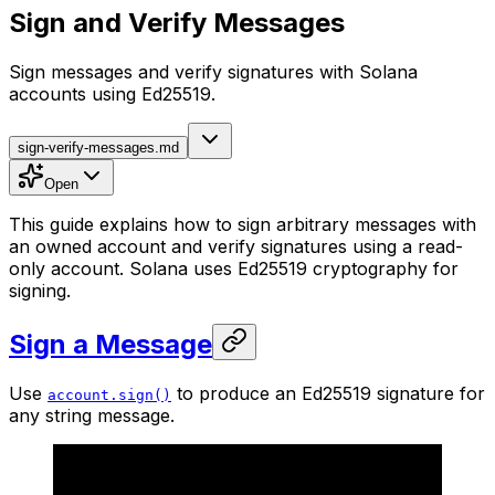
Sign and Verify Messages
Sign messages and verify signatures with Solana
accounts using Ed25519.
sign-verify-messages.md
Open
This guide explains how to sign arbitrary messages with
an owned account and verify signatures using a read-
only account. Solana uses Ed25519 cryptography for
signing.
Sign a Message
Use
to produce an Ed25519 signature for
account.sign()
any string message.