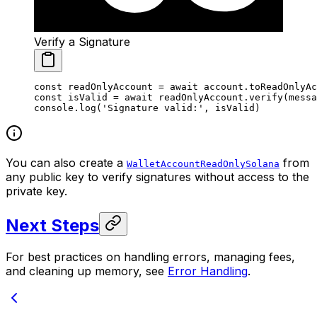
Verify a Signature
const
 readOnlyAccount
 =
 await
 account.
toReadOnlyAc
const
 isValid
 =
 await
 readOnlyAccount.
verify
(messa
console.
log
(
'Signature valid:'
, isValid)
You can also create a
from
WalletAccountReadOnlySolana
any public key to verify signatures without access to the
private key.
Next Steps
For best practices on handling errors, managing fees,
and cleaning up memory, see
Error Handling
.