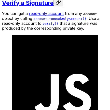
Verify a Signature
You can get a
read-only account
from any
Account
object by calling
. Use a
account.toReadOnlyAccount()
read-only account to
that a signature was
verify()
produced by the corresponding private key.