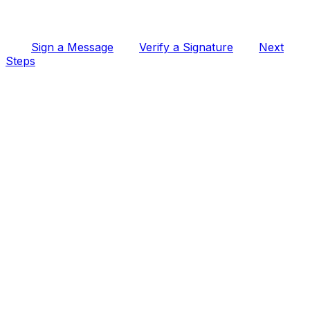
Sign a Message
Verify a Signature
Next
Steps