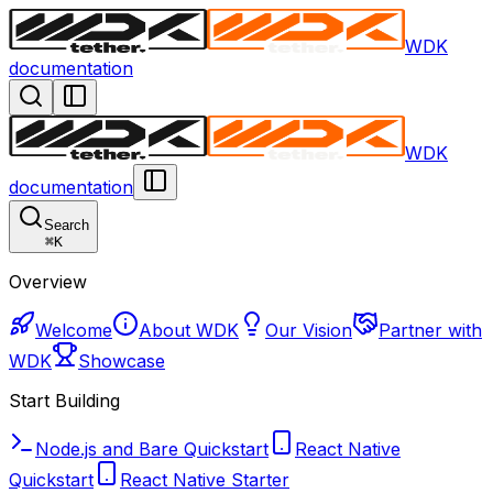
WDK
documentation
WDK
documentation
Search
⌘
K
Overview
Welcome
About WDK
Our Vision
Partner with
WDK
Showcase
Start Building
Node.js and Bare Quickstart
React Native
Quickstart
React Native Starter