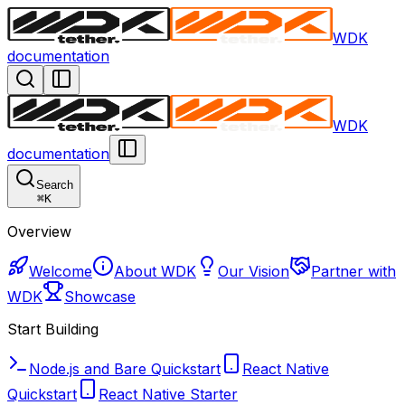
WDK
documentation
WDK
documentation
Search
⌘
K
Overview
Welcome
About WDK
Our Vision
Partner with
WDK
Showcase
Start Building
Node.js and Bare Quickstart
React Native
Quickstart
React Native Starter