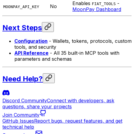
Enables
-
FIAT_TOOLS
No
MOONPAY_API_KEY
MoonPay Dashboard
Next Steps
Configuration
- Wallets, tokens, protocols, custom
tools, and security
API Reference
- All 35 built-in MCP tools with
parameters and schemas
Need Help?
Discord Community
Connect with developers, ask
questions, share your projects
Join Community
GitHub Issues
Report bugs, request features, and get
technical help