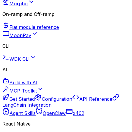
Morpho
On-ramp and Off-ramp
Fiat module reference
MoonPay
CLI
WDK CLI
AI
Build with AI
MCP Toolkit
Get Started
Configuration
API Reference
LangChain Integration
Agent Skills
OpenClaw
x402
React Native