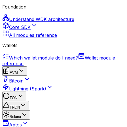
Foundation
Understand WDK architecture
Core SDK
All modules reference
Wallets
Which wallet module do I need?
Wallet module
reference
EVM
Bitcoin
Lightning (Spark)
TON
TRON
Solana
Aptos