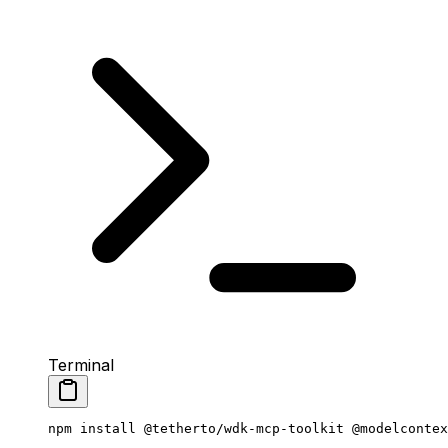
Terminal
npm
 install
 @tetherto/wdk-mcp-toolkit
 @modelcontex