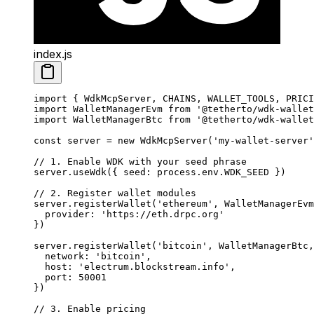
index.js
import
 { WdkMcpServer, CHAINS, WALLET_TOOLS, PRICI
import
 WalletManagerEvm 
from
 '@tetherto/wdk-wallet
import
 WalletManagerBtc 
from
 '@tetherto/wdk-wallet
const
 server
 =
 new
 WdkMcpServer
(
'my-wallet-server'
// 1. Enable WDK with your seed phrase
server.
useWdk
({ seed: process.env.
WDK_SEED
 })
// 2. Register wallet modules
server.
registerWallet
(
'ethereum'
, WalletManagerEvm
  provider: 
'https://eth.drpc.org'
})
server.
registerWallet
(
'bitcoin'
, WalletManagerBtc,
  network: 
'bitcoin'
,
  host: 
'electrum.blockstream.info'
,
  port: 
50001
})
// 3. Enable pricing