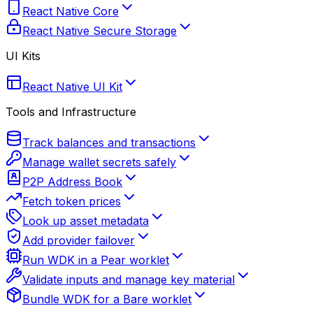
React Native Core
React Native Secure Storage
UI Kits
React Native UI Kit
Tools and Infrastructure
Track balances and transactions
Manage wallet secrets safely
P2P Address Book
Fetch token prices
Look up asset metadata
Add provider failover
Run WDK in a Pear worklet
Validate inputs and manage key material
Bundle WDK for a Bare worklet