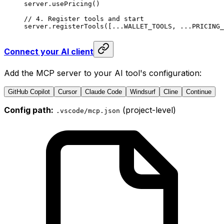
server.
usePricing
()
// 4. Register tools and start
server.
registerTools
([
...
WALLET_TOOLS
, 
...
PRICING_
Connect your AI client
Add the MCP server to your AI tool's configuration:
GitHub Copilot
Cursor
Claude Code
Windsurf
Cline
Continue
Config path:
(project-level)
.vscode/mcp.json