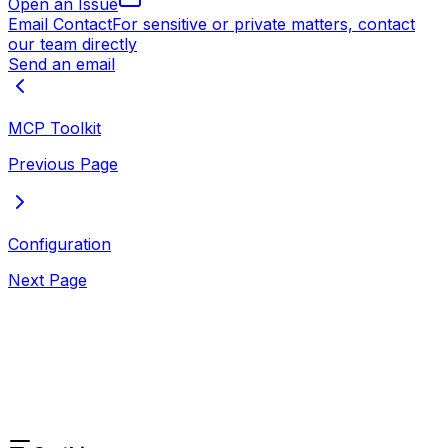
Open an Issue
Email Contact
For sensitive or private matters, contact
our team directly
Send an email
MCP Toolkit
Previous Page
Configuration
Next Page