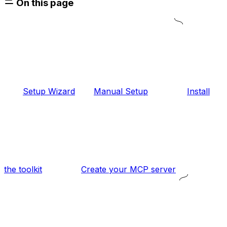
On this page
Setup Wizard
Manual Setup
Install
the toolkit
Create your MCP server