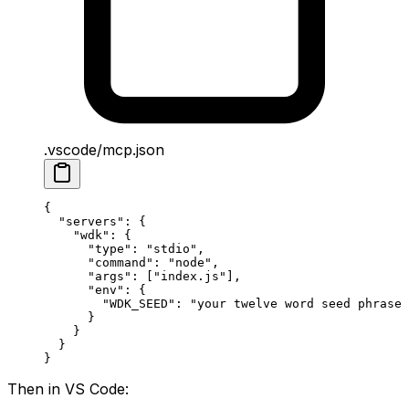
.vscode/mcp.json
{
  "servers"
: {
    "wdk"
: {
      "type"
: 
"stdio"
,
      "command"
: 
"node"
,
      "args"
: [
"index.js"
],
      "env"
: {
        "WDK_SEED"
: 
"your twelve word seed phrase 
      }
    }
  }
}
Then in VS Code: