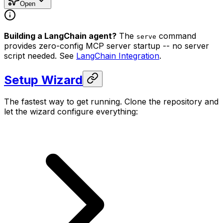
Open
Building a LangChain agent?
The
command
serve
provides zero-config MCP server startup -- no server
script needed. See
LangChain Integration
.
Setup Wizard
The fastest way to get running. Clone the repository and
let the wizard configure everything: