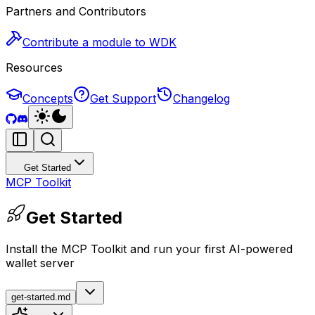
Partners and Contributors
Contribute a module to WDK
Resources
Concepts
Get Support
Changelog
Get Started
MCP Toolkit
Get Started
Install the MCP Toolkit and run your first AI-powered
wallet server
get-started.md