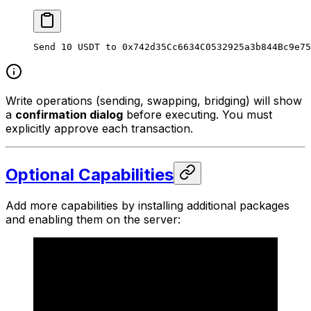
Send 10 USDT to 0x742d35Cc6634C0532925a3b844Bc9e75
Write operations (sending, swapping, bridging) will show
a
confirmation dialog
before executing. You must
explicitly approve each transaction.
Optional Capabilities
Add more capabilities by installing additional packages
and enabling them on the server: