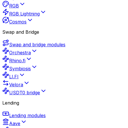
RGB
RGB Lightning
Cosmos
Swap and Bridge
Swap and bridge modules
Orchestra
Rhino.fi
Symbiosis
LI.FI
Velora
USDT0 bridge
Lending
Lending modules
Aave