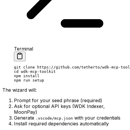
Terminal
git
 clone
 https://github.com/tetherto/wdk-mcp-tool
cd
 wdk-mcp-toolkit
npm
 install
npm
 run
 setup
The wizard will:
Prompt for your seed phrase (required)
Ask for optional API keys (WDK Indexer,
MoonPay)
Generate
with your credentials
.vscode/mcp.json
Install required dependencies automatically