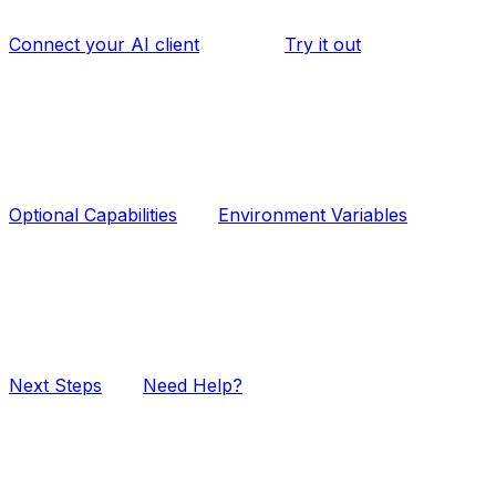
Connect your AI client
Try it out
Optional Capabilities
Environment Variables
Next Steps
Need Help?