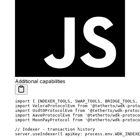
Additional capabilities
import
 { INDEXER_TOOLS, SWAP_TOOLS, BRIDGE_TOOLS, 
import
 VeloraProtocolEvm 
from
 '@tetherto/wdk-proto
import
 Usdt0ProtocolEvm 
from
 '@tetherto/wdk-protoc
import
 AaveProtocolEvm 
from
 '@tetherto/wdk-protoco
import
 MoonPayProtocol 
from
 '@tetherto/wdk-protoco
// Indexer - transaction history
server.
useIndexer
({ apiKey: process.env.
WDK_INDEXE