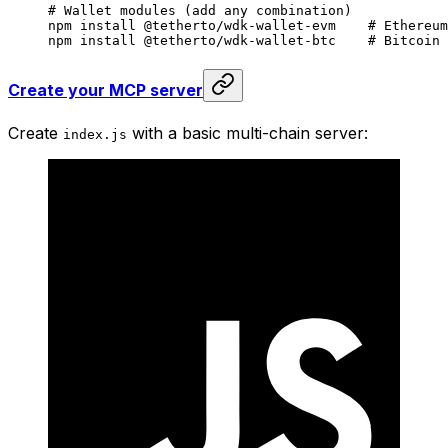
# Wallet modules (add any combination)
npm
 install
 @tetherto/wdk-wallet-evm
    # Ethereum
npm
 install
 @tetherto/wdk-wallet-btc
    # Bitcoin
Create your MCP server
Create
with a basic multi-chain server:
index.js