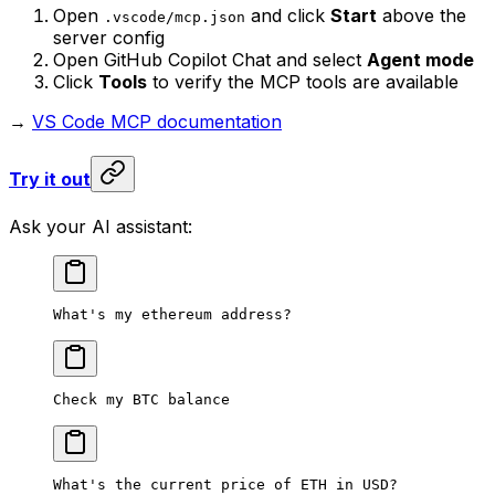
Open
and click
Start
above the
.vscode/mcp.json
server config
Open GitHub Copilot Chat and select
Agent mode
Click
Tools
to verify the MCP tools are available
→
VS Code MCP documentation
Try it out
Ask your AI assistant:
What's my ethereum address?
Check my BTC balance
What's the current price of ETH in USD?