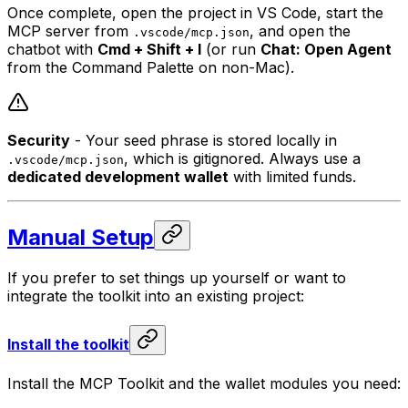
Once complete, open the project in VS Code, start the
MCP server from
, and open the
.vscode/mcp.json
chatbot with
Cmd + Shift + I
(or run
Chat: Open Agent
from the Command Palette on non-Mac).
Security
- Your seed phrase is stored locally in
, which is gitignored. Always use a
.vscode/mcp.json
dedicated development wallet
with limited funds.
Manual Setup
If you prefer to set things up yourself or want to
integrate the toolkit into an existing project:
Install the toolkit
Install the MCP Toolkit and the wallet modules you need: