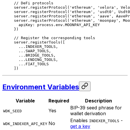
// DeFi protocols
server.
registerProtocol
(
'ethereum'
, 
'velora'
, Velo
server.
registerProtocol
(
'ethereum'
, 
'usdt0'
, Usdt0
server.
registerProtocol
(
'ethereum'
, 
'aave'
, AavePr
server.
registerProtocol
(
'ethereum'
, 
'moonpay'
, Moo
  apiKey: process.env.
MOONPAY_API_KEY
})
// Register the corresponding tools
server.
registerTools
([
  ...
INDEXER_TOOLS
,
  ...
SWAP_TOOLS
,
  ...
BRIDGE_TOOLS
,
  ...
LENDING_TOOLS
,
  ...
FIAT_TOOLS
])
Environment Variables
Variable
Required
Description
BIP-39 seed phrase for
Yes
WDK_SEED
wallet derivation
Enables
-
INDEXER_TOOLS
No
WDK_INDEXER_API_KEY
get a key