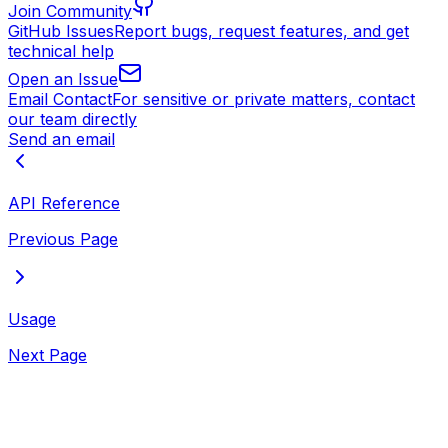
Join Community
GitHub Issues
Report bugs, request features, and get
technical help
Open an Issue
Email Contact
For sensitive or private matters, contact
our team directly
Send an email
API Reference
Previous Page
Usage
Next Page