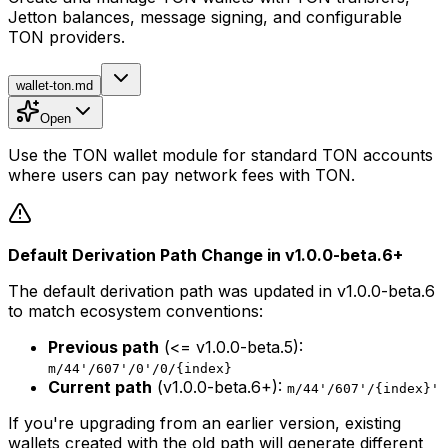
Jetton balances, message signing, and configurable
TON providers.
wallet-ton.md
Open
Use the TON wallet module for standard TON accounts
where users can pay network fees with TON.
Default Derivation Path Change in v1.0.0-beta.6+
The default derivation path was updated in v1.0.0-beta.6
to match ecosystem conventions:
Previous path
(<= v1.0.0-beta.5):
m/44'/607'/0'/0/{index}
Current path
(v1.0.0-beta.6+):
m/44'/607'/{index}'
If you're upgrading from an earlier version, existing
wallets created with the old path will generate different