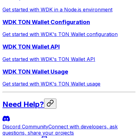
Get started with WDK in a Node.js environment
WDK TON Wallet Configuration
Get started with WDK's TON Wallet configuration
WDK TON Wallet API
Get started with WDK's TON Wallet API
WDK TON Wallet Usage
Get started with WDK's TON Wallet usage
Need Help?
Discord Community
Connect with developers, ask
questions, share your projects