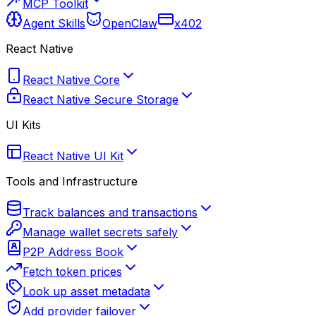
MCP Toolkit
Agent Skills
OpenClaw
x402
React Native
React Native Core
React Native Secure Storage
UI Kits
React Native UI Kit
Tools and Infrastructure
Track balances and transactions
Manage wallet secrets safely
P2P Address Book
Fetch token prices
Look up asset metadata
Add provider failover