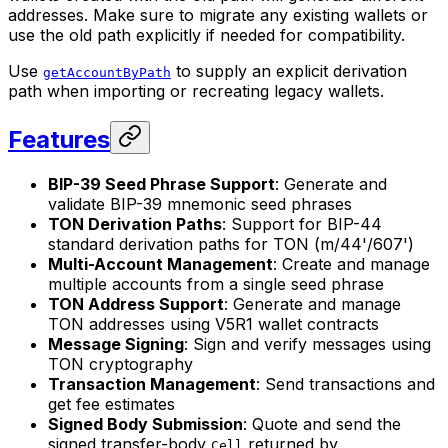
addresses. Make sure to migrate any existing wallets or
use the old path explicitly if needed for compatibility.
Use
to supply an explicit derivation
getAccountByPath
path when importing or recreating legacy wallets.
Features
BIP-39 Seed Phrase Support
: Generate and
validate BIP-39 mnemonic seed phrases
TON Derivation Paths
: Support for BIP-44
standard derivation paths for TON (m/44'/607')
Multi-Account Management
: Create and manage
multiple accounts from a single seed phrase
TON Address Support
: Generate and manage
TON addresses using V5R1 wallet contracts
Message Signing
: Sign and verify messages using
TON cryptography
Transaction Management
: Send transactions and
get fee estimates
Signed Body Submission
: Quote and send the
signed transfer-body
returned by
Cell