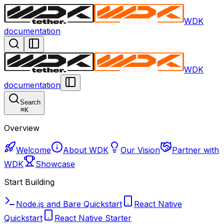
WDK
documentation
WDK
documentation
Search
⌘
K
Overview
Welcome
About WDK
Our Vision
Partner with
WDK
Showcase
Start Building
Node.js and Bare Quickstart
React Native
Quickstart
React Native Starter