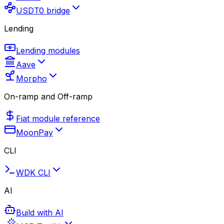
USDT0 bridge
Lending
Lending modules
Aave
Morpho
On-ramp and Off-ramp
Fiat module reference
MoonPay
CLI
WDK CLI
AI
Build with AI