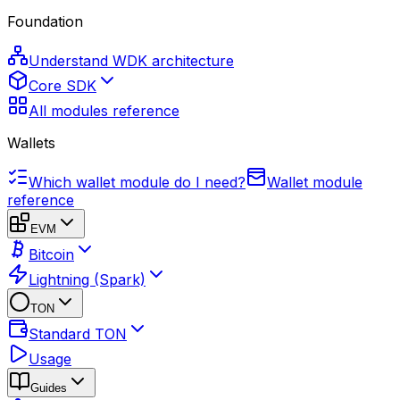
Foundation
Understand WDK architecture
Core SDK
All modules reference
Wallets
Which wallet module do I need?
Wallet module
reference
EVM
Bitcoin
Lightning (Spark)
TON
Standard TON
Usage
Guides