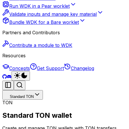
Run WDK in a Pear worklet
Validate inputs and manage key material
Bundle WDK for a Bare worklet
Partners and Contributors
Contribute a module to WDK
Resources
Concepts
Get Support
Changelog
Standard TON
TON
Standard TON wallet
Create and manage TON wallets with TON transfers,