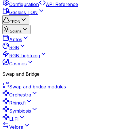
Configuration
API Reference
Gasless TON
TRON
Solana
Aptos
RGB
RGB Lightning
Cosmos
Swap and Bridge
Swap and bridge modules
Orchestra
Rhino.fi
Symbiosis
LI.FI
Velora