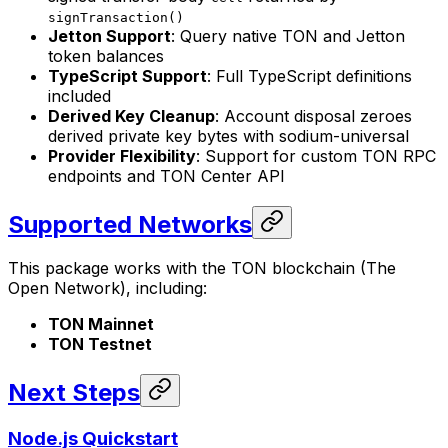
signTransaction()
Jetton Support
: Query native TON and Jetton
token balances
TypeScript Support
: Full TypeScript definitions
included
Derived Key Cleanup
: Account disposal zeroes
derived private key bytes with sodium-universal
Provider Flexibility
: Support for custom TON RPC
endpoints and TON Center API
Supported Networks
This package works with the TON blockchain (The
Open Network), including:
TON Mainnet
TON Testnet
Next Steps
Node.js Quickstart