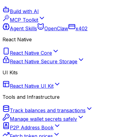
Build with AI
MCP Toolkit
Agent Skills
OpenClaw
x402
React Native
React Native Core
React Native Secure Storage
UI Kits
React Native UI Kit
Tools and Infrastructure
Track balances and transactions
Manage wallet secrets safely
P2P Address Book
Fetch token prices