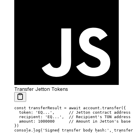
Transfer Jetton Tokens
const
 transferResult
 =
 await
 account.
transfer
({
  token: 
'EQ...'
,      
// Jetton contract address
  recipient: 
'EQ...'
,  
// Recipient's TON address
  amount: 
1000000
      // Amount in Jetton's base 
})
console.
log
(
'Signed transfer body hash:'
, transfer