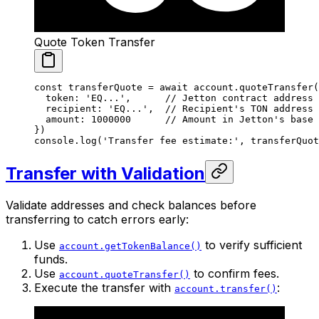
Quote Token Transfer
const
 transferQuote
 =
 await
 account.
quoteTransfer
(
  token: 
'EQ...'
,      
// Jetton contract address
  recipient: 
'EQ...'
,  
// Recipient's TON address
  amount: 
1000000
      // Amount in Jetton's base 
})
console.
log
(
'Transfer fee estimate:'
, transferQuot
Transfer with Validation
Validate addresses and check balances before
transferring to catch errors early:
Use
to verify sufficient
account.getTokenBalance()
funds.
Use
to confirm fees.
account.quoteTransfer()
Execute the transfer with
:
account.transfer()