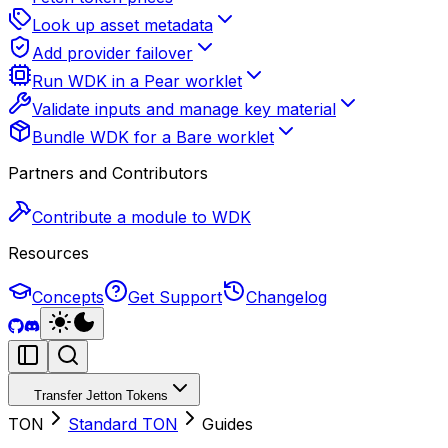
Look up asset metadata
Add provider failover
Run WDK in a Pear worklet
Validate inputs and manage key material
Bundle WDK for a Bare worklet
Partners and Contributors
Contribute a module to WDK
Resources
Concepts
Get Support
Changelog
Transfer Jetton Tokens
TON
Standard TON
Guides