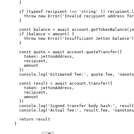
  }
  if
 (
typeof
 recipient 
!==
 'string'
 ||
 recipient.
l
    throw
 new
 Error
(
'Invalid recipient address for
  }
  const
 balance
 =
 await
 account.
getTokenBalance
(je
  if
 (balance 
<
 amount) {
    throw
 new
 Error
(
'Insufficient Jetton balance'
)
  }
  const
 quote
 =
 await
 account.
quoteTransfer
({
    token: jettonAddress,
    recipient,
    amount
  })
  console.
log
(
'Estimated fee:'
, quote.fee, 
'nanoto
  const
 result
 =
 await
 account.
transfer
({
    token: jettonAddress,
    recipient,
    amount
  })
  console.
log
(
'Signed transfer body hash:'
, result
  console.
log
(
'Actual fee:'
, result.fee, 
'nanotons
  return
 result
}