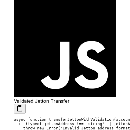
Validated Jetton Transfer
async
 function
 transferJettonWithValidation
(
accoun
  if
 (
typeof
 jettonAddress 
!==
 'string'
 ||
 jettonA
    throw
 new
 Error
(
'Invalid Jetton address format