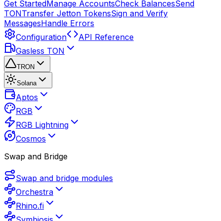
Get Started
Manage Accounts
Check Balances
Send
TON
Transfer Jetton Tokens
Sign and Verify
Messages
Handle Errors
Configuration
API Reference
Gasless TON
TRON
Solana
Aptos
RGB
RGB Lightning
Cosmos
Swap and Bridge
Swap and bridge modules
Orchestra
Rhino.fi
Symbiosis