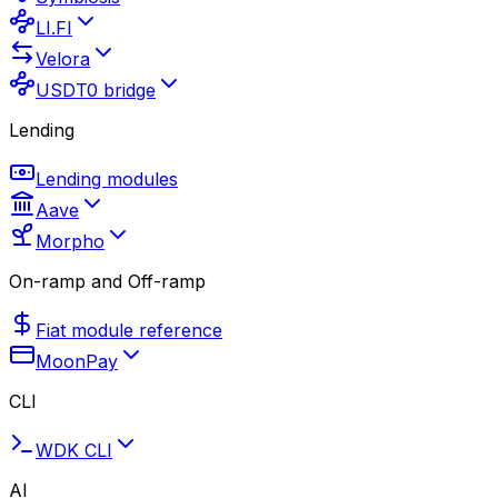
LI.FI
Velora
USDT0 bridge
Lending
Lending modules
Aave
Morpho
On-ramp and Off-ramp
Fiat module reference
MoonPay
CLI
WDK CLI
AI