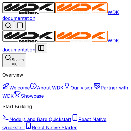
WDK
documentation
WDK
documentation
Search
⌘
K
Overview
Welcome
About WDK
Our Vision
Partner with
WDK
Showcase
Start Building
Node.js and Bare Quickstart
React Native
Quickstart
React Native Starter