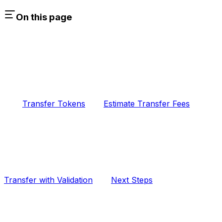
On this page
Transfer Tokens
Estimate Transfer Fees
Transfer with Validation
Next Steps