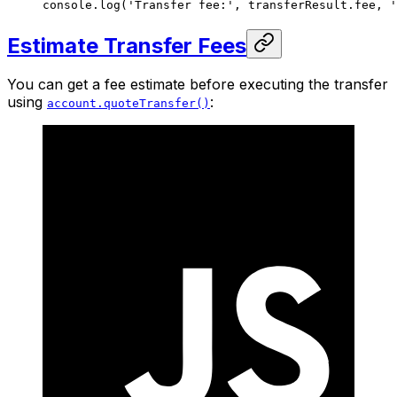
console.
log
(
'Transfer fee:'
, transferResult.fee, 
'
Estimate Transfer Fees
You can get a fee estimate before executing the transfer
using
:
account.quoteTransfer()