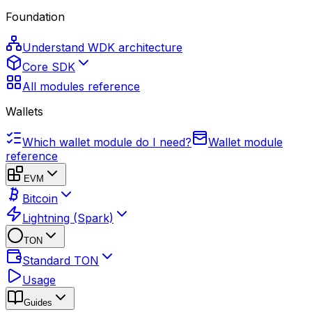
Foundation
Understand WDK architecture
Core SDK
All modules reference
Wallets
Which wallet module do I need?
Wallet module
reference
EVM
Bitcoin
Lightning (Spark)
TON
Standard TON
Usage
Guides