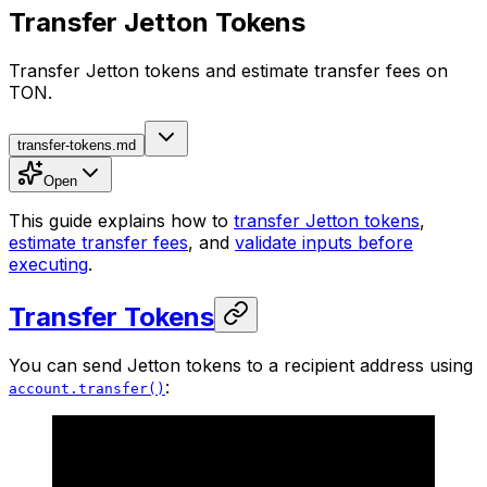
Transfer Jetton Tokens
Transfer Jetton tokens and estimate transfer fees on
TON.
transfer-tokens.md
Open
This guide explains how to
transfer Jetton tokens
,
estimate transfer fees
, and
validate inputs before
executing
.
Transfer Tokens
You can send Jetton tokens to a recipient address using
:
account.transfer()