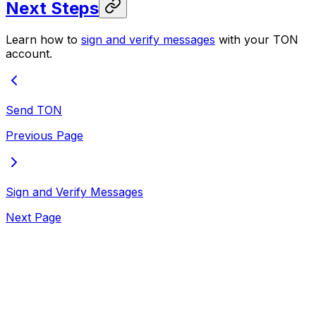
Next Steps
Learn how to
sign and verify messages
with your TON
account.
Send TON
Previous Page
Sign and Verify Messages
Next Page