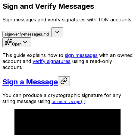
Sign and Verify Messages
Sign messages and verify signatures with TON accounts.
sign-verify-messages.md
Open
This guide explains how to
sign messages
with an owned
account and
verify signatures
using a read-only
account.
Sign a Message
You can produce a cryptographic signature for any
string message using
:
account.sign()