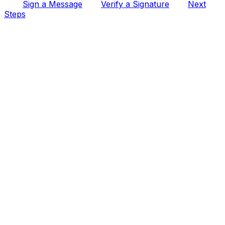
Sign a Message
Verify a Signature
Next
Steps