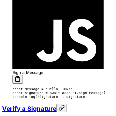
Sign a Message
const
 message
 =
 'Hello, TON!'
const
 signature
 =
 await
 account.
sign
(message)
console.
log
(
'Signature:'
, signature)
Verify a Signature