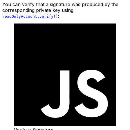
You can verify that a signature was produced by the
corresponding private key using
:
readOnlyAccount.verify()
Verify a Signature