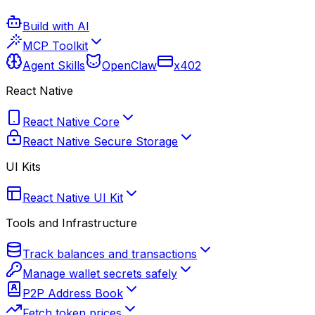
Build with AI
MCP Toolkit
Agent Skills
OpenClaw
x402
React Native
React Native Core
React Native Secure Storage
UI Kits
React Native UI Kit
Tools and Infrastructure
Track balances and transactions
Manage wallet secrets safely
P2P Address Book
Fetch token prices