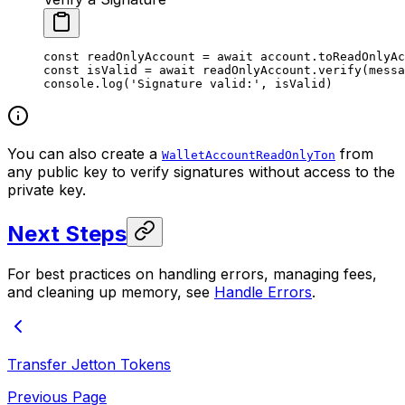
const
 readOnlyAccount
 =
 await
 account.
toReadOnlyAc
const
 isValid
 =
 await
 readOnlyAccount.
verify
(messa
console.
log
(
'Signature valid:'
, isValid)
You can also create a
from
WalletAccountReadOnlyTon
any public key to verify signatures without access to the
private key.
Next Steps
For best practices on handling errors, managing fees,
and cleaning up memory, see
Handle Errors
.
Transfer Jetton Tokens
Previous Page