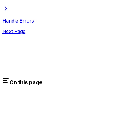
Handle Errors
Next Page
On this page