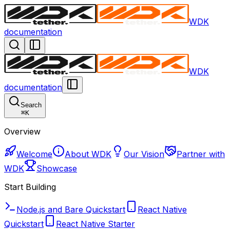
WDK
documentation
WDK
documentation
Search
⌘
K
Overview
Welcome
About WDK
Our Vision
Partner with
WDK
Showcase
Start Building
Node.js and Bare Quickstart
React Native
Quickstart
React Native Starter