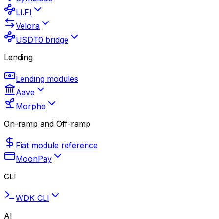
LI.FI
Velora
USDT0 bridge
Lending
Lending modules
Aave
Morpho
On-ramp and Off-ramp
Fiat module reference
MoonPay
CLI
WDK CLI
AI