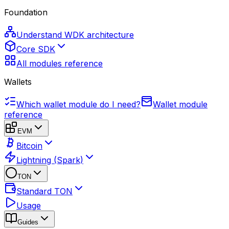
Foundation
Understand WDK architecture
Core SDK
All modules reference
Wallets
Which wallet module do I need?
Wallet module
reference
EVM
Bitcoin
Lightning (Spark)
TON
Standard TON
Usage
Guides