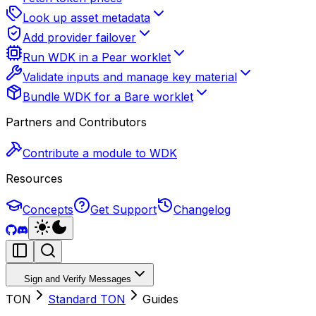
Look up asset metadata
Add provider failover
Run WDK in a Pear worklet
Validate inputs and manage key material
Bundle WDK for a Bare worklet
Partners and Contributors
Contribute a module to WDK
Resources
Concepts
Get Support
Changelog
Sign and Verify Messages
TON
Standard TON
Guides