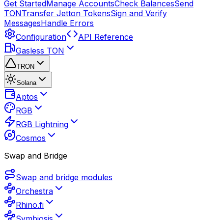
Get Started
Manage Accounts
Check Balances
Send
TON
Transfer Jetton Tokens
Sign and Verify
Messages
Handle Errors
Configuration
API Reference
Gasless TON
TRON
Solana
Aptos
RGB
RGB Lightning
Cosmos
Swap and Bridge
Swap and bridge modules
Orchestra
Rhino.fi
Symbiosis