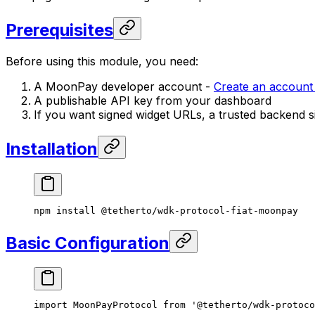
Prerequisites
Before using this module, you need:
A MoonPay developer account -
Create an accoun
A publishable API key from your dashboard
If you want signed widget URLs, a trusted backend s
Installation
npm
 install
 @tetherto/wdk-protocol-fiat-moonpay
Basic Configuration
import
 MoonPayProtocol 
from
 '@tetherto/wdk-protoco