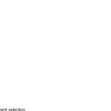
ent selection.