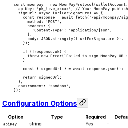
const
 moonpay
 =
 new
 MoonPayProtocol
(walletAccount,
  apiKey: 
'pk_live_xxxxx'
, 
// Your MoonPay publish
  signUrl
: 
async
 (
urlForSignature
) 
=>
 {
    const
 response
 =
 await
 fetch
(
'/api/moonpay/sig
      method: 
'POST'
,
      headers: {
        'Content-Type'
: 
'application/json'
,
      },
      body: 
JSON
.
stringify
({ urlForSignature }),
    });
    if
 (
!
response.ok) {
      throw
 new
 Error
(
`Failed to sign MoonPay URL:
    }
    const
 { 
signedUrl
 } 
=
 await
 response.
json
();
    return
 signedUrl;
  },
  environment: 
'sandbox'
,
});
Configuration Options
Option
Type
Required
Defau
string
Yes
-
apiKey