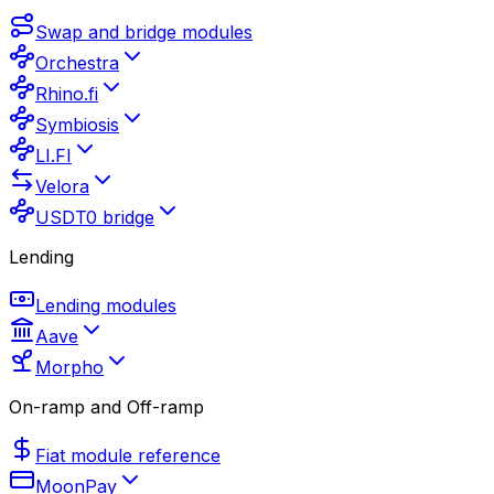
Swap and bridge modules
Orchestra
Rhino.fi
Symbiosis
LI.FI
Velora
USDT0 bridge
Lending
Lending modules
Aave
Morpho
On-ramp and Off-ramp
Fiat module reference
MoonPay