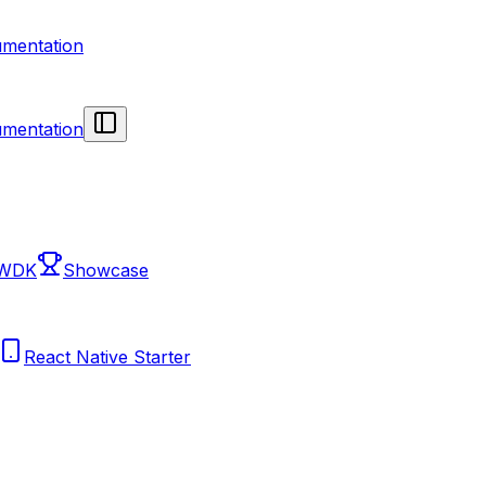
mentation
mentation
 WDK
Showcase
React Native Starter