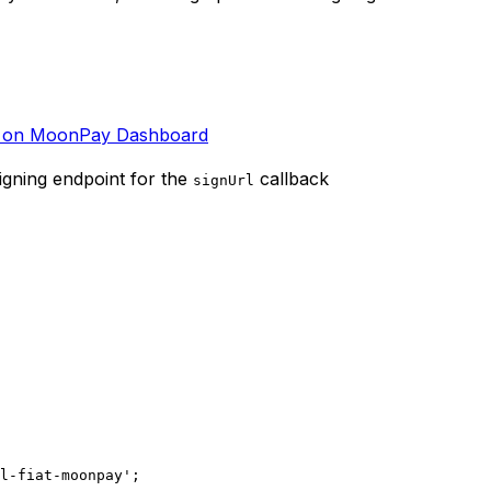
t on MoonPay Dashboard
igning endpoint for the
callback
signUrl
l-fiat-moonpay'
;