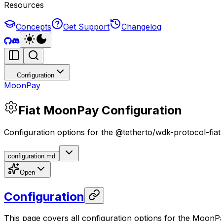
Resources
Concepts
Get Support
Changelog
Configuration
MoonPay
Fiat MoonPay Configuration
Configuration options for the @tetherto/wdk-protocol-f
configuration.md
Open
Configuration
This page covers all configuration options for the MoonPa