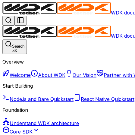
WDK docu
WDK docu
Search
⌘
K
Overview
Welcome
About WDK
Our Vision
Partner with
Start Building
Node.js and Bare Quickstart
React Native Quickstart
Foundation
Understand WDK architecture
Core SDK