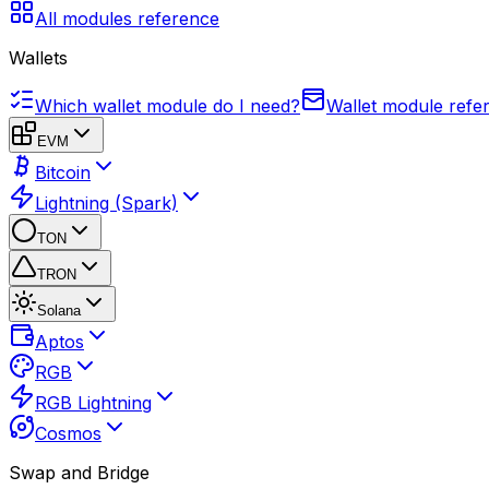
All modules reference
Wallets
Which wallet module do I need?
Wallet module refe
EVM
Bitcoin
Lightning (Spark)
TON
TRON
Solana
Aptos
RGB
RGB Lightning
Cosmos
Swap and Bridge