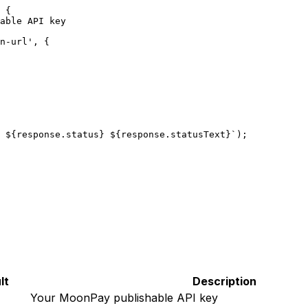
 {
able API key
n-url'
, {
 ${
response
.
status
} ${
response
.
statusText
}`
);
lt
Description
Your MoonPay publishable API key