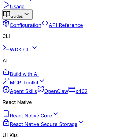
Usage
Guides
Configuration
API Reference
CLI
WDK CLI
AI
Build with AI
MCP Toolkit
Agent Skills
OpenClaw
x402
React Native
React Native Core
React Native Secure Storage
UI Kits