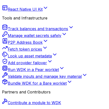
React Native UI Kit
Tools and Infrastructure
Track balances and transactions
Manage wallet secrets safely
P2P Address Book
Fetch token prices
Look up asset metadata
Add provider failover
Run WDK in a Pear worklet
Validate inputs and manage key material
Bundle WDK for a Bare worklet
Partners and Contributors
Contribute a module to WDK