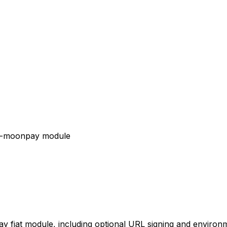
iat-moonpay module
y fiat module, including optional URL signing and environm