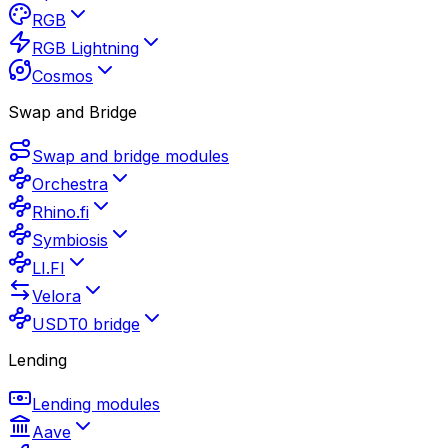
RGB
RGB Lightning
Cosmos
Swap and Bridge
Swap and bridge modules
Orchestra
Rhino.fi
Symbiosis
LI.FI
Velora
USDT0 bridge
Lending
Lending modules
Aave