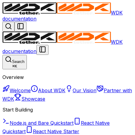
WDK
documentation
WDK
documentation
Search
⌘
K
Overview
Welcome
About WDK
Our Vision
Partner with
WDK
Showcase
Start Building
Node.js and Bare Quickstart
React Native
Quickstart
React Native Starter