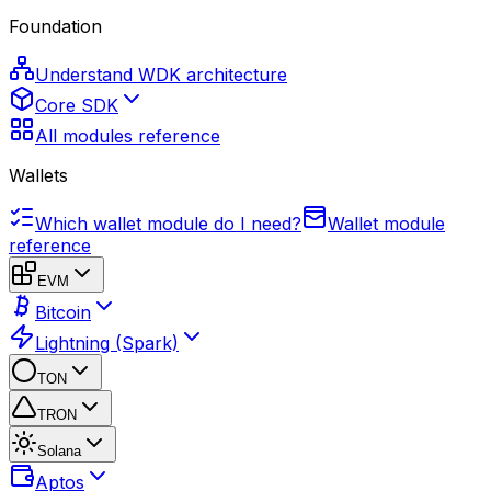
Foundation
Understand WDK architecture
Core SDK
All modules reference
Wallets
Which wallet module do I need?
Wallet module
reference
EVM
Bitcoin
Lightning (Spark)
TON
TRON
Solana
Aptos