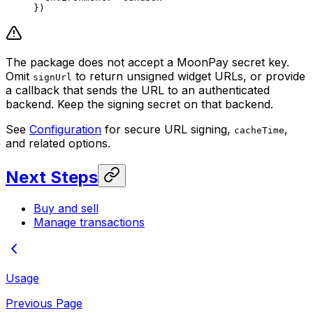
})
The package does not accept a MoonPay secret key.
Omit
to return unsigned widget URLs, or provide
signUrl
a callback that sends the URL to an authenticated
backend. Keep the signing secret on that backend.
See
Configuration
for secure URL signing,
,
cacheTime
and related options.
Next Steps
Buy and sell
Manage transactions
Usage
Previous Page