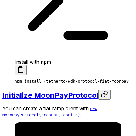
Install with npm
npm
 install
 @tetherto/wdk-protocol-fiat-moonpay
Initialize MoonPayProtocol
You can create a fiat ramp client with
new
:
MoonPayProtocol(account, config)