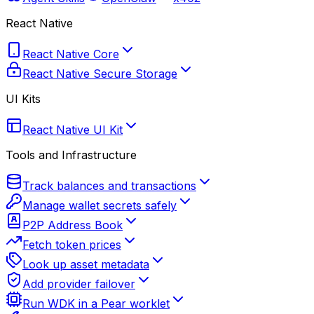
React Native
React Native Core
React Native Secure Storage
UI Kits
React Native UI Kit
Tools and Infrastructure
Track balances and transactions
Manage wallet secrets safely
P2P Address Book
Fetch token prices
Look up asset metadata
Add provider failover
Run WDK in a Pear worklet