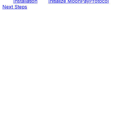
Installation
Initialize MoonPayProtocol
Next Steps