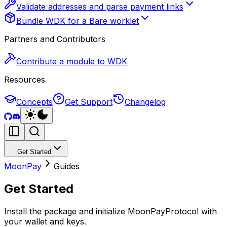
Validate addresses and parse payment links
Bundle WDK for a Bare worklet
Partners and Contributors
Contribute a module to WDK
Resources
Concepts
Get Support
Changelog
Get Started
MoonPay
Guides
Get Started
Install the package and initialize MoonPayProtocol with
your wallet and keys.