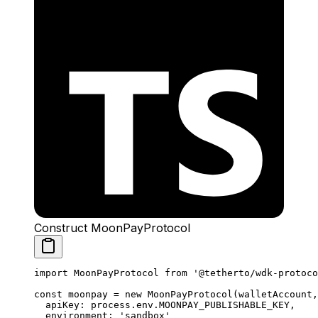
Construct MoonPayProtocol
import
 MoonPayProtocol 
from
 '@tetherto/wdk-protoco
const
 moonpay
 =
 new
 MoonPayProtocol
(walletAccount,
  apiKey: process.env.
MOONPAY_PUBLISHABLE_KEY
,
  environment: 
'sandbox'