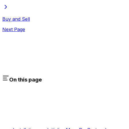
Buy and Sell
Next Page
On this page