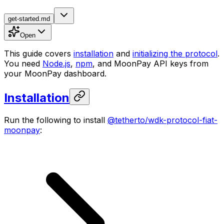
get-started.md
Open
This guide covers
installation
and
initializing the protocol
.
You need
Node.js
,
npm
, and MoonPay API keys from
your MoonPay dashboard.
Installation
Run the following to install
@tetherto/wdk-protocol-fiat-
moonpay
: