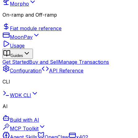
Morpho
On-ramp and Off-ramp
Fiat module reference
MoonPay
Usage
Guides
Get Started
Buy and Sell
Manage Transactions
Configuration
API Reference
CLI
WDK CLI
AI
Build with AI
MCP Toolkit
Agent Skills
OpenClaw
x402