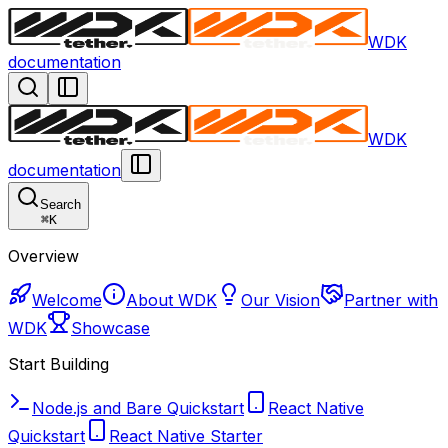
WDK
documentation
WDK
documentation
Search
⌘
K
Overview
Welcome
About WDK
Our Vision
Partner with
WDK
Showcase
Start Building
Node.js and Bare Quickstart
React Native
Quickstart
React Native Starter