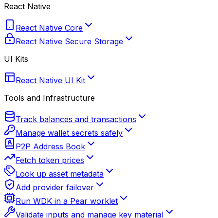
React Native
React Native Core
React Native Secure Storage
UI Kits
React Native UI Kit
Tools and Infrastructure
Track balances and transactions
Manage wallet secrets safely
P2P Address Book
Fetch token prices
Look up asset metadata
Add provider failover
Run WDK in a Pear worklet
Validate inputs and manage key material