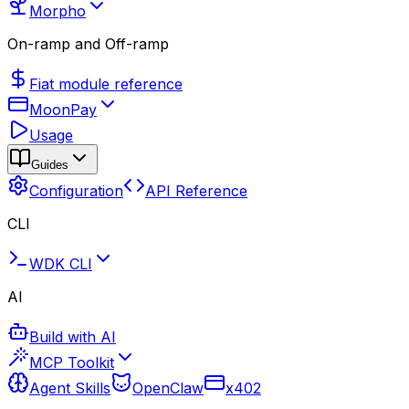
Morpho
On-ramp and Off-ramp
Fiat module reference
MoonPay
Usage
Guides
Configuration
API Reference
CLI
WDK CLI
AI
Build with AI
MCP Toolkit
Agent Skills
OpenClaw
x402