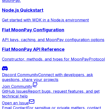
MoonPay.
Node.js Quickstart
Get started with WDK in a Node.js environment
Fiat MoonPay Configuration
API keys, caching, and MoonPay configuration options
Fiat MoonPay API Reference
Constructor, methods, and types for MoonPayProtocol
Discord Community
Connect with developers, ask
questions, share your projects
Join Community
GitHub Issues
Report bugs, request features, and get
technical help
Open an Issue
Email Contact
For sensitive or private matters, contact