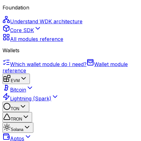
Foundation
Understand WDK architecture
Core SDK
All modules reference
Wallets
Which wallet module do I need?
Wallet module
reference
EVM
Bitcoin
Lightning (Spark)
TON
TRON
Solana
Aptos