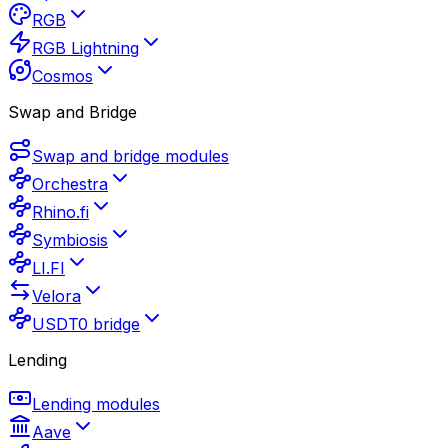
RGB
RGB Lightning
Cosmos
Swap and Bridge
Swap and bridge modules
Orchestra
Rhino.fi
Symbiosis
LI.FI
Velora
USDT0 bridge
Lending
Lending modules
Aave