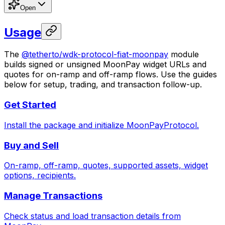
Open
Usage
The
@tetherto/wdk-protocol-fiat-moonpay
module
builds signed or unsigned MoonPay widget URLs and
quotes for on-ramp and off-ramp flows. Use the guides
below for setup, trading, and transaction follow-up.
Get Started
Install the package and initialize MoonPayProtocol.
Buy and Sell
On-ramp, off-ramp, quotes, supported assets, widget
options, recipients.
Manage Transactions
Check status and load transaction details from