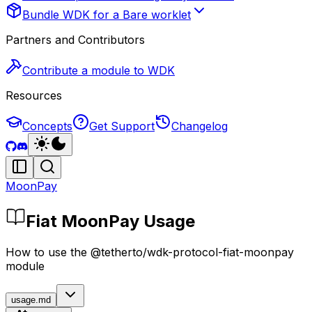
Bundle WDK for a Bare worklet
Partners and Contributors
Contribute a module to WDK
Resources
Concepts
Get Support
Changelog
MoonPay
Fiat MoonPay Usage
How to use the @tetherto/wdk-protocol-fiat-moonpay
module
usage.md