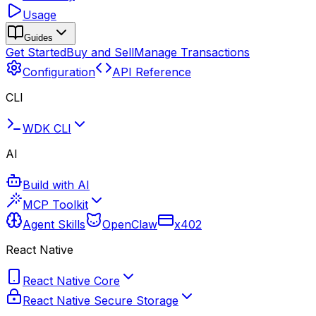
Usage
Guides
Get Started
Buy and Sell
Manage Transactions
Configuration
API Reference
CLI
WDK CLI
AI
Build with AI
MCP Toolkit
Agent Skills
OpenClaw
x402
React Native
React Native Core
React Native Secure Storage