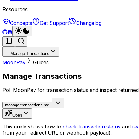
Resources
Concepts
Get Support
Changelog
Manage Transactions
MoonPay
Guides
Manage Transactions
Poll MoonPay for transaction status and inspect returned 
manage-transactions.md
Open
This guide shows how to
check transaction status
and
rea
from your redirect URL or webhook payload).