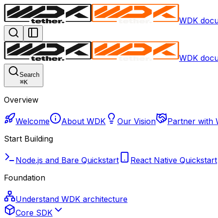
WDK docu
WDK docu
Search
⌘
K
Overview
Welcome
About WDK
Our Vision
Partner with
Start Building
Node.js and Bare Quickstart
React Native Quickstart
Foundation
Understand WDK architecture
Core SDK