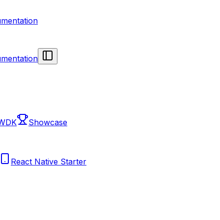
mentation
mentation
 WDK
Showcase
React Native Starter