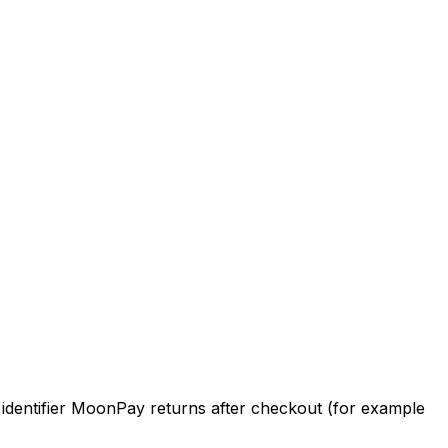
e identifier MoonPay returns after checkout (for example