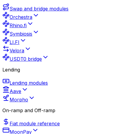
Swap and bridge modules
Orchestra
Rhino.fi
Symbiosis
LI.FI
Velora
USDT0 bridge
Lending
Lending modules
Aave
Morpho
On-ramp and Off-ramp
Fiat module reference
MoonPay