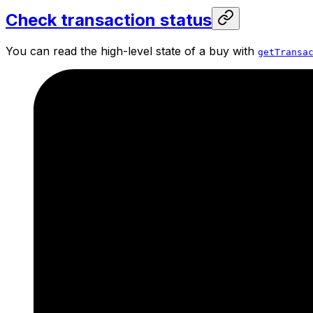
Check transaction status
You can read the high-level state of a buy with
getTransa