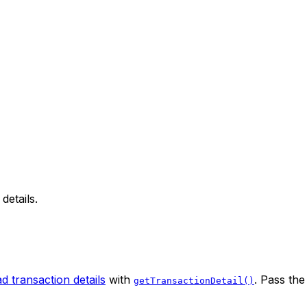
details.
d transaction details
with
. Pass th
getTransactionDetail()