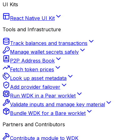
UI Kits
React Native UI Kit
Tools and Infrastructure
Track balances and transactions
Manage wallet secrets safely
P2P Address Book
Fetch token prices
Look up asset metadata
Add provider failover
Run WDK in a Pear worklet
Validate inputs and manage key material
Bundle WDK for a Bare worklet
Partners and Contributors
Contribute a module to WDK