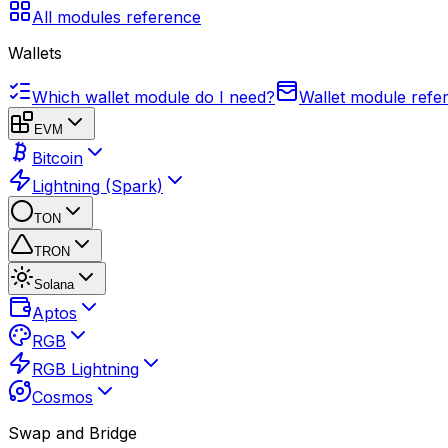
All modules reference
Wallets
Which wallet module do I need?
Wallet module refe
EVM
Bitcoin
Lightning (Spark)
TON
TRON
Solana
Aptos
RGB
RGB Lightning
Cosmos
Swap and Bridge