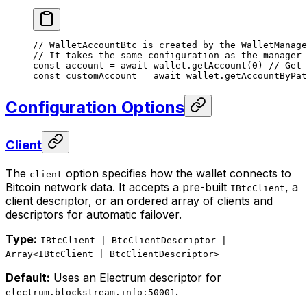
// WalletAccountBtc is created by the WalletManage
// It takes the same configuration as the manager
const
 account
 =
 await
 wallet.
getAccount
(
0
) 
// Get 
const
 customAccount
 =
 await
 wallet.
getAccountByPat
Configuration Options
Client
The
option specifies how the wallet connects to
client
Bitcoin network data. It accepts a pre-built
, a
IBtcClient
client descriptor, or an ordered array of clients and
descriptors for automatic failover.
Type:
IBtcClient | BtcClientDescriptor |
Array<IBtcClient | BtcClientDescriptor>
Default:
Uses an Electrum descriptor for
.
electrum.blockstream.info:50001