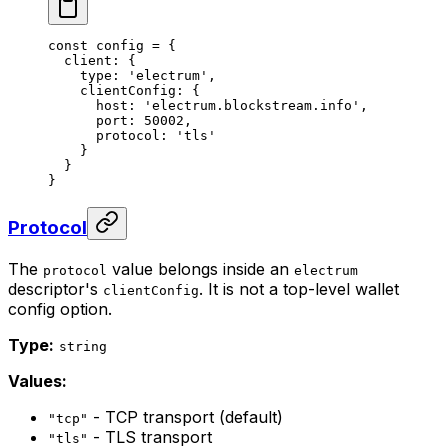
const
 config
 =
 {
  client: {
    type: 
'electrum'
,
    clientConfig: {
      host: 
'electrum.blockstream.info'
,
      port: 
50002
,
      protocol: 
'tls'
    }
  }
}
Protocol
The
value belongs inside an
protocol
electrum
descriptor's
. It is not a top-level wallet
clientConfig
config option.
Type:
string
Values:
- TCP transport (default)
"tcp"
- TLS transport
"tls"