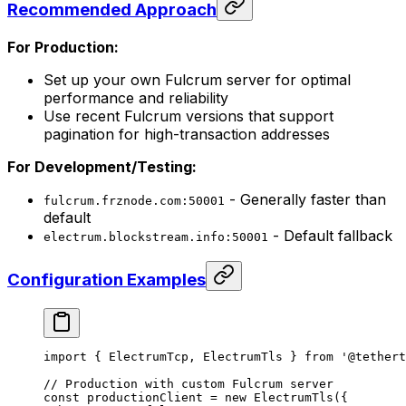
Recommended Approach
For Production:
Set up your own Fulcrum server for optimal
performance and reliability
Use recent Fulcrum versions that support
pagination for high-transaction addresses
For Development/Testing:
- Generally faster than
fulcrum.frznode.com:50001
default
- Default fallback
electrum.blockstream.info:50001
Configuration Examples
import
 { ElectrumTcp, ElectrumTls } 
from
 '@tethert
// Production with custom Fulcrum server
const
 productionClient
 =
 new
 ElectrumTls
({