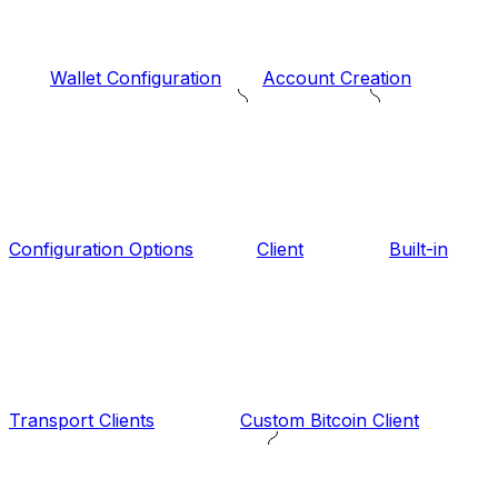
Wallet Configuration
Account Creation
Configuration Options
Client
Built-in
Transport Clients
Custom Bitcoin Client