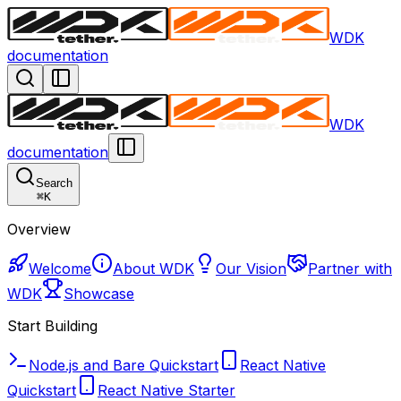
WDK
documentation
WDK
documentation
Search
⌘
K
Overview
Welcome
About WDK
Our Vision
Partner with
WDK
Showcase
Start Building
Node.js and Bare Quickstart
React Native
Quickstart
React Native Starter