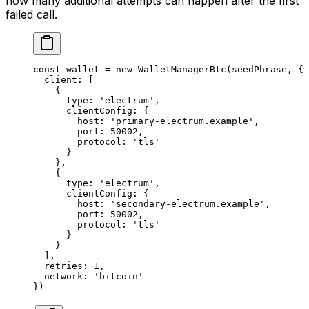
how many additional attempts can happen after the first
failed call.
const
 wallet
 =
 new
 WalletManagerBtc
(seedPhrase, {
  client: [
    {
      type: 
'electrum'
,
      clientConfig: {
        host: 
'primary-electrum.example'
,
        port: 
50002
,
        protocol: 
'tls'
      }
    },
    {
      type: 
'electrum'
,
      clientConfig: {
        host: 
'secondary-electrum.example'
,
        port: 
50002
,
        protocol: 
'tls'
      }
    }
  ],
  retries: 
1
,
  network: 
'bitcoin'
})