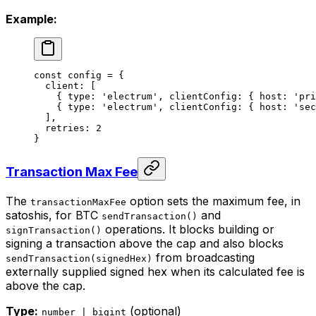
Example:
const
 config
 =
 {
  client: [
    { type: 
'electrum'
, clientConfig: { host: 
'pri
    { type: 
'electrum'
, clientConfig: { host: 
'sec
  ],
  retries: 
2
}
Transaction Max Fee
The
option sets the maximum fee, in
transactionMaxFee
satoshis, for BTC
and
sendTransaction()
operations. It blocks building or
signTransaction()
signing a transaction above the cap and also blocks
from broadcasting
sendTransaction(signedHex)
externally supplied signed hex when its calculated fee is
above the cap.
Type:
(optional)
number | bigint