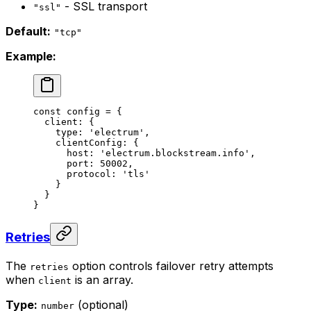
- SSL transport
"ssl"
Default:
"tcp"
Example:
const
 config
 =
 {
  client: {
    type: 
'electrum'
,
    clientConfig: {
      host: 
'electrum.blockstream.info'
,
      port: 
50002
,
      protocol: 
'tls'
    }
  }
}
Retries
The
option controls failover retry attempts
retries
when
is an array.
client
Type:
(optional)
number