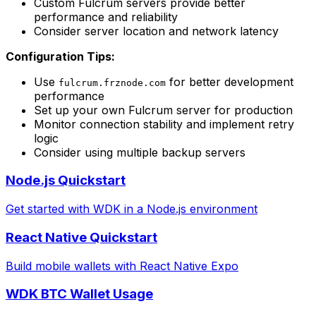
Custom Fulcrum servers provide better
performance and reliability
Consider server location and network latency
Configuration Tips:
Use
for better development
fulcrum.frznode.com
performance
Set up your own Fulcrum server for production
Monitor connection stability and implement retry
logic
Consider using multiple backup servers
Node.js Quickstart
Get started with WDK in a Node.js environment
React Native Quickstart
Build mobile wallets with React Native Expo
WDK BTC Wallet Usage