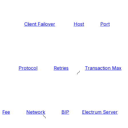
Client Failover
Host
Port
Protocol
Retries
Transaction Max
Fee
Network
BIP
Electrum Server