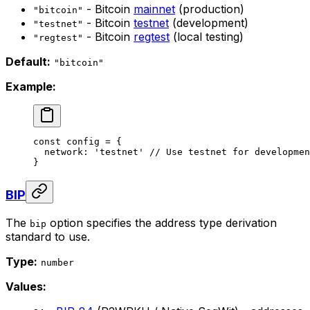
- Bitcoin
mainnet
(production)
"bitcoin"
- Bitcoin
testnet
(development)
"testnet"
- Bitcoin
regtest
(local testing)
"regtest"
Default:
"bitcoin"
Example:
const
 config
 =
 {
  network: 
'testnet'
 // Use testnet for developmen
}
BIP
The
option specifies the address type derivation
bip
standard to use.
Type:
number
Values: