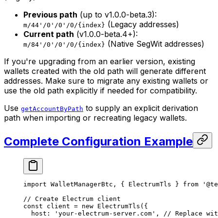
Previous path
(up to v1.0.0-beta.3):
(Legacy addresses)
m/44'/0'/0'/0/{index}
Current path
(v1.0.0-beta.4+):
(Native SegWit addresses)
m/84'/0'/0'/0/{index}
If you're upgrading from an earlier version, existing
wallets created with the old path will generate different
addresses. Make sure to migrate any existing wallets or
use the old path explicitly if needed for compatibility.
Use
to supply an explicit derivation
getAccountByPath
path when importing or recreating legacy wallets.
Complete Configuration Example
import
 WalletManagerBtc, { ElectrumTls } 
from
 '@te
// Create Electrum client
const
 client
 =
 new
 ElectrumTls
({
  host: 
'your-electrum-server.com'
, 
// Replace wit