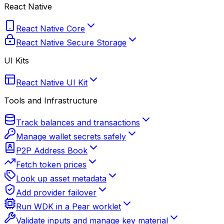
React Native
React Native Core
React Native Secure Storage
UI Kits
React Native UI Kit
Tools and Infrastructure
Track balances and transactions
Manage wallet secrets safely
P2P Address Book
Fetch token prices
Look up asset metadata
Add provider failover
Run WDK in a Pear worklet
Validate inputs and manage key material