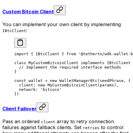
Custom Bitcoin Client
You can implement your own client by implementing
:
IBtcClient
import
 { IBtcClient } 
from
 '@tetherto/wdk-wallet-b
class
 MyCustomBitcoinClient
 implements
 IBtcClient
 
  // Implement the required interface methods
}
const
 wallet
 =
 new
 WalletManagerBtc
(seedPhrase, {
  client: 
new
 MyCustomBitcoinClient
(params),
  network: 
'bitcoin'
})
Client Failover
Pass an ordered
array to retry connection
client
failures against fallback clients. Set
to control
retries