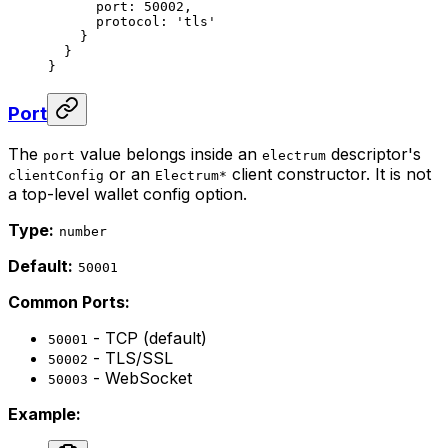
      port: 
50002
,
      protocol: 
'tls'
    }
  }
}
Port
The
value belongs inside an
descriptor's
port
electrum
or an
client constructor. It is not
clientConfig
Electrum*
a top-level wallet config option.
Type:
number
Default:
50001
Common Ports:
- TCP (default)
50001
- TLS/SSL
50002
- WebSocket
50003
Example: