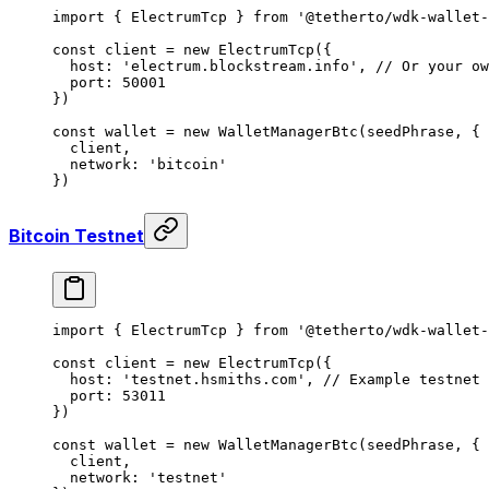
import
 { ElectrumTcp } 
from
 '@tetherto/wdk-wallet-
const
 client
 =
 new
 ElectrumTcp
({
  host: 
'electrum.blockstream.info'
, 
// Or your ow
  port: 
50001
})
const
 wallet
 =
 new
 WalletManagerBtc
(seedPhrase, {
  client,
  network: 
'bitcoin'
})
Bitcoin Testnet
import
 { ElectrumTcp } 
from
 '@tetherto/wdk-wallet-
const
 client
 =
 new
 ElectrumTcp
({
  host: 
'testnet.hsmiths.com'
, 
// Example testnet 
  port: 
53011
})
const
 wallet
 =
 new
 WalletManagerBtc
(seedPhrase, {
  client,
  network: 
'testnet'