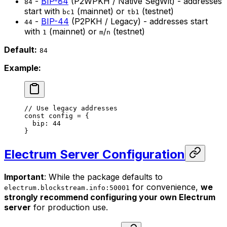
-
BIP-84
(P2WPKH / Native SegWit) - addresses
84
start with
(mainnet) or
(testnet)
bc1
tb1
-
BIP-44
(P2PKH / Legacy) - addresses start
44
with
(mainnet) or
/
(testnet)
1
m
n
Default:
84
Example:
// Use legacy addresses
const
 config
 =
 {
  bip: 
44
}
Electrum Server Configuration
Important
: While the package defaults to
for convenience,
we
electrum.blockstream.info:50001
strongly recommend configuring your own Electrum
server
for production use.