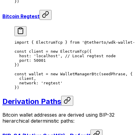
})
Bitcoin Regtest
import
 { ElectrumTcp } 
from
 '@tetherto/wdk-wallet-
const
 client
 =
 new
 ElectrumTcp
({
  host: 
'localhost'
, 
// Local regtest node
  port: 
50001
})
const
 wallet
 =
 new
 WalletManagerBtc
(seedPhrase, {
  client,
  network: 
'regtest'
})
Derivation Paths
Bitcoin wallet addresses are derived using BIP-32
hierarchical deterministic paths: