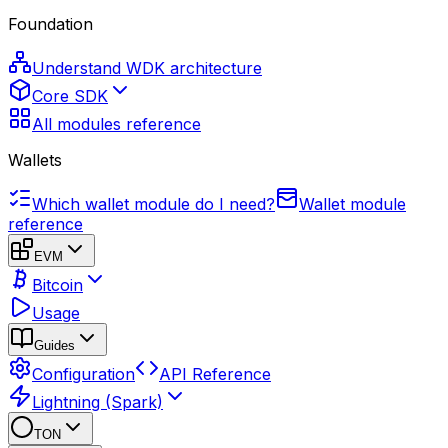
Foundation
Understand WDK architecture
Core SDK
All modules reference
Wallets
Which wallet module do I need?
Wallet module
reference
EVM
Bitcoin
Usage
Guides
Configuration
API Reference
Lightning (Spark)
TON