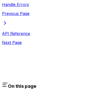
Handle Errors
Previous Page
API Reference
Next Page
On this page