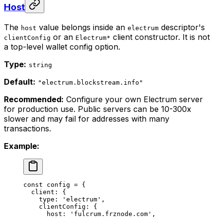
Host
The
value belongs inside an
descriptor's
host
electrum
or an
client constructor. It is not
clientConfig
Electrum*
a top-level wallet config option.
Type:
string
Default:
"electrum.blockstream.info"
Recommended:
Configure your own Electrum server
for production use. Public servers can be 10-300x
slower and may fail for addresses with many
transactions.
Example:
const
 config
 =
 {
  client: {
    type: 
'electrum'
,
    clientConfig: {
      host: 
'fulcrum.frznode.com'
,