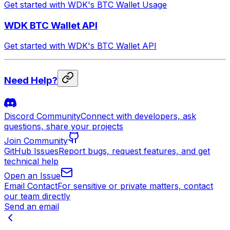
Get started with WDK's BTC Wallet Usage
WDK BTC Wallet API
Get started with WDK's BTC Wallet API
Need Help?
Discord Community
Connect with developers, ask
questions, share your projects
Join Community
GitHub Issues
Report bugs, request features, and get
technical help
Open an Issue
Email Contact
For sensitive or private matters, contact
our team directly
Send an email