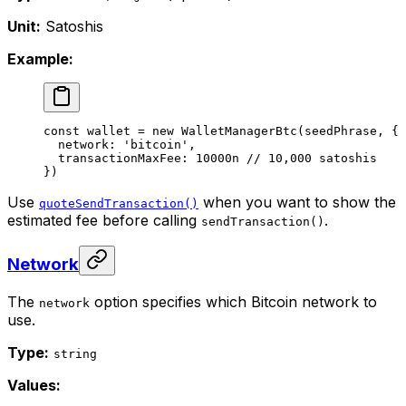
Unit:
Satoshis
Example:
const
 wallet
 =
 new
 WalletManagerBtc
(seedPhrase, {
  network: 
'bitcoin'
,
  transactionMaxFee: 
10000
n
 // 10,000 satoshis
})
Use
when you want to show the
quoteSendTransaction()
estimated fee before calling
.
sendTransaction()
Network
The
option specifies which Bitcoin network to
network
use.
Type:
string
Values: