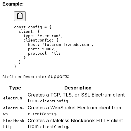
Example:
const
 config
 =
 {
  client: {
    type: 
'electrum'
,
    clientConfig: {
      host: 
'fulcrum.frznode.com'
,
      port: 
50002
,
      protocol: 
'tls'
    }
  }
}
supports:
BtcClientDescriptor
Type
Description
Creates a TCP, TLS, or SSL Electrum client
electrum
from
.
clientConfig
Creates a WebSocket Electrum client from
electrum-
.
ws
clientConfig
Creates a stateless Blockbook HTTP client
blockbook-
from
.
http
clientConfig