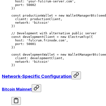
  host: 
'your-fulcrum-server.com'
,
  port: 
50002
})
const
 productionWallet
 =
 new
 WalletManagerBtc
(seed
  client: productionClient,
  network: 
'bitcoin'
})
// Development with alternative public server
const
 developmentClient
 =
 new
 ElectrumTcp
({
  host: 
'fulcrum.frznode.com'
,
  port: 
50001
})
const
 developmentWallet
 =
 new
 WalletManagerBtc
(see
  client: developmentClient,
  network: 
'bitcoin'
})
Network-Specific Configuration
Bitcoin Mainnet