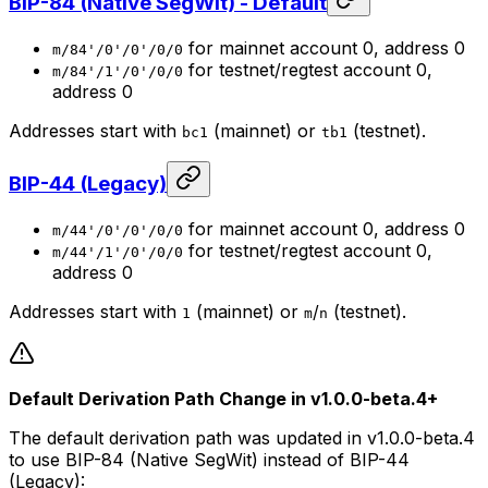
BIP-84 (Native SegWit) - Default
for mainnet account 0, address 0
m/84'/0'/0'/0/0
for testnet/regtest account 0,
m/84'/1'/0'/0/0
address 0
Addresses start with
(mainnet) or
(testnet).
bc1
tb1
BIP-44 (Legacy)
for mainnet account 0, address 0
m/44'/0'/0'/0/0
for testnet/regtest account 0,
m/44'/1'/0'/0/0
address 0
Addresses start with
(mainnet) or
/
(testnet).
1
m
n
Default Derivation Path Change in v1.0.0-beta.4+
The default derivation path was updated in v1.0.0-beta.4
to use BIP-84 (Native SegWit) instead of BIP-44
(Legacy):