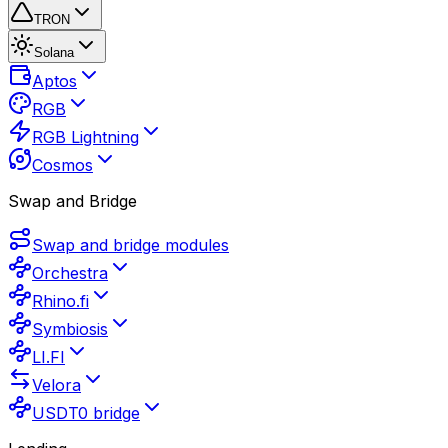
TRON
Solana
Aptos
RGB
RGB Lightning
Cosmos
Swap and Bridge
Swap and bridge modules
Orchestra
Rhino.fi
Symbiosis
LI.FI
Velora
USDT0 bridge