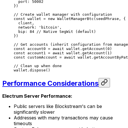
  port: 
50002
})
// Create wallet manager with configuration
const
 wallet
 =
 new
 WalletManagerBtc
(seedPhrase, {
  client,
  network: 
'bitcoin'
,
  bip: 
84
 // Native SegWit (default)
})
// Get accounts (inherit configuration from manage
const
 account0
 =
 await
 wallet.
getAccount
(
0
)
const
 account1
 =
 await
 wallet.
getAccount
(
1
)
const
 customAccount
 =
 await
 wallet.
getAccountByPat
// Clean up when done
wallet.
dispose
()
Performance Considerations
Electrum Server Performance:
Public servers like Blockstream's can be
significantly slower
Addresses with many transactions may cause
timeouts