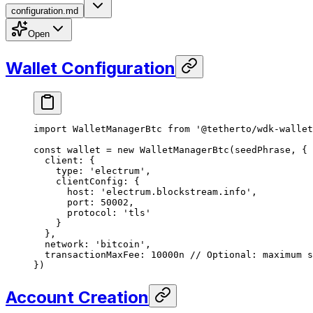
configuration.md
Open
Wallet Configuration
import
 WalletManagerBtc 
from
 '@tetherto/wdk-wallet
const
 wallet
 =
 new
 WalletManagerBtc
(seedPhrase, {
  client: {
    type: 
'electrum'
,
    clientConfig: {
      host: 
'electrum.blockstream.info'
,
      port: 
50002
,
      protocol: 
'tls'
    }
  },
  network: 
'bitcoin'
,
  transactionMaxFee: 
10000
n
 // Optional: maximum s
})
Account Creation