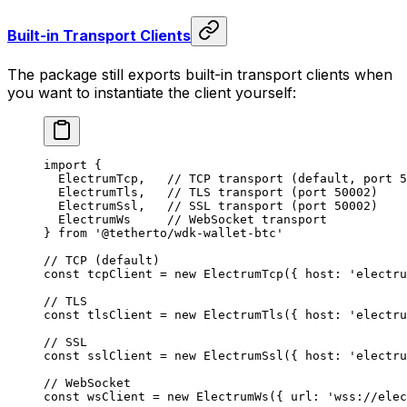
Built-in Transport Clients
The package still exports built-in transport clients when
you want to instantiate the client yourself:
import
 {
  ElectrumTcp,   
// TCP transport (default, port 5
  ElectrumTls,   
// TLS transport (port 50002)
  ElectrumSsl,   
// SSL transport (port 50002)
  ElectrumWs     
// WebSocket transport
} 
from
 '@tetherto/wdk-wallet-btc'
// TCP (default)
const
 tcpClient
 =
 new
 ElectrumTcp
({ host: 
'electru
// TLS
const
 tlsClient
 =
 new
 ElectrumTls
({ host: 
'electru
// SSL
const
 sslClient
 =
 new
 ElectrumSsl
({ host: 
'electru
// WebSocket
const
 wsClient
 =
 new
 ElectrumWs
({ url: 
'wss://elec