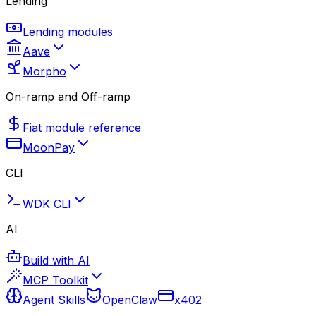
Lending
Lending modules
Aave
Morpho
On-ramp and Off-ramp
Fiat module reference
MoonPay
CLI
WDK CLI
AI
Build with AI
MCP Toolkit
Agent Skills
OpenClaw
x402