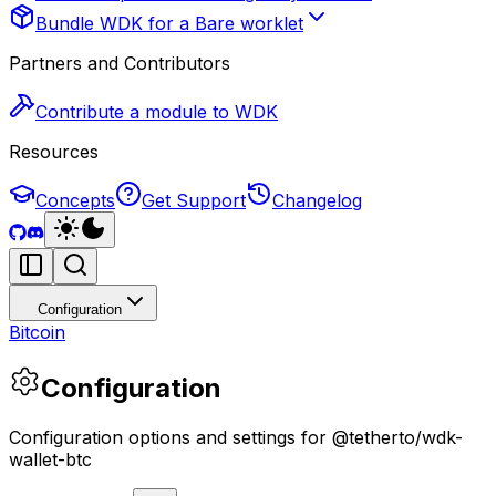
Bundle WDK for a Bare worklet
Partners and Contributors
Contribute a module to WDK
Resources
Concepts
Get Support
Changelog
Configuration
Bitcoin
Configuration
Configuration options and settings for @tetherto/wdk-
wallet-btc