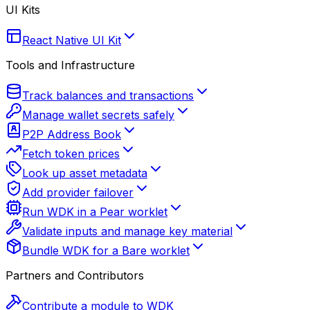
UI Kits
React Native UI Kit
Tools and Infrastructure
Track balances and transactions
Manage wallet secrets safely
P2P Address Book
Fetch token prices
Look up asset metadata
Add provider failover
Run WDK in a Pear worklet
Validate inputs and manage key material
Bundle WDK for a Bare worklet
Partners and Contributors
Contribute a module to WDK