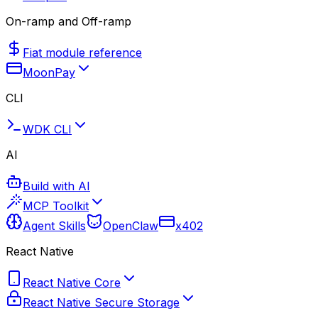
On-ramp and Off-ramp
Fiat module reference
MoonPay
CLI
WDK CLI
AI
Build with AI
MCP Toolkit
Agent Skills
OpenClaw
x402
React Native
React Native Core
React Native Secure Storage