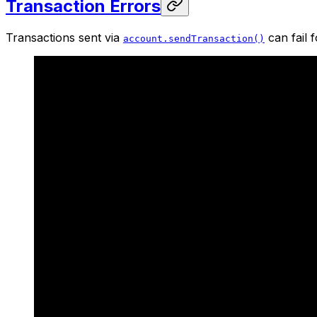
Transaction Errors
Transactions sent via
can fail 
account.sendTransaction()