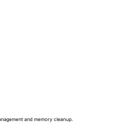
anagement and memory cleanup.