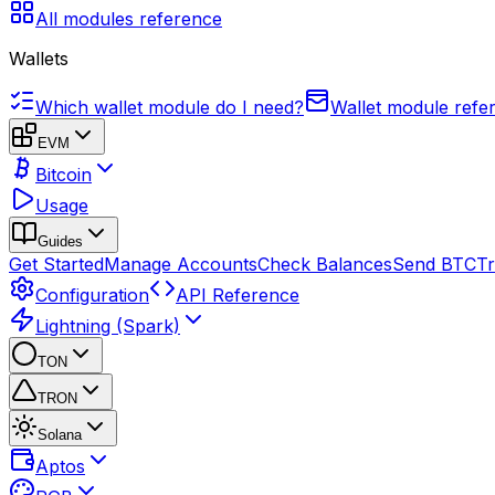
All modules reference
Wallets
Which wallet module do I need?
Wallet module refe
EVM
Bitcoin
Usage
Guides
Get Started
Manage Accounts
Check Balances
Send BTC
Tr
Configuration
API Reference
Lightning (Spark)
TON
TRON
Solana
Aptos