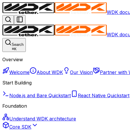
WDK docu
WDK docu
Search
⌘
K
Overview
Welcome
About WDK
Our Vision
Partner with
Start Building
Node.js and Bare Quickstart
React Native Quickstart
Foundation
Understand WDK architecture
Core SDK