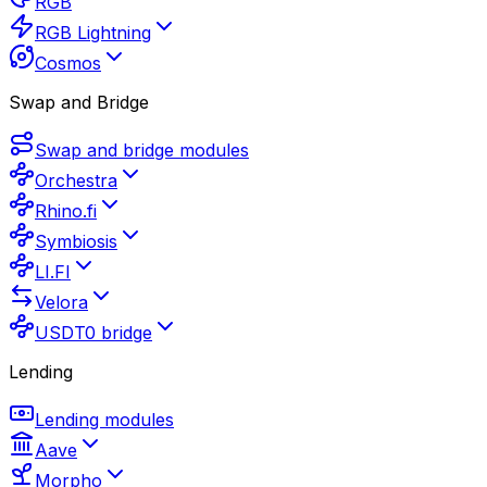
RGB
RGB Lightning
Cosmos
Swap and Bridge
Swap and bridge modules
Orchestra
Rhino.fi
Symbiosis
LI.FI
Velora
USDT0 bridge
Lending
Lending modules
Aave
Morpho