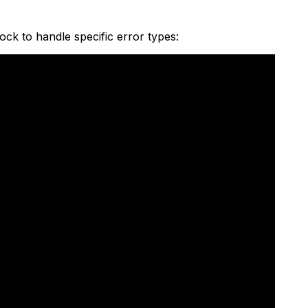
ock to handle specific error types: