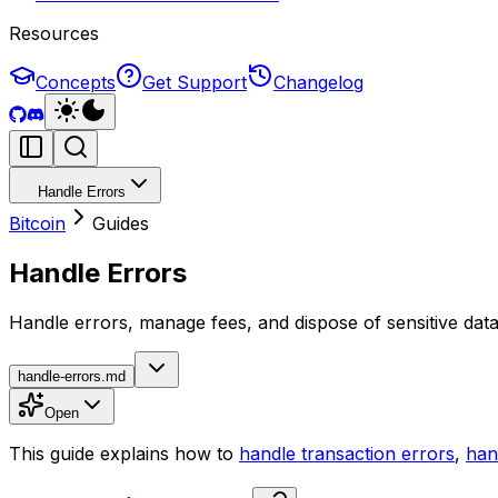
Resources
Concepts
Get Support
Changelog
Handle Errors
Bitcoin
Guides
Handle Errors
Handle errors, manage fees, and dispose of sensitive data
handle-errors.md
Open
This guide explains how to
handle transaction errors
,
han