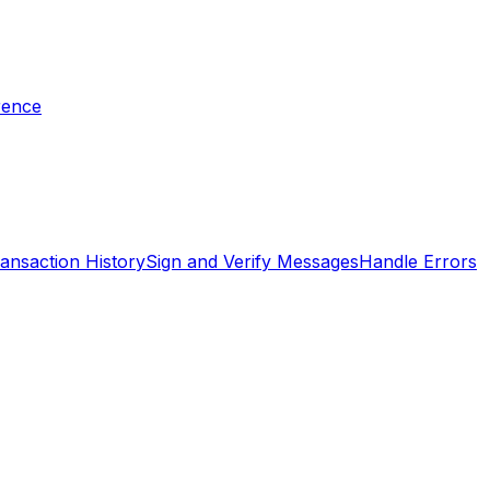
rence
ansaction History
Sign and Verify Messages
Handle Errors