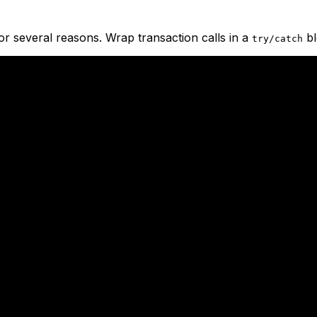
for several reasons. Wrap transaction calls in a
bl
try/catch