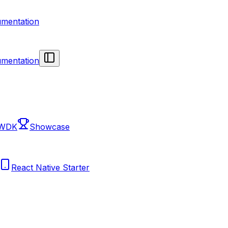
mentation
mentation
 WDK
Showcase
React Native Starter