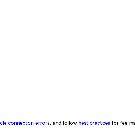
.
dle connection errors
, and follow
best practices
for fee m