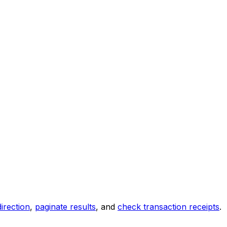
direction
,
paginate results
, and
check transaction receipts
.