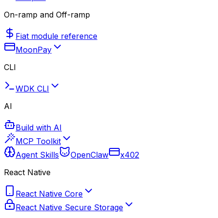
On-ramp and Off-ramp
Fiat module reference
MoonPay
CLI
WDK CLI
AI
Build with AI
MCP Toolkit
Agent Skills
OpenClaw
x402
React Native
React Native Core
React Native Secure Storage