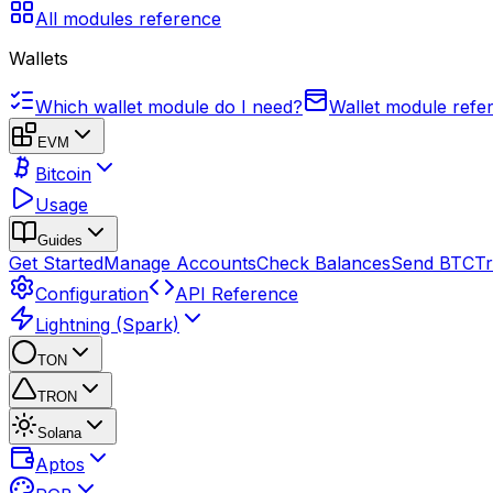
All modules reference
Wallets
Which wallet module do I need?
Wallet module refe
EVM
Bitcoin
Usage
Guides
Get Started
Manage Accounts
Check Balances
Send BTC
Tr
Configuration
API Reference
Lightning (Spark)
TON
TRON
Solana
Aptos