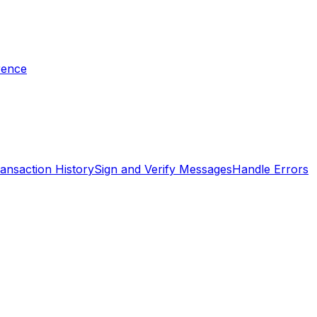
rence
ansaction History
Sign and Verify Messages
Handle Errors