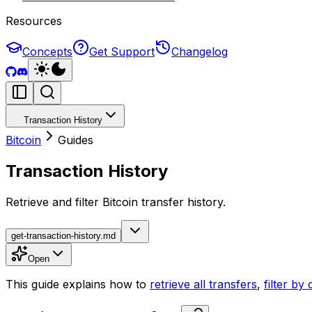
Resources
Concepts
Get Support
Changelog
Transaction History
Bitcoin
Guides
Transaction History
Retrieve and filter Bitcoin transfer history.
get-transaction-history.md
Open
This guide explains how to
retrieve all transfers
,
filter by 