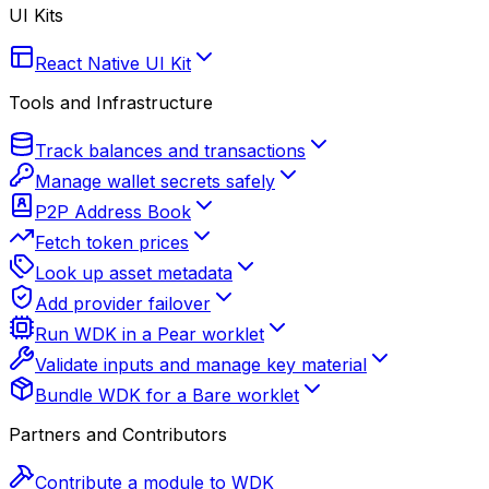
UI Kits
React Native UI Kit
Tools and Infrastructure
Track balances and transactions
Manage wallet secrets safely
P2P Address Book
Fetch token prices
Look up asset metadata
Add provider failover
Run WDK in a Pear worklet
Validate inputs and manage key material
Bundle WDK for a Bare worklet
Partners and Contributors
Contribute a module to WDK