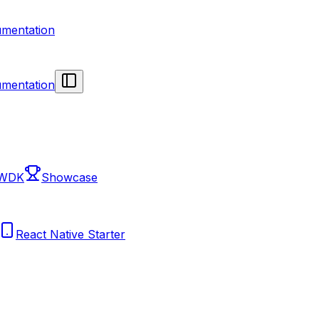
mentation
mentation
 WDK
Showcase
React Native Starter