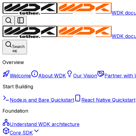
WDK docu
WDK docu
Search
⌘
K
Overview
Welcome
About WDK
Our Vision
Partner with
Start Building
Node.js and Bare Quickstart
React Native Quickstart
Foundation
Understand WDK architecture
Core SDK