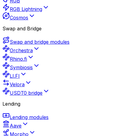
RGB
RGB Lightning
Cosmos
Swap and Bridge
Swap and bridge modules
Orchestra
Rhino.fi
Symbiosis
LI.FI
Velora
USDT0 bridge
Lending
Lending modules
Aave
Morpho