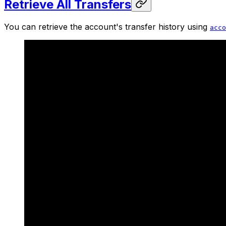
Retrieve All Transfers
You can retrieve the account's transfer history using
acco