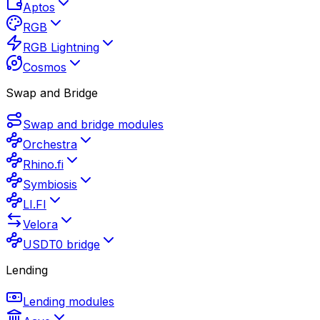
Aptos
RGB
RGB Lightning
Cosmos
Swap and Bridge
Swap and bridge modules
Orchestra
Rhino.fi
Symbiosis
LI.FI
Velora
USDT0 bridge
Lending
Lending modules