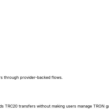
rs through provider-backed flows.
s TRC20 transfers without making users manage TRON gas 