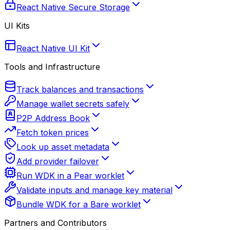
React Native Secure Storage
UI Kits
React Native UI Kit
Tools and Infrastructure
Track balances and transactions
Manage wallet secrets safely
P2P Address Book
Fetch token prices
Look up asset metadata
Add provider failover
Run WDK in a Pear worklet
Validate inputs and manage key material
Bundle WDK for a Bare worklet
Partners and Contributors