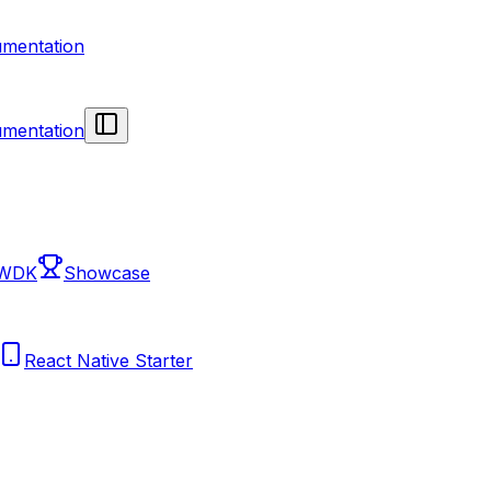
mentation
mentation
 WDK
Showcase
React Native Starter