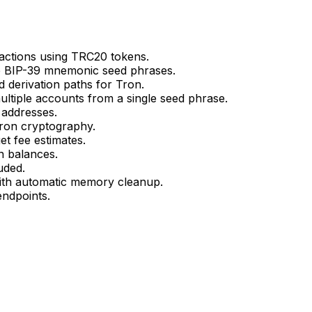
sactions using TRC20 tokens.
te BIP-39 mnemonic seed phrases.
 derivation paths for Tron.
ltiple accounts from a single seed phrase.
addresses.
Tron cryptography.
et fee estimates.
n balances.
luded.
ith automatic memory cleanup.
ndpoints.