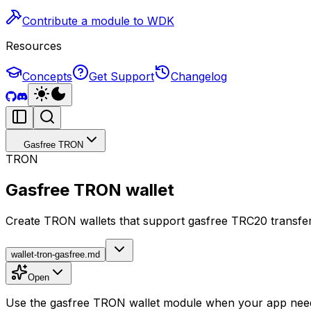
Contribute a module to WDK
Resources
Concepts
Get Support
Changelog
Gasfree TRON
TRON
Gasfree TRON wallet
Create TRON wallets that support gasfree TRC20 transfe
wallet-tron-gasfree.md
Open
Use the gasfree TRON wallet module when your app need