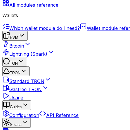
All modules reference
Wallets
Which wallet module do I need?
Wallet module refe
EVM
Bitcoin
Lightning (Spark)
TON
TRON
Standard TRON
Gasfree TRON
Usage
Guides
Configuration
API Reference
Solana