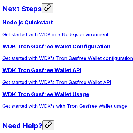
Next Steps
Node.js Quickstart
Get started with WDK in a Node.js environment
WDK Tron Gasfree Wallet Configuration
Get started with WDK's Tron Gasfree Wallet configuration
WDK Tron Gasfree Wallet API
Get started with WDK's Tron Gasfree Wallet API
WDK Tron Gasfree Wallet Usage
Get started with WDK's with Tron Gasfree Wallet usage
Need Help?