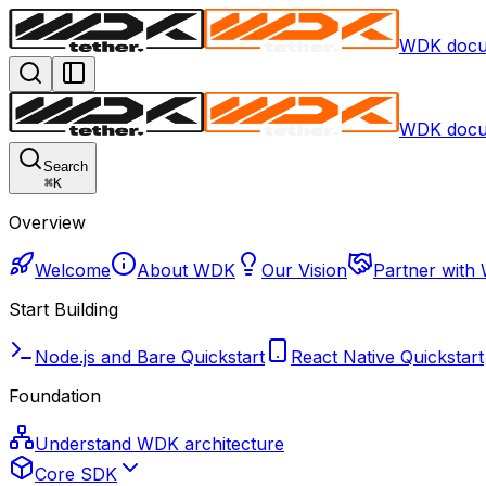
WDK docu
WDK docu
Search
⌘
K
Overview
Welcome
About WDK
Our Vision
Partner with
Start Building
Node.js and Bare Quickstart
React Native Quickstart
Foundation
Understand WDK architecture
Core SDK