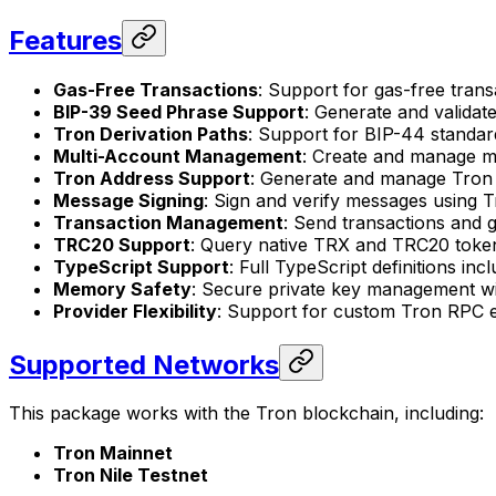
Features
Gas-Free Transactions
: Support for gas-free tran
BIP-39 Seed Phrase Support
: Generate and valida
Tron Derivation Paths
: Support for BIP-44 standard
Multi-Account Management
: Create and manage mu
Tron Address Support
: Generate and manage Tron 
Message Signing
: Sign and verify messages using 
Transaction Management
: Send transactions and g
TRC20 Support
: Query native TRX and TRC20 toke
TypeScript Support
: Full TypeScript definitions inc
Memory Safety
: Secure private key management w
Provider Flexibility
: Support for custom Tron RPC e
Supported Networks
This package works with the Tron blockchain, including:
Tron Mainnet
Tron Nile Testnet