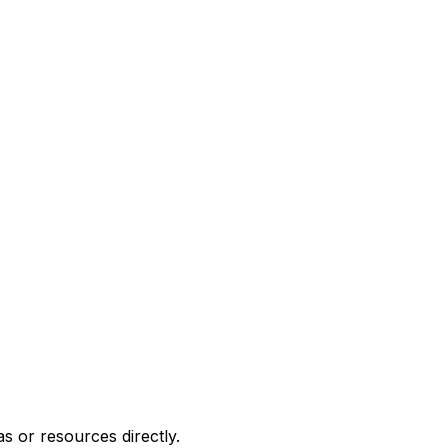
or resources directly.