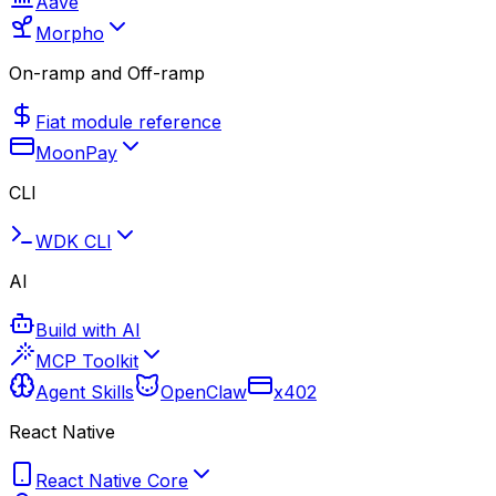
Aave
Morpho
On-ramp and Off-ramp
Fiat module reference
MoonPay
CLI
WDK CLI
AI
Build with AI
MCP Toolkit
Agent Skills
OpenClaw
x402
React Native
React Native Core