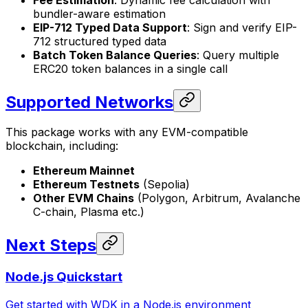
bundler-aware estimation
EIP-712 Typed Data Support
: Sign and verify EIP-
712 structured typed data
Batch Token Balance Queries
: Query multiple
ERC20 token balances in a single call
Supported Networks
This package works with any EVM-compatible
blockchain, including:
Ethereum Mainnet
Ethereum Testnets
(Sepolia)
Other EVM Chains
(Polygon, Arbitrum, Avalanche
C-chain, Plasma etc.)
Next Steps
Node.js Quickstart
Get started with WDK in a Node.js environment