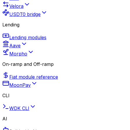
Velora
USDT0 bridge
Lending
Lending modules
Aave
Morpho
On-ramp and Off-ramp
Fiat module reference
MoonPay
CLI
WDK CLI
AI