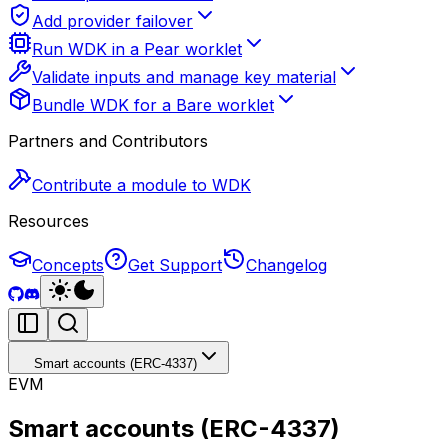
Add provider failover
Run WDK in a Pear worklet
Validate inputs and manage key material
Bundle WDK for a Bare worklet
Partners and Contributors
Contribute a module to WDK
Resources
Concepts
Get Support
Changelog
Smart accounts (ERC-4337)
EVM
Smart accounts (ERC-4337)