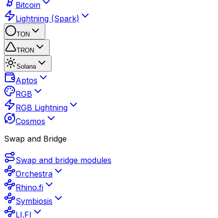
Bitcoin
Lightning (Spark)
TON
TRON
Solana
Aptos
RGB
RGB Lightning
Cosmos
Swap and Bridge
Swap and bridge modules
Orchestra
Rhino.fi
Symbiosis
LI.FI