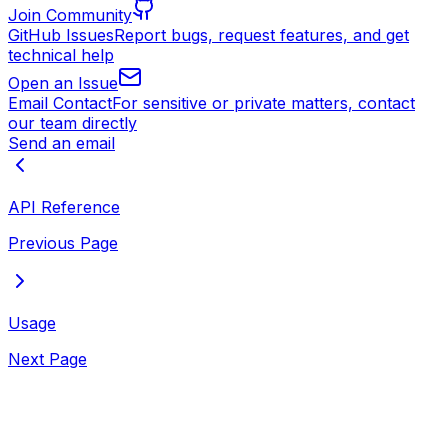
Join Community
GitHub Issues
Report bugs, request features, and get
technical help
Open an Issue
Email Contact
For sensitive or private matters, contact
our team directly
Send an email
API Reference
Previous Page
Usage
Next Page