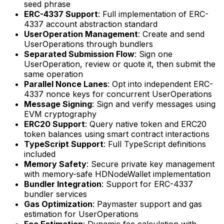
seed phrase
ERC-4337 Support
: Full implementation of ERC-
4337 account abstraction standard
UserOperation Management
: Create and send
UserOperations through bundlers
Separated Submission Flow
: Sign one
UserOperation, review or quote it, then submit the
same operation
Parallel Nonce Lanes
: Opt into independent ERC-
4337 nonce keys for concurrent UserOperations
Message Signing
: Sign and verify messages using
EVM cryptography
ERC20 Support
: Query native token and ERC20
token balances using smart contract interactions
TypeScript Support
: Full TypeScript definitions
included
Memory Safety
: Secure private key management
with memory-safe HDNodeWallet implementation
Bundler Integration
: Support for ERC-4337
bundler services
Gas Optimization
: Paymaster support and gas
estimation for UserOperations
Fee Estimation
: Dynamic fee calculation with