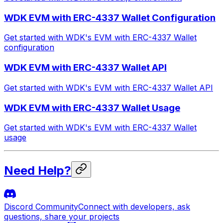
WDK EVM with ERC-4337 Wallet Configuration
Get started with WDK's EVM with ERC-4337 Wallet
configuration
WDK EVM with ERC-4337 Wallet API
Get started with WDK's EVM with ERC-4337 Wallet API
WDK EVM with ERC-4337 Wallet Usage
Get started with WDK's EVM with ERC-4337 Wallet
usage
Need Help?
Discord Community
Connect with developers, ask
questions, share your projects