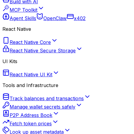
Build with AI
MCP Toolkit
Agent Skills
OpenClaw
x402
React Native
React Native Core
React Native Secure Storage
UI Kits
React Native UI Kit
Tools and Infrastructure
Track balances and transactions
Manage wallet secrets safely
P2P Address Book
Fetch token prices
Look up asset metadata