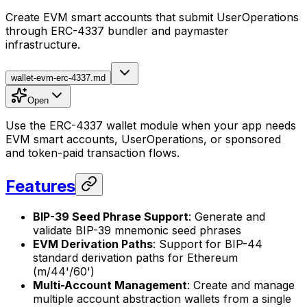
Create EVM smart accounts that submit UserOperations
through ERC-4337 bundler and paymaster
infrastructure.
wallet-evm-erc-4337.md
Open
Use the ERC-4337 wallet module when your app needs
EVM smart accounts, UserOperations, or sponsored
and token-paid transaction flows.
Features
BIP-39 Seed Phrase Support
: Generate and
validate BIP-39 mnemonic seed phrases
EVM Derivation Paths
: Support for BIP-44
standard derivation paths for Ethereum
(m/44'/60')
Multi-Account Management
: Create and manage
multiple account abstraction wallets from a single