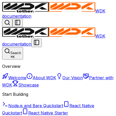
WDK
documentation
WDK
documentation
Search
⌘
K
Overview
Welcome
About WDK
Our Vision
Partner with
WDK
Showcase
Start Building
Node.js and Bare Quickstart
React Native
Quickstart
React Native Starter