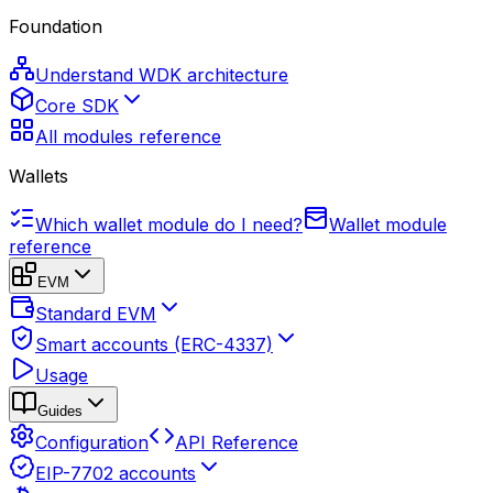
Foundation
Understand WDK architecture
Core SDK
All modules reference
Wallets
Which wallet module do I need?
Wallet module
reference
EVM
Standard EVM
Smart accounts (ERC-4337)
Usage
Guides
Configuration
API Reference
EIP-7702 accounts