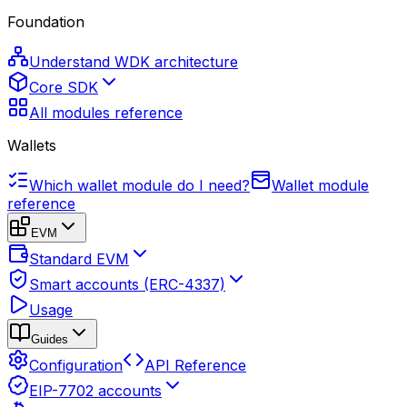
Foundation
Understand WDK architecture
Core SDK
All modules reference
Wallets
Which wallet module do I need?
Wallet module
reference
EVM
Standard EVM
Smart accounts (ERC-4337)
Usage
Guides
Configuration
API Reference
EIP-7702 accounts