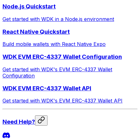
Node.js Quickstart
Get started with WDK in a Node.js environment
React Native Quickstart
Build mobile wallets with React Native Expo
WDK EVM ERC-4337 Wallet Configuration
Get started with WDK's EVM ERC-4337 Wallet
Configuration
WDK EVM ERC-4337 Wallet API
Get started with WDK's EVM ERC-4337 Wallet API
Need Help?