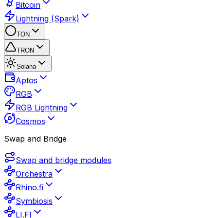
Bitcoin
Lightning (Spark)
TON
TRON
Solana
Aptos
RGB
RGB Lightning
Cosmos
Swap and Bridge
Swap and bridge modules
Orchestra
Rhino.fi
Symbiosis
LI.FI