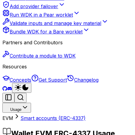
Add provider failover
Run WDK in a Pear worklet
Validate inputs and manage key material
Bundle WDK for a Bare worklet
Partners and Contributors
Contribute a module to WDK
Resources
Concepts
Get Support
Changelog
Usage
EVM
Smart accounts (ERC-4337)
Wallet EVM ERC-4337 Usage