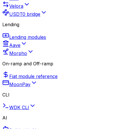
Velora
USDT0 bridge
Lending
Lending modules
Aave
Morpho
On-ramp and Off-ramp
Fiat module reference
MoonPay
CLI
WDK CLI
AI