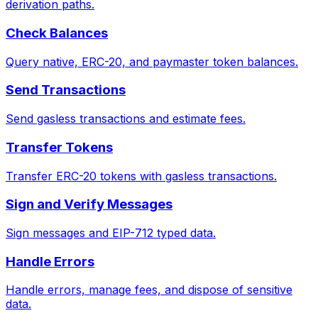
derivation paths.
Check Balances
Query native, ERC-20, and paymaster token balances.
Send Transactions
Send gasless transactions and estimate fees.
Transfer Tokens
Transfer ERC-20 tokens with gasless transactions.
Sign and Verify Messages
Sign messages and EIP-712 typed data.
Handle Errors
Handle errors, manage fees, and dispose of sensitive
data.