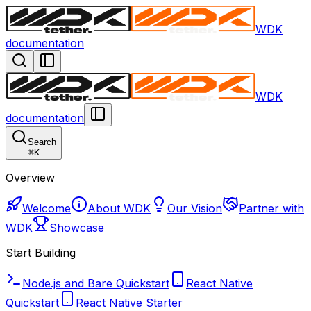
WDK
documentation
WDK
documentation
Search
⌘
K
Overview
Welcome
About WDK
Our Vision
Partner with
WDK
Showcase
Start Building
Node.js and Bare Quickstart
React Native
Quickstart
React Native Starter