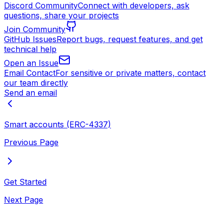
Discord Community
Connect with developers, ask
questions, share your projects
Join Community
GitHub Issues
Report bugs, request features, and get
technical help
Open an Issue
Email Contact
For sensitive or private matters, contact
our team directly
Send an email
Smart accounts (ERC-4337)
Previous Page
Get Started
Next Page