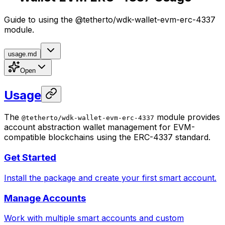
Guide to using the @tetherto/wdk-wallet-evm-erc-4337
module.
usage.md
Open
Usage
The
module provides
@tetherto/wdk-wallet-evm-erc-4337
account abstraction wallet management for EVM-
compatible blockchains using the ERC-4337 standard.
Get Started
Install the package and create your first smart account.
Manage Accounts
Work with multiple smart accounts and custom