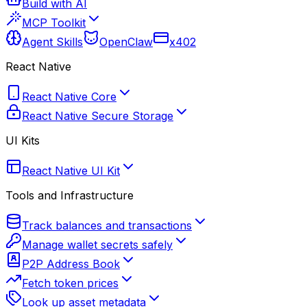
Build with AI
MCP Toolkit
Agent Skills
OpenClaw
x402
React Native
React Native Core
React Native Secure Storage
UI Kits
React Native UI Kit
Tools and Infrastructure
Track balances and transactions
Manage wallet secrets safely
P2P Address Book
Fetch token prices
Look up asset metadata