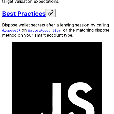
target validation expectations.
Best Practices
Dispose wallet secrets after a lending session by calling
on
, or the matching dispose
dispose()
WalletAccountEvm
method on your smart account type.