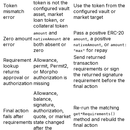
token is not the
Token
Use the token from the
configured vault
mismatch
configured vault or
asset, market
error
market target
loan token, or
collateral token
and
Pass a positive ERC-20
amount
Zero amount
are
, a positive
nativeAmount
amount
error
both absent or
, or
nativeAmount
amount:
zero
for repay
"max"
Send returned
Requirement
Allowance,
transaction
lookup
permit, Permit2,
requirements or sign
returns
or Morpho
the returned signature
approval or
authorization is
requirement before the
authorization
missing
final action
Allowance,
balance,
signature,
Re-run the matching
Final action
authorization,
get*Requirements()
fails after
quote, or market
method and rebuild the
requirements
state changed
final action
after the