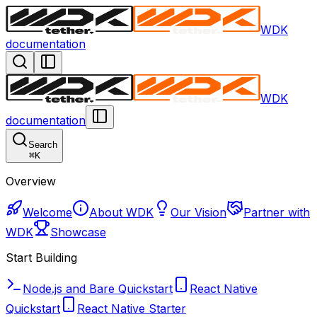
WDK
documentation
WDK
documentation
Search
⌘
K
Overview
Welcome
About WDK
Our Vision
Partner with
WDK
Showcase
Start Building
Node.js and Bare Quickstart
React Native
Quickstart
React Native Starter