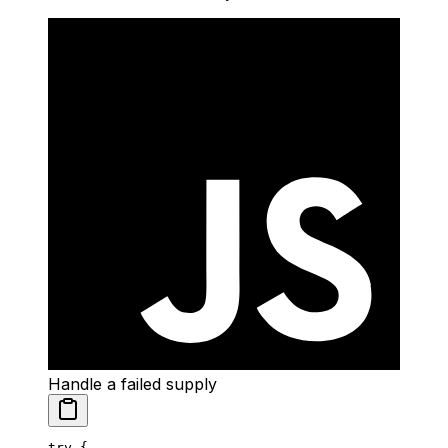
Handle a failed supply
try
 {