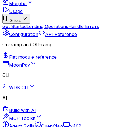
Morpho
Usage
Guides
Get Started
Lending Operations
Handle Errors
Configuration
API Reference
On-ramp and Off-ramp
Fiat module reference
MoonPay
CLI
WDK CLI
AI
Build with AI
MCP Toolkit
Agent Skills
OpenClaw
x402