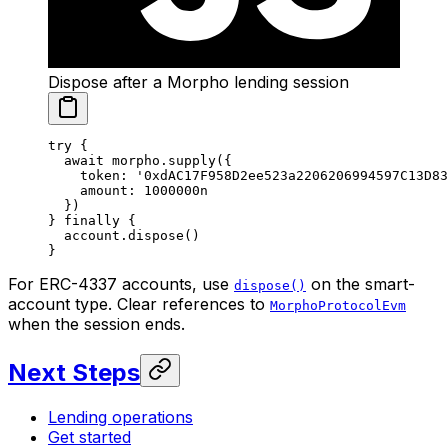
Dispose after a Morpho lending session
try
 {
  await
 morpho.
supply
({
    token: 
'0xdAC17F958D2ee523a2206206994597C13D83
    amount: 
1000000
n
  })
} 
finally
 {
  account.
dispose
()
}
For ERC-4337 accounts, use
on the smart-
dispose()
account type. Clear references to
MorphoProtocolEvm
when the session ends.
Next Steps
Lending operations
Get started