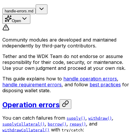
handle-errors.md
Open
Community modules are developed and maintained
independently by third-party contributors.
Tether and the WDK Team do not endorse or assume
responsibility for their code, security, or maintenance.
Use your own judgment and proceed at your own risk.
This guide explains how to
handle operation errors
,
handle requirement errors
, and follow
best practices
for
disposing wallet state.
Operation errors
You can catch failures from
,
,
supply()
withdraw()
,
,
, and
supplyCollateral()
borrow()
repay()
with
:
withdrawCollateral()
try/catch