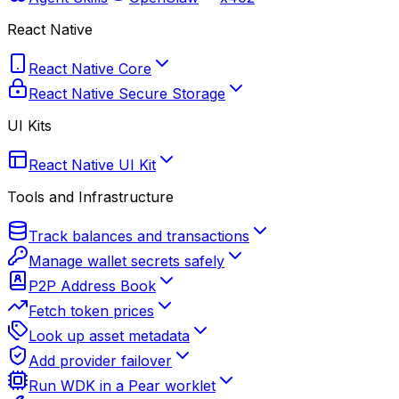
React Native
React Native Core
React Native Secure Storage
UI Kits
React Native UI Kit
Tools and Infrastructure
Track balances and transactions
Manage wallet secrets safely
P2P Address Book
Fetch token prices
Look up asset metadata
Add provider failover
Run WDK in a Pear worklet