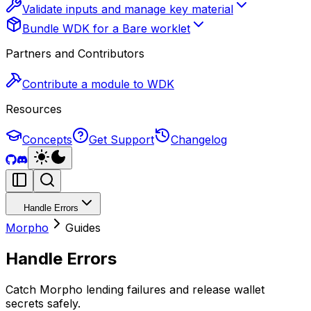
Validate inputs and manage key material
Bundle WDK for a Bare worklet
Partners and Contributors
Contribute a module to WDK
Resources
Concepts
Get Support
Changelog
Handle Errors
Morpho
Guides
Handle Errors
Catch Morpho lending failures and release wallet
secrets safely.