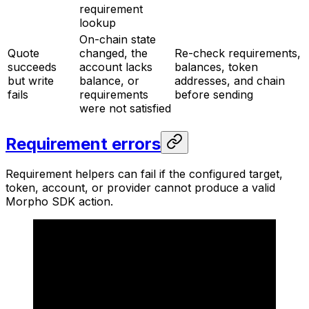
requirement
lookup
On-chain state
Quote
changed, the
Re-check requirements,
succeeds
account lacks
balances, token
but write
balance, or
addresses, and chain
fails
requirements
before sending
were not satisfied
Requirement errors
Requirement helpers can fail if the configured target,
token, account, or provider cannot produce a valid
Morpho SDK action.