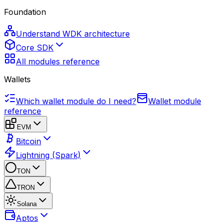
Foundation
Understand WDK architecture
Core SDK
All modules reference
Wallets
Which wallet module do I need?
Wallet module
reference
EVM
Bitcoin
Lightning (Spark)
TON
TRON
Solana
Aptos