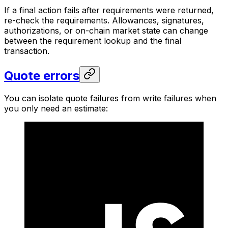
If a final action fails after requirements were returned,
re-check the requirements. Allowances, signatures,
authorizations, or on-chain market state can change
between the requirement lookup and the final
transaction.
Quote errors
You can isolate quote failures from write failures when
you only need an estimate: