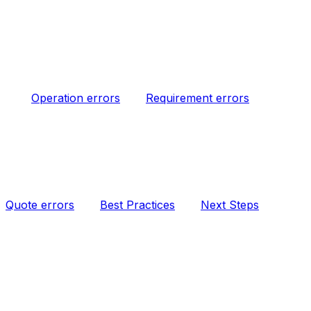
Operation errors
Requirement errors
Quote errors
Best Practices
Next Steps