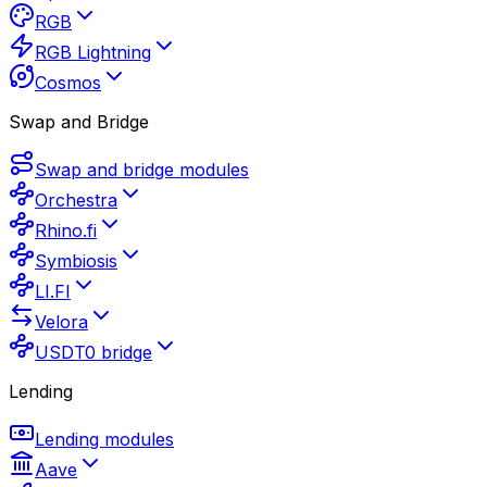
RGB
RGB Lightning
Cosmos
Swap and Bridge
Swap and bridge modules
Orchestra
Rhino.fi
Symbiosis
LI.FI
Velora
USDT0 bridge
Lending
Lending modules
Aave