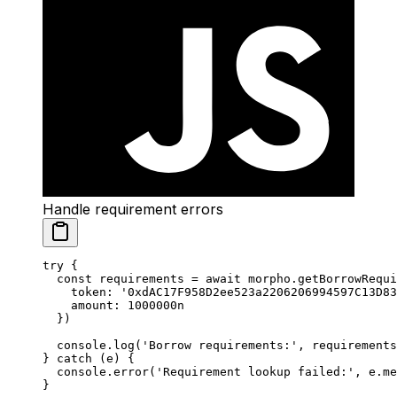
Handle requirement errors
try
 {
  const
 requirements
 =
 await
 morpho.
getBorrowRequi
    token: 
'0xdAC17F958D2ee523a2206206994597C13D83
    amount: 
1000000
n
  })
  console.
log
(
'Borrow requirements:'
, requirements
} 
catch
 (e) {
  console.
error
(
'Requirement lookup failed:'
, e.me
}