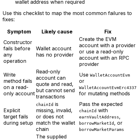
wallet address when required
Use this checklist to map the most common failures to
fixes:
Symptom
Likely cause
Fix
Create the EVM
Constructor
account with a provider
fails before
Wallet account
or use a read-only
any
has no provider
account with an RPC
operation
provider
Read-only
Write
Use
WalletAccountEvm
account can
method fails
or
quote and read,
on a read-
WalletAccountEvmErc4337
but cannot send
only account
for mutating methods
transactions
is
Pass the expected
chainId
Explicit
missing, invalid,
with
chainId
target fails
or does not
,
earnVaultAddress
during setup
match the wallet
, or
borrowMarketId
chain
borrowMarketParams
The supplied