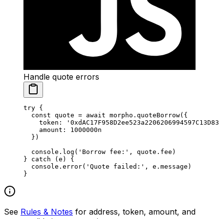
Handle quote errors
try
 {
  const
 quote
 =
 await
 morpho.
quoteBorrow
({
    token: 
'0xdAC17F958D2ee523a2206206994597C13D83
    amount: 
1000000
n
  })
  console.
log
(
'Borrow fee:'
, quote.fee)
} 
catch
 (e) {
  console.
error
(
'Quote failed:'
, e.message)
}
See
Rules & Notes
for address, token, amount, and