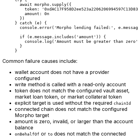
  await
 morpho.
supply
({
    token: 
'0xdAC17F958D2ee523a2206206994597C13D83
    amount: 
0
n
  })
} 
catch
 (e) {
  console.
error
(
'Morpho lending failed:'
, e.messag
  if
 (e.message.
includes
(
'amount'
)) {
    console.
log
(
'Amount must be greater than zero'
  }
}
Common failure causes include:
wallet account does not have a provider
configured
write method is called with a read-only account
token does not match the configured vault asset,
market loan token, or market collateral token
explicit target is used without the required
chainId
connected chain does not match the configured
Morpho target
amount is zero, invalid, or larger than the account
balance
or
does not match the connected
onBehalfOf
to