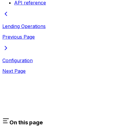
API reference
Lending Operations
Previous Page
Configuration
Next Page
On this page