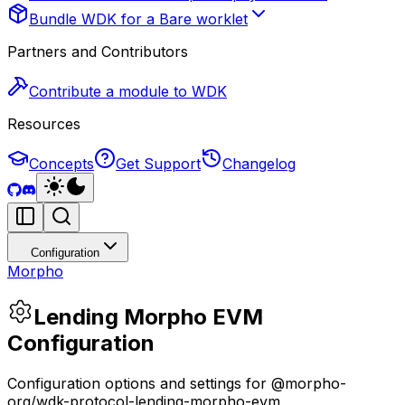
Bundle WDK for a Bare worklet
Partners and Contributors
Contribute a module to WDK
Resources
Concepts
Get Support
Changelog
Configuration
Morpho
Lending Morpho EVM
Configuration
Configuration options and settings for @morpho-
org/wdk-protocol-lending-morpho-evm