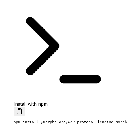
Install with npm
npm
 install
 @morpho-org/wdk-protocol-lending-morph