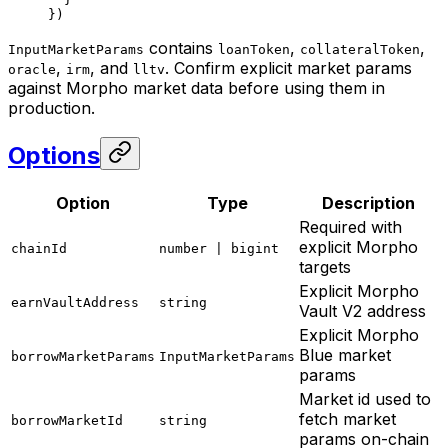
})
contains
,
,
InputMarketParams
loanToken
collateralToken
,
, and
. Confirm explicit market params
oracle
irm
lltv
against Morpho market data before using them in
production.
Options
Option
Type
Description
Required with
explicit Morpho
chainId
number | bigint
targets
Explicit Morpho
earnVaultAddress
string
Vault V2 address
Explicit Morpho
Blue market
borrowMarketParams
InputMarketParams
params
Market id used to
fetch market
borrowMarketId
string
params on-chain