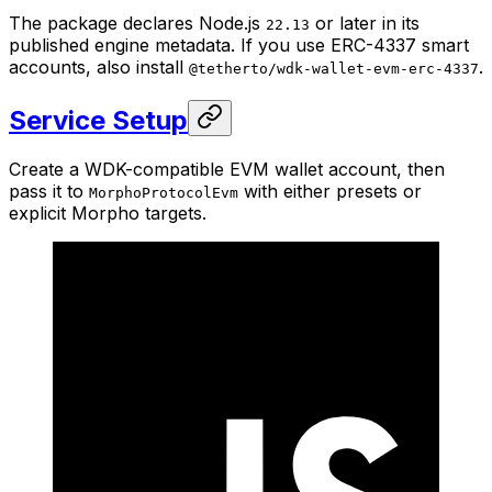
The package declares Node.js
or later in its
22.13
published engine metadata. If you use ERC-4337 smart
accounts, also install
.
@tetherto/wdk-wallet-evm-erc-4337
Service Setup
Create a WDK-compatible EVM wallet account, then
pass it to
with either presets or
MorphoProtocolEvm
explicit Morpho targets.