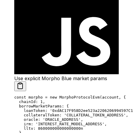
Use explicit Morpho Blue market params
const
 morpho
 =
 new
 MorphoProtocolEvm
(account, {
  chainId: 
1
,
  borrowMarketParams: {
    loanToken: 
'0xdAC17F958D2ee523a2206206994597C1
    collateralToken: 
'COLLATERAL_TOKEN_ADDRESS'
,
    oracle: 
'ORACLE_ADDRESS'
,
    irm: 
'INTEREST_RATE_MODEL_ADDRESS'
,
    lltv: 
860000000000000000
n
  }