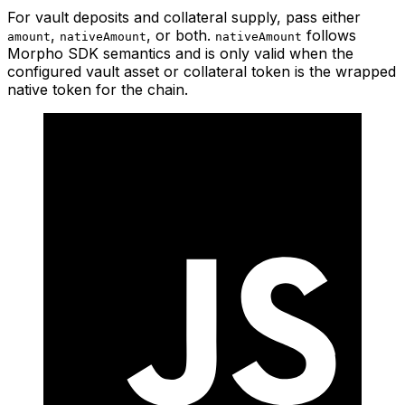
For vault deposits and collateral supply, pass either
,
, or both.
follows
amount
nativeAmount
nativeAmount
Morpho SDK semantics and is only valid when the
configured vault asset or collateral token is the wrapped
native token for the chain.