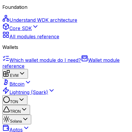
Foundation
Understand WDK architecture
Core SDK
All modules reference
Wallets
Which wallet module do I need?
Wallet module
reference
EVM
Bitcoin
Lightning (Spark)
TON
TRON
Solana
Aptos