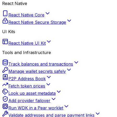
React Native
React Native Core
React Native Secure Storage
UI Kits
React Native UI Kit
Tools and Infrastructure
Track balances and transactions
Manage wallet secrets safely
P2P Address Book
Fetch token prices
Look up asset metadata
Add provider failover
Run WDK in a Pear worklet
Validate addresses and parse payment links