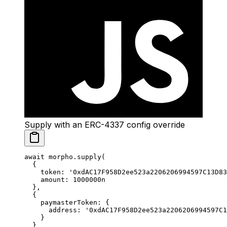
Supply with an ERC-4337 config override
await
 morpho.
supply
(
  {
    token: 
'0xdAC17F958D2ee523a2206206994597C13D83
    amount: 
1000000
n
  },
  {
    paymasterToken: {
      address: 
'0xdAC17F958D2ee523a2206206994597C1
    }
  }