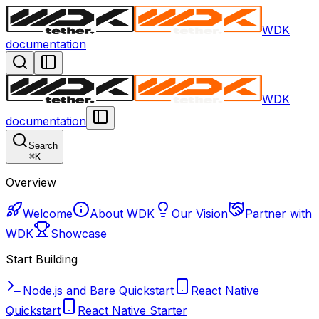
WDK
documentation
WDK
documentation
Search
⌘
K
Overview
Welcome
About WDK
Our Vision
Partner with
WDK
Showcase
Start Building
Node.js and Bare Quickstart
React Native
Quickstart
React Native Starter