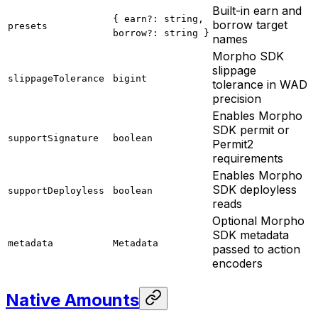
Built-in earn and
{ earn?: string,
borrow target
presets
borrow?: string }
names
Morpho SDK
slippage
slippageTolerance
bigint
tolerance in WAD
precision
Enables Morpho
SDK permit or
supportSignature
boolean
Permit2
requirements
Enables Morpho
SDK deployless
supportDeployless
boolean
reads
Optional Morpho
SDK metadata
metadata
Metadata
passed to action
encoders
Native Amounts