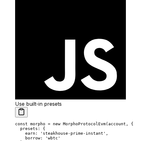
Use built-in presets
const
 morpho
 =
 new
 MorphoProtocolEvm
(account, {
  presets: {
    earn: 
'steakhouse-prime-instant'
,
    borrow: 
'wbtc'