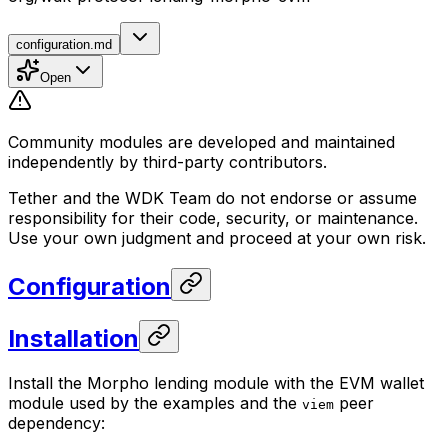
configuration.md
Open
Community modules are developed and maintained
independently by third-party contributors.
Tether and the WDK Team do not endorse or assume
responsibility for their code, security, or maintenance.
Use your own judgment and proceed at your own risk.
Configuration
Installation
Install the Morpho lending module with the EVM wallet
module used by the examples and the
peer
viem
dependency: