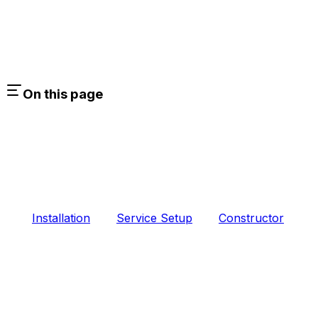
On this page
Installation
Service Setup
Constructor