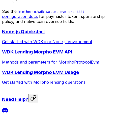
)
See the
@tetherto/wdk-wallet-evm-erc-4337
configuration docs
for paymaster token, sponsorship
policy, and native coin override fields.
Node.js Quickstart
Get started with WDK in a Node.js environment
WDK Lending Morpho EVM API
Methods and parameters for MorphoProtocolEvm
WDK Lending Morpho EVM Usage
Get started with Morpho lending operations
Need Help?