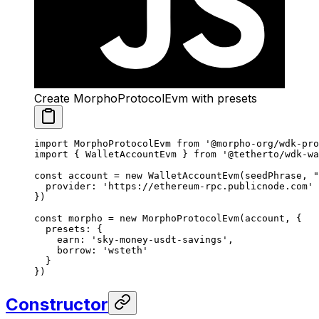
Create MorphoProtocolEvm with presets
import
 MorphoProtocolEvm 
from
 '@morpho-org/wdk-pro
import
 { WalletAccountEvm } 
from
 '@tetherto/wdk-wa
const
 account
 =
 new
 WalletAccountEvm
(seedPhrase, 
"
  provider: 
'https://ethereum-rpc.publicnode.com'
})
const
 morpho
 =
 new
 MorphoProtocolEvm
(account, {
  presets: {
    earn: 
'sky-money-usdt-savings'
,
    borrow: 
'wsteth'
  }
})
Constructor