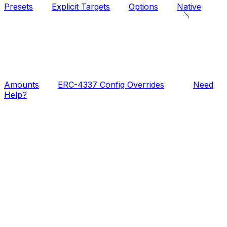
Presets
Explicit Targets
Options
Native
Amounts
ERC-4337 Config Overrides
Need
Help?