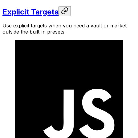
Explicit Targets
Use explicit targets when you need a vault or market
outside the built-in presets.