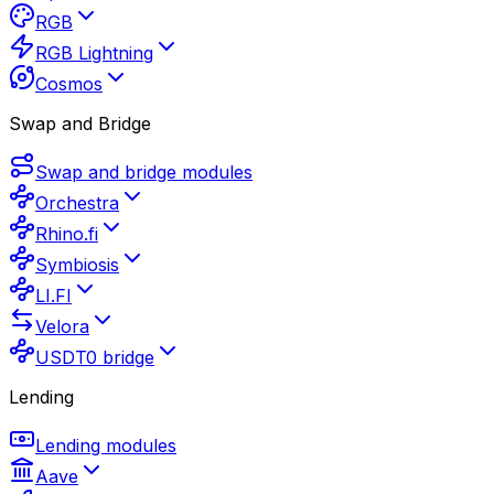
RGB
RGB Lightning
Cosmos
Swap and Bridge
Swap and bridge modules
Orchestra
Rhino.fi
Symbiosis
LI.FI
Velora
USDT0 bridge
Lending
Lending modules
Aave