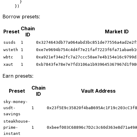
  }
})
Borrow presets:
Chain
Preset
Market ID
ID
susds
1
0x3274643db77a064abd3bc851de77556a4ad2e2f
wsteth
1
0xe7e9694b754c4d4f7e21faf7223f6fa71abaeb1
wbtc
1
0xa921ef34e2fc7a27ccc50ae7e4b154e16c9799d
xaut
1
0xb7843fe78e7e7fd3106a1b939645367967d1f98
Earn presets:
Chain
Preset
Vault Address
ID
sky-money-
usdt-
1
0x23f5E9c35820f4baB695Ac1F19c203cC3f
savings
steakhouse-
prime-
1
0xbeef003C68896c7D2c3c60d363e8d71a49
instant