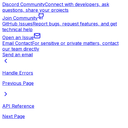
Discord Community
Connect with developers, ask
questions, share your projects
Join Community
GitHub Issues
Report bugs, request features, and get
technical help
Open an Issue
Email Contact
For sensitive or private matters, contact
our team directly
Send an email
Handle Errors
Previous Page
API Reference
Next Page