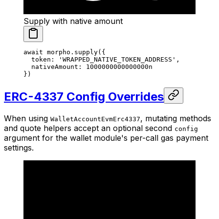
Supply with native amount
await
 morpho.
supply
({
  token: 
'WRAPPED_NATIVE_TOKEN_ADDRESS'
,
  nativeAmount: 
1000000000000000
n
})
ERC-4337 Config Overrides
When using
, mutating methods
WalletAccountEvmErc4337
and quote helpers accept an optional second
config
argument for the wallet module's per-call gas payment
settings.