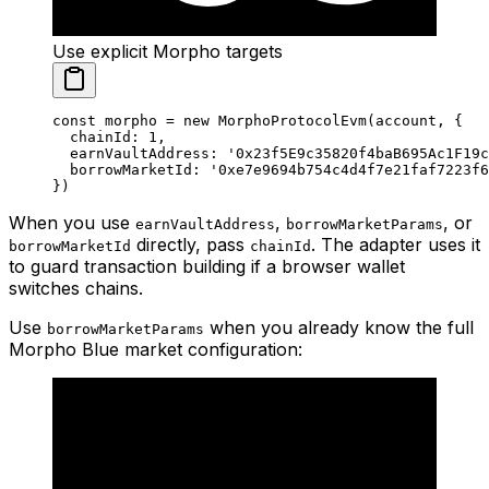
Use explicit Morpho targets
const
 morpho
 =
 new
 MorphoProtocolEvm
(account, {
  chainId: 
1
,
  earnVaultAddress: 
'0x23f5E9c35820f4baB695Ac1F19
  borrowMarketId: 
'0xe7e9694b754c4d4f7e21faf7223f6
})
When you use
,
, or
earnVaultAddress
borrowMarketParams
directly, pass
. The adapter uses it
borrowMarketId
chainId
to guard transaction building if a browser wallet
switches chains.
Use
when you already know the full
borrowMarketParams
Morpho Blue market configuration: