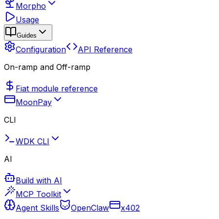
Morpho
Usage
Guides
Configuration
API Reference
On-ramp and Off-ramp
Fiat module reference
MoonPay
CLI
WDK CLI
AI
Build with AI
MCP Toolkit
Agent Skills
OpenClaw
x402