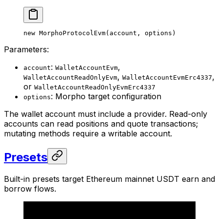
new
 MorphoProtocolEvm
(account, options)
Parameters:
:
,
account
WalletAccountEvm
,
,
WalletAccountReadOnlyEvm
WalletAccountEvmErc4337
or
WalletAccountReadOnlyEvmErc4337
: Morpho target configuration
options
The wallet account must include a provider. Read-only
accounts can read positions and quote transactions;
mutating methods require a writable account.
Presets
Built-in presets target Ethereum mainnet USDT earn and
borrow flows.