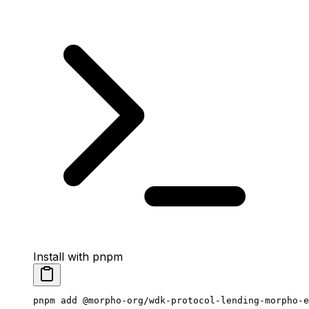
Install with pnpm
pnpm
 add
 @morpho-org/wdk-protocol-lending-morpho-e