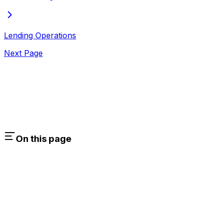
Lending Operations
Next Page
On this page