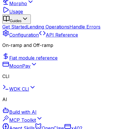
Morpho
Usage
Guides
Get Started
Lending Operations
Handle Errors
Configuration
API Reference
On-ramp and Off-ramp
Fiat module reference
MoonPay
CLI
WDK CLI
AI
Build with AI
MCP Toolkit
Agent Skills
OpenClaw
x402