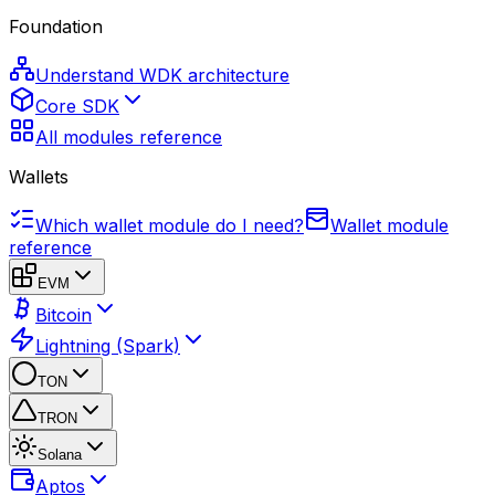
Foundation
Understand WDK architecture
Core SDK
All modules reference
Wallets
Which wallet module do I need?
Wallet module
reference
EVM
Bitcoin
Lightning (Spark)
TON
TRON
Solana
Aptos