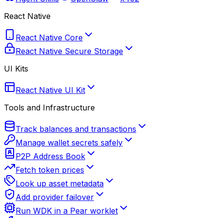
React Native
React Native Core
React Native Secure Storage
UI Kits
React Native UI Kit
Tools and Infrastructure
Track balances and transactions
Manage wallet secrets safely
P2P Address Book
Fetch token prices
Look up asset metadata
Add provider failover
Run WDK in a Pear worklet