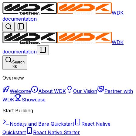
WDK
documentation
WDK
documentation
Search
⌘
K
Overview
Welcome
About WDK
Our Vision
Partner with
WDK
Showcase
Start Building
Node.js and Bare Quickstart
React Native
Quickstart
React Native Starter