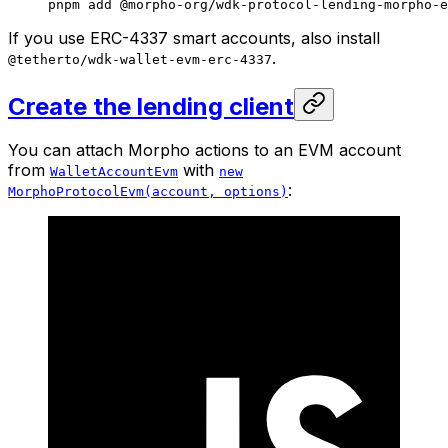
pnpm
 add
 @morpho-org/wdk-protocol-lending-morpho-e
If you use ERC-4337 smart accounts, also install
.
@tetherto/wdk-wallet-evm-erc-4337
Create the lending client
You can attach Morpho actions to an EVM account
from
with
WalletAccountEvm
new
:
MorphoProtocolEvm(account, options)