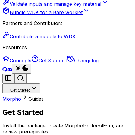
Validate inputs and manage key material
Bundle WDK for a Bare worklet
Partners and Contributors
Contribute a module to WDK
Resources
Concepts
Get Support
Changelog
Get Started
Morpho
Guides
Get Started
Install the package, create MorphoProtocolEvm, and
review prerequisites.