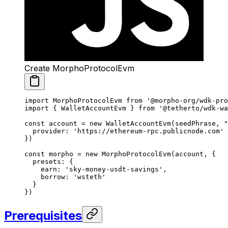
Create MorphoProtocolEvm
import
 MorphoProtocolEvm 
from
 '@morpho-org/wdk-pro
import
 { WalletAccountEvm } 
from
 '@tetherto/wdk-wa
const
 account
 =
 new
 WalletAccountEvm
(seedPhrase, 
"
  provider: 
'https://ethereum-rpc.publicnode.com'
})
const
 morpho
 =
 new
 MorphoProtocolEvm
(account, {
  presets: {
    earn: 
'sky-money-usdt-savings'
,
    borrow: 
'wsteth'
  }
})
Prerequisites