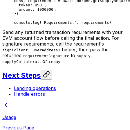
const
 requirements
 =
 await
 morpho.
getSupplyRequire
  token: 
USDT
,
  amount: 
1000000
n
})
console.
log
(
'Requirements:'
, requirements)
Send any returned transaction requirements with your
EVM account flow before calling the final action. For
signature requirements, call the requirement's
helper, then pass the
sign(client, userAddress)
returned
to
,
requirementSignature
supply
, or
.
supplyCollateral
repay
Next Steps
Lending operations
Handle errors
Usage
Previous Page