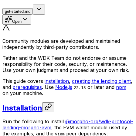
get-started.md
Open
Community modules are developed and maintained
independently by third-party contributors.
Tether and the WDK Team do not endorse or assume
responsibility for their code, security, or maintenance.
Use your own judgment and proceed at your own risk.
This guide covers
installation
,
creating the lending client
,
and
prerequisites
. Use
Node.js
or later and
npm
22.13
on your machine.
Installation
Run the following to install
@morpho-org/wdk-protocol-
lending-morpho-evm
, the EVM wallet module used by
the examples, and the
peer dependency:
viem