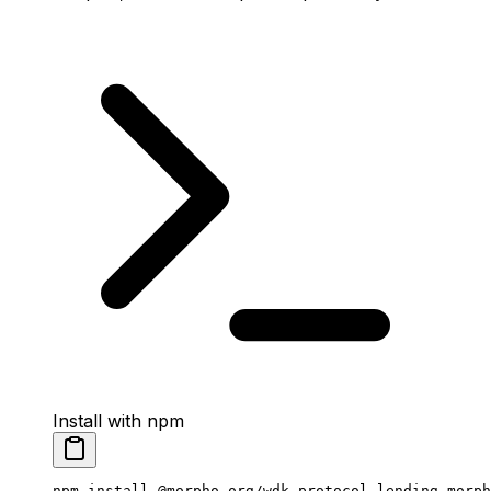
Install with npm
npm
 install
 @morpho-org/wdk-protocol-lending-morph