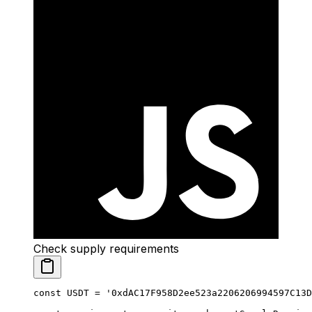
Check supply requirements
const
 USDT
 =
 '0xdAC17F958D2ee523a2206206994597C13D