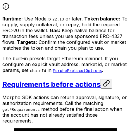
Runtime:
Use Node.js
or later.
Token balance:
To
22.13
supply, supply collateral, or repay, hold the required
ERC-20 in the wallet.
Gas:
Keep native balance for
transaction fees unless you use sponsored ERC-4337
flows.
Targets:
Confirm the configured vault or market
matches the token and chain you plan to use.
The built-in presets target Ethereum mainnet. If you
configure an explicit vault address, market id, or market
params, set
in
.
chainId
MorphoProtocolOptions
Requirements before actions
Morpho SDK actions can return approval, signature, or
authorization requirements. Call the matching
method before the final action when
get*Requirements
the account has not already satisfied those
requirements.