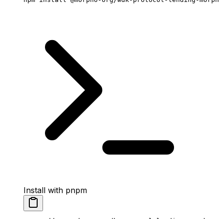
Install with pnpm