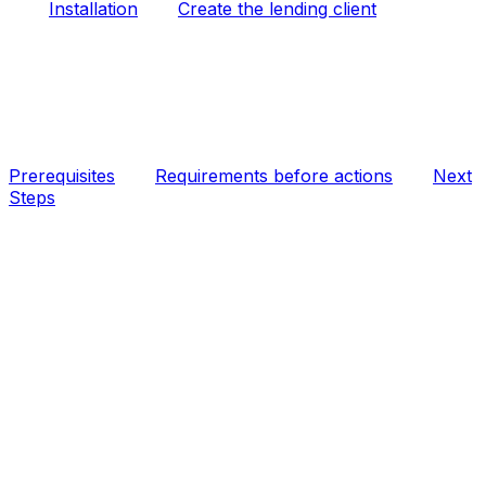
Installation
Create the lending client
Prerequisites
Requirements before actions
Next
Steps