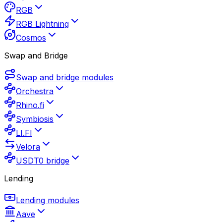
RGB
RGB Lightning
Cosmos
Swap and Bridge
Swap and bridge modules
Orchestra
Rhino.fi
Symbiosis
LI.FI
Velora
USDT0 bridge
Lending
Lending modules
Aave