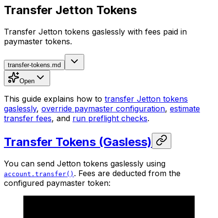
Transfer Jetton Tokens
Transfer Jetton tokens gaslessly with fees paid in
paymaster tokens.
transfer-tokens.md
Open
This guide explains how to
transfer Jetton tokens
gaslessly
,
override paymaster configuration
,
estimate
transfer fees
, and
run preflight checks
.
Transfer Tokens (Gasless)
You can send Jetton tokens gaslessly using
. Fees are deducted from the
account.transfer()
configured paymaster token: