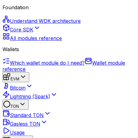
Foundation
Understand WDK architecture
Core SDK
All modules reference
Wallets
Which wallet module do I need?
Wallet module
reference
EVM
Bitcoin
Lightning (Spark)
TON
Standard TON
Gasless TON
Usage