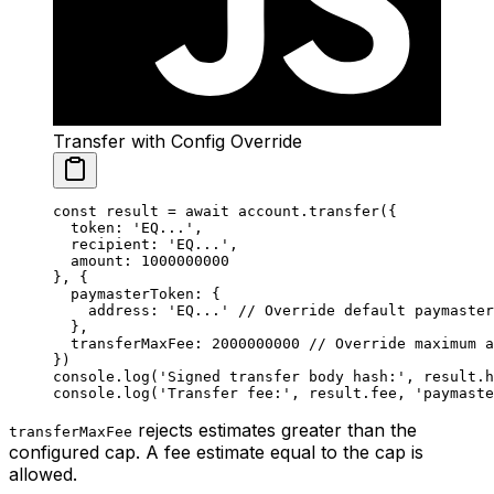
Transfer with Config Override
const
 result
 =
 await
 account.
transfer
({
  token: 
'EQ...'
,
  recipient: 
'EQ...'
,
  amount: 
1000000000
}, {
  paymasterToken: {
    address: 
'EQ...'
 // Override default paymaster
  },
  transferMaxFee: 
2000000000
 // Override maximum a
})
console.
log
(
'Signed transfer body hash:'
, result.h
console.
log
(
'Transfer fee:'
, result.fee, 
'paymaste
rejects estimates greater than the
transferMaxFee
configured cap. A fee estimate equal to the cap is
allowed.