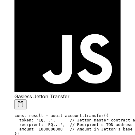
Gasless Jetton Transfer
const
 result
 =
 await
 account.
transfer
({
  token: 
'EQ...'
,      
// Jetton master contract a
  recipient: 
'EQ...'
,  
// Recipient's TON address
  amount: 
1000000000
   // Amount in Jetton's base 
})