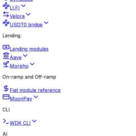
LI.FI
Velora
USDT0 bridge
Lending
Lending modules
Aave
Morpho
On-ramp and Off-ramp
Fiat module reference
MoonPay
CLI
WDK CLI
AI