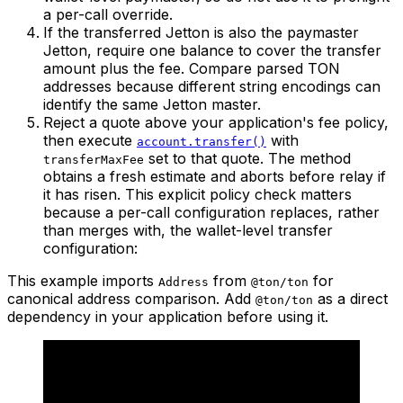
a per-call override.
If the transferred Jetton is also the paymaster
Jetton, require one balance to cover the transfer
amount plus the fee. Compare parsed TON
addresses because different string encodings can
identify the same Jetton master.
Reject a quote above your application's fee policy,
then execute
with
account.transfer()
set to that quote. The method
transferMaxFee
obtains a fresh estimate and aborts before relay if
it has risen. This explicit policy check matters
because a per-call configuration replaces, rather
than merges with, the wallet-level transfer
configuration:
This example imports
from
for
Address
@ton/ton
canonical address comparison. Add
as a direct
@ton/ton
dependency in your application before using it.