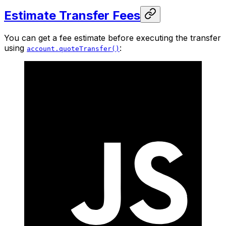
Estimate Transfer Fees
You can get a fee estimate before executing the transfer
using
:
account.quoteTransfer()