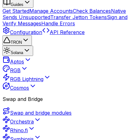
Guides
Get Started
Manage Accounts
Check Balances
Native
Sends Unsupported
Transfer Jetton Tokens
Sign and
Verify Messages
Handle Errors
Configuration
API Reference
TRON
Solana
Aptos
RGB
RGB Lightning
Cosmos
Swap and Bridge
Swap and bridge modules
Orchestra
Rhino.fi
Symbiosis