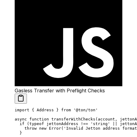
Gasless Transfer with Preflight Checks
import
 { Address } 
from
 '@ton/ton'
async
 function
 transferWithChecks
(
account
, 
jettonA
  if
 (
typeof
 jettonAddress 
!==
 'string'
 ||
 jettonA
    throw
 new
 Error
(
'Invalid Jetton address format
  }