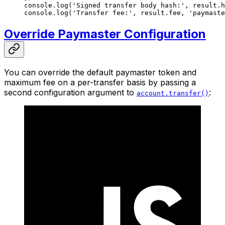
console.
log
(
'Signed transfer body hash:'
, result.h
console.
log
(
'Transfer fee:'
, result.fee, 
'paymaste
Override Paymaster Configuration
You can override the default paymaster token and
maximum fee on a per-transfer basis by passing a
second configuration argument to
:
account.transfer()