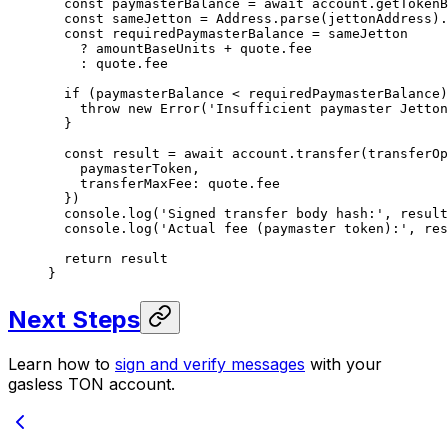
  const
 paymasterBalance
 =
 await
 account.
getTokenB
  const
 sameJetton
 =
 Address.
parse
(jettonAddress).
  const
 requiredPaymasterBalance
 =
 sameJetton
    ?
 amountBaseUnits 
+
 quote.fee
    :
 quote.fee
  if
 (paymasterBalance 
<
 requiredPaymasterBalance)
    throw
 new
 Error
(
'Insufficient paymaster Jetton
  }
  const
 result
 =
 await
 account.
transfer
(transferOp
    paymasterToken,
    transferMaxFee: quote.fee
  })
  console.
log
(
'Signed transfer body hash:'
, result
  console.
log
(
'Actual fee (paymaster token):'
, res
  return
 result
}
Next Steps
Learn how to
sign and verify messages
with your
gasless TON account.