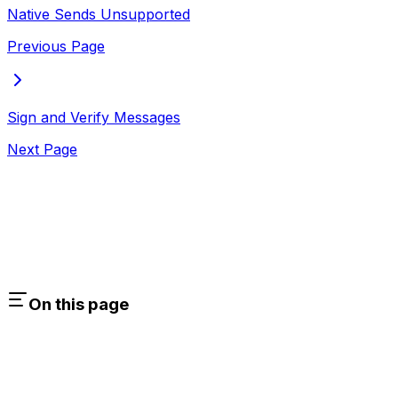
Native Sends Unsupported
Previous Page
Sign and Verify Messages
Next Page
On this page