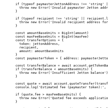
  if
 (
typeof
 paymasterJettonAddress 
!==
 'string'
 |
    throw
 new
 Error
(
'Invalid paymaster Jetton addr
  }
  if
 (
typeof
 recipient 
!==
 'string'
 ||
 recipient.
l
    throw
 new
 Error
(
'Invalid recipient address for
  }
  const
 amountBaseUnits
 =
 BigInt
(amount)
  const
 maxFeeBaseUnits
 =
 BigInt
(maxFee)
  const
 transferOptions
 =
 {
    token: jettonAddress,
    recipient,
    amount: amountBaseUnits
  }
  const
 paymasterToken
 =
 { address: paymasterJetto
  const
 transferBalance
 =
 await
 account.
getTokenBa
  if
 (transferBalance 
<
 amountBaseUnits) {
    throw
 new
 Error
(
'Insufficient Jetton balance'
)
  }
  const
 quote
 =
 await
 account.
quoteTransfer
(transf
  console.
log
(
'Estimated fee (paymaster token):'
, 
  if
 (quote.fee 
>
 maxFeeBaseUnits) {
    throw
 new
 Error
(
'Quoted fee exceeds applicatio
  }