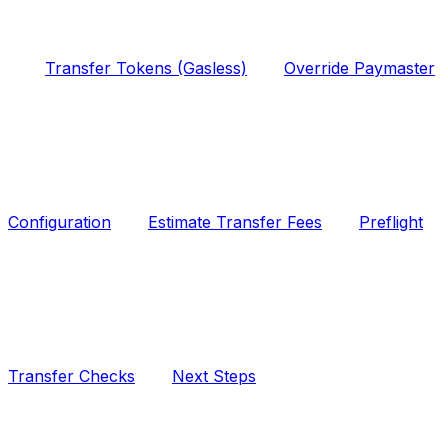
Transfer Tokens (Gasless)
Override Paymaster
Configuration
Estimate Transfer Fees
Preflight
Transfer Checks
Next Steps