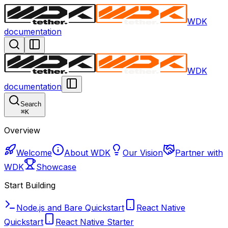
WDK
documentation
WDK
documentation
Search
⌘
K
Overview
Welcome
About WDK
Our Vision
Partner with
WDK
Showcase
Start Building
Node.js and Bare Quickstart
React Native
Quickstart
React Native Starter