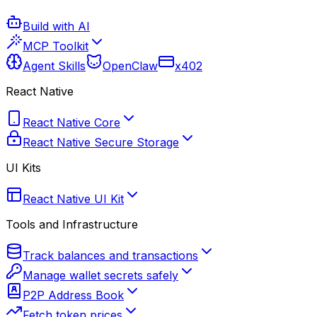
Build with AI
MCP Toolkit
Agent Skills
OpenClaw
x402
React Native
React Native Core
React Native Secure Storage
UI Kits
React Native UI Kit
Tools and Infrastructure
Track balances and transactions
Manage wallet secrets safely
P2P Address Book
Fetch token prices