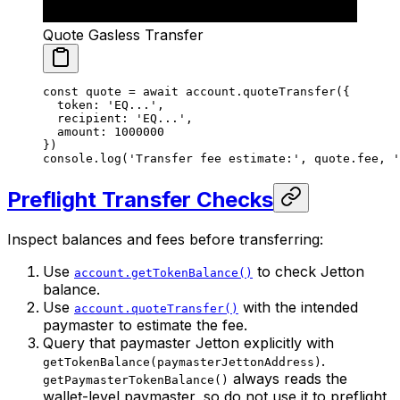
Quote Gasless Transfer
const
 quote
 =
 await
 account.
quoteTransfer
({
  token: 
'EQ...'
,
  recipient: 
'EQ...'
,
  amount: 
1000000
})
console.
log
(
'Transfer fee estimate:'
, quote.fee, 
'
Preflight Transfer Checks
Inspect balances and fees before transferring:
Use
to check Jetton
account.getTokenBalance()
balance.
Use
with the intended
account.quoteTransfer()
paymaster to estimate the fee.
Query that paymaster Jetton explicitly with
.
getTokenBalance(paymasterJettonAddress)
always reads the
getPaymasterTokenBalance()
wallet-level paymaster, so do not use it to preflight