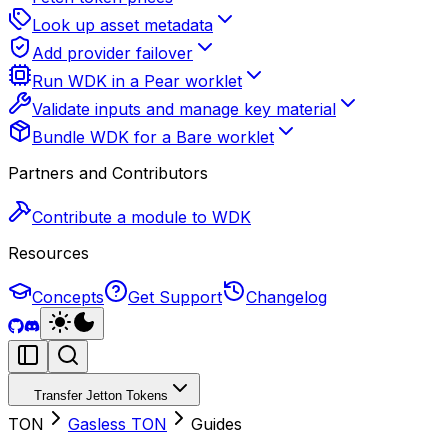
Look up asset metadata
Add provider failover
Run WDK in a Pear worklet
Validate inputs and manage key material
Bundle WDK for a Bare worklet
Partners and Contributors
Contribute a module to WDK
Resources
Concepts
Get Support
Changelog
Transfer Jetton Tokens
TON
Gasless TON
Guides