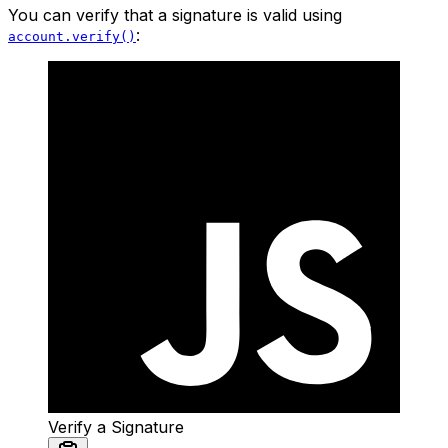
You can verify that a signature is valid using
:
account.verify()
Verify a Signature