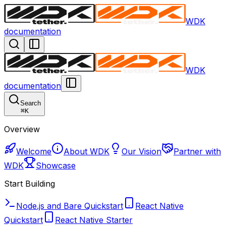
WDK
documentation
WDK
documentation
Search
⌘
K
Overview
Welcome
About WDK
Our Vision
Partner with
WDK
Showcase
Start Building
Node.js and Bare Quickstart
React Native
Quickstart
React Native Starter