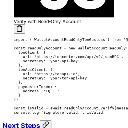
Verify with Read-Only Account
import
 { WalletAccountReadOnlyTonGasless } 
from
 '@
const
 readOnlyAccount
 =
 new
 WalletAccountReadOnlyT
  tonClient: {
    url: 
'https://toncenter.com/api/v2/jsonRPC'
,
    secretKey: 
'your-api-key'
  },
  tonApiClient: {
    url: 
'https://tonapi.io'
,
    secretKey: 
'your-ton-api-key'
  },
  paymasterToken: {
    address: 
'EQ...'
  }
})
const
 isValid
 =
 await
 readOnlyAccount.
verify
(messa
console.
log
(
'Signature valid:'
, isValid)
Next Steps