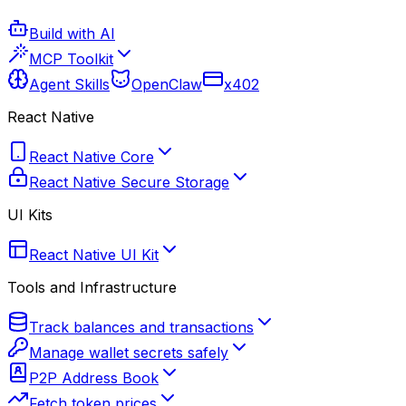
Build with AI
MCP Toolkit
Agent Skills
OpenClaw
x402
React Native
React Native Core
React Native Secure Storage
UI Kits
React Native UI Kit
Tools and Infrastructure
Track balances and transactions
Manage wallet secrets safely
P2P Address Book
Fetch token prices