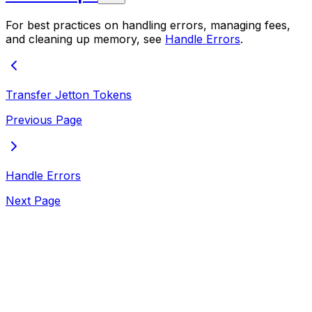
For best practices on handling errors, managing fees,
and cleaning up memory, see
Handle Errors
.
Transfer Jetton Tokens
Previous Page
Handle Errors
Next Page