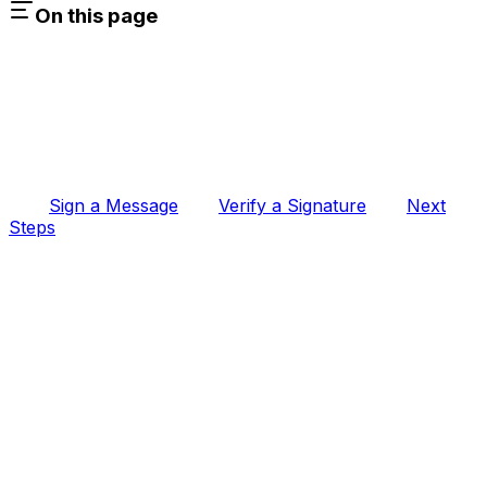
On this page
Sign a Message
Verify a Signature
Next
Steps