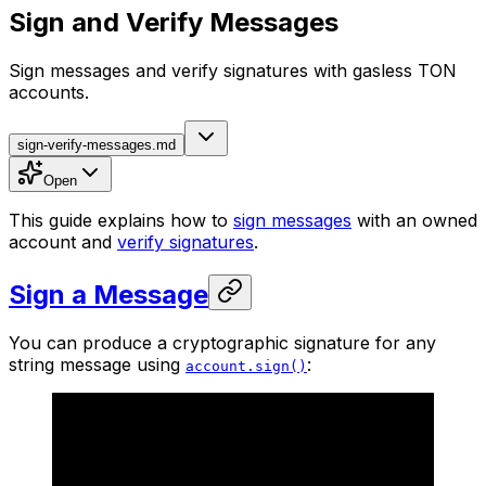
Sign and Verify Messages
Sign messages and verify signatures with gasless TON
accounts.
sign-verify-messages.md
Open
This guide explains how to
sign messages
with an owned
account and
verify signatures
.
Sign a Message
You can produce a cryptographic signature for any
string message using
:
account.sign()