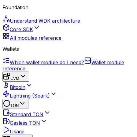
Foundation
Understand WDK architecture
Core SDK
All modules reference
Wallets
Which wallet module do I need?
Wallet module
reference
EVM
Bitcoin
Lightning (Spark)
TON
Standard TON
Gasless TON
Usage