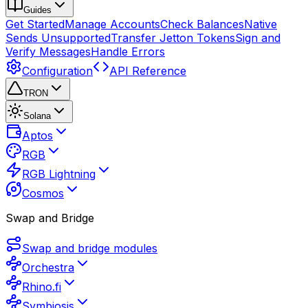
Guides
Get Started
Manage Accounts
Check Balances
Native
Sends Unsupported
Transfer Jetton Tokens
Sign and
Verify Messages
Handle Errors
Configuration
API Reference
TRON
Solana
Aptos
RGB
RGB Lightning
Cosmos
Swap and Bridge
Swap and bridge modules
Orchestra
Rhino.fi
Symbiosis