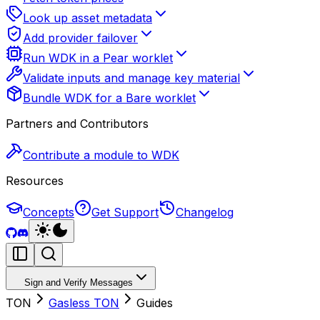
Look up asset metadata
Add provider failover
Run WDK in a Pear worklet
Validate inputs and manage key material
Bundle WDK for a Bare worklet
Partners and Contributors
Contribute a module to WDK
Resources
Concepts
Get Support
Changelog
Sign and Verify Messages
TON
Gasless TON
Guides