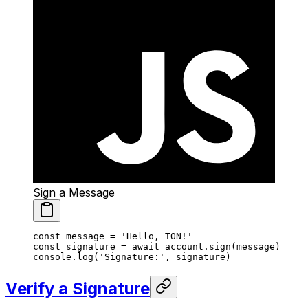
Sign a Message
const
 message
 =
 'Hello, TON!'
const
 signature
 =
 await
 account.
sign
(message)
console.
log
(
'Signature:'
, signature)
Verify a Signature