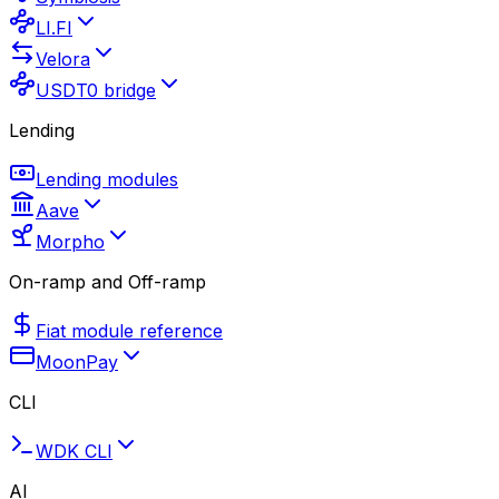
LI.FI
Velora
USDT0 bridge
Lending
Lending modules
Aave
Morpho
On-ramp and Off-ramp
Fiat module reference
MoonPay
CLI
WDK CLI
AI