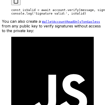
const
 isValid
 =
 await
 account.
verify
(message, sign
console.
log
(
'Signature valid:'
, isValid)
You can also create a
WalletAccountReadOnlyTonGasless
from any public key to verify signatures without access
to the private key: