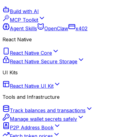
Build with AI
MCP Toolkit
Agent Skills
OpenClaw
x402
React Native
React Native Core
React Native Secure Storage
UI Kits
React Native UI Kit
Tools and Infrastructure
Track balances and transactions
Manage wallet secrets safely
P2P Address Book
Fetch token prices