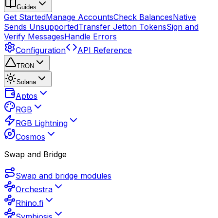
Guides
Get Started
Manage Accounts
Check Balances
Native
Sends Unsupported
Transfer Jetton Tokens
Sign and
Verify Messages
Handle Errors
Configuration
API Reference
TRON
Solana
Aptos
RGB
RGB Lightning
Cosmos
Swap and Bridge
Swap and bridge modules
Orchestra
Rhino.fi
Symbiosis