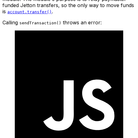
funded Jetton transfers, so the only way to move funds
is
.
account.transfer()
Calling
throws an error:
sendTransaction()