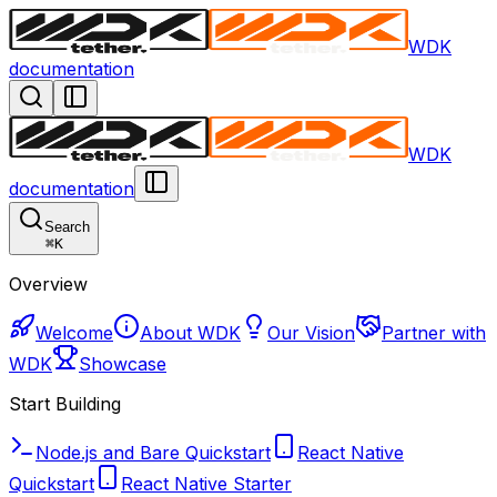
WDK
documentation
WDK
documentation
Search
⌘
K
Overview
Welcome
About WDK
Our Vision
Partner with
WDK
Showcase
Start Building
Node.js and Bare Quickstart
React Native
Quickstart
React Native Starter