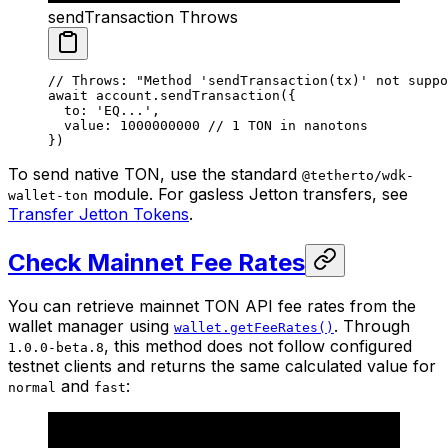
sendTransaction Throws
// Throws: "Method 'sendTransaction(tx)' not suppo
await
 account.
sendTransaction
({
  to: 
'EQ...'
,
  value: 
1000000000
 // 1 TON in nanotons
})
To send native TON, use the standard
@tetherto/wdk-
module. For gasless Jetton transfers, see
wallet-ton
Transfer Jetton Tokens
.
Check Mainnet Fee Rates
You can retrieve mainnet TON API fee rates from the
wallet manager using
. Through
wallet.getFeeRates()
, this method does not follow configured
1.0.0-beta.8
testnet clients and returns the same calculated value for
and
:
normal
fast