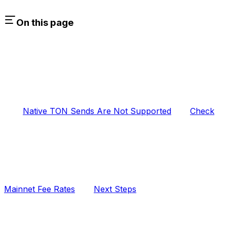
On this page
Native TON Sends Are Not Supported
Check
Mainnet Fee Rates
Next Steps