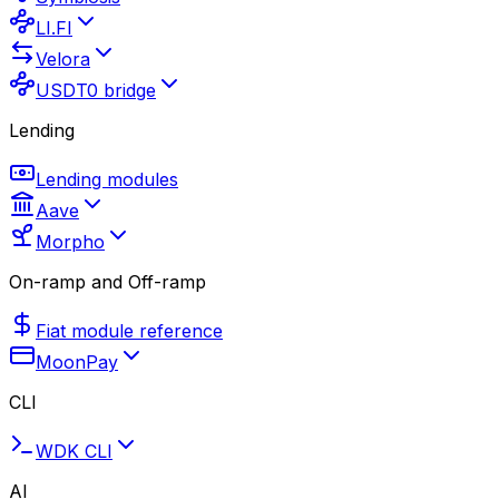
LI.FI
Velora
USDT0 bridge
Lending
Lending modules
Aave
Morpho
On-ramp and Off-ramp
Fiat module reference
MoonPay
CLI
WDK CLI
AI