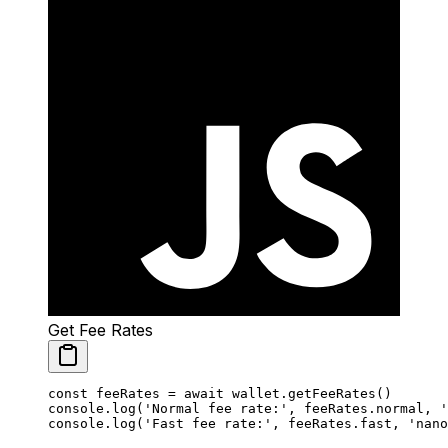
Get Fee Rates
const
 feeRates
 =
 await
 wallet.
getFeeRates
()
console.
log
(
'Normal fee rate:'
, feeRates.normal, 
'
console.
log
(
'Fast fee rate:'
, feeRates.fast, 
'nano