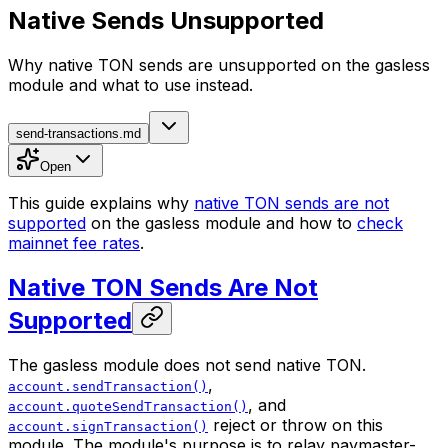
Native Sends Unsupported
Why native TON sends are unsupported on the gasless
module and what to use instead.
send-transactions.md
Open
This guide explains why
native TON sends are not
supported
on the gasless module and how to
check
mainnet fee rates
.
Native TON Sends Are Not
Supported
The gasless module does not send native TON.
,
account.sendTransaction()
, and
account.quoteSendTransaction()
reject or throw on this
account.signTransaction()
module. The module's purpose is to relay paymaster-