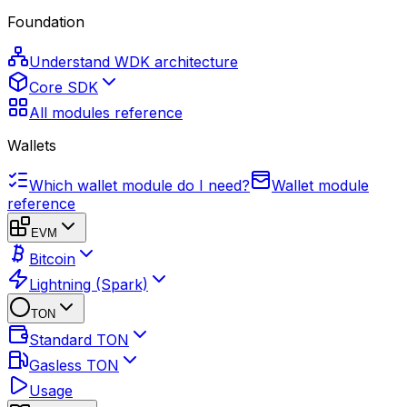
Foundation
Understand WDK architecture
Core SDK
All modules reference
Wallets
Which wallet module do I need?
Wallet module
reference
EVM
Bitcoin
Lightning (Spark)
TON
Standard TON
Gasless TON
Usage