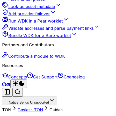
Look up asset metadata
Add provider failover
Run WDK in a Pear worklet
Validate addresses and parse payment links
Bundle WDK for a Bare worklet
Partners and Contributors
Contribute a module to WDK
Resources
Concepts
Get Support
Changelog
Native Sends Unsupported
TON
Gasless TON
Guides