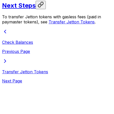
Next Steps
To transfer Jetton tokens with gasless fees (paid in
paymaster tokens), see
Transfer Jetton Tokens
.
Check Balances
Previous Page
Transfer Jetton Tokens
Next Page